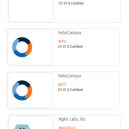
LTI V1.0 Certified
HelioCampus
AEFIS
LTI V1.0 Certified
HelioCampus
AEFIS
LTI V1.0 Certified
Agilix Labs, Inc.
Agilix Buzz