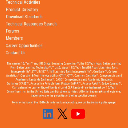
Technical Activities
Product Directory
Download Standards
Technical Resources Search
Forums
Members
Career Opportunities
Contact Us
®
®
The names 1EdTech
and IMS Global Learning Consortium
, the 1EdTech logos, Better Learning
®
From Better Learning Technology
, TrustEd Apps™, 1EdTech TrustEd Apps™, Learning Tools
®
®
®
®
®
Interoperability
, LTI
, IMS LTI
, IMS Learning Tools Interoperability
, OneRoster
, Caliper
®
®
®
®
Analytics
, Question & Test Interoperability (QTI)
, QTI
, Common Cartridge
, Competencies and
®
®
Academic Standards Exchange
, CASE
, Competencies and Academic Standards
®
®
®
®
Exchange (CASE)
, Accessible Portable Item Protocol (APIP)
, AccessForAll
, Badge Connect
,
Comprehensive Learner Record Standard™, and CLR Standard™ are trademarks of 1EdTech
Consortium, Inc. in the United States and/or other countries. All other trademarks and registered
trademarks are the properties of their respective owners.
For information on the 1EdTech trademark usage policy, see our
trademark policy page
.