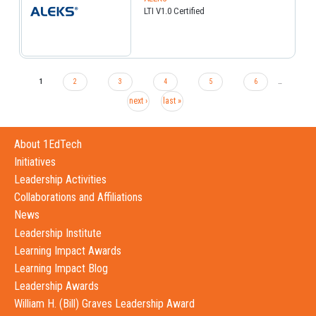
LTI V1.0 Certified
1
2
3
4
5
6
…
next ›
last »
About 1EdTech
Initiatives
Leadership Activities
Collaborations and Affiliations
News
Leadership Institute
Learning Impact Awards
Learning Impact Blog
Leadership Awards
William H. (Bill) Graves Leadership Award