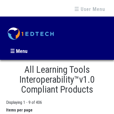
☰ User Menu
☰ Menu
All Learning Tools
Interoperability™v1.0
Compliant Products
Displaying 1 - 9 of 406
Pages
Items per page