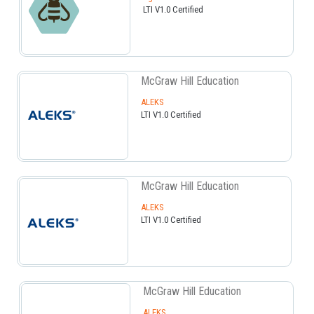
LTI V1.0 Certified
McGraw Hill Education
ALEKS
LTI V1.0 Certified
McGraw Hill Education
ALEKS
LTI V1.0 Certified
McGraw Hill Education
ALEKS