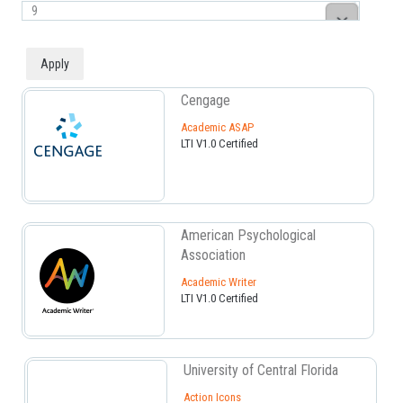
Cengage
Academic ASAP
LTI V1.0 Certified
American Psychological
Association
Academic Writer
LTI V1.0 Certified
University of Central Florida
Action Icons