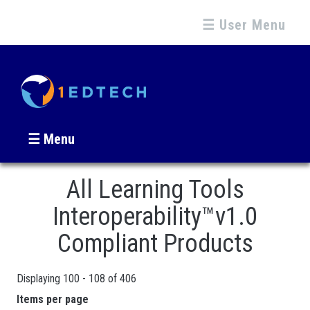
☰ User Menu
☰ Menu
All Learning Tools
Interoperability™v1.0
Compliant Products
Displaying 100 - 108 of 406
Pages
Items per page