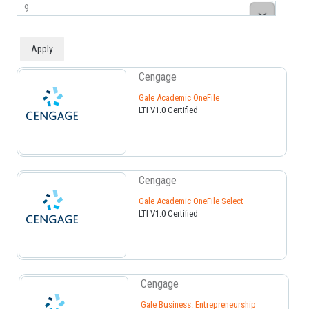
Cengage
Gale Academic OneFile
LTI V1.0 Certified
Cengage
Gale Academic OneFile Select
LTI V1.0 Certified
Cengage
Gale Business: Entrepreneurship