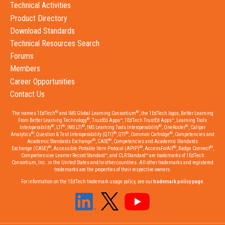
Technical Activities
Product Directory
Download Standards
Technical Resources Search
Forums
Members
Career Opportunities
Contact Us
®
®
The names 1EdTech
and IMS Global Learning Consortium
, the 1EdTech logos, Better Learning
®
From Better Learning Technology
, TrustEd Apps™, 1EdTech TrustEd Apps™, Learning Tools
®
®
®
®
®
Interoperability
, LTI
, IMS LTI
, IMS Learning Tools Interoperability
, OneRoster
, Caliper
®
®
®
®
Analytics
, Question & Test Interoperability (QTI)
, QTI
, Common Cartridge
, Competencies and
®
®
Academic Standards Exchange
, CASE
, Competencies and Academic Standards
®
®
®
®
Exchange (CASE)
, Accessible Portable Item Protocol (APIP)
, AccessForAll
, Badge Connect
,
Comprehensive Learner Record Standard™, and CLR Standard™ are trademarks of 1EdTech
Consortium, Inc. in the United States and/or other countries. All other trademarks and registered
trademarks are the properties of their respective owners.
For information on the 1EdTech trademark usage policy, see our
trademark policy page
.