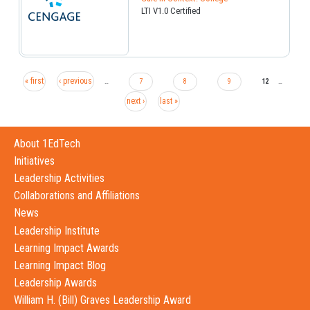
LTI V1.0 Certified
« first
‹ previous
…
7
8
9
12
…
next ›
last »
About 1EdTech
Initiatives
Leadership Activities
Collaborations and Affiliations
News
Leadership Institute
Learning Impact Awards
Learning Impact Blog
Leadership Awards
William H. (Bill) Graves Leadership Award