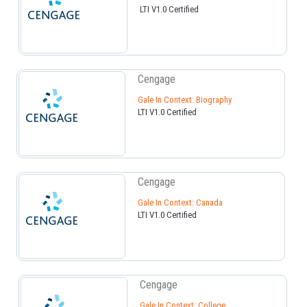
LTI V1.0 Certified
Cengage
Gale In Context: Biography
LTI V1.0 Certified
Cengage
Gale In Context: Canada
LTI V1.0 Certified
Cengage
Gale In Context: College