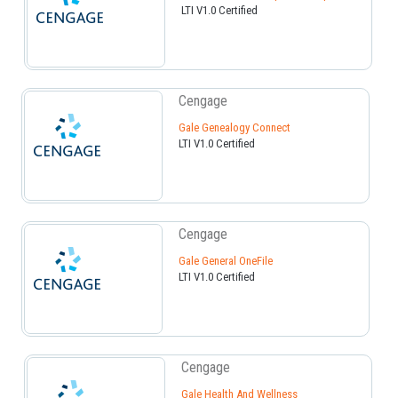
LTI V1.0 Certified
Cengage
Gale Genealogy Connect
LTI V1.0 Certified
Cengage
Gale General OneFile
LTI V1.0 Certified
Cengage
Gale Health And Wellness