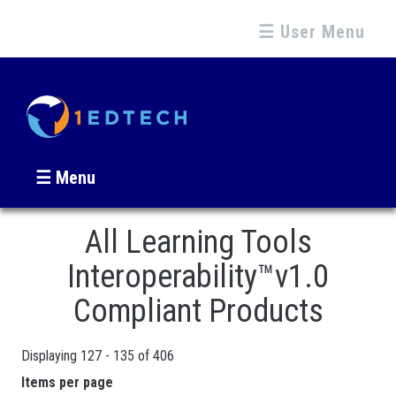
☰ User Menu
☰ Menu
All Learning Tools
Interoperability™v1.0
Compliant Products
Displaying 127 - 135 of 406
Pages
Items per page