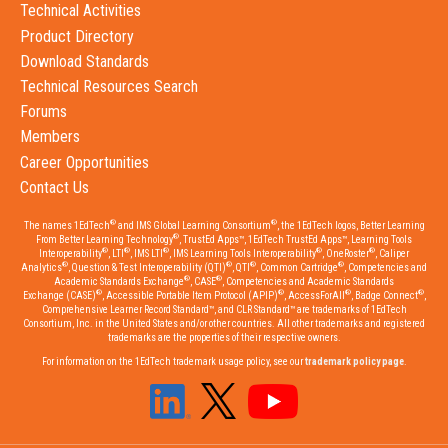
Technical Activities
Product Directory
Download Standards
Technical Resources Search
Forums
Members
Career Opportunities
Contact Us
®
®
The names 1EdTech
and IMS Global Learning Consortium
, the 1EdTech logos, Better Learning
®
From Better Learning Technology
, TrustEd Apps™, 1EdTech TrustEd Apps™, Learning Tools
®
®
®
®
®
Interoperability
, LTI
, IMS LTI
, IMS Learning Tools Interoperability
, OneRoster
, Caliper
®
®
®
®
Analytics
, Question & Test Interoperability (QTI)
, QTI
, Common Cartridge
, Competencies and
®
®
Academic Standards Exchange
, CASE
, Competencies and Academic Standards
®
®
®
®
Exchange (CASE)
, Accessible Portable Item Protocol (APIP)
, AccessForAll
, Badge Connect
,
Comprehensive Learner Record Standard™, and CLR Standard™ are trademarks of 1EdTech
Consortium, Inc. in the United States and/or other countries. All other trademarks and registered
trademarks are the properties of their respective owners.
For information on the 1EdTech trademark usage policy, see our
trademark policy page
.