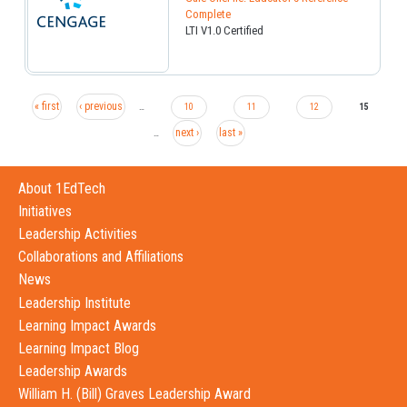
Complete
LTI V1.0 Certified
« first
‹ previous
…
10
11
12
15
next ›
last »
…
About 1EdTech
Initiatives
Leadership Activities
Collaborations and Affiliations
News
Leadership Institute
Learning Impact Awards
Learning Impact Blog
Leadership Awards
William H. (Bill) Graves Leadership Award