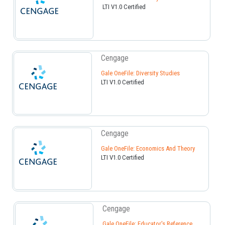
LTI V1.0 Certified
Cengage
Gale OneFile: Diversity Studies
LTI V1.0 Certified
Cengage
Gale OneFile: Economics And Theory
LTI V1.0 Certified
Cengage
Gale OneFile: Educator's Reference