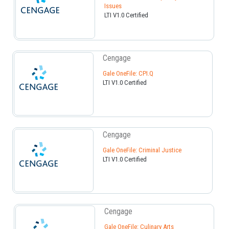
Issues
LTI V1.0 Certified
Cengage
Gale OneFile: CPI.Q
LTI V1.0 Certified
Cengage
Gale OneFile: Criminal Justice
LTI V1.0 Certified
Cengage
Gale OneFile: Culinary Arts