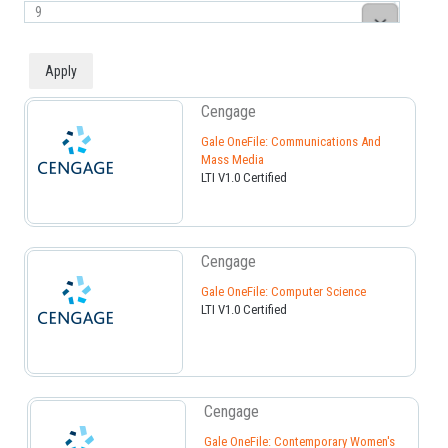
Cengage
Gale OneFile: Communications And
Mass Media
LTI V1.0 Certified
Cengage
Gale OneFile: Computer Science
LTI V1.0 Certified
Cengage
Gale OneFile: Contemporary Women's