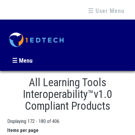
☰ User Menu
☰ Menu
All Learning Tools
Interoperability™v1.0
Compliant Products
Displaying 172 - 180 of 406
Pages
Items per page