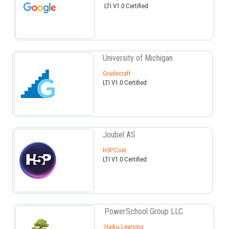
LTI V1.0 Certified
University of Michigan
Gradecraft
LTI V1.0 Certified
Joubel AS
H5P.com
LTI V1.0 Certified
PowerSchool Group LLC
Haiku Learning