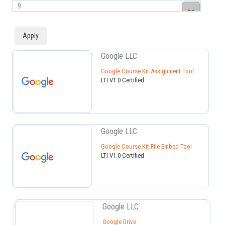
Google LLC
Google Course Kit Assignment Tool
LTI V1.0 Certified
Google LLC
Google Course Kit File Embed Tool
LTI V1.0 Certified
Google LLC
Google Drive