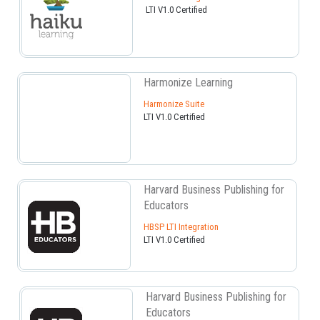
LTI V1.0 Certified
Harmonize Learning
Harmonize Suite
LTI V1.0 Certified
Harvard Business Publishing for
Educators
HBSP LTI Integration
LTI V1.0 Certified
Harvard Business Publishing for
Educators