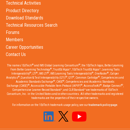
Technical Activities
Product Directory
Download Standards
Technical Resources Search
Forums
Members
Career Opportunities
Contact Us
®
®
The names 1EdTech
and IMS Global Learning Consortium
, the 1EdTech logos, Better Learning
®
From Better Learning Technology
, TrustEd Apps™, 1EdTech TrustEd Apps™, Learning Tools
®
®
®
®
®
Interoperability
, LTI
, IMS LTI
, IMS Learning Tools Interoperability
, OneRoster
, Caliper
®
®
®
®
Analytics
, Question & Test Interoperability (QTI)
, QTI
, Common Cartridge
, Competencies and
®
®
Academic Standards Exchange
, CASE
, Competencies and Academic Standards
®
®
®
®
Exchange (CASE)
, Accessible Portable Item Protocol (APIP)
, AccessForAll
, Badge Connect
,
Comprehensive Learner Record Standard™, and CLR Standard™ are trademarks of 1EdTech
Consortium, Inc. in the United States and/or other countries. All other trademarks and registered
trademarks are the properties of their respective owners.
For information on the 1EdTech trademark usage policy, see our
trademark policy page
.