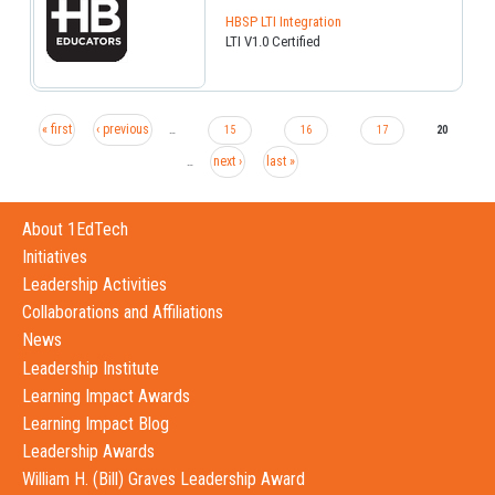
HBSP LTI Integration
LTI V1.0 Certified
« first
‹ previous
…
15
16
17
20
next ›
last »
…
About 1EdTech
Initiatives
Leadership Activities
Collaborations and Affiliations
News
Leadership Institute
Learning Impact Awards
Learning Impact Blog
Leadership Awards
William H. (Bill) Graves Leadership Award