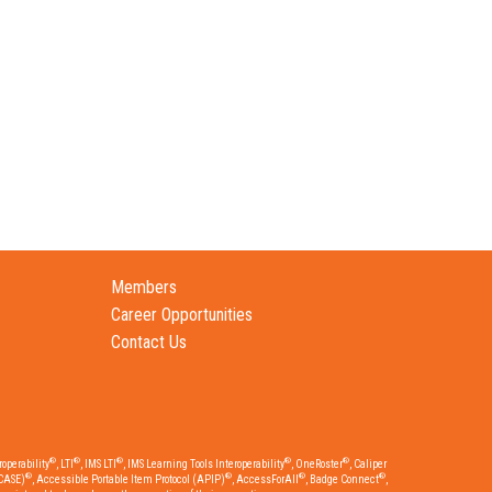
Members
Career Opportunities
Contact Us
®
®
®
®
®
operability
, LTI
, IMS LTI
, IMS Learning Tools Interoperability
, OneRoster
, Caliper
®
®
®
®
CASE)
, Accessible Portable Item Protocol (APIP)
, AccessForAll
, Badge Connect
,