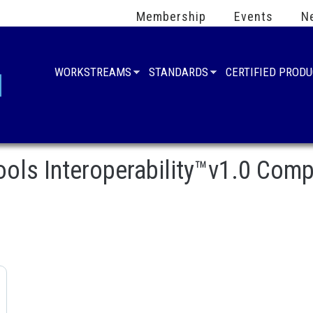
Membership
Events
N
WORKSTREAMS
STANDARDS
CERTIFIED PROD
Tools Interoperability™v1.0 Comp