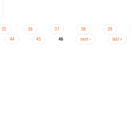
35
36
37
38
39
44
45
46
next ›
last »