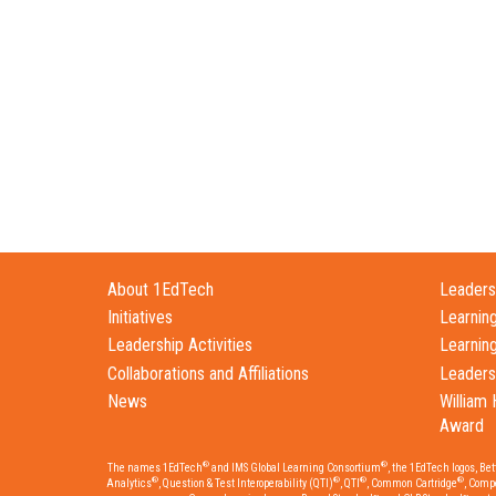
About 1EdTech
Leadersh
Initiatives
Learnin
Leadership Activities
Learnin
Collaborations and Affiliations
Leaders
News
William 
Award
®
®
The names 1EdTech
and IMS Global Learning Consortium
, the 1EdTech logos, Be
®
®
®
®
Analytics
, Question & Test Interoperability (QTI)
, QTI
, Common Cartridge
, Comp