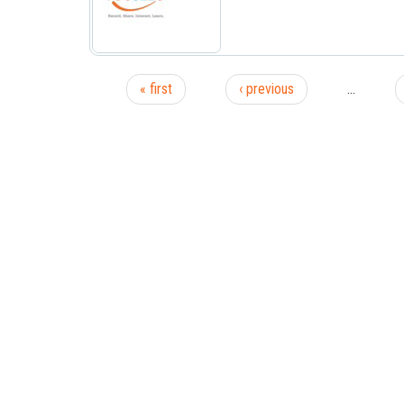
« first
‹ previous
…