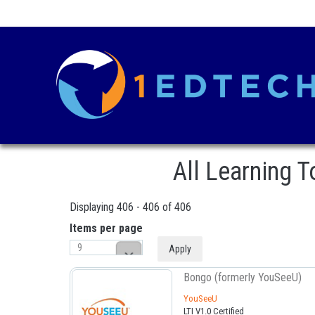
All Learning 
Displaying 406 - 406 of 406
Items per page
Bongo (formerly YouSeeU)
Pages
YouSeeU
LTI V1.0 Certified