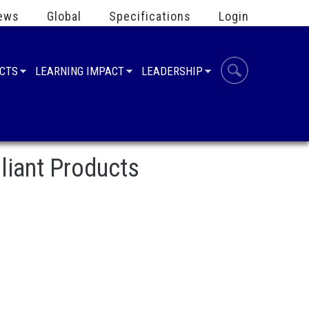
ews
Global
Specifications
Login
UCTS
LEARNING IMPACT
LEADERSHIP
liant Products