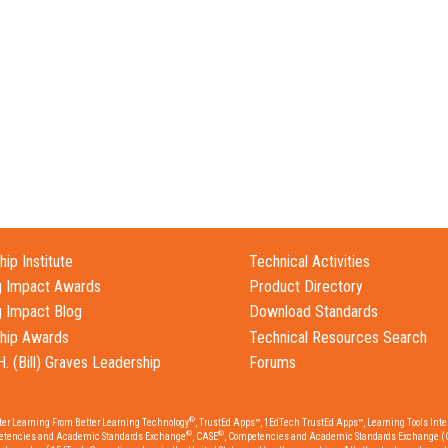
ip Institute
Technical Activities
g Impact Awards
Product Directory
g Impact Blog
Download Standards
hip Awards
Technical Resources Search
H. (Bill) Graves Leadership
Forums
®
tter Learning From Better Learning Technology
, TrustEd Apps™, 1EdTech TrustEd Apps™, Learning Tools Inter
®
®
etencies and Academic Standards Exchange
, CASE
, Competencies and Academic Standards Exchange (