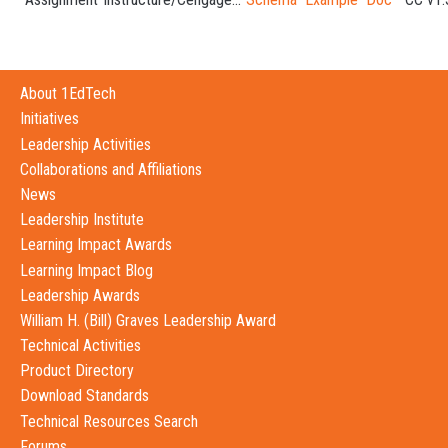
About 1EdTech
Initiatives
Leadership Activities
Collaborations and Affiliations
News
Leadership Institute
Learning Impact Awards
Learning Impact Blog
Leadership Awards
William H. (Bill) Graves Leadership Award
Technical Activities
Product Directory
Download Standards
Technical Resources Search
Forums