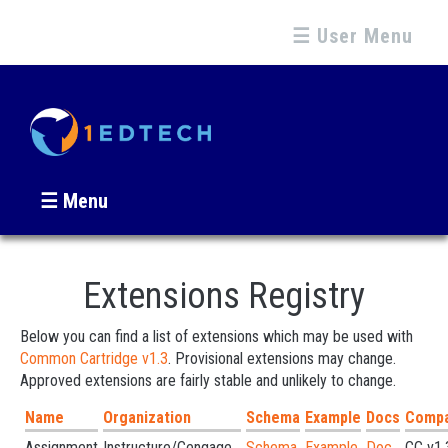
☰ User Menu
☰ Menu
Extensions Registry
Below you can find a list of extensions which may be used with
Common Cartridge v1.3
. Provisional extensions may change.
Approved extensions are fairly stable and unlikely to change.
Name
Organization
Schema
Example
Docs
Compat
Assignment
Instructure/Cengage...
Schema
Example
Doc
CC v1.