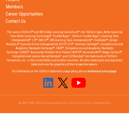
Members
Career Opportunities
Contact Us
®
®
The names 1EdTech
and IMS Global Learning Consortium
, the 1EdTech logos, Better Learning
®
From Better Learning Technology
, TrustEd Apps™, 1EdTech TrustEd Apps™, Learning Tools
®
®
®
®
®
Interoperability
, LTI
, IMS LTI
, IMS Learning Tools Interoperability
, OneRoster
, Caliper
®
®
®
®
Analytics
, Question & Test Interoperability (QTI)
, QTI
, Common Cartridge
, Competencies and
®
®
Academic Standards Exchange
, CASE
, Competencies and Academic Standards
®
®
®
®
Exchange (CASE)
, Accessible Portable Item Protocol (APIP)
, AccessForAll
, Badge Connect
,
Comprehensive Learner Record Standard™, and CLR Standard™ are trademarks of 1EdTech
Consortium, Inc. in the United States and/or other countries. All other trademarks and registered
trademarks are the properties of their respective owners.
For information on the 1EdTech trademark usage policy, see our
trademark policy page
.
© 2001-2023 1EdTech Consortium Inc.
All Rights Reserved.
Privacy Policy