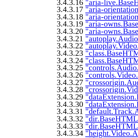
3.4.3.16
"aria-live.Base
3.4.3.17
"aria-orientati
3.4.3.18
"aria-orientati
3.4.3.19
"aria-owns.Bas
3.4.3.20
"aria-owns.Bas
3.4.3.21
"autoplay.Audio
3.4.3.22
"autoplay.Video.
3.4.3.23
"class.BaseHTML
3.4.3.24
"class.BaseHTM
3.4.3.25
"controls.Audio.
3.4.3.26
"controls.Video.
3.4.3.27
"crossorigin.Aud
3.4.3.28
"crossorigin.Vid
3.4.3.29
"dataExtension
3.4.3.30
"dataExtension
3.4.3.31
"default.Track.A
3.4.3.32
"dir.BaseHTML5.
3.4.3.33
"dir.BaseHTML5
3.4.3.34
"height.Video.At