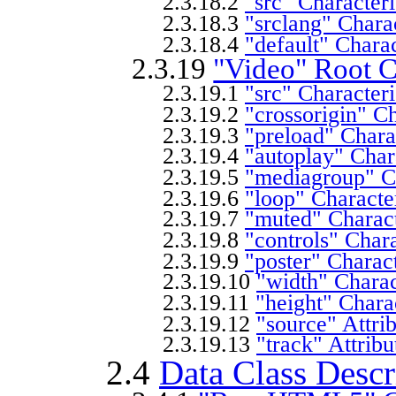
2.3.18.2
"src" Characteri
2.3.18.3
"srclang" Charac
2.3.18.4
"default" Charac
2.3.19
"Video" Root C
2.3.19.1
"src" Characteri
2.3.19.2
"crossorigin" Ch
2.3.19.3
"preload" Charac
2.3.19.4
"autoplay" Chara
2.3.19.5
"mediagroup" Ch
2.3.19.6
"loop" Character
2.3.19.7
"muted" Charact
2.3.19.8
"controls" Chara
2.3.19.9
"poster" Charact
2.3.19.10
"width" Charac
2.3.19.11
"height" Charac
2.3.19.12
"source" Attri
2.3.19.13
"track" Attribu
2.4
Data Class Descr