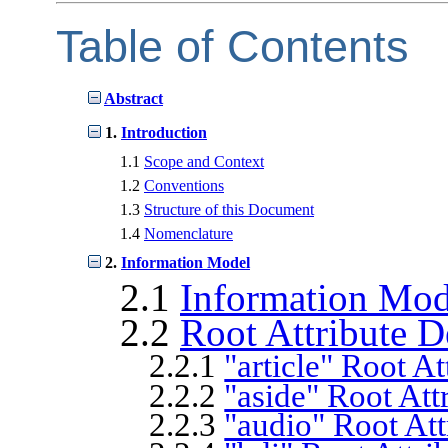
Table of Contents
Abstract
1.
Introduction
1.1
Scope and Context
1.2
Conventions
1.3
Structure of this Document
1.4
Nomenclature
2.
Information Model
2.1
Information Mo
2.2
Root Attribute D
2.2.1
"article" Root At
2.2.2
"aside" Root Att
2.2.3
"audio" Root Att