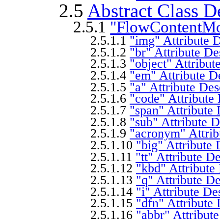
2.5
Abstract Class D
2.5.1
"FlowContentMo
2.5.1.1
"img" Attribute D
2.5.1.2
"br" Attribute De
2.5.1.3
"object" Attribut
2.5.1.4
"em" Attribute D
2.5.1.5
"a" Attribute Des
2.5.1.6
"code" Attribute 
2.5.1.7
"span" Attribute 
2.5.1.8
"sub" Attribute D
2.5.1.9
"acronym" Attrib
2.5.1.10
"big" Attribute 
2.5.1.11
"tt" Attribute D
2.5.1.12
"kbd" Attribute
2.5.1.13
"q" Attribute De
2.5.1.14
"i" Attribute De
2.5.1.15
"dfn" Attribute 
2.5.1.16
"abbr" Attribute