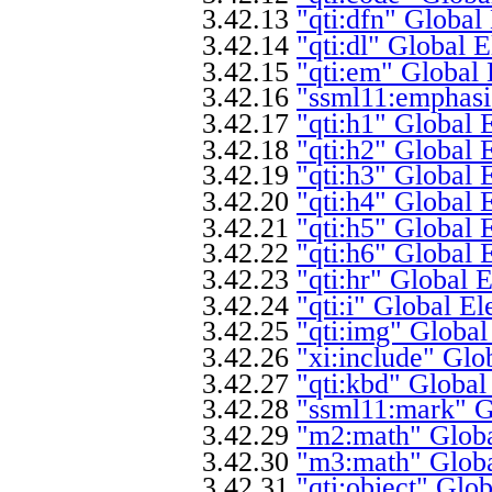
3.42.13
"qti:dfn" Global
3.42.14
"qti:dl" Global 
3.42.15
"qti:em" Global 
3.42.16
"ssml11:emphasi
3.42.17
"qti:h1" Global 
3.42.18
"qti:h2" Global 
3.42.19
"qti:h3" Global 
3.42.20
"qti:h4" Global 
3.42.21
"qti:h5" Global 
3.42.22
"qti:h6" Global 
3.42.23
"qti:hr" Global 
3.42.24
"qti:i" Global E
3.42.25
"qti:img" Global
3.42.26
"xi:include" Glo
3.42.27
"qti:kbd" Global
3.42.28
"ssml11:mark" G
3.42.29
"m2:math" Globa
3.42.30
"m3:math" Globa
3.42.31
"qti:object" Glo