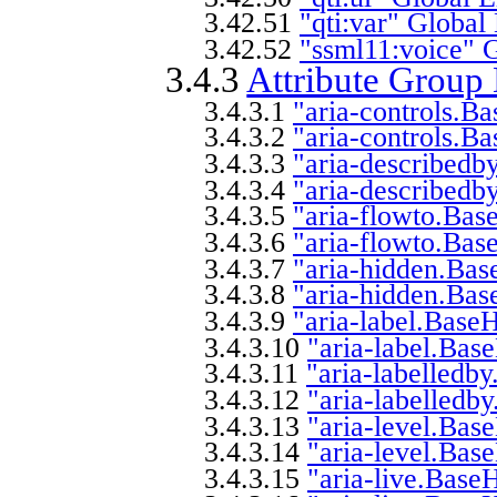
3.42.51
"qti:var" Global
3.42.52
"ssml11:voice" 
3.4.3
Attribute Group 
3.4.3.1
"aria-controls.B
3.4.3.2
"aria-controls.B
3.4.3.3
"aria-describedb
3.4.3.4
"aria-describedb
3.4.3.5
"aria-flowto.Bas
3.4.3.6
"aria-flowto.Bas
3.4.3.7
"aria-hidden.Bas
3.4.3.8
"aria-hidden.Bas
3.4.3.9
"aria-label.Base
3.4.3.10
"aria-label.Bas
3.4.3.11
"aria-labelledb
3.4.3.12
"aria-labelledb
3.4.3.13
"aria-level.Bas
3.4.3.14
"aria-level.Bas
3.4.3.15
"aria-live.Base