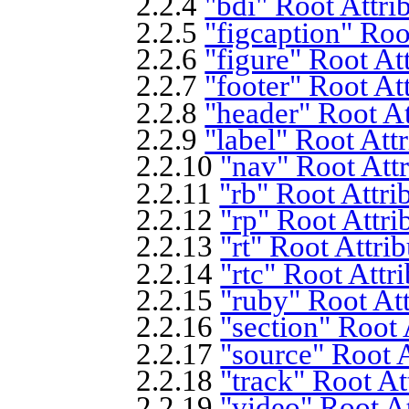
2.2.4
"bdi" Root Attri
2.2.5
"figcaption" Roo
2.2.6
"figure" Root At
2.2.7
"footer" Root At
2.2.8
"header" Root At
2.2.9
"label" Root Att
2.2.10
"nav" Root Attr
2.2.11
"rb" Root Attri
2.2.12
"rp" Root Attri
2.2.13
"rt" Root Attri
2.2.14
"rtc" Root Attr
2.2.15
"ruby" Root Att
2.2.16
"section" Root 
2.2.17
"source" Root A
2.2.18
"track" Root At
2.2.19
"video" Root At