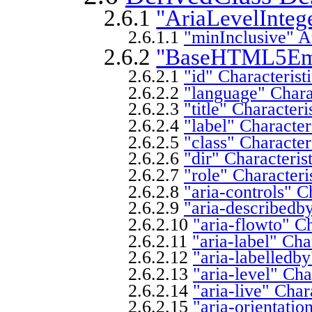
2.6.1
"AriaLevelIntege
2.6.1.1
"minInclusive" At
2.6.2
"BaseHTML5Empt
2.6.2.1
"id" Characterist
2.6.2.2
"language" Charac
2.6.2.3
"title" Characteri
2.6.2.4
"label" Character
2.6.2.5
"class" Character
2.6.2.6
"dir" Characteris
2.6.2.7
"role" Characteri
2.6.2.8
"aria-controls" C
2.6.2.9
"aria-describedby
2.6.2.10
"aria-flowto" Ch
2.6.2.11
"aria-label" Cha
2.6.2.12
"aria-labelledby
2.6.2.13
"aria-level" Cha
2.6.2.14
"aria-live" Char
2.6.2.15
"aria-orientatio