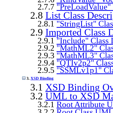
2.7.7
"PreLoadValue" 
2.8
List Class Descr
2.8.1
"StringList" Cla
2.9
Imported Class D
2.9.1
"Include" Class 
2.9.2
"MathML2" Clas
2.9.3
"MathML3" Clas
2.9.4
"QTIv2p2" Class
2.9.5
"SSMLv1p1" Cla
3.
XSD Binding
3.1
XSD Binding Ov
3.2
UML to XSD Ma
3.2.1
Root Attribute
3.2.2
Root Class UM