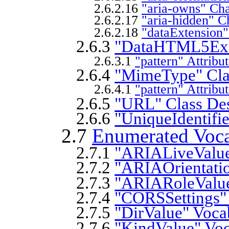
2.6.2.16
"aria-owns" Cha
2.6.2.17
"aria-hidden" Ch
2.6.2.18
"dataExtension"
2.6.3
"DataHTML5Exte
2.6.3.1
"pattern" Attribu
2.6.4
"MimeType" Clas
2.6.4.1
"pattern" Attribu
2.6.5
"URL" Class Des
2.6.6
"UniqueIdentifie
2.7
Enumerated Voca
2.7.1
"ARIALiveValue
2.7.2
"ARIAOrientatio
2.7.3
"ARIARoleValue
2.7.4
"CORSSettings" 
2.7.5
"DirValue" Voca
2.7.6
"KindValue" Voc