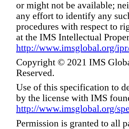
or might not be available; nei
any effort to identify any su
procedures with respect to ri
at the IMS Intellectual Prope
http://www.imsglobal.org/ipr
Copyright © 2021 IMS Global
Reserved.
Use of this specification to 
by the license with IMS foun
http://www.imsglobal.org/spe
Permission is granted to all p