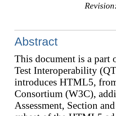
Revision
Abstract
This document is a part
Test Interoperability (QT
introduces HTML5, fro
Consortium (W3C), addi
Assessment, Section and 