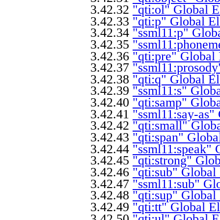
3.42.32
"qti:ol" Global 
3.42.33
"qti:p" Global E
3.42.34
"ssml11:p" Glob
3.42.35
"ssml11:phoneme
3.42.36
"qti:pre" Global
3.42.37
"ssml11:prosody
3.42.38
"qti:q" Global E
3.42.39
"ssml11:s" Glob
3.42.40
"qti:samp" Glob
3.42.41
"ssml11:say-as"
3.42.42
"qti:small" Glob
3.42.43
"qti:span" Globa
3.42.44
"ssml11:speak" 
3.42.45
"qti:strong" Glo
3.42.46
"qti:sub" Global
3.42.47
"ssml11:sub" Gl
3.42.48
"qti:sup" Global
3.42.49
"qti:tt" Global 
3.42.50
"qti:ul" Global 