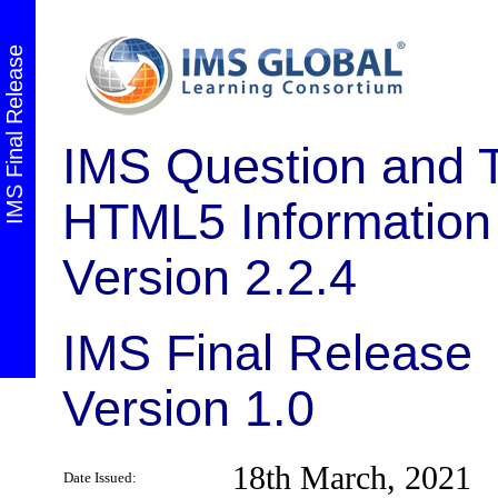
IMS Final Release
IMS Question and Te
HTML5 Information
Version 2.2.4
IMS Final Release
Version 1.0
18th March, 2021
Date Issued: