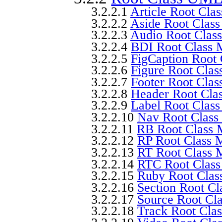
3.2.2.1
Article Root Cla
3.2.2.2
Aside Root Clas
3.2.2.3
Audio Root Clas
3.2.2.4
BDI Root Class 
3.2.2.5
FigCaption Root
3.2.2.6
Figure Root Cla
3.2.2.7
Footer Root Cla
3.2.2.8
Header Root Cla
3.2.2.9
Label Root Clas
3.2.2.10
Nav Root Class
3.2.2.11
RB Root Class 
3.2.2.12
RP Root Class 
3.2.2.13
RT Root Class 
3.2.2.14
RTC Root Clas
3.2.2.15
Ruby Root Clas
3.2.2.16
Section Root C
3.2.2.17
Source Root Cl
3.2.2.18
Track Root Cla