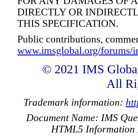
FOR ANY DAMAGES OF 
DIRECTLY OR INDIRECTL
THIS SPECIFICATION.
Public contributions, commen
www.imsglobal.org/forums/i
© 2021 IMS Global
All Ri
Trademark information:
ht
Document Name: IMS Questi
HTML5 Information 