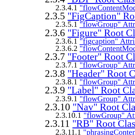
2.3.4.1
"flowContentMode
2.3.5
"FigCaption" Ro
2.3.5.1
"flowGroup" Attr
2.3.6
"Figure" Root Cl
2.3.6.1
"figcaption" Attr
2.3.6.2
"flowContentMode
2.3.7
"Footer" Root Cl
2.3.7.1
"flowGroup" Attr
2.3.8
"Header" Root C
2.3.8.1
"flowGroup" Attr
2.3.9
"Label" Root Cla
2.3.9.1
"flowGroup" Attr
2.3.10
"Nav" Root Cla
2.3.10.1
"flowGroup" Att
2.3.11
"RB" Root Clas
2.3.11.1
"phrasingConten