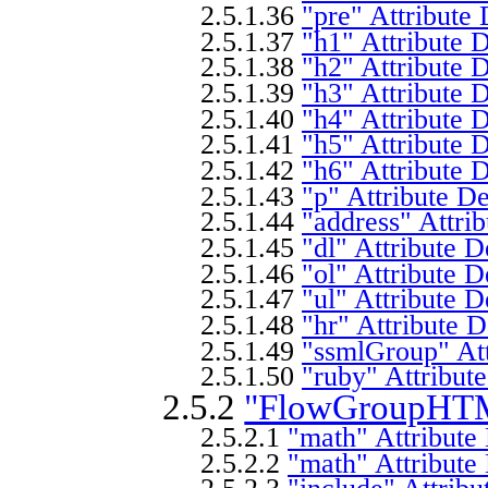
2.5.1.36
"pre" Attribute 
2.5.1.37
"h1" Attribute D
2.5.1.38
"h2" Attribute D
2.5.1.39
"h3" Attribute D
2.5.1.40
"h4" Attribute D
2.5.1.41
"h5" Attribute D
2.5.1.42
"h6" Attribute D
2.5.1.43
"p" Attribute De
2.5.1.44
"address" Attrib
2.5.1.45
"dl" Attribute D
2.5.1.46
"ol" Attribute D
2.5.1.47
"ul" Attribute D
2.5.1.48
"hr" Attribute D
2.5.1.49
"ssmlGroup" Att
2.5.1.50
"ruby" Attribute
2.5.2
"FlowGroupHTML
2.5.2.1
"math" Attribute 
2.5.2.2
"math" Attribute 