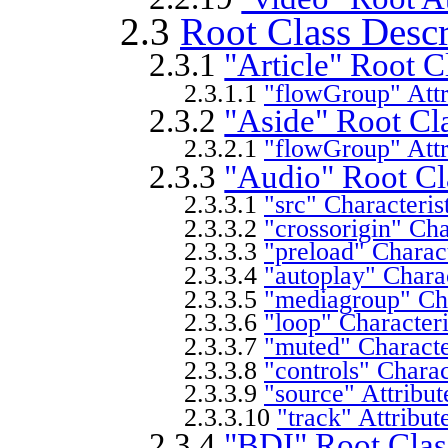
2.3
Root Class Descr
2.3.1
"Article" Root C
2.3.1.1
"flowGroup" Attr
2.3.2
"Aside" Root Cl
2.3.2.1
"flowGroup" Attr
2.3.3
"Audio" Root Cl
2.3.3.1
"src" Characteris
2.3.3.2
"crossorigin" Cha
2.3.3.3
"preload" Charact
2.3.3.4
"autoplay" Charac
2.3.3.5
"mediagroup" Cha
2.3.3.6
"loop" Characteri
2.3.3.7
"muted" Characte
2.3.3.8
"controls" Charac
2.3.3.9
"source" Attribut
2.3.3.10
"track" Attribut
2.3.4
"BDI" Root Clas