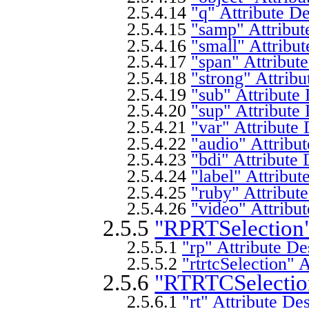
2.5.4.14
"q" Attribute De
2.5.4.15
"samp" Attribut
2.5.4.16
"small" Attribut
2.5.4.17
"span" Attribute
2.5.4.18
"strong" Attribu
2.5.4.19
"sub" Attribute 
2.5.4.20
"sup" Attribute 
2.5.4.21
"var" Attribute 
2.5.4.22
"audio" Attribut
2.5.4.23
"bdi" Attribute 
2.5.4.24
"label" Attribut
2.5.4.25
"ruby" Attribute
2.5.4.26
"video" Attribut
2.5.5
"RPRTSelection"
2.5.5.1
"rp" Attribute De
2.5.5.2
"rtrtcSelection" 
2.5.6
"RTRTCSelection
2.5.6.1
"rt" Attribute De