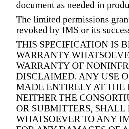
document as needed in produc
The limited permissions gran
revoked by IMS or its success
THIS SPECIFICATION IS
WARRANTY WHATSOEVER,
WARRANTY OF NONINFR
DISCLAIMED. ANY USE O
MADE ENTIRELY AT THE
NEITHER THE CONSORTI
OR SUBMITTERS, SHALL 
WHATSOEVER TO ANY I