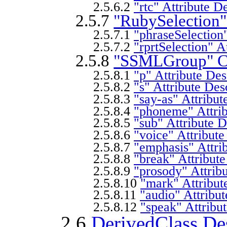
2.5.6.2
"rtc" Attribute D
2.5.7
"RubySelection"
2.5.7.1
"phraseSelection"
2.5.7.2
"rprtSelection" A
2.5.8
"SSMLGroup" Cl
2.5.8.1
"p" Attribute Des
2.5.8.2
"s" Attribute Des
2.5.8.3
"say-as" Attribut
2.5.8.4
"phoneme" Attrib
2.5.8.5
"sub" Attribute D
2.5.8.6
"voice" Attribute
2.5.8.7
"emphasis" Attri
2.5.8.8
"break" Attribute
2.5.8.9
"prosody" Attribu
2.5.8.10
"mark" Attribut
2.5.8.11
"audio" Attribut
2.5.8.12
"speak" Attribu
2.6
DerivedClass Des