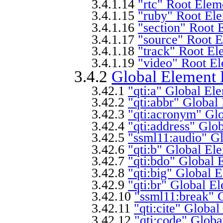
3.4.1.14
"rtc" Root Elem
3.4.1.15
"ruby" Root Ele
3.4.1.16
"section" Root 
3.4.1.17
"source" Root E
3.4.1.18
"track" Root El
3.4.1.19
"video" Root El
3.4.2
Global Element 
3.42.1
"qti:a" Global El
3.42.2
"qti:abbr" Global
3.42.3
"qti:acronym" Glo
3.42.4
"qti:address" Glo
3.42.5
"ssml11:audio" Gl
3.42.6
"qti:b" Global El
3.42.7
"qti:bdo" Global 
3.42.8
"qti:big" Global 
3.42.9
"qti:br" Global E
3.42.10
"ssml11:break" 
3.42.11
"qti:cite" Globa
3.42.12
"qti:code" Globa