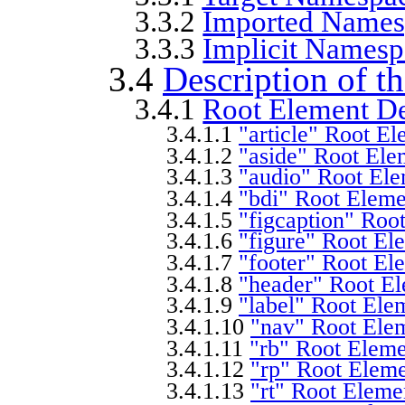
3.3.2
Imported Names
3.3.3
Implicit Namesp
3.4
Description of 
3.4.1
Root Element De
3.4.1.1
"article" Root El
3.4.1.2
"aside" Root Ele
3.4.1.3
"audio" Root Ele
3.4.1.4
"bdi" Root Eleme
3.4.1.5
"figcaption" Roo
3.4.1.6
"figure" Root El
3.4.1.7
"footer" Root El
3.4.1.8
"header" Root El
3.4.1.9
"label" Root Ele
3.4.1.10
"nav" Root Elem
3.4.1.11
"rb" Root Eleme
3.4.1.12
"rp" Root Eleme
3.4.1.13
"rt" Root Eleme