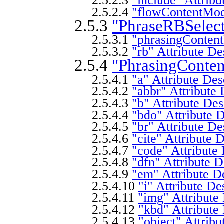
2.5.2.3
"include" Attribu
2.5.2.4
"flowContentMode
2.5.3
"PhraseRBSelect
2.5.3.1
"phrasingContent
2.5.3.2
"rb" Attribute De
2.5.4
"PhrasingConte
2.5.4.1
"a" Attribute Des
2.5.4.2
"abbr" Attribute 
2.5.4.3
"b" Attribute Des
2.5.4.4
"bdo" Attribute D
2.5.4.5
"br" Attribute De
2.5.4.6
"cite" Attribute 
2.5.4.7
"code" Attribute 
2.5.4.8
"dfn" Attribute D
2.5.4.9
"em" Attribute D
2.5.4.10
"i" Attribute De
2.5.4.11
"img" Attribute
2.5.4.12
"kbd" Attribute
2.5.4.13
"object" Attribu