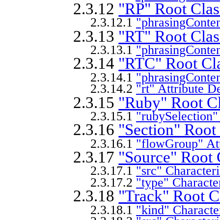
2.3.12
"RP" Root Clas
2.3.12.1
"phrasingConten
2.3.13
"RT" Root Clas
2.3.13.1
"phrasingConten
2.3.14
"RTC" Root Cla
2.3.14.1
"phrasingConten
2.3.14.2
"rt" Attribute D
2.3.15
"Ruby" Root Cl
2.3.15.1
"rubySelection"
2.3.16
"Section" Root
2.3.16.1
"flowGroup" Att
2.3.17
"Source" Root 
2.3.17.1
"src" Characteri
2.3.17.2
"type" Character
2.3.18
"Track" Root C
2.3.18.1
"kind" Character