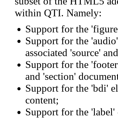
subset of the HTML5 ad
within QTI. Namely:
Support for the 'figure
Support for the 'audio
associated 'source' and
Support for the 'footer',
and 'section' document
Support for the 'bdi' 
content;
Support for the 'label'