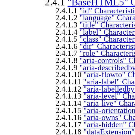
2.4.1
"BaseHTML5" Cl
2.4.1.1
"id" Characterist
2.4.1.2
"language" Charac
2.4.1.3
"title" Characteri
2.4.1.4
"label" Character
2.4.1.5
"class" Character
2.4.1.6
"dir" Characteris
2.4.1.7
"role" Characteri
2.4.1.8
"aria-controls" C
2.4.1.9
"aria-describedby
2.4.1.10
"aria-flowto" Ch
2.4.1.11
"aria-label" Cha
2.4.1.12
"aria-labelledby
2.4.1.13
"aria-level" Cha
2.4.1.14
"aria-live" Char
2.4.1.15
"aria-orientatio
2.4.1.16
"aria-owns" Cha
2.4.1.17
"aria-hidden" Ch
2.4.1.18
"dataExtension"