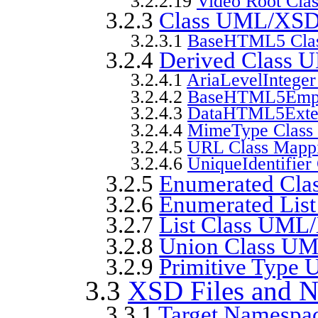
3.2.2.19
Video Root Cla
3.2.3
Class UML/XSD
3.2.3.1
BaseHTML5 Clas
3.2.4
Derived Class
3.2.4.1
AriaLevelInteger
3.2.4.2
BaseHTML5Empt
3.2.4.3
DataHTML5Exten
3.2.4.4
MimeType Class
3.2.4.5
URL Class Mapp
3.2.4.6
UniqueIdentifier
3.2.5
Enumerated Cl
3.2.6
Enumerated Lis
3.2.7
List Class UM
3.2.8
Union Class U
3.2.9
Primitive Typ
3.3
XSD Files and 
3.3.1
Target Namespac