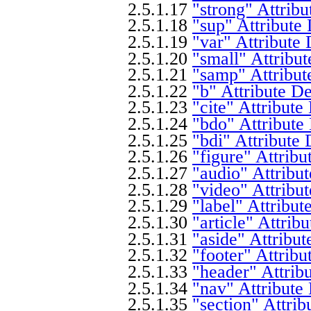
2.5.1.17
"strong" Attribu
2.5.1.18
"sup" Attribute 
2.5.1.19
"var" Attribute 
2.5.1.20
"small" Attribut
2.5.1.21
"samp" Attribut
2.5.1.22
"b" Attribute De
2.5.1.23
"cite" Attribute
2.5.1.24
"bdo" Attribute
2.5.1.25
"bdi" Attribute 
2.5.1.26
"figure" Attribu
2.5.1.27
"audio" Attribut
2.5.1.28
"video" Attribut
2.5.1.29
"label" Attribut
2.5.1.30
"article" Attrib
2.5.1.31
"aside" Attribut
2.5.1.32
"footer" Attribu
2.5.1.33
"header" Attrib
2.5.1.34
"nav" Attribute
2.5.1.35
"section" Attrib