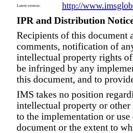
http://www.imsgloba
Latest version:
IPR and Distribution Notic
Recipients of this document a
comments, notification of any
intellectual property rights 
be infringed by any implement
this document, and to provid
IMS takes no position regardi
intellectual property or other
to the implementation or use 
document or the extent to wh