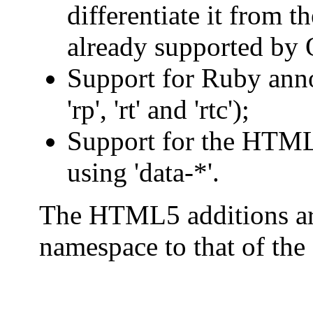
differentiate it from
already supported by
Support for Ruby annot
'rp', 'rt' and 'rtc');
Support for the HTML
using 'data-*'.
The HTML5 additions ar
namespace to that of the