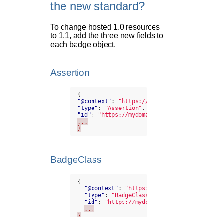
the new standard?
To change hosted 1.0 resources
to 1.1, add the three new fields to
each badge object.
Assertion
{
"@context"
:
"https://w3id.org/openbadges/
"type"
:
"Assertion"
,
"id"
:
"https://mydomain.org/assertion/50"
...
}
BadgeClass
{
"@context"
:
"https://w3id.org/openbadge
"type"
:
"BadgeClass"
,
"id"
:
"https://mydomain.org/badges/1"
,
...
}