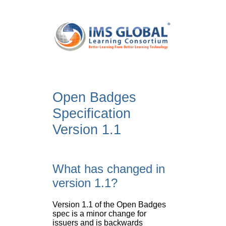
Open Badges
Specification
Version 1.1
What has changed in
version 1.1?
Version 1.1 of the Open Badges
spec is a minor change for
issuers and is backwards