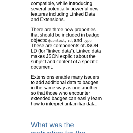
compatible, while introducing
several potentially powerful new
features including Linked Data
and Extensions.
There are three new properties
that should be included in badge
objects:
,
, and
.
@context
id
type
These are components of JSON-
LD (for “linked data”). Linked data
makes JSON explicit about the
subject and content of a specific
document.
Extensions enable many issuers
to add additional data to badges
in the same way as one another,
so that those who encounter
extended badges can easily learn
how to interpret unfamiliar data.
What was the