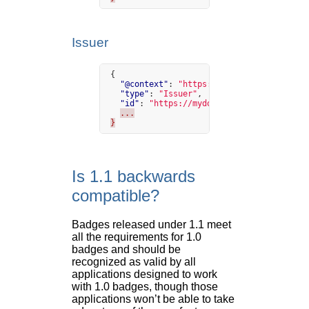
Issuer
{
"@context"
:
"https://w3id.org/openbadge
"type"
:
"Issuer"
,
"id"
:
"https://mydomain.org/issuer"
,
...
}
Is 1.1 backwards
compatible?
Badges released under 1.1 meet
all the requirements for 1.0
badges and should be
recognized as valid by all
applications designed to work
with 1.0 badges, though those
applications won’t be able to take