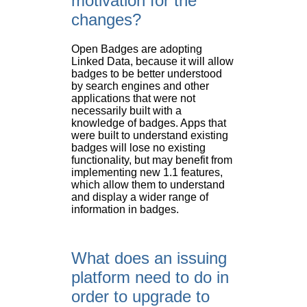
motivation for the
changes?
Open Badges are adopting
Linked Data, because it will allow
badges to be better understood
by search engines and other
applications that were not
necessarily built with a
knowledge of badges. Apps that
were built to understand existing
badges will lose no existing
functionality, but may benefit from
implementing new 1.1 features,
which allow them to understand
and display a wider range of
information in badges.
What does an issuing
platform need to do in
order to upgrade to