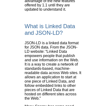
advantage of the new features
offered by 1.1 until they are
updated to understand it.
What is Linked Data
and JSON-LD?
JSON-LD is a linked data format
for JSON data. From the JSON-
LD website: “Linked Data
empowers people that publish
and use information on the Web.
It is a way to create a network of
standards-based, machine-
readable data across Web sites. It
allows an application to start at
one piece of Linked Data, and
follow embedded links to other
pieces of Linked Data that are
hosted on different sites across
the Web.”