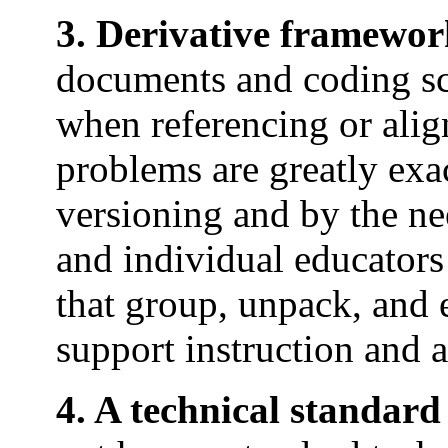
3. Derivative framewor
documents and coding sc
when referencing or ali
problems are greatly exa
versioning and by the nee
and individual educators
that group, unpack, and 
support instruction and 
4. A technical standard