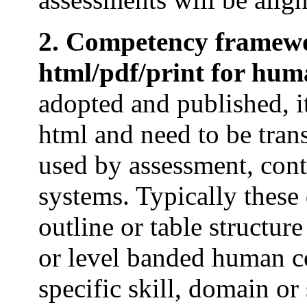
2. Competency framewo
html/pdf/print for hu
adopted and published, it
html and need to be trans
used by assessment, con
systems. Typically thes
outline or table structur
or level banded human c
specific skill, domain or