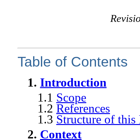
Revisio
Table of Contents
1.
Introduction
1.1
Scope
1.2
References
1.3
Structure of thi
2.
Context