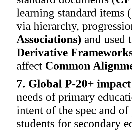
learning standard items (
via hierarchy, progressio
Associations)
and used t
Derivative Framework
affect
Common Alignme
7. Global P-20+ impact o
needs of primary educat
intent of the spec and of
students for secondary e