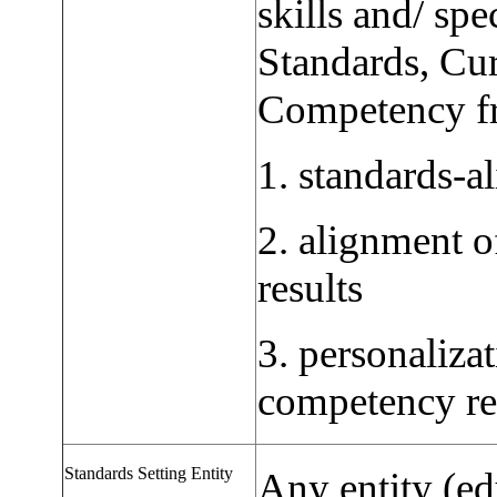
skills and/ sp
Standards, Cu
Competency fr
1. standards-al
2. alignment o
results
3. personaliza
competency re
Standards Setting Entity
Any entity (ed