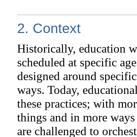
2. Context
Historically, education w
scheduled at specific age
designed around specifi
ways. Today, educationa
these practices; with mo
things and in more ways 
are challenged to orches