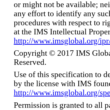
or might not be available; nei
any effort to identify any su
procedures with respect to ri
at the IMS Intellectual Prope
http://www.imsglobal.org/ipr
Copyright © 2017 IMS Global
Reserved.
Use of this specification to 
by the license with IMS foun
http://www.imsglobal.org/spe
Permission is granted to all p