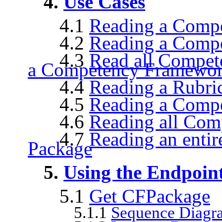
4.
Use Cases
4.1
Reading a Comp
4.2
Reading a Compe
4.3
Read all Compet
a Competency Framewor
4.4
Reading a Rubri
4.5
Reading a Comp
4.6
Reading all Co
4.7
Reading an enti
Package
5.
Using the Endpoin
5.1
Get CFPackage
5.1.1
Sequence Diagr