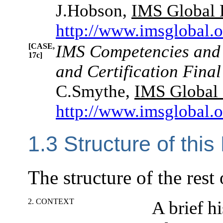
J.Hobson,
IMS Global 
http://www.imsglobal.
[CASE,
IMS Competencies and
17c]
and Certification Final
C.Smythe,
IMS Global 
http://www.imsglobal.
1.3 Structure of thi
The structure of the rest
2. CONTEXT
A brief h