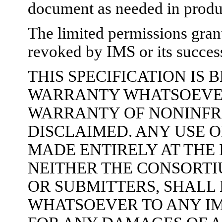
document as needed in produc
The limited permissions gran
revoked by IMS or its success
THIS SPECIFICATION IS
WARRANTY WHATSOEVER,
WARRANTY OF NONINFR
DISCLAIMED. ANY USE O
MADE ENTIRELY AT THE
NEITHER THE CONSORTI
OR SUBMITTERS, SHALL 
WHATSOEVER TO ANY I