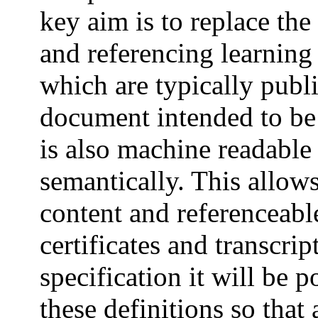
key aim is to replace th
and referencing learning
which are typically pub
document intended to be
is also machine readable
semantically. This allo
content and referenceable
certificates and transcrip
specification it will be 
these definitions so that