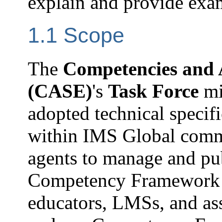
explain and provide examp
1.1 Scope
The
Competencies and
(CASE)
's
Task Force
mi
adopted technical specif
within IMS Global commun
agents to manage and pu
Competency Framework 
educators, LMSs, and as