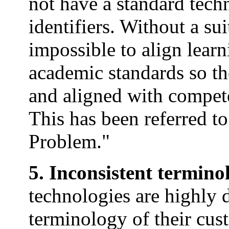
not have a standard tech
identifiers. Without a su
impossible to align lear
academic standards so th
and aligned with compet
This has been referred 
Problem."
5. Inconsistent termino
technologies are highly 
terminology of their cust