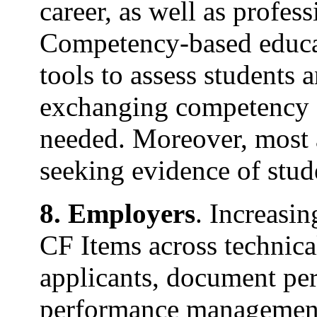
career, as well as profes
Competency-based educat
tools to assess students
exchanging competency f
needed. Moreover, most a
seeking evidence of stud
8. Employers
. Increasi
CF Items across technic
applicants, document pe
performance management,