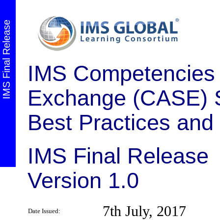
IMS Final Release
IMS Competencies 
Exchange (CASE) Se
Best Practices and
IMS Final Release
Version 1.0
7th July, 2017
Date Issued: