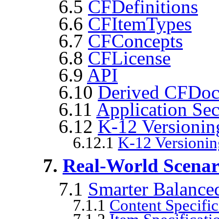
6.5
CFDefinitions
6.6
CFItemTypes
6.7
CFConcepts
6.8
CFLicense
6.9
API
6.10
Derived CFDocu
6.11
Application Se
6.12
K-12 Versionin
6.12.1
K-12 Versioni
7.
Real-World Scenari
7.1
Smarter Balance
7.1.1
Content Specific