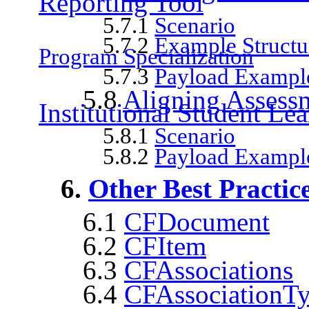
Reporting Tool
5.7.1
Scenario
5.7.2
Example Structur
Program Specialization
5.7.3
Payload Exampl
5.8
Aligning Assessm
Institutional Student L
5.8.1
Scenario
5.8.2
Payload Example
6.
Other Best Practic
6.1
CFDocument
6.2
CFItem
6.3
CFAssociations
6.4
CFAssociationT