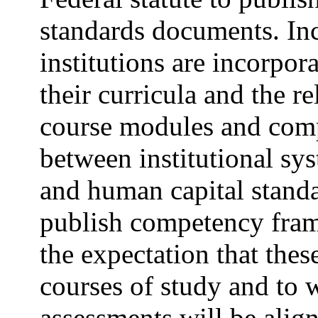
standards documents. Inc
institutions are incorpo
their curricula and the r
course modules and comp
between institutional sy
and human capital standar
publish competency frame
the expectation that thes
courses of study and to 
assessments will be alig