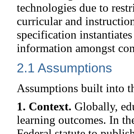
technologies due to restr
curricular and instructi
specification instantiate
information amongst con
2.1 Assumptions
Assumptions built into th
1. Context.
Globally, ed
learning outcomes. In the
Federal statute to publi