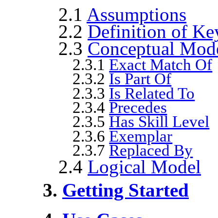
2.1
Assumptions
2.2
Definition of Ke
2.3
Conceptual Mod
2.3.1
Exact Match Of
2.3.2
Is Part Of
2.3.3
Is Related To
2.3.4
Precedes
2.3.5
Has Skill Level
2.3.6
Exemplar
2.3.7
Replaced By
2.4
Logical Model
3.
Getting Started