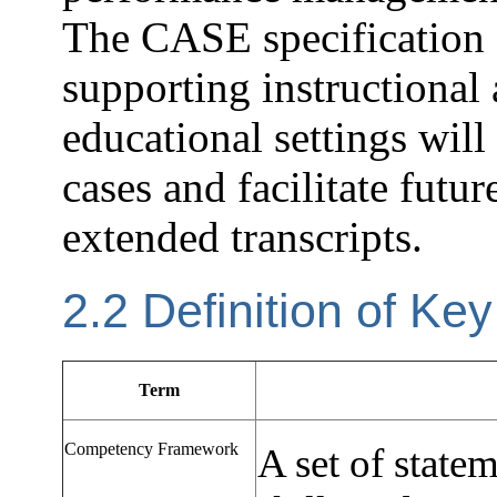
The CASE specification
supporting instructional
educational settings wil
cases and facilitate futur
extended transcripts.
2.2 Definition of Ke
Term
Competency Framework
A set of state