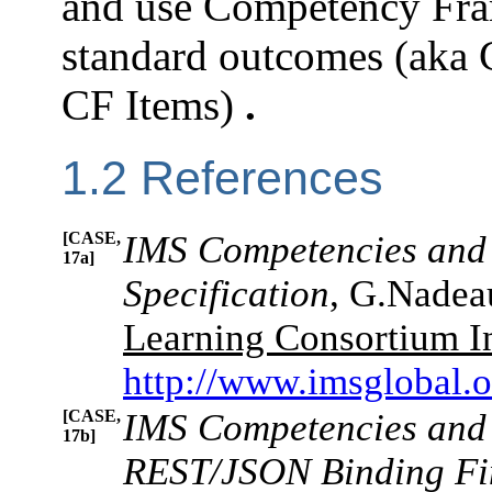
and use Competency Fram
standard outcomes (aka
CF Items)
.
1.2 References
[CASE,
IMS Competencies and 
17a]
Specification
, G.Nadea
Learning Consortium I
http://www.imsglobal.
[CASE,
IMS Competencies and 
17b]
REST/JSON Binding Fin