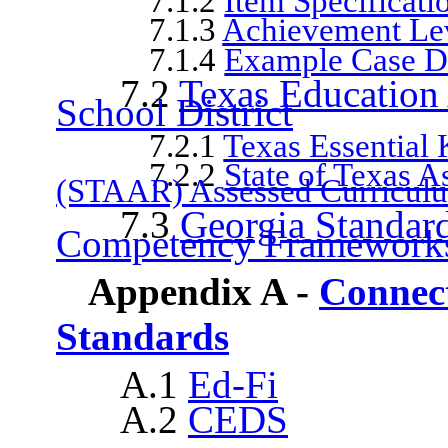
7.1.2
Item Specificati
7.1.3
Achievement Lev
7.1.4
Example Case D
7.2
Texas Education
School District
7.2.1
Texas Essential
7.2.2
State of Texas 
(STAAR) Assessed Curricul
7.3
Georgia Standard
Competency Framework
Appendix A -
Connect
Standards
A.1
Ed-Fi
A.2
CEDS