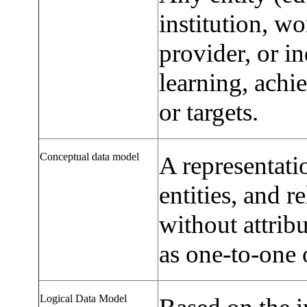
institution, wo
provider, or in
learning, ach
or targets.
Conceptual data model
A representati
entities, and r
without attrib
as one-to-one 
Logical Data Model