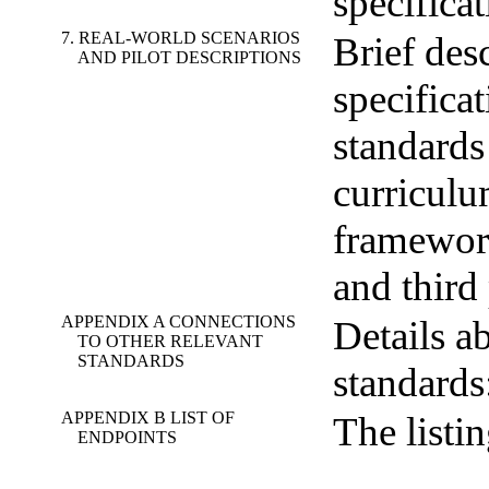
specificat
7. REAL-WORLD SCENARIOS
Brief des
AND PILOT DESCRIPTIONS
specificat
standards
curricul
framework
and third
APPENDIX A CONNECTIONS
Details ab
TO OTHER RELEVANT
STANDARDS
standard
APPENDIX B LIST OF
The listi
ENDPOINTS