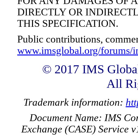
FOR ANY DAMAGES OF 
DIRECTLY OR INDIRECTL
THIS SPECIFICATION.
Public contributions, commen
www.imsglobal.org/forums/i
© 2017 IMS Global
All Ri
Trademark information:
ht
Document Name: IMS Com
Exchange (CASE) Service v1