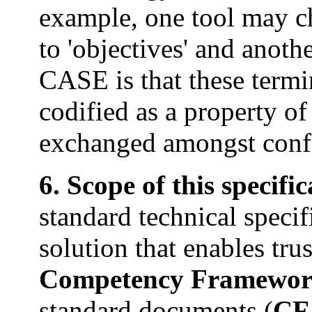
example, one tool may ch
to 'objectives' and anoth
CASE is that these termi
codified as a property of
exchanged amongst conf
6. Scope of this specifi
standard technical specif
solution that enables trus
Competency Framewor
standard documents (
CF