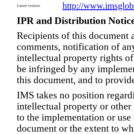
http://www.imsgloba
Latest version:
IPR and Distribution Notic
Recipients of this document a
comments, notification of any
intellectual property rights 
be infringed by any implement
this document, and to provid
IMS takes no position regardi
intellectual property or other
to the implementation or use 
document or the extent to wh