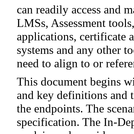
can readily access and m
LMSs, Assessment tools
applications, certificat
systems and any other to
need to align to or refe
This document begins wi
and key definitions and 
the endpoints. The scenar
specification. The In-De