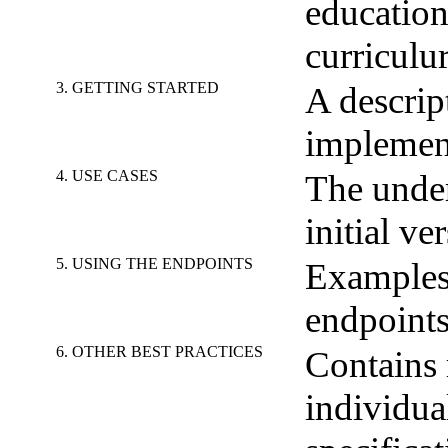
education
curriculu
3. GETTING STARTED
A descrip
implemen
4. USE CASES
The under
initial v
5. USING THE ENDPOINTS
Examples
endpoints
6. OTHER BEST PRACTICES
Contains 
individua