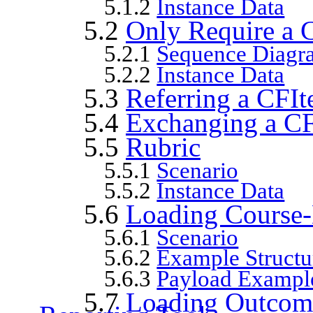
5.1.2
Instance Data
5.2
Only Require a 
5.2.1
Sequence Diagr
5.2.2
Instance Data
5.3
Referring a CFIt
5.4
Exchanging a C
5.5
Rubric
5.5.1
Scenario
5.5.2
Instance Data
5.6
Loading Course-
5.6.1
Scenario
5.6.2
Example Structu
5.6.3
Payload Exampl
5.7
Loading Outcomes