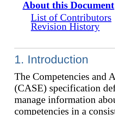
About this Document
List of Contributors
Revision History
1. Introduction
The Competencies and A
(CASE) specification de
manage information abou
competencies in a consis