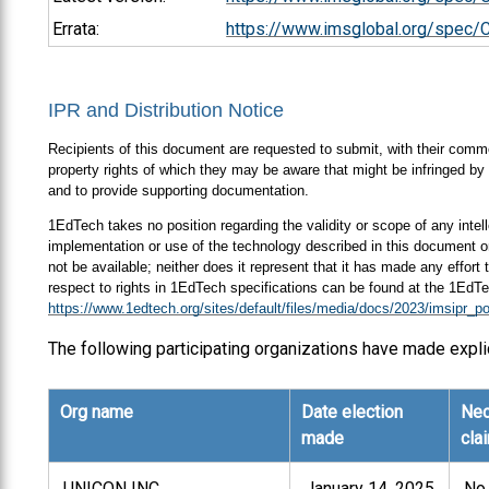
Errata:
https://www.imsglobal.org/spec/
IPR and Distribution Notice
Recipients of this document are requested to submit, with their comment
property rights of which they may be aware that might be infringed by 
and to provide supporting documentation.
1EdTech takes no position regarding the validity or scope of any intell
implementation or use of the technology described in this document or
not be available; neither does it represent that it has made any effort
respect to rights in 1EdTech specifications can be found at the 1EdTe
https://www.1edtech.org/sites/default/files/media/docs/2023/imsipr_po
The following participating organizations have made expli
Org name
Date election
Nec
made
cla
UNICON INC.
January 14, 2025
No