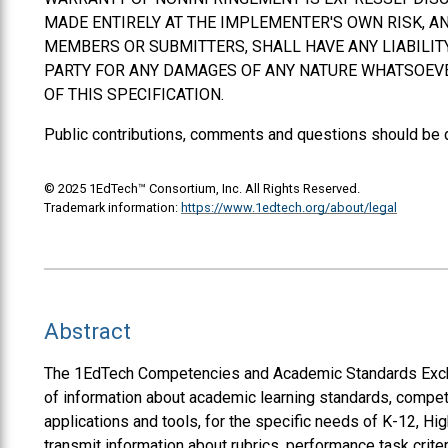
MADE ENTIRELY AT THE IMPLEMENTER'S OWN RISK, AN
MEMBERS OR SUBMITTERS,
SHALL
HAVE ANY LIABILI
PARTY FOR ANY DAMAGES OF ANY NATURE WHATSOEVER
OF THIS SPECIFICATION.
Public contributions, comments and questions should be 
© 2025 1EdTech™ Consortium, Inc. All Rights Reserved.
Trademark information:
https://www.1edtech.org/about/legal
Abstract
The 1EdTech Competencies and Academic Standards Excha
of information about academic learning standards, compet
applications and tools, for the specific needs of K-12, H
transmit information about rubrics, performance task cri