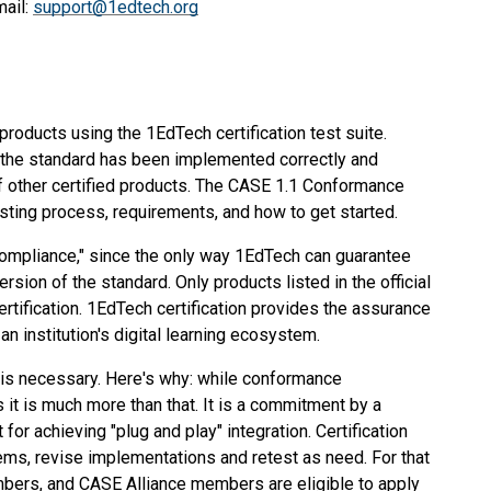
mail:
support@1edtech.org
roducts using the 1EdTech certification test suite.
fy the standard has been implemented correctly and
of other certified products. The CASE 1.1 Conformance
sting process, requirements, and how to get started.
compliance," since the only way 1EdTech can guarantee
version of the standard. Only products listed in the official
tification. 1EdTech certification provides the assurance
an institution's digital learning ecosystem.
 is necessary. Here's why: while conformance
s it is much more than that. It is a commitment by a
or achieving "plug and play" integration. Certification
s, revise implementations and retest as need. For that
mbers, and CASE Alliance members are eligible to apply