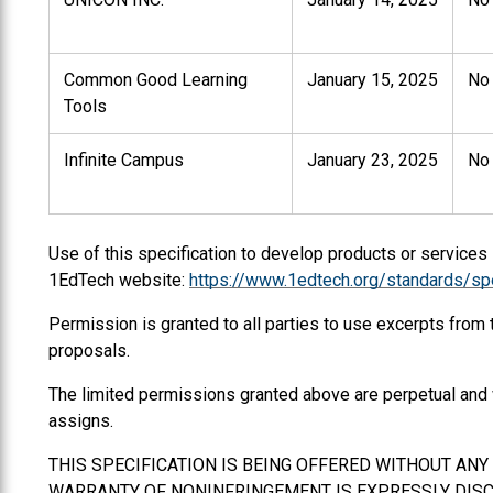
Common Good Learning
January 15, 2025
No
Tools
Infinite Campus
January 23, 2025
No
Use of this specification to develop products or services
1EdTech website:
https://www.1edtech.org/standards/spe
Permission is granted to all parties to use excerpts from
proposals.
The limited permissions granted above are perpetual and 
assigns.
THIS SPECIFICATION IS BEING OFFERED WITHOUT AN
WARRANTY OF NONINFRINGEMENT IS EXPRESSLY DISCL