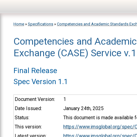
Skip to main content
Home
»
Specifications
»
Competencies and Academic Standards Exc
Competencies and Academic
You are here
Exchange (CASE) Service v.1.
Final Release
Spec Version 1.1
Document Version:
1
Date Issued:
January 24th, 2025
Status:
This document is made available fo
This version:
https://www.imsglobal.org/spec
Latest version:
https://www.imsglobal.org/spec/