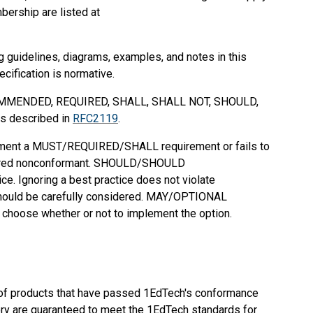
bership are listed at
g guidelines, diagrams, examples, and notes in this
ecification is normative.
MMENDED
,
REQUIRED
,
SHALL
,
SHALL NOT
,
SHOULD
,
as described in
RFC2119
.
ement a
MUST
/
REQUIRED
/
SHALL
requirement or fails to
ered nonconformant.
SHOULD
/
SHOULD
ce. Ignoring a best practice does not violate
ould be carefully considered.
MAY
/
OPTIONAL
o choose whether or not to implement the option.
ng of products that have passed 1EdTech's conformance
ectory are guaranteed to meet the 1EdTech standards for