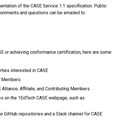
ntation of the CASE Service 1.1 specification. Public
, comments and questions can be emailed to:
E or achieving conformance certification, here are some
arties interested in CASE
ng Members
 Alliance, Affiliate, and Contributing Members
ces on the 1EdTech CASE webpage, such as
e GitHub repositories and a Slack channel for CASE