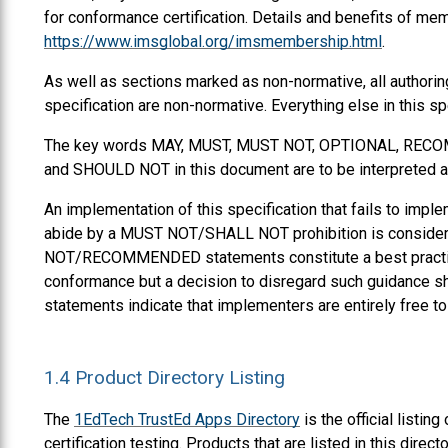
for conformance certification. Details and benefits of mem
https://www.imsglobal.org/imsmembership.html
.
As well as sections marked as non-normative, all authorin
specification are non-normative. Everything else in this sp
The key words
MAY
,
MUST
,
MUST NOT
,
OPTIONAL
,
RECO
and
SHOULD NOT
in this document are to be interpreted 
An implementation of this specification that fails to impl
abide by a
MUST NOT
/
SHALL NOT
prohibition is consid
NOT
/
RECOMMENDED
statements constitute a best practi
conformance but a decision to disregard such guidance sh
statements indicate that implementers are entirely free t
1.4
Product Directory Listing
The
1EdTech TrustEd Apps Directory
is the official listi
certification testing. Products that are listed in this dir