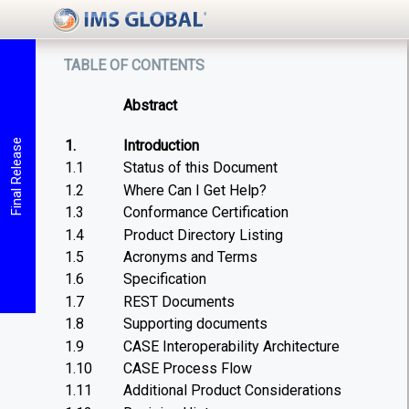
table of contents
Abstract
1.
Introduction
Final Release
1.1
Status of this Document
1.2
Where Can I Get Help?
1.3
Conformance Certification
1.4
Product Directory Listing
1.5
Acronyms and Terms
1.6
Specification
1.7
REST Documents
1.8
Supporting documents
1.9
CASE Interoperability Architecture
1.10
CASE Process Flow
1.11
Additional Product Considerations