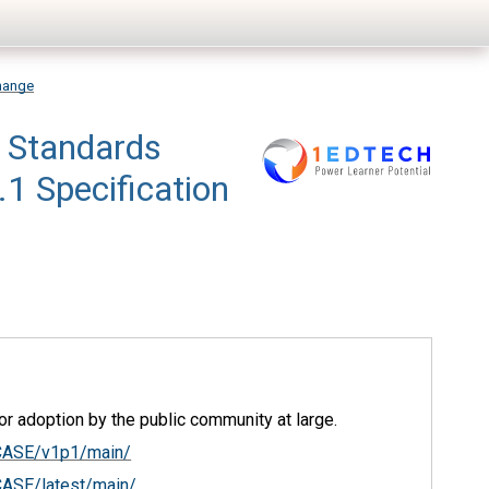
hange
 Standards
1 Specification
r adoption by the public community at large.
/CASE/v1p1/main/
CASE/latest/main/