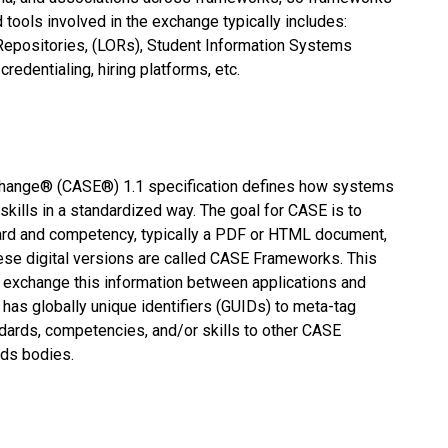
 tools involved in the exchange typically includes:
epositories, (LORs), Student Information Systems
redentialing, hiring platforms, etc.
ange® (CASE®) 1.1 specification defines how systems
ills in a standardized way. The goal for CASE is to
dard and competency, typically a PDF or HTML document,
ese digital versions are called CASE Frameworks. This
y exchange this information between applications and
 has globally unique identifiers (GUIDs) to meta-tag
dards, competencies, and/or skills to other CASE
rds bodies.