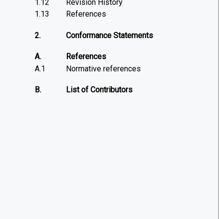
1.12
Revision History
1.13
References
2.
Conformance Statements
A.
References
A.1
Normative references
B.
List of Contributors