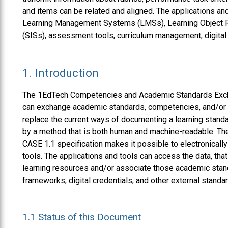
and items can be related and aligned. The applications and
Learning Management Systems (LMSs), Learning Object R
(SISs), assessment tools, curriculum management, digital c
1.
Introduction
The 1EdTech Competencies and Academic Standards Exch
can exchange academic standards, competencies, and/or sk
replace the current ways of documenting a learning stan
by a method that is both human and machine-readable. Th
CASE 1.1 specification makes it possible to electronicall
tools. The applications and tools can access the data, that
learning resources and/or associate those academic stan
frameworks, digital credentials, and other external standa
1.1
Status of this Document