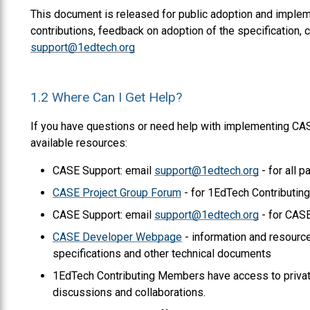
This document is released for public adoption and impleme
contributions, feedback on adoption of the specification
support@1edtech.org
1.2
Where Can I Get Help?
If you have questions or need help with implementing CAS
available resources:
CASE Support: email
support@1edtech.org
- for all p
CASE Project Group Forum
- for 1EdTech Contributi
CASE Support: email
support@1edtech.org
- for CASE
CASE Developer Webpage
- information and resour
specifications and other technical documents
1EdTech Contributing Members have access to privat
discussions and collaborations.