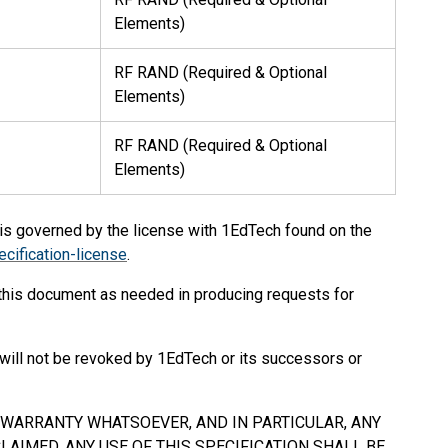
Elements)
RF RAND (Required & Optional
Elements)
RF RAND (Required & Optional
Elements)
 is governed by the license with 1EdTech found on the
cification-license
.
 this document as needed in producing requests for
will not be revoked by 1EdTech or its successors or
Y WARRANTY WHATSOEVER, AND IN PARTICULAR, ANY
AIMED. ANY USE OF THIS SPECIFICATION
SHALL
BE