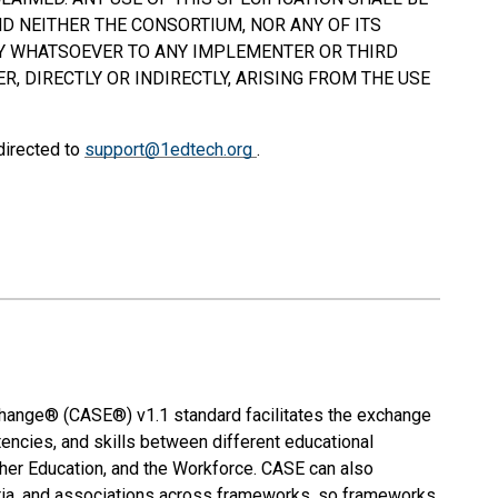
D NEITHER THE CONSORTIUM, NOR ANY OF ITS
TY WHATSOEVER TO ANY IMPLEMENTER OR THIRD
, DIRECTLY OR INDIRECTLY, ARISING FROM THE USE
directed to
support@1edtech.org
.
nge® (CASE®) v1.1 standard facilitates the exchange
encies, and skills between different educational
igher Education, and the Workforce. CASE can also
teria, and associations across frameworks, so frameworks