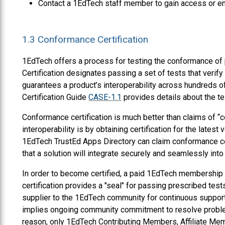
Contact a 1EdTech staff member to gain access or e
1.3
Conformance Certification
1EdTech offers a process for testing the conformance of p
Certification designates passing a set of tests that veri
guarantees a product’s interoperability across hundreds 
Certification Guide
CASE-1.1
provides details about the te
Conformance certification is much better than claims of “
interoperability is by obtaining certification for the latest 
1EdTech TrustEd Apps Directory can claim conformance cer
that a solution will integrate securely and seamlessly into 
In order to become certified, a paid 1EdTech membership
certification provides a "seal" for passing prescribed test
supplier to the 1EdTech community for continuous support f
implies ongoing community commitment to resolve problem
reason, only 1EdTech Contributing Members, Affiliate Me