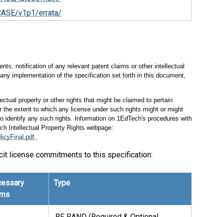
CASE/v1p1/errata/
s, notification of any relevant patent claims or other intellectual
any implementation of the specification set forth in this document,
ectual property or other rights that might be claimed to pertain
 the extent to which any license under such rights might or might
 to identify any such rights. Information on 1EdTech's procedures with
ch Intellectual Property Rights webpage:
licyFinal.pdf
.
cit license commitments to this specification:
essary
Type
ims
RF RAND (Required & Optional