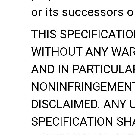
or its successors o
THIS SPECIFICATIO
WITHOUT ANY WA
AND IN PARTICULA
NONINFRINGEMENT
DISCLAIMED. ANY 
SPECIFICATION
SH