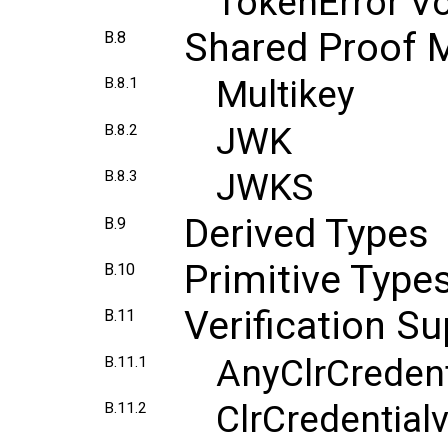
TokenError V
Shared Proof 
B.8
Multikey
B.8.1
JWK
B.8.2
JWKS
B.8.3
Derived Types
B.9
Primitive Type
B.10
Verification S
B.11
AnyClrCredent
B.11.1
ClrCredential
B.11.2