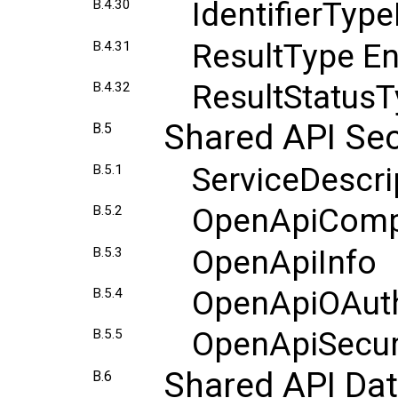
IdentifierTy
B.4.30
ResultType E
B.4.31
ResultStatus
B.4.32
Shared API Sec
B.5
ServiceDescr
B.5.1
OpenApiComp
B.5.2
OpenApiInfo
B.5.3
OpenApiOAut
B.5.4
OpenApiSecu
B.5.5
Shared API Da
B.6