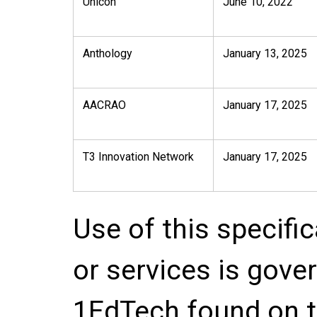
Unicon
June 10, 2022
Anthology
January 13, 2025
AACRAO
January 17, 2025
T3 Innovation Network
January 17, 2025
Use of this specifi
or services is gove
1EdTech found on t