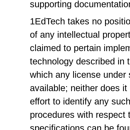
supporting documentatio
1EdTech takes no positio
of any intellectual proper
claimed to pertain implem
technology described in 
which any license under 
available; neither does i
effort to identify any su
procedures with respect 
specifications can be fou