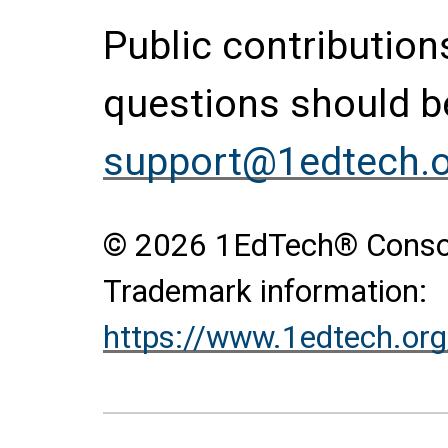
Public contributio
questions should be
support@1edtech.
© 2026 1EdTech® Consort
Trademark information:
https://www.1edtech.org