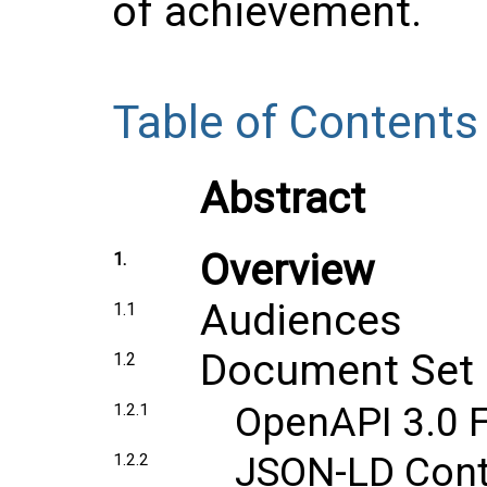
of achievement.
Table of Contents
Abstract
Overview
1.
Audiences
1.1
Document Set
1.2
OpenAPI 3.0 F
1.2.1
JSON-LD Conte
1.2.2