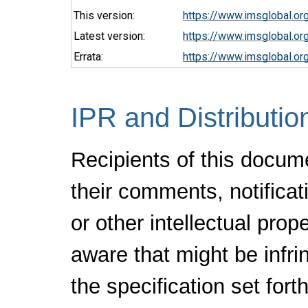
This version:
https://www.imsglobal.or
Latest version:
https://www.imsglobal.or
Errata:
https://www.imsglobal.or
IPR and Distributio
Recipients of this docum
their comments, notificat
or other intellectual pro
aware that might be infr
the specification set fort