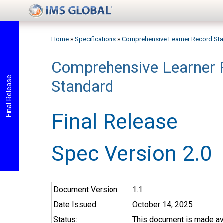
Skip to main content
Home
»
Specifications
»
Comprehensive Learner Record St
Comprehensive Learner 
You are here
Final Release
Standard
Final Release
Spec Version 2.0
Document Version:
1.1
Date Issued:
October 14, 2025
Status:
This document is made ava