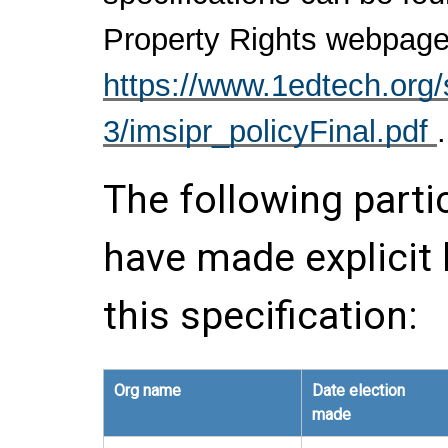
Property Rights webpage
https://www.1edtech.org/s
3/imsipr_policyFinal.pdf
.
The following parti
have made explicit
this specification:
Org name
Date election
made