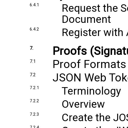
Request the S
6.4.1
Document
Register with 
6.4.2
Proofs (Signat
7.
Proof Formats
7.1
JSON Web Tok
7.2
Terminology
7.2.1
Overview
7.2.2
Create the J
7.2.3
7.2.4