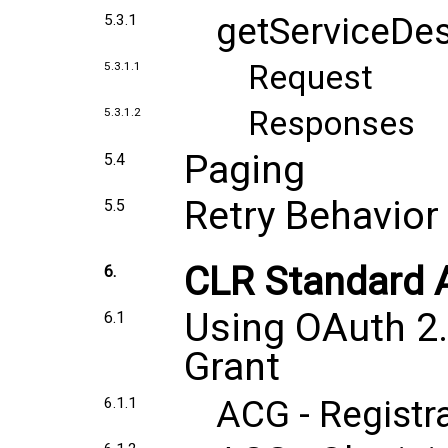
getServiceDes
5.3.1
Request
5.3.1.1
Responses
5.3.1.2
Paging
5.4
Retry Behavior
5.5
CLR Standard A
6.
Using OAuth 2.
6.1
Grant
ACG - Registr
6.1.1