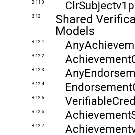
ClrSubjectv1
B.11.3
Shared Verific
B.12
Models
AnyAchieveme
B.12.1
AchievementC
B.12.2
AnyEndorseme
B.12.3
EndorsementC
B.12.4
VerifiableCre
B.12.5
AchievementS
B.12.6
Achievement
B.12.7