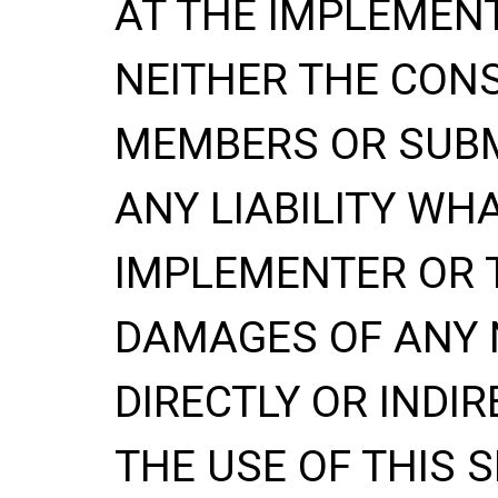
AT THE IMPLEMENT
NEITHER THE CONS
MEMBERS OR SUBM
ANY LIABILITY WH
IMPLEMENTER OR 
DAMAGES OF ANY 
DIRECTLY OR INDIR
THE USE OF THIS S