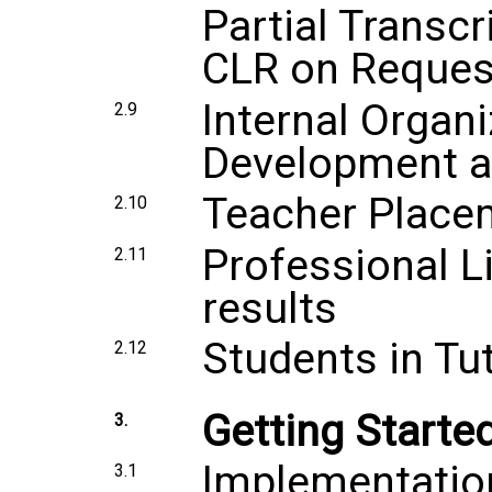
Partial Transc
CLR on Reques
Internal Organi
2.9
Development a
Teacher Placem
2.10
Professional L
2.11
results
Students in Tu
2.12
Getting Starte
3.
Implementatio
3.1