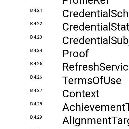
ProfileRef
CredentialSc
B.4.21
CredentialSta
B.4.22
CredentialSub
B.4.23
Proof
B.4.24
RefreshServi
B.4.25
TermsOfUse
B.4.26
Context
B.4.27
AchievementT
B.4.28
AlignmentTar
B.4.29