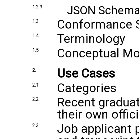
JSON Schem
1.2.3
Conformance 
1.3
Terminology
1.4
Conceptual Mo
1.5
Use Cases
2.
Categories
2.1
Recent graduat
2.2
their own offici
Job applicant 
2.3