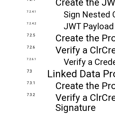
Create the J
Sign Nested 
7.2.4.1
JWT Payload
7.2.4.2
Create the Pr
7.2.5
Verify a ClrCr
7.2.6
Verify a Cred
7.2.6.1
Linked Data P
7.3
Create the Pr
7.3.1
Verify a ClrCr
7.3.2
Signature