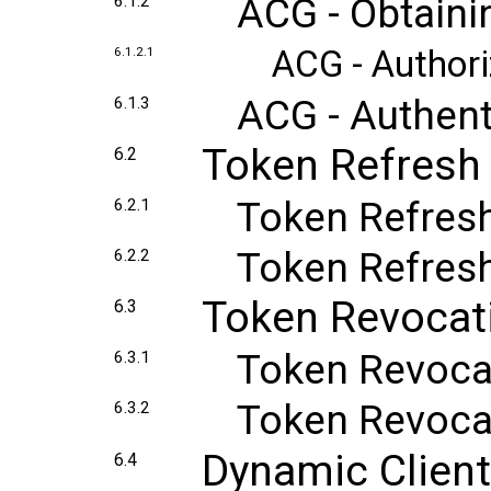
ACG - Obtaini
6.1.2
ACG - Author
6.1.2.1
ACG - Authent
6.1.3
Token Refresh
6.2
Token Refres
6.2.1
Token Refres
6.2.2
Token Revocat
6.3
Token Revoca
6.3.1
Token Revoca
6.3.2
Dynamic Client
6.4