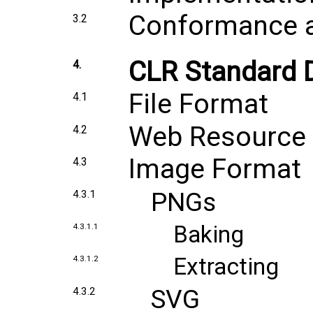
Conformance an
3.2
CLR Standard
4.
File Format
4.1
Web Resource
4.2
Image Format
4.3
PNGs
4.3.1
Baking
4.3.1.1
Extracting
4.3.1.2
SVG
4.3.2