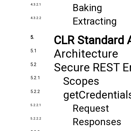
Baking
4.3.2.1
Extracting
4.3.2.2
CLR Standard 
5.
Architecture
5.1
Secure REST E
5.2
Scopes
5.2.1
getCredential
5.2.2
Request
5.2.2.1
Responses
5.2.2.2