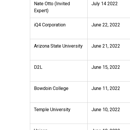
Nate Otto (Invited
July 14 2022
Expert)
iQ4 Corporation
June 22, 2022
Arizona State University
June 21, 2022
D2L
June 15, 2022
Bowdoin College
June 11, 2022
Temple University
June 10, 2022