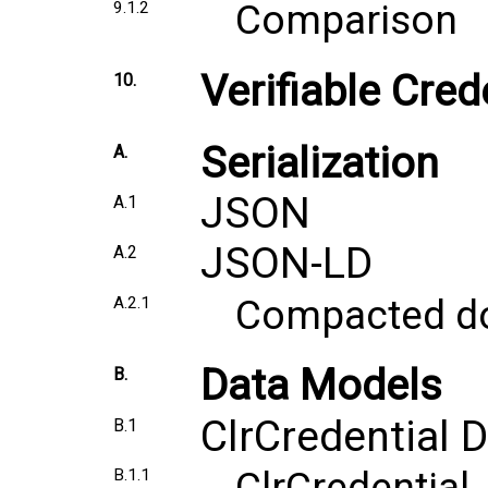
Comparison
9.1.2
Verifiable Cre
10.
Serialization
A.
JSON
A.1
JSON-LD
A.2
Compacted d
A.2.1
Data Models
B.
ClrCredential 
B.1
ClrCredential
B.1.1