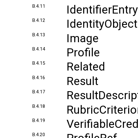
IdentifierEntry
B.4.11
IdentityObject
B.4.12
Image
B.4.13
Profile
B.4.14
Related
B.4.15
Result
B.4.16
ResultDescrip
B.4.17
RubricCriteri
B.4.18
VerifiableCred
B.4.19
B.4.20