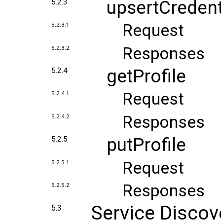
upsertCredent
5.2.3
Request
5.2.3.1
Responses
5.2.3.2
getProfile
5.2.4
Request
5.2.4.1
Responses
5.2.4.2
putProfile
5.2.5
Request
5.2.5.1
Responses
5.2.5.2
Service Discov
5.3