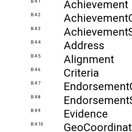
Achievement
B.4.1
AchievementC
B.4.2
AchievementS
B.4.3
Address
B.4.4
Alignment
B.4.5
Criteria
B.4.6
EndorsementC
B.4.7
EndorsementS
B.4.8
Evidence
B.4.9
GeoCoordinat
B.4.10