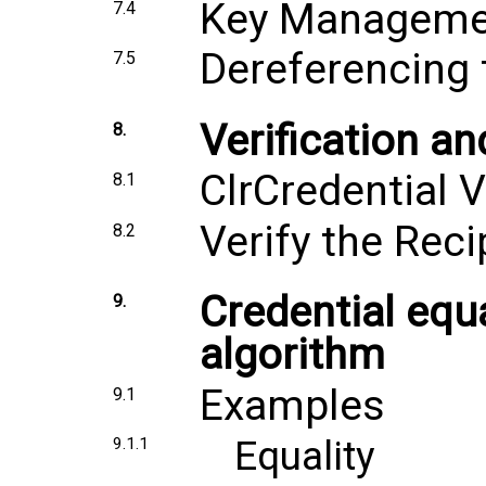
Key Manageme
7.4
Dereferencing 
7.5
Verification an
8.
ClrCredential V
8.1
Verify the Reci
8.2
Credential equ
9.
algorithm
Examples
9.1
Equality
9.1.1