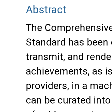
Abstract
The Comprehensive
Standard has been 
transmit, and render
achievements, as is
providers, in a mac
can be curated into 