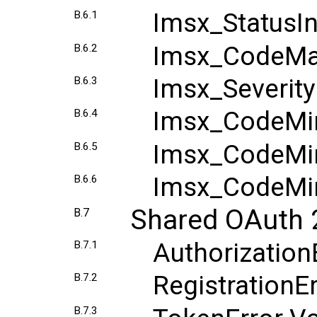
Imsx_StatusI
B.6.1
Imsx_CodeMaj
B.6.2
Imsx_Severit
B.6.3
Imsx_CodeMi
B.6.4
Imsx_CodeMin
B.6.5
Imsx_CodeMin
B.6.6
Shared OAuth 
B.7
Authorization
B.7.1
RegistrationE
B.7.2
B.7.3