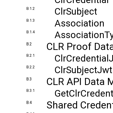
ClrSubject
B.1.2
Association
B.1.3
AssociationT
B.1.4
CLR Proof Dat
B.2
ClrCredential
B.2.1
ClrSubjectJw
B.2.2
CLR API Data 
B.3
GetClrCreden
B.3.1
Shared Credent
B.4