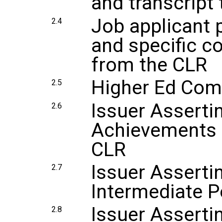
and transcript
Job applicant 
2.4
and specific 
from the CLR
Higher Ed Com
2.5
Issuer Asserti
2.6
Achievements 
CLR
Issuer Assertin
2.7
Intermediate P
Issuer Asserti
2.8