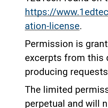
https://www.1edtec
ation-license
.
Permission is grante
excerpts from this
producing requests
The limited permis
perpetual and will 