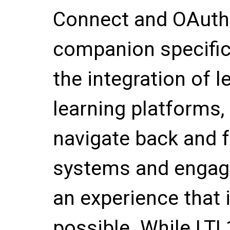
Connect and OAuth 
companion specifica
the integration of l
learning platforms,
navigate back and 
systems and engage
an experience that 
possible. While LTI