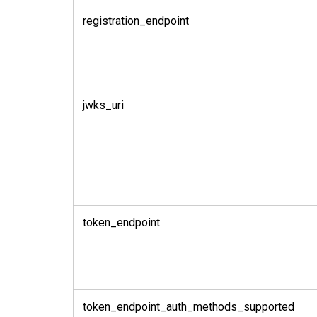
registration_endpoint
jwks_uri
token_endpoint
token_endpoint_auth_methods_supported