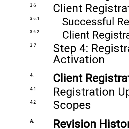
Client Registr
3.6
Successful Re
3.6.1
Client Regist
3.6.2
Step 4: Regist
3.7
Activation
Client Registr
4.
Registration U
4.1
Scopes
4.2
Revision Histo
A.