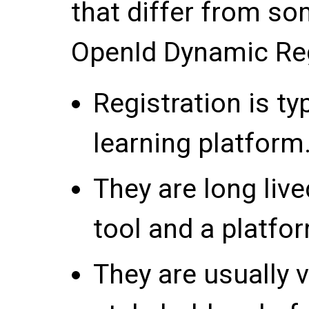
that differ from so
OpenId Dynamic Reg
Registration is ty
learning platform
They are long liv
tool and a platfo
They are usually v