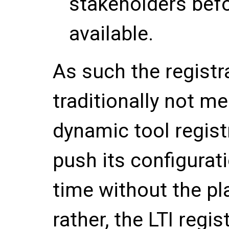
stakeholders bef
available.
As such the registr
traditionally not m
dynamic tool regist
push its configurat
time without the pl
rather, the LTI regi