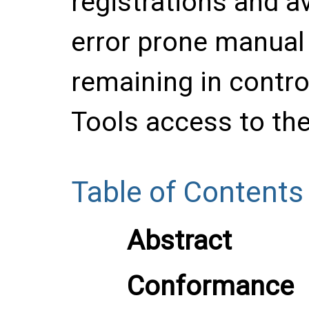
registrations and a
error prone manual 
remaining in contro
Tools access to the
Table of Contents
Abstract
Conformance