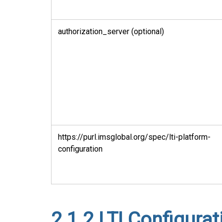
authorization_server (optional)
https://purl.imsglobal.org/spec/lti-platform-
configuration
2.1.2
LTI Configurat