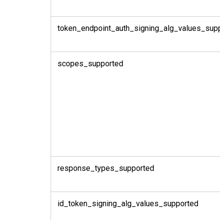
token_endpoint_auth_signing_alg_values_sup
scopes_supported
response_types_supported
id_token_signing_alg_values_supported