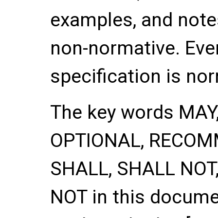
examples, and notes
non-normative. Ever
specification is no
The key words
MAY
OPTIONAL
,
RECOM
SHALL
,
SHALL NOT
NOT
in this documen