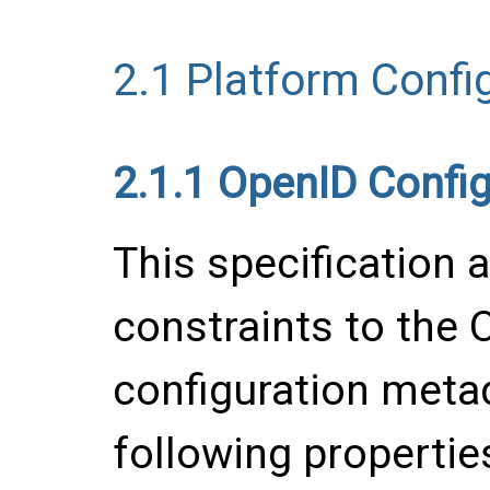
2.1
Platform Confi
2.1.1
OpenID Config
This specification 
constraints to the 
configuration metad
following propertie