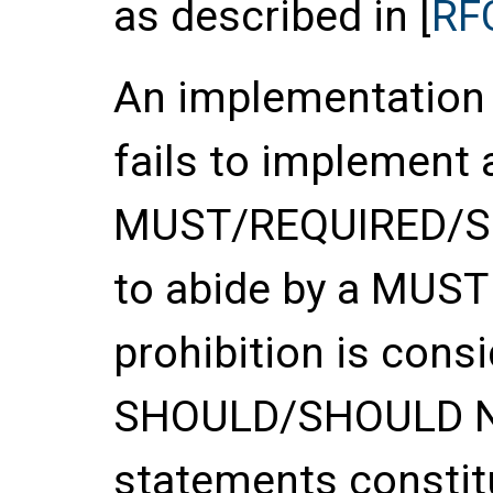
as described in [
RF
An implementation o
fails to implement 
MUST/REQUIRED/SHA
to abide by a MUS
prohibition is con
SHOULD/SHOULD 
statements constitu