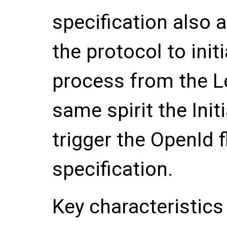
specification also a
the protocol to init
process from the Le
same spirit the Init
trigger the OpenId f
specification.
Key characteristics 