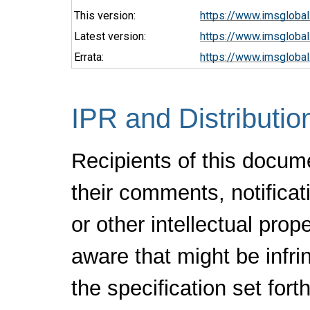
This version:
https://www.imsglobal
Latest version:
https://www.imsglobal.
Errata:
https://www.imsglobal
IPR and Distributio
Recipients of this docum
their comments, notificat
or other intellectual pro
aware that might be infr
the specification set fort