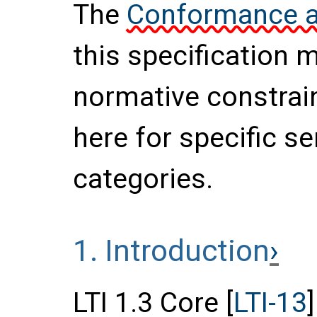
The
Conformance an
this specification 
normative constrai
here for specific s
categories.
1.
Introduction
LTI 1.3 Core [
LTI-13