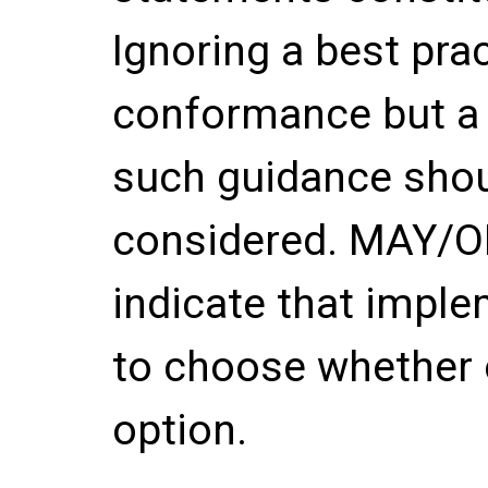
Ignoring a best pra
conformance but a 
such guidance shou
considered. MAY/
indicate that imple
to choose whether 
option.