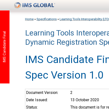
Skip to main content
Home
»
Specifications
»
Learning Tools Interoperability (LTI
Learning Tools Interopera
You are here
IMS Candidate Final
Dynamic Registration Spe
IMS Candidate Fin
Spec Version 1.0
Document Version:
2
Date Issued:
13 October 2020
Status:
This document is for 