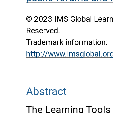
© 2023 IMS Global Learni
Reserved.
Trademark information:
http://www.imsglobal.or
Abstract
The Learning Tools 