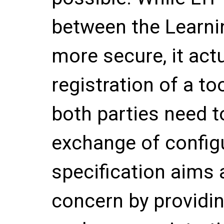
between the Learni
more secure, it act
registration of a 
both parties need t
exchange of configu
specification aims 
concern by providi