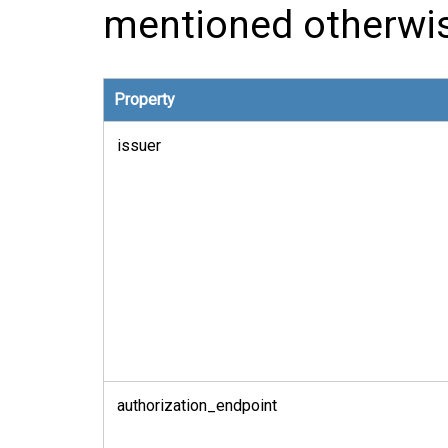
mentioned otherwi
Property
issuer
authorization_endpoint