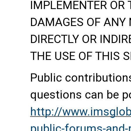
IMPLEMENTER OR 
DAMAGES OF ANY 
DIRECTLY OR INDIR
THE USE OF THIS S
Public contributio
questions can be p
http://www.imsglob
public-forums-and