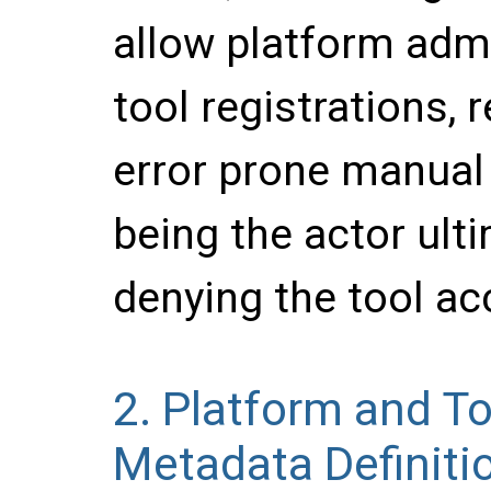
allow platform adm
tool registrations,
error prone manual c
being the actor ulti
denying the tool ac
2.
Platform and To
Metadata Definiti