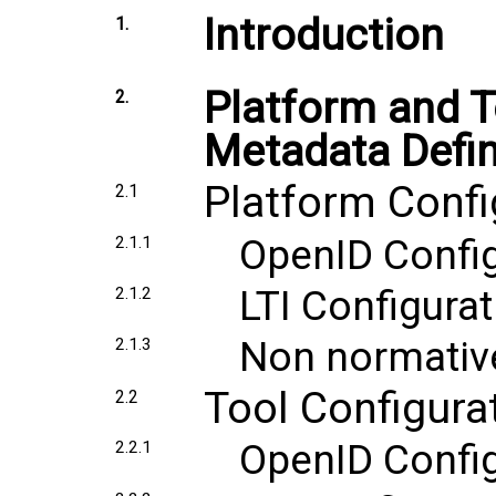
Introduction
1.
Platform and T
2.
Metadata Defin
Platform Confi
2.1
OpenID Config
2.1.1
LTI Configurat
2.1.2
Non normativ
2.1.3
Tool Configura
2.2
OpenID Config
2.2.1