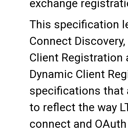
exchange registrati
This specification 
Connect Discovery
Client Registration 
Dynamic Client Regi
specifications that
to reflect the way 
connect and OAuth 2