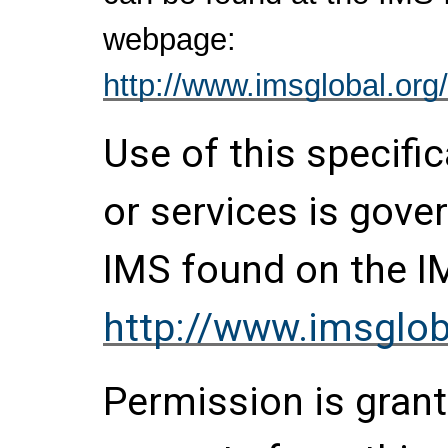
webpage:
http://www.imsglobal.org/
Use of this specifi
or services is gove
IMS found on the I
http://www.imsglob
Permission is grante