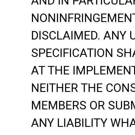
AND IN PARTICULA
NONINFRINGEMENT
DISCLAIMED. ANY 
SPECIFICATION
SH
AT THE IMPLEMENT
NEITHER THE CONS
MEMBERS OR SUBM
ANY LIABILITY WH