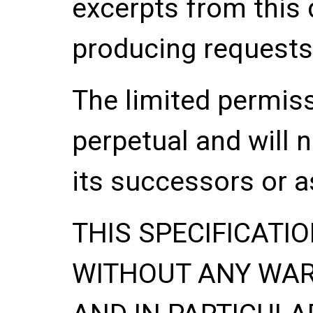
excerpts from this
producing requests
The limited permis
perpetual and will 
its successors or a
THIS SPECIFICATIO
WITHOUT ANY WA