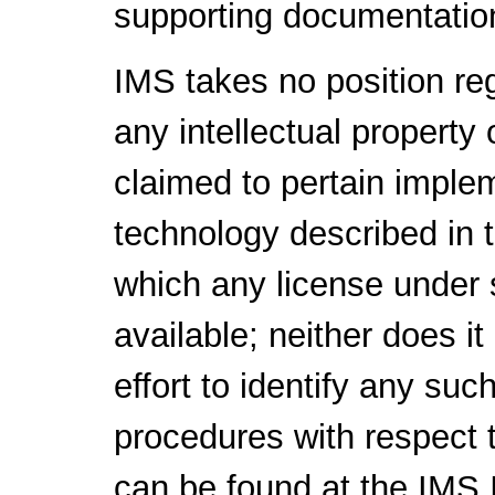
supporting documentatio
IMS takes no position reg
any intellectual property 
claimed to pertain implem
technology described in 
which any license under 
available; neither does i
effort to identify any suc
procedures with respect t
can be found at the IMS I