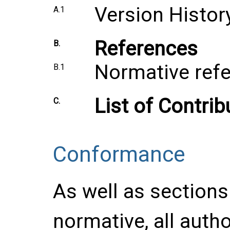
Version Histor
A.1
References
B.
Normative ref
B.1
List of Contrib
C.
Conformance
As well as section
normative, all auth