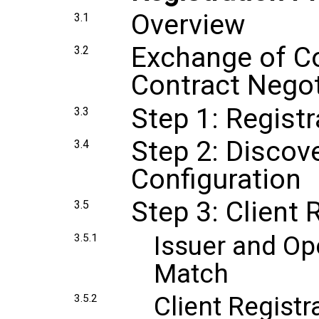
Overview
3.1
Exchange of Co
3.2
Contract Negot
Step 1: Registr
3.3
Step 2: Discov
3.4
Configuration
Step 3: Client 
3.5
Issuer and Op
3.5.1
Match
Client Regist
3.5.2