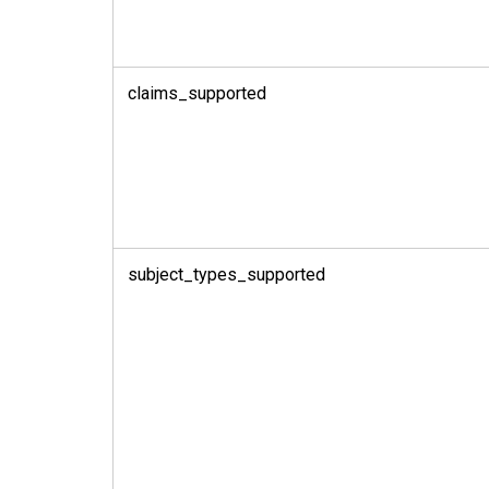
claims_supported
subject_types_supported