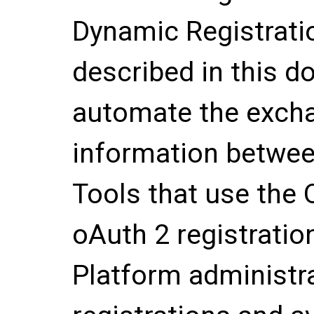
Dynamic Registratio
described in this d
automate the excha
information betwee
Tools that use the
oAuth 2 registratio
Platform administr