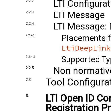
LTI Configurat
2.2.2
LTI Message
2.2.3
LTI Message: 
2.2.4
Placements f
2.2.4.1
LtiDeepLink
Supported Ty
2.2.4.2
Non normativ
2.2.5
Tool Configura
2.3
LTI Open ID C
3.
Registration P