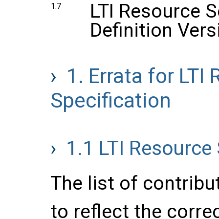
LTI Resource 
1.7
Definition Vers
1.
Errata for LTI
Specification
1.1
LTI Resource 
The list of contrib
to reflect the corre