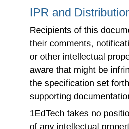
IPR and Distributio
Recipients of this docum
their comments, notificat
or other intellectual pro
aware that might be infr
the specification set fort
supporting documentatio
1EdTech takes no positio
of any intellectual proper