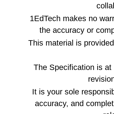
colla
1EdTech makes no warra
the accuracy or compl
This material is provide
The Specification is at
revisio
It is your sole responsi
accuracy, and complete