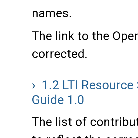
names.
The link to the Ope
corrected.
1.2
LTI Resource
Guide 1.0
The list of contrib