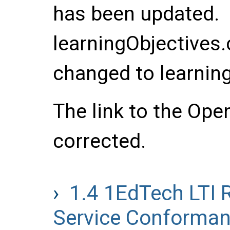
has been updated.
learningObjectives
changed to learnin
The link to the Ope
corrected.
1.4
1EdTech LTI 
Service Conformanc