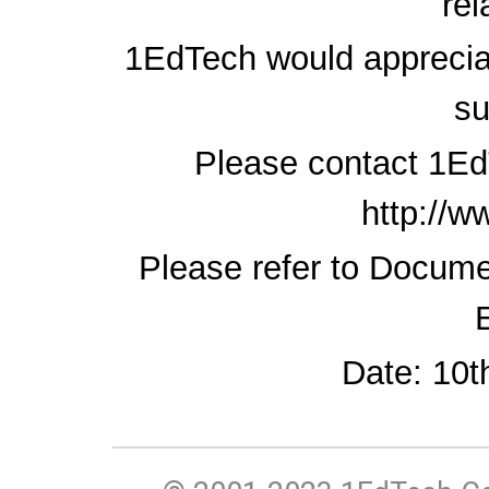
rel
1EdTech would apprecia
su
Please contact 1Ed
http://w
Please refer to Docum
Date: 10