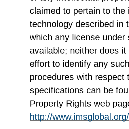
claimed to pertain to the
technology described in 
which any license under 
available; neither does i
effort to identify any su
procedures with respect 
specifications can be fou
Property Rights web pag
http://www.imsglobal.org/