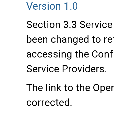
Version 1.0
Section 3.3 Servic
been changed to ref
accessing the Con
Service Providers.
The link to the Ope
corrected.