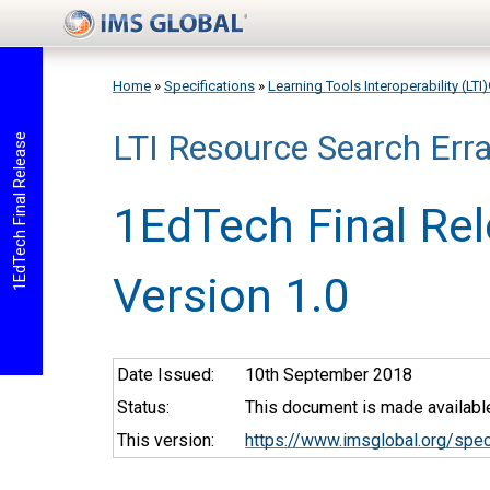
Skip to main content
Home
»
Specifications
»
Learning Tools Interoperability (LTI
LTI Resource Search Err
You are here
1EdTech Final Release
1EdTech Final Re
Version 1.0
Date Issued:
10th September 2018
Status:
This document is made available
This version:
https://www.imsglobal.org/spec