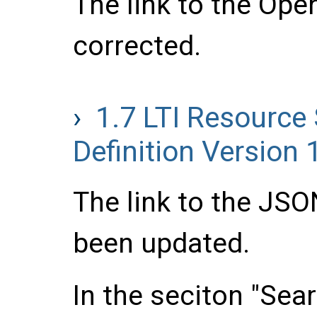
The link to the Ope
corrected.
1.7
LTI Resource
Definition Version 
The link to the JS
been updated.
In the seciton "Sea