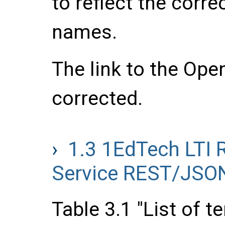
to reflect the corre
names.
The link to the Ope
corrected.
1.3
1EdTech LTI 
Service REST/JSON
Table 3.1 "List of t