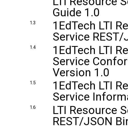
LTI Resource 
Guide 1.0
1EdTech LTI R
1.3
Service REST/
1EdTech LTI R
1.4
Service Confor
Version 1.0
1EdTech LTI R
1.5
Service Inform
LTI Resource S
1.6
REST/JSON Bin