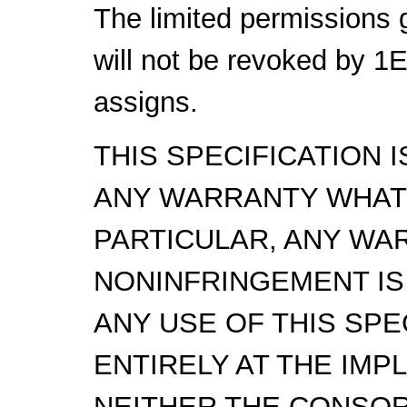
The limited permissions 
will not be revoked by 1
assigns.
THIS SPECIFICATION 
ANY WARRANTY WHAT
PARTICULAR, ANY WA
NONINFRINGEMENT IS
ANY USE OF THIS SPE
ENTIRELY AT THE IMP
NEITHER THE CONSOR