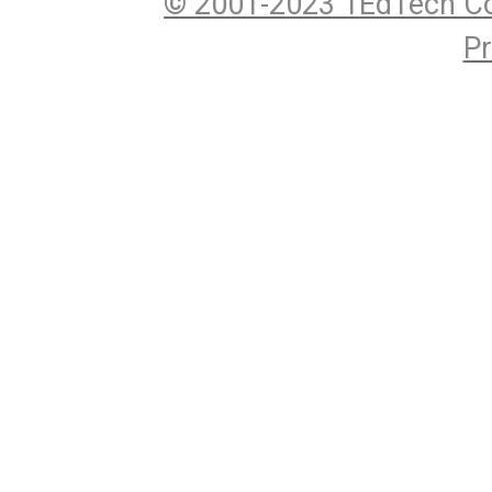
© 2001-2023 1EdTech Co
Pr