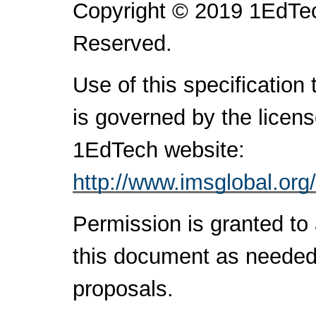
Copyright © 2019 1EdTec
Reserved.
Use of this specification
is governed by the licen
1EdTech website:
http://www.imsglobal.org
Permission is granted to 
this document as needed 
proposals.