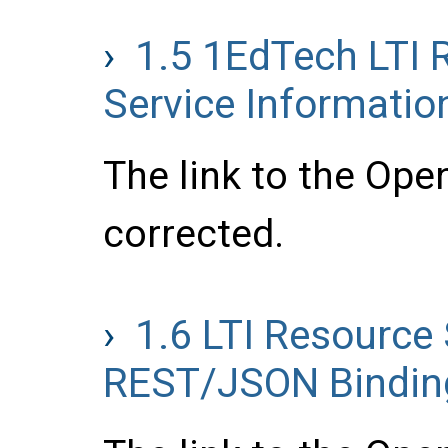
1.5
1EdTech LTI 
Service Informatio
The link to the Ope
corrected.
1.6
LTI Resource 
REST/JSON Binding