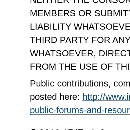
MEMBERS OR SUBMITT
LIABILITY WHATSOEV
THIRD PARTY FOR AN
WHATSOEVER, DIRECTL
FROM THE USE OF THI
Public contributions, c
posted here:
http://www.
public-forums-and-resou