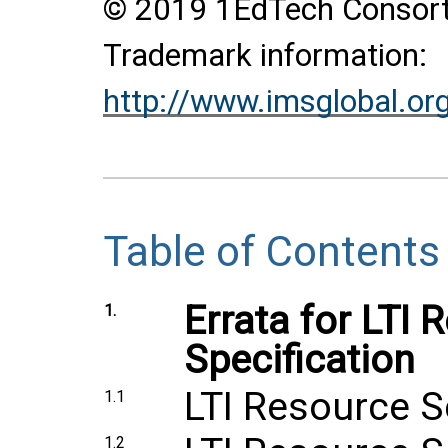
© 2019 1EdTech Consortiu
Trademark information:
http://www.imsglobal.or
Table of Contents
Errata for LTI
1.
Specification
LTI Resource S
1.1
1.2