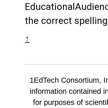
EducationalAudienc
the correct spelling
↑
1EdTech Consortium, Inc
information contained i
for purposes of scienti