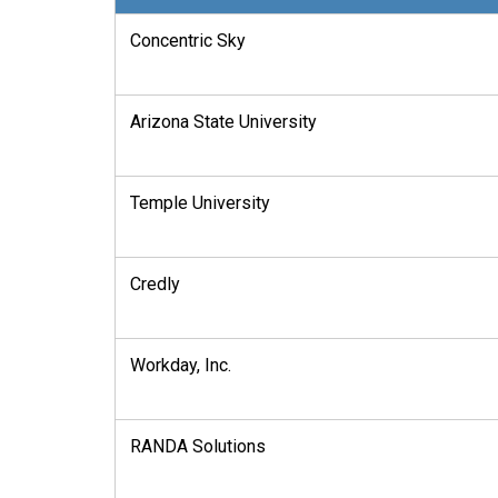
Concentric Sky
Arizona State University
Temple University
Credly
Workday, Inc.
RANDA Solutions