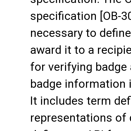
specification [OB-3
necessary to defin
award it to a recipi
for verifying badge
badge information i
It includes term def
representations of