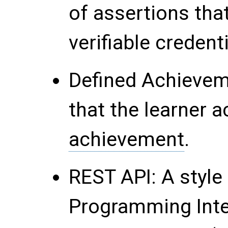
of assertions tha
verifiable credenti
Defined Achievem
that the learner a
achievement
.
REST API
: A styl
Programming Inte