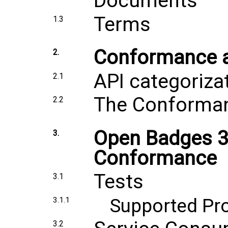
Documents
Terms
1.3
Conformance an
2.
API categoriza
2.1
The Conforma
2.2
Open Badges 3.
3.
Conformance
Tests
3.1
Supported Pr
3.1.1
3.2