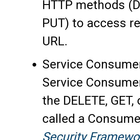
HTTP methods (DE
PUT) to access re
URL.
Service Consume
Service Consumer 
the DELETE, GET, 
called a Consume
Security Framewo