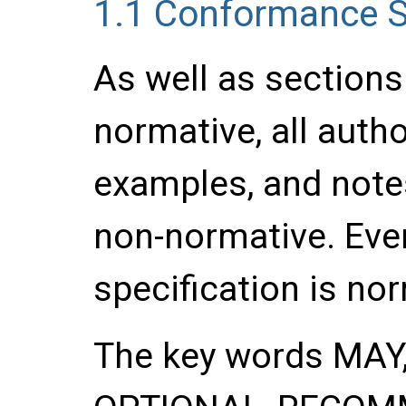
1.1
Conformance S
As well as section
normative, all auth
examples, and notes
non-normative. Ever
specification is no
The key words
MAY