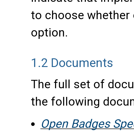
to choose whether 
option.
1.2
Documents
The full set of do
the following docu
Open Badges Speci