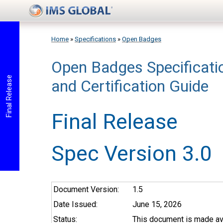
Skip to main content
Home
»
Specifications
»
Open Badges
Open Badges Specificat
You are here
Final Release
and Certification Guide
Final Release
Spec Version 3.0
Document Version:
1.5
Date Issued:
June 15, 2026
Status:
This document is made ava