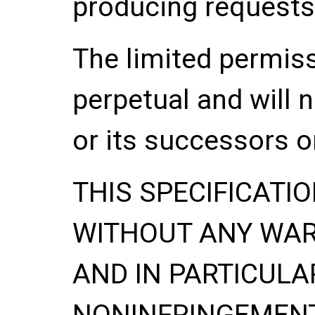
producing requests
The limited permis
perpetual and will 
or its successors o
THIS SPECIFICATIO
WITHOUT ANY WA
AND IN PARTICULA
NONINFRINGEMENT