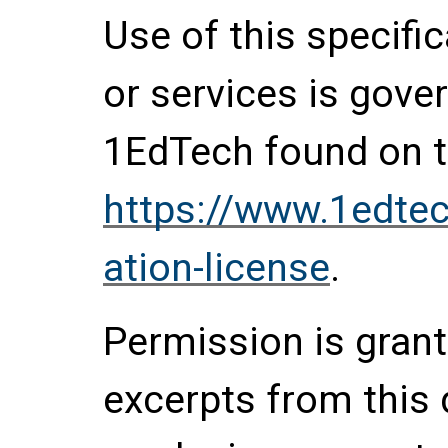
Use of this specifi
or services is gove
1EdTech found on t
https://www.1edtec
ation-license
.
Permission is grante
excerpts from this