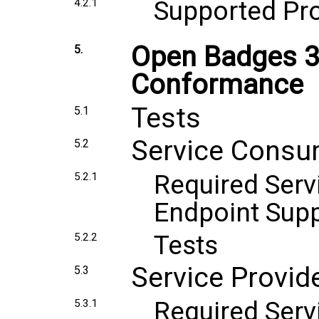
Supported Pr
4.2.1
Open Badges 3
5.
Conformance
Tests
5.1
Service Consu
5.2
Required Ser
5.2.1
Endpoint Sup
Tests
5.2.2
Service Provi
5.3
Required Serv
5.3.1