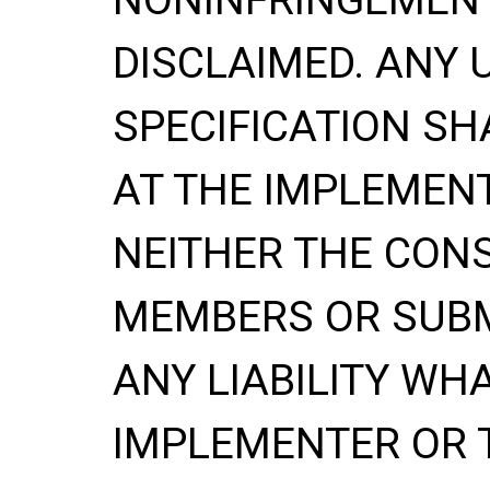
DISCLAIMED. ANY 
SPECIFICATION
SH
AT THE IMPLEMENT
NEITHER THE CONS
MEMBERS OR SUBM
ANY LIABILITY WH
IMPLEMENTER OR 