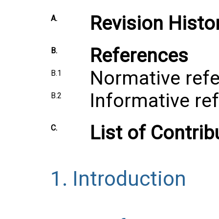
Revision Histo
A.
References
B.
Normative ref
B.1
Informative re
B.2
List of Contrib
C.
1.
Introduction