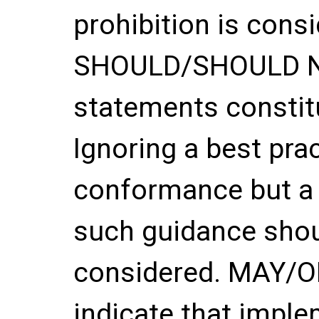
prohibition is con
SHOULD/SHOULD 
statements constitu
Ignoring a best pra
conformance but a 
such guidance shou
considered. MAY/
indicate that imple