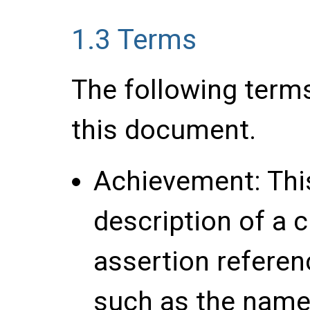
1.3
Terms
The following term
this document.
Achievement
: Th
description of a c
assertion referen
such as the name