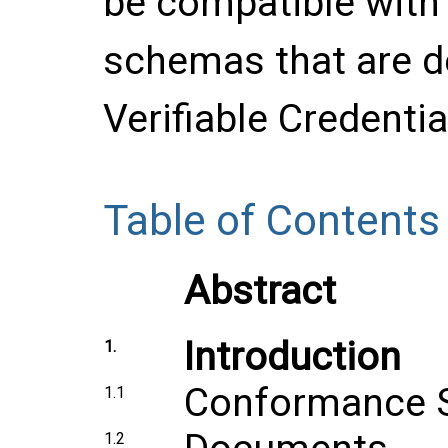
be compatible with 
schemas that are d
Verifiable Credenti
Table of Contents
Abstract
Introduction
1.
Conformance 
1.1
1.2