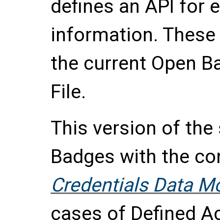
defines an API for
information. These 
the current Open 
File.
This version of the
Badges with the co
Credentials Data M
cases of
Defined A