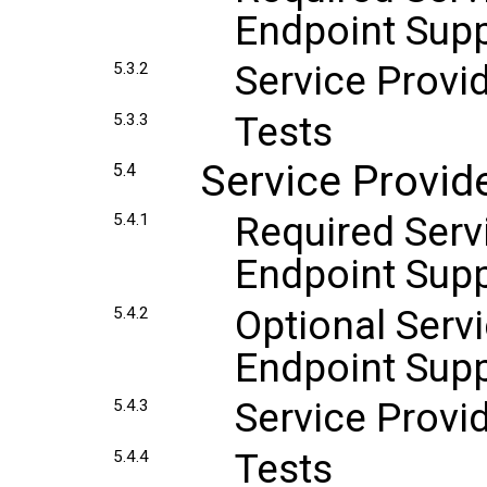
Endpoint Sup
Service Provi
5.3.2
Tests
5.3.3
Service Provid
5.4
Required Servi
5.4.1
Endpoint Sup
Optional Servi
5.4.2
Endpoint Sup
Service Provi
5.4.3
Tests
5.4.4