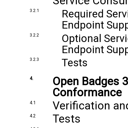
Service Consu
Required Serv
3.2.1
Endpoint Sup
Optional Serv
3.2.2
Endpoint Sup
Tests
3.2.3
Open Badges 3.
4.
Conformance
Verification an
4.1
Tests
4.2