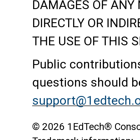
DAMAGES OF ANY 
DIRECTLY OR INDIR
THE USE OF THIS S
Public contributio
questions should be
support@1edtech.
© 2026 1EdTech® Consort