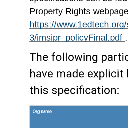
Property Rights webpage
https://www.1edtech.org/s
3/imsipr_policyFinal.pdf
.
The following parti
have made explicit
this specification:
Org name