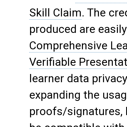
Skill Claim
. The cre
produced are easily
Comprehensive Lea
Verifiable Presenta
learner data privac
expanding the usag
proofs/signatures, 