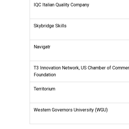
IQC Italian Quality Company
Skybridge Skills
Navigatr
T3 Innovation Network, US Chamber of Comme
Foundation
Territorium
Western Governors University (WGU)