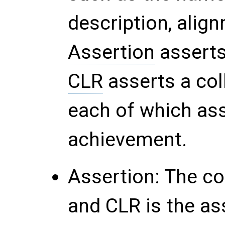
description, align
Assertion
asserts
CLR
asserts a col
each of which ass
achievement.
Assertion
: The c
and CLR is the as