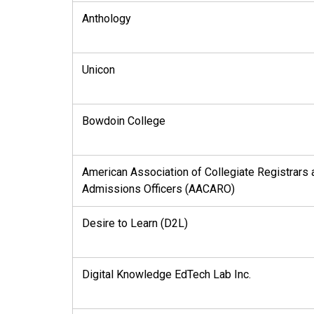
Anthology
Unicon
Bowdoin College
American Association of Collegiate Registrars 
Admissions Officers (AACARO)
Desire to Learn (D2L)
Digital Knowledge EdTech Lab Inc.