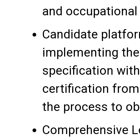
and occupational
Candidate platfo
implementing th
specification with
certification fro
the process to obt
Comprehensive L