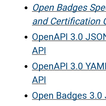
Open Badges Spec
and Certification 
OpenAPI 3.0 JSON
API
OpenAPI 3.0 YAML
API
Open Badges 3.0 