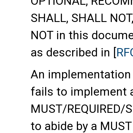
OPTIONAL
,
RECOM
SHALL
,
SHALL NOT
NOT
in this documen
as described in [
RF
An implementation o
fails to implement 
MUST/REQUIRED/SHA
to abide by a MUS