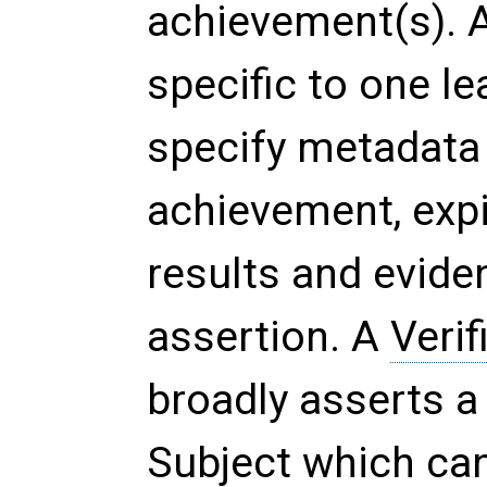
achievement(s). A
specific to one l
specify metadata 
achievement, expi
results and evide
assertion. A
Verif
broadly asserts a
Subject which can