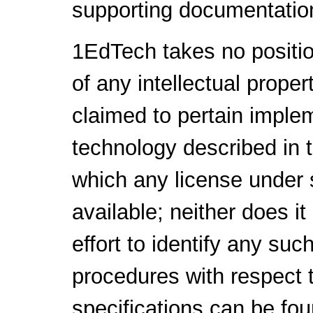
supporting documentatio
1EdTech takes no positio
of any intellectual proper
claimed to pertain implem
technology described in 
which any license under 
available; neither does i
effort to identify any su
procedures with respect 
specifications can be fou