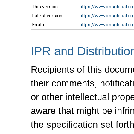
This version:
https://www.imsglobal.o
Latest version:
https://www.imsglobal.or
Errata:
https://www.imsglobal.or
IPR and Distributio
Recipients of this docum
their comments, notificat
or other intellectual pro
aware that might be infr
the specification set fort