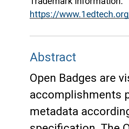
Trademark information:
https://www.1edtech.org
Abstract
Open Badges are vi
accomplishments pa
metadata accordin
specification. The