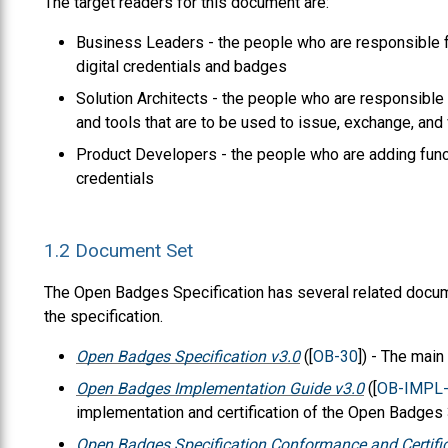
The target readers for this document are:
Business Leaders - the people who are responsible fo
digital credentials and badges
Solution Architects - the people who are responsible 
and tools that are to be used to issue, exchange, and 
Product Developers - the people who are adding functi
credentials
1.2
Document Set
The Open Badges Specification has several related docum
the specification.
Open Badges Specification v3.0
([
OB-30
]) - The mai
Open Badges Implementation Guide v3.0
([
OB-IMPL
implementation and certification of the Open Badges 3
Open Badges Specification Conformance and Certific