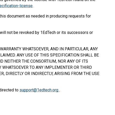
cification-license
.
 this document as needed in producing requests for
will not be revoked by 1EdTech or its successors or
Y WARRANTY WHATSOEVER, AND IN PARTICULAR, ANY
AIMED. ANY USE OF THIS SPECIFICATION
SHALL
BE
D NEITHER THE CONSORTIUM, NOR ANY OF ITS
TY WHATSOEVER TO ANY IMPLEMENTER OR THIRD
, DIRECTLY OR INDIRECTLY, ARISING FROM THE USE
directed to
support@1edtech.org
.