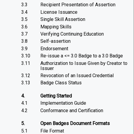
3.3
Recipient Presentation of Assertion
3.4
License Issuance
3.5
Single Skill Assertion
3.6
Mapping Skills
3.7
Verifying Continuing Education
3.8
Self-assertion
3.9
Endorsement
3.10
Re-issue a <= 3.0 Badge to a 3.0 Badge
3.11
Authorization to Issue Given by Creator to
Issuer
3.12
Revocation of an Issued Credential
3.13
Badge Class Status
4.
Getting Started
4.1
Implementation Guide
4.2
Conformance and Certification
5.
Open Badges Document Formats
5.1
File Format