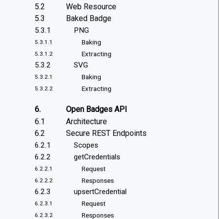
5.2
Web Resource
5.3
Baked Badge
5.3.1
PNG
Baking
5.3.1.1
Extracting
5.3.1.2
5.3.2
SVG
Baking
5.3.2.1
Extracting
5.3.2.2
6.
Open Badges API
6.1
Architecture
6.2
Secure REST Endpoints
6.2.1
Scopes
6.2.2
getCredentials
Request
6.2.2.1
Responses
6.2.2.2
6.2.3
upsertCredential
Request
6.2.3.1
Responses
6.2.3.2