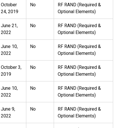
October
No
RF RAND (Required &
24, 2019
Optional Elements)
June 21,
No
RF RAND (Required &
2022
Optional Elements)
June 10,
No
RF RAND (Required &
2022
Optional Elements)
October 3,
No
RF RAND (Required &
2019
Optional Elements)
June 10,
No
RF RAND (Required &
2022
Optional Elements)
June 9,
No
RF RAND (Required &
2022
Optional Elements)