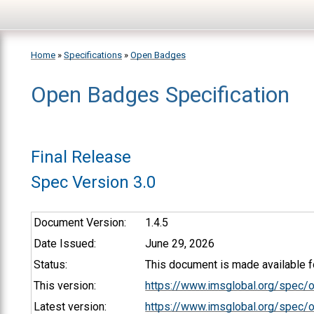
Skip to main content
Home
»
Specifications
»
Open Badges
Open Badges Specification
You are here
Final Release
Spec Version 3.0
Document Version:
1.4.5
Date Issued:
June 29, 2026
Status:
This document is made available fo
This version:
https://www.imsglobal.org/spec/
Latest version:
https://www.imsglobal.org/spec/o