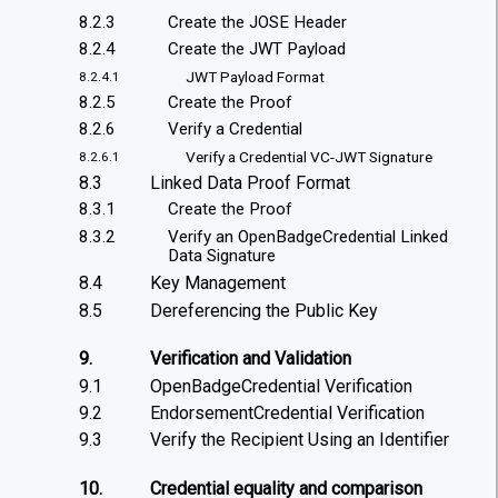
8.2.3
Create the JOSE Header
8.2.4
Create the JWT Payload
JWT Payload Format
8.2.4.1
8.2.5
Create the Proof
8.2.6
Verify a Credential
Verify a Credential VC-JWT Signature
8.2.6.1
8.3
Linked Data Proof Format
8.3.1
Create the Proof
8.3.2
Verify an OpenBadgeCredential Linked
Data Signature
8.4
Key Management
8.5
Dereferencing the Public Key
9.
Verification and Validation
9.1
OpenBadgeCredential Verification
9.2
EndorsementCredential Verification
9.3
Verify the Recipient Using an Identifier
10.
Credential equality and comparison