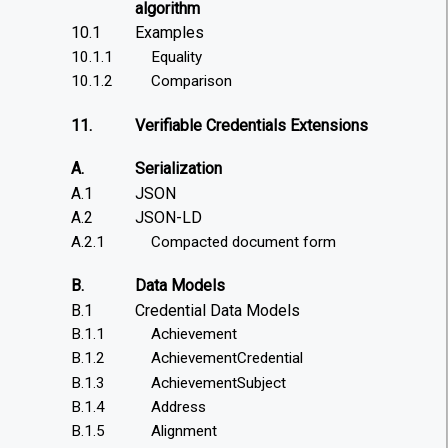
algorithm
10.1
Examples
10.1.1
Equality
10.1.2
Comparison
11.
Verifiable Credentials Extensions
A.
Serialization
A.1
JSON
A.2
JSON-LD
A.2.1
Compacted document form
B.
Data Models
B.1
Credential Data Models
B.1.1
Achievement
B.1.2
AchievementCredential
B.1.3
AchievementSubject
B.1.4
Address
B.1.5
Alignment