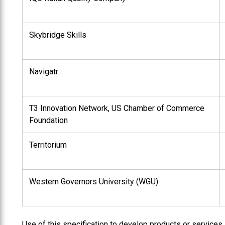
Skybridge Skills
Navigatr
T3 Innovation Network, US Chamber of Commerce
Foundation
Territorium
Western Governors University (WGU)
Use of this specification to develop products or services