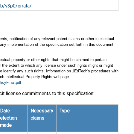
ob/v3p0/errata/
s, notification of any relevant patent claims or other intellectual
any implementation of the specification set forth in this document,
ectual property or other rights that might be claimed to pertain
 the extent to which any license under such rights might or might
 to identify any such rights. Information on 1EdTech's procedures with
ch Intellectual Property Rights webpage:
licyFinal.pdf
.
cit license commitments to this specification:
Date
Necessary
Type
election
claims
made