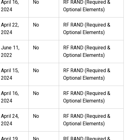
April 16,
No
RF RAND (Required &
2024
Optional Elements)
April 22,
No
RF RAND (Required &
2024
Optional Elements)
June 11,
No
RF RAND (Required &
2022
Optional Elements)
April 15,
No
RF RAND (Required &
2024
Optional Elements)
April 16,
No
RF RAND (Required &
2024
Optional Elements)
April 24,
No
RF RAND (Required &
2024
Optional Elements)
April 19,
No
RF RAND (Required &