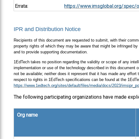
Errata:
https://www.imsglobal.org/spec/
IPR and Distribution Notice
Recipients of this document are requested to submit, with their comment
property rights of which they may be aware that might be infringed by 
and to provide supporting documentation.
1EdTech takes no position regarding the validity or scope of any intell
implementation or use of the technology described in this document or
not be available; neither does it represent that it has made any effort
respect to rights in 1EdTech specifications can be found at the 1EdTe
https://www.1edtech.org/sites/default/files/media/docs/2023/imsipr_po
The following participating organizations have made expli
Org name