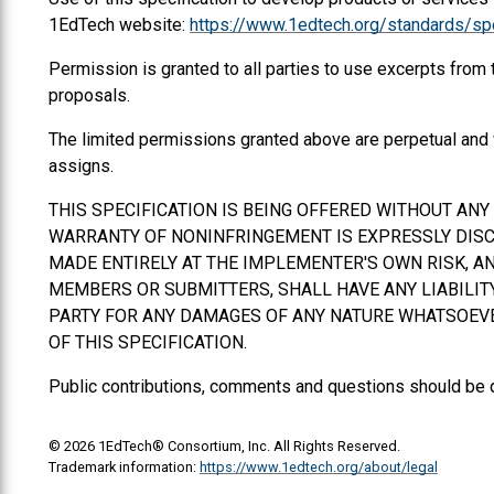
1EdTech website:
https://www.1edtech.org/standards/spe
Permission is granted to all parties to use excerpts from
proposals.
The limited permissions granted above are perpetual and 
assigns.
THIS SPECIFICATION IS BEING OFFERED WITHOUT AN
WARRANTY OF NONINFRINGEMENT IS EXPRESSLY DISCL
MADE ENTIRELY AT THE IMPLEMENTER'S OWN RISK, AN
MEMBERS OR SUBMITTERS,
SHALL
HAVE ANY LIABILI
PARTY FOR ANY DAMAGES OF ANY NATURE WHATSOEVER
OF THIS SPECIFICATION.
Public contributions, comments and questions should be 
© 2026 1EdTech® Consortium, Inc. All Rights Reserved.
Trademark information:
https://www.1edtech.org/about/legal