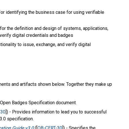
r identifying the business case for using verifiable
for the definition and design of systems, applications,
verify digital credentials and badges
onality to issue, exchange, and verify digital
ents and artifacts shown below. Together they make up
n Open Badges Specification document.
-30
]) - Provides information to lead you to successful
.0 specification.
ation Guide v3.0
([
OB-CERT-30
]) - Specifies the