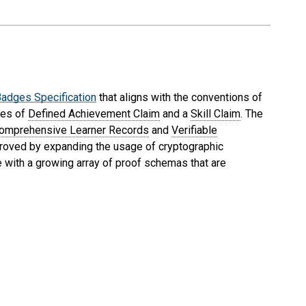
adges Specification
that aligns with the conventions of
ses of
Defined Achievement Claim
and a
Skill Claim
. The
omprehensive Learner Records
and
Verifiable
improved by expanding the usage of cryptographic
 with a growing array of proof schemas that are