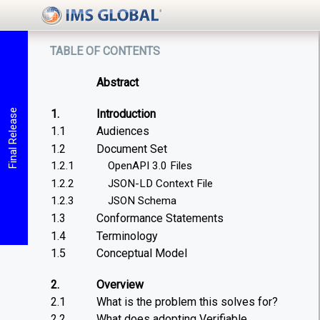
table of contents
Abstract
1.
Introduction
Final Release
1.1
Audiences
1.2
Document Set
1.2.1
OpenAPI 3.0 Files
1.2.2
JSON-LD Context File
1.2.3
JSON Schema
1.3
Conformance Statements
1.4
Terminology
1.5
Conceptual Model
2.
Overview
2.1
What is the problem this solves for?
2.2
What does adopting Verifiable