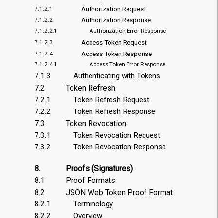
Authorization Request
7.1.2.1
Authorization Response
7.1.2.2
7.1.2.2.1
Authorization Error Response
Access Token Request
7.1.2.3
Access Token Response
7.1.2.4
7.1.2.4.1
Access Token Error Response
7.1.3
Authenticating with Tokens
7.2
Token Refresh
7.2.1
Token Refresh Request
7.2.2
Token Refresh Response
7.3
Token Revocation
7.3.1
Token Revocation Request
7.3.2
Token Revocation Response
8.
Proofs (Signatures)
8.1
Proof Formats
8.2
JSON Web Token Proof Format
8.2.1
Terminology
8.2.2
Overview