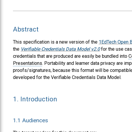
Abstract
This specification is a new version of the
1EdTech Open B
the
Verifiable Credentials Data Model v2.0
for the use ca
credentials that are produced are easily be bundled into
C
Presentations
. Portability and learner data privacy are 
proofs/signatures, because this format will be compatible
developed for the Verifiable Credentials Data Model.
1.
Introduction
1.1
Audiences