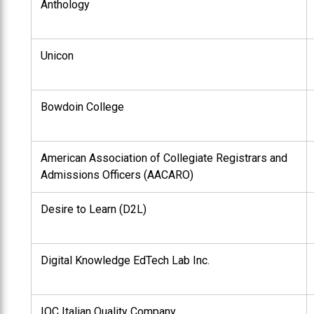
Anthology
Unicon
Bowdoin College
American Association of Collegiate Registrars and
Admissions Officers (AACARO)
Desire to Learn (D2L)
Digital Knowledge EdTech Lab Inc.
IQC Italian Quality Company