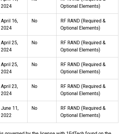
2024
Optional Elements)
April 16,
No
RF RAND (Required &
2024
Optional Elements)
April 25,
No
RF RAND (Required &
2024
Optional Elements)
April 25,
No
RF RAND (Required &
2024
Optional Elements)
April 23,
No
RF RAND (Required &
2024
Optional Elements)
June 11,
No
RF RAND (Required &
2022
Optional Elements)
 is governed by the license with 1EdTech found on the