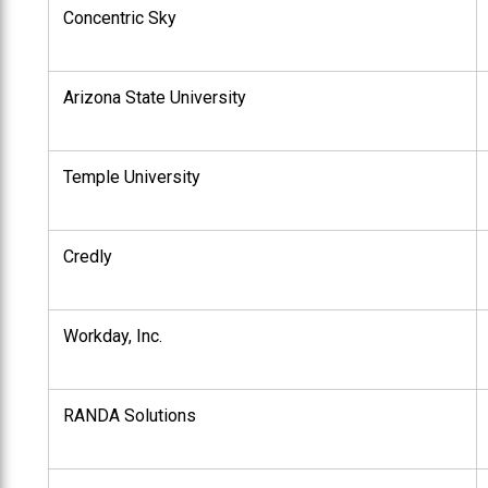
Concentric Sky
Arizona State University
Temple University
Credly
Workday, Inc.
RANDA Solutions