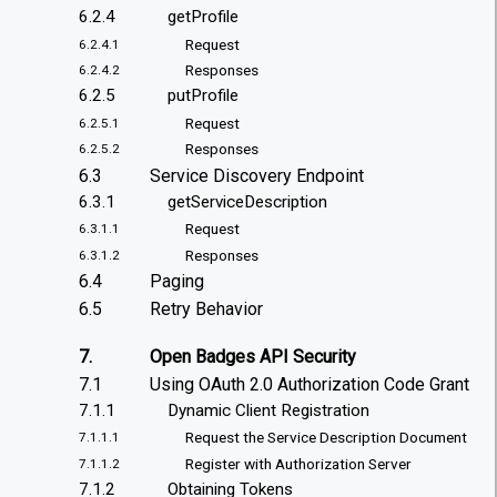
6.2.4
getProfile
Request
6.2.4.1
Responses
6.2.4.2
6.2.5
putProfile
Request
6.2.5.1
Responses
6.2.5.2
6.3
Service Discovery Endpoint
6.3.1
getServiceDescription
Request
6.3.1.1
Responses
6.3.1.2
6.4
Paging
6.5
Retry Behavior
7.
Open Badges API Security
7.1
Using OAuth 2.0 Authorization Code Grant
7.1.1
Dynamic Client Registration
Request the Service Description Document
7.1.1.1
Register with Authorization Server
7.1.1.2
7.1.2
Obtaining Tokens