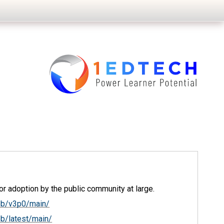
r adoption by the public community at large.
ob/v3p0/main/
b/latest/main/