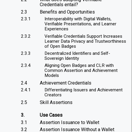
Credentials entail?
2.3
Benefits and Opportunities
2.3.1
Interoperability with Digital Wallets,
Verifiable Presentations, and Learner
Experiences
2.3.2
Verifiable Credentials Support Increases
Learner Data Privacy and Trustworthiness
of Open Badges
2.3.3
Decentralized Identifiers and Self-
Sovereign Identity
2.3.4
Aligning Open Badges and CLR with
Common Assertion and Achievement
Models
2.4
Achievement Credentials
2.4.1
Differentiating Issuers and Achievement
Creators
2.5
Skill Assertions
3.
Use Cases
3.1
Assertion Issuance to Wallet
3.2
Assertion Issuance Without a Wallet