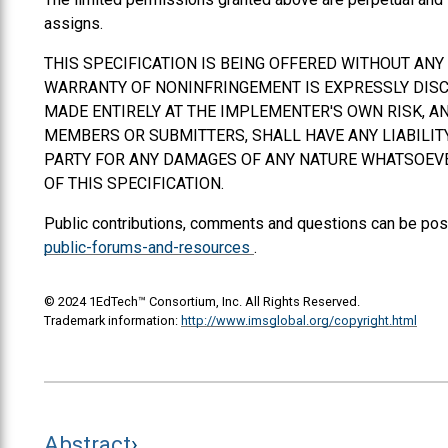
assigns.
THIS SPECIFICATION IS BEING OFFERED WITHOUT AN
WARRANTY OF NONINFRINGEMENT IS EXPRESSLY DISCL
MADE ENTIRELY AT THE IMPLEMENTER'S OWN RISK, AN
MEMBERS OR SUBMITTERS,
SHALL
HAVE ANY LIABILI
PARTY FOR ANY DAMAGES OF ANY NATURE WHATSOEVER
OF THIS SPECIFICATION.
Public contributions, comments and questions can be pos
public-forums-and-resources
.
© 2024 1EdTech™ Consortium, Inc. All Rights Reserved.
Trademark information:
http://www.imsglobal.org/copyright.html
Abstract