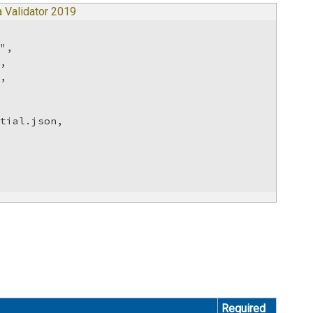
 Validator 2019
",

,

,

tial.json,



Required