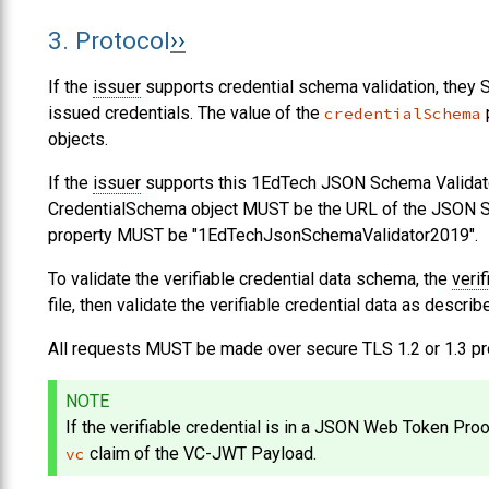
3.
Protocol
If the
issuer
supports credential schema validation, they
issued credentials. The value of the
p
credentialSchema
objects.
If the
issuer
supports this 1EdTech JSON Schema Validat
CredentialSchema object
MUST
be the URL of the JSON Sch
property
MUST
be "1EdTechJsonSchemaValidator2019".
To validate the verifiable credential data schema, the
verif
file, then validate the verifiable credential data as describe
All requests
MUST
be made over secure TLS 1.2 or 1.3 pr
NOTE
If the verifiable credential is in a JSON Web Token Proo
claim of the VC-JWT Payload.
vc