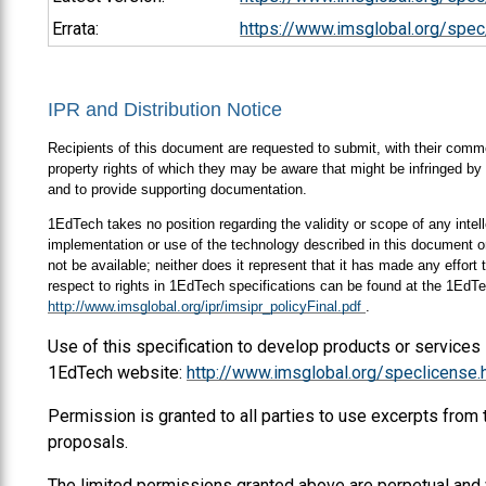
Errata:
https://www.imsglobal.org/spec
IPR and Distribution Notice
Recipients of this document are requested to submit, with their comment
property rights of which they may be aware that might be infringed by 
and to provide supporting documentation.
1EdTech takes no position regarding the validity or scope of any intell
implementation or use of the technology described in this document or
not be available; neither does it represent that it has made any effort
respect to rights in 1EdTech specifications can be found at the 1EdTe
http://www.imsglobal.org/ipr/imsipr_policyFinal.pdf
.
Use of this specification to develop products or services
1EdTech website:
http://www.imsglobal.org/speclicense.
Permission is granted to all parties to use excerpts from
proposals.
The limited permissions granted above are perpetual and 