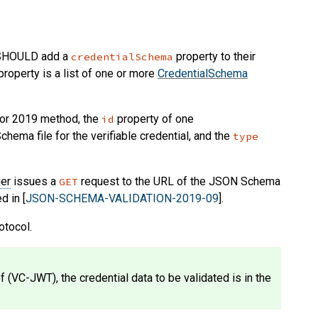
SHOULD
add a
property to their
credentialSchema
roperty is a list of one or more
CredentialSchema
or 2019 method, the
property of one
id
ema file for the verifiable credential, and the
type
ier
issues a
request to the URL of the JSON Schema
GET
d in [
JSON-SCHEMA-VALIDATION-2019-09
].
otocol.
f (VC-JWT), the credential data to be validated is in the