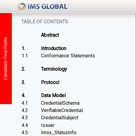
table of contents
Abstract
Candidate Final Public
1.
Introduction
1.1
Conformance Statements
2.
Terminology
3.
Protocol
4.
Data Model
4.1
CredentialSchema
4.2
VerifiableCredential
4.3
CredentialSubject
4.4
Issuer
4.5
Imsx_StatusInfo