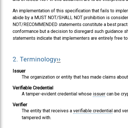
An implementation of this specification that fails to i
abide by a MUST NOT/SHALL NOT prohibition is consi
NOT/RECOMMENDED statements constitute a best practice.
conformance but a decision to disregard such guidance 
statements indicate that implementers are entirely free t
2.
Terminology
Issuer
The organization or entity that has made claims about
Verifiable Credential
A tamper-evident credential whose
issuer
can be cryp
Verifier
The entity that receives a
verifiable credential
and ver
tampered with.