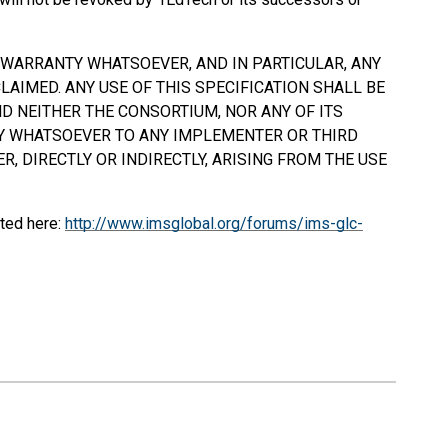
Y WARRANTY WHATSOEVER, AND IN PARTICULAR, ANY
AIMED. ANY USE OF THIS SPECIFICATION
SHALL
BE
D NEITHER THE CONSORTIUM, NOR ANY OF ITS
TY WHATSOEVER TO ANY IMPLEMENTER OR THIRD
, DIRECTLY OR INDIRECTLY, ARISING FROM THE USE
ted here:
http://www.imsglobal.org/forums/ims-glc-