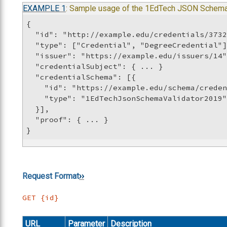
EXAMPLE
1
: Sample usage of the 1EdTech JSON Schema
{

  "id": "http://example.edu/credentials/3732
  "type": ["Credential", "DegreeCredential"]
  "issuer": "https://example.edu/issuers/14"
  "credentialSubject": { ... }

  "credentialSchema": [{

    "id": "https://example.edu/schema/creden
    "type": "1EdTechJsonSchemaValidator2019"
  }],

  "proof": { ... }

}
Request Format
GET {id}
URL
Parameter
Description