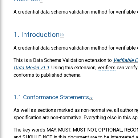
A credential data schema validation method for verifiable 
1.
Introduction
A credential data schema validation method for verifiable 
This is a Data Schema Validation extension to
Verifiable 
Data Model v1.1
. Using this extension,
verifiers
can verify
conforms to published schema.
1.1
Conformance Statements
As well as sections marked as non-normative, all authorin
specification are non-normative. Everything else in this sp
The key words
MAY
,
MUST
,
MUST NOT
,
OPTIONAL
,
RECO
and
SHOULD NOT
in this document are to be interpreted a