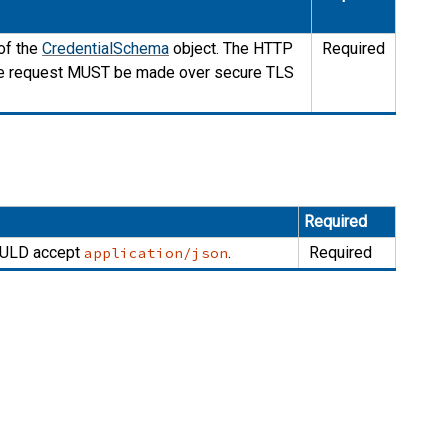
of the
CredentialSchema
object. The HTTP
Required
he request
MUST
be made over secure TLS
Required
ULD
accept
.
Required
application/json