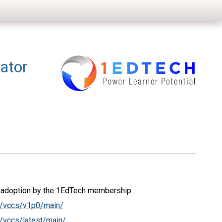
ator
d adoption by the 1EdTech membership.
c/vccs/v1p0/main/
/vccs/latest/main/