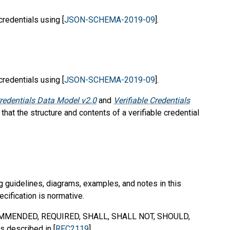
credentials using [
JSON-SCHEMA-2019-09
].
credentials using [
JSON-SCHEMA-2019-09
].
Credentials Data Model v2.0
and
Verifiable Credentials
 that the structure and contents of a verifiable credential
g guidelines, diagrams, examples, and notes in this
ecification is normative.
MMENDED
,
REQUIRED
,
SHALL
,
SHALL NOT
,
SHOULD
,
s described in [
RFC2119
].