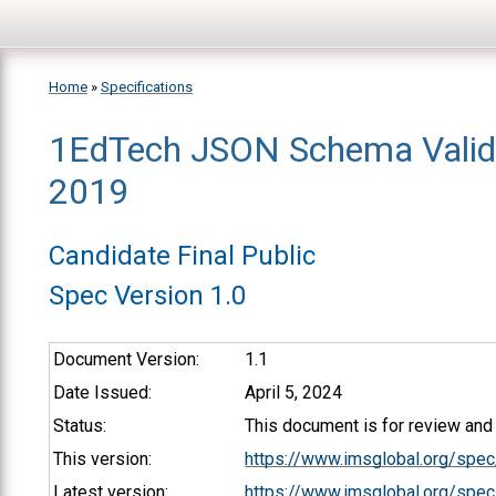
Skip to main content
Home
»
Specifications
1EdTech JSON Schema Valid
You are here
2019
Candidate Final Public
Spec Version 1.0
Document Version:
1.1
Date Issued:
April 5, 2024
Status:
This document is for review an
This version:
https://www.imsglobal.org/spe
Latest version:
https://www.imsglobal.org/spec