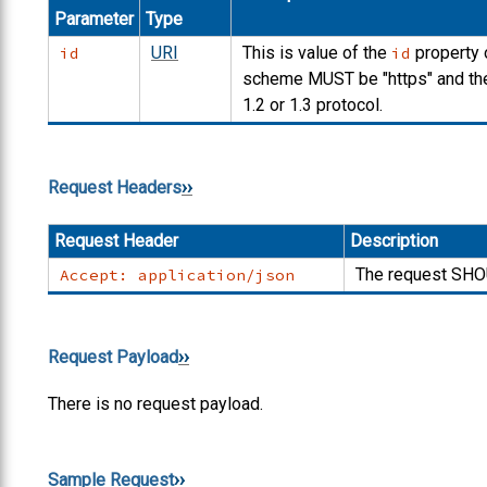
Parameter
Type
URI
This is value of the
property 
id
id
scheme
MUST
be "https" and t
1.2 or 1.3 protocol.
Request Headers
Request Header
Description
The request
SHO
Accept: application/json
Request Payload
There is no request payload.
Sample Request