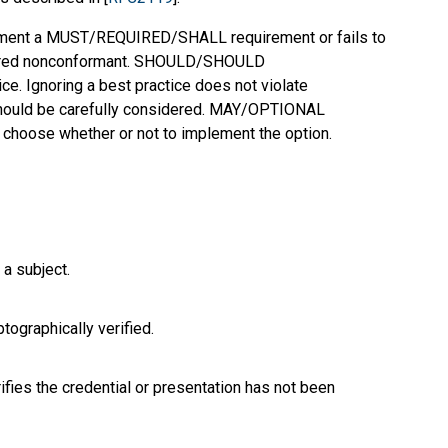
mplement a MUST/REQUIRED/SHALL requirement or fails to
dered nonconformant. SHOULD/SHOULD
 Ignoring a best practice does not violate
should be carefully considered. MAY/OPTIONAL
o choose whether or not to implement the option.
 a subject.
tographically verified.
ifies the credential or presentation has not been