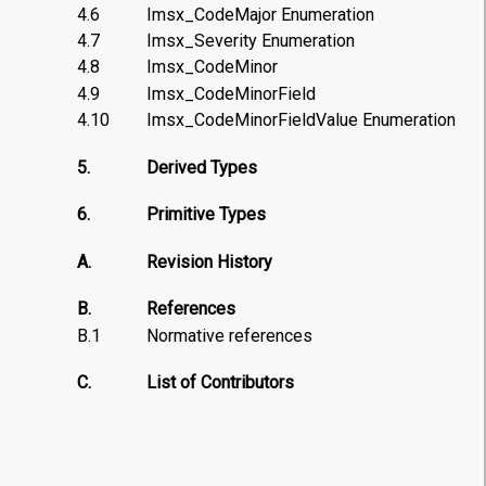
4.6
Imsx_CodeMajor Enumeration
4.7
Imsx_Severity Enumeration
4.8
Imsx_CodeMinor
4.9
Imsx_CodeMinorField
4.10
Imsx_CodeMinorFieldValue Enumeration
5.
Derived Types
6.
Primitive Types
A.
Revision History
B.
References
B.1
Normative references
C.
List of Contributors