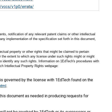
/vccs/v1p0/errata/
s, notification of any relevant patent claims or other intellectual
any implementation of the specification set forth in this document,
ectual property or other rights that might be claimed to pertain
 the extent to which any license under such rights might or might
 to identify any such rights. Information on 1EdTech's procedures with
ch Intellectual Property Rights webpage:
 is governed by the license with 1EdTech found on the
html
.
 this document as needed in producing requests for
will not be revoked by 1EdTech or its successors or