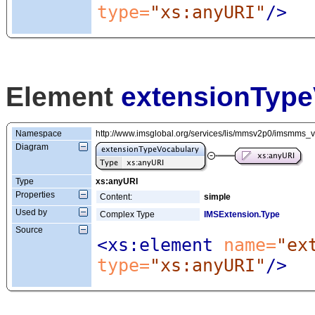
type=
"xs:anyURI"
/>
Element
extensionType
Namespace
http://www.imsglobal.org/services/lis/mmsv2p0/imsmms_
Diagram
Type
xs:anyURI
Properties
Content:
simple
Used by
Complex Type
IMSExtension.Type
Source
<xs:element
 name=
"ex
type=
"xs:anyURI"
/>