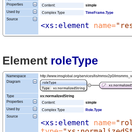
Properties
Content:
simple
Used by
Complex Type
TimeFrame.Type
Source
<xs:element
 name=
"re
Element
roleType
Namespace
http://www.imsglobal.org/services/lis/mmsv2p0/imsmms_
Diagram
Type
xs:normalizedString
Properties
Content:
simple
Used by
Complex Type
Role.Type
Source
<xs:element
 name=
"ro
type=
"xs:normalizedS