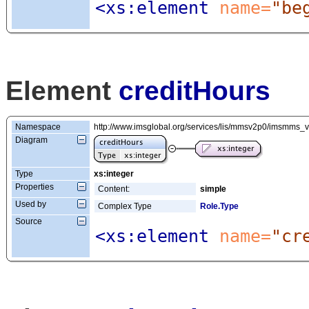
<xs:element
 name=
"be
Element
creditHours
Namespace
http://www.imsglobal.org/services/lis/mmsv2p0/imsmms_
Diagram
Type
xs:integer
Properties
Content:
simple
Used by
Complex Type
Role.Type
Source
<xs:element
 name=
"cr