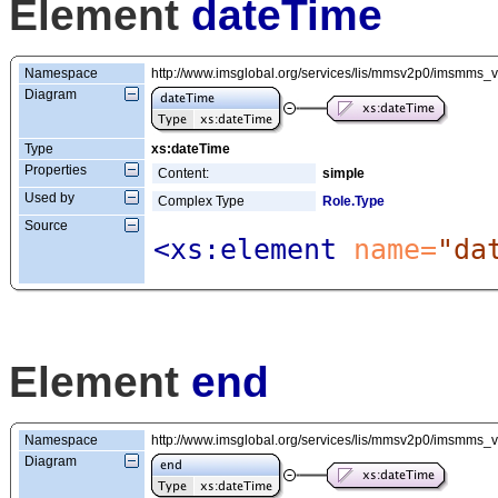
Element
dateTime
Namespace
http://www.imsglobal.org/services/lis/mmsv2p0/imsmms_
Diagram
Type
xs:dateTime
Properties
Content:
simple
Used by
Complex Type
Role.Type
Source
<xs:element
 name=
"da
Element
end
Namespace
http://www.imsglobal.org/services/lis/mmsv2p0/imsmms_
Diagram