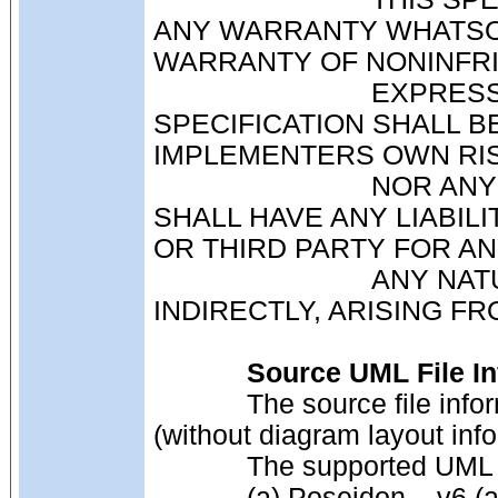
ANY WARRANTY WHATSOE
WARRANTY OF NONINFR
                            EXPRESSLY DISCLAIMED. ANY USE OF THIS 
SPECIFICATION SHALL BE
IMPLEMENTERS OWN RIS
                            NOR ANY OF ITS MEMBERS OR SUBMITTERS, 
SHALL HAVE ANY LIABIL
OR THIRD PARTY FOR A
                            ANY NATURE WHATSOEVER, DIRECTLY OR 
INDIRECTLY, ARISING FR
Source UML File In
            The source file information must be supplied as an XMI file 
(without diagram layout info
            The supported
            (a) Poseidon – v6