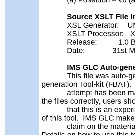
Source XSLT File I
            XSL Genera
            XSLT Processor: 
            Release:          1
            Date:             
IMS GLC Auto-gener
            This file was auto-generated using the IMS GLC Binding Auto-
generation Tool-kit (I-BAT).
            attempt has been made to ensure that this tool auto-generates 
the files correctly, users s
            that this is an experimental tool.  Permission is given to make use 
of this tool.  IMS GLC mak
            claim on the materials created by third party users of this tool.  
Details on how to use this t