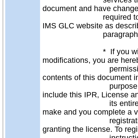
document and have changed
                            required to register with the IMS GLC community on the 
IMS GLC website as describ
                            para
                            *  If you wish to distribute this document as is, with no 
modifications, you are here
                               permission to copy, display and distribute the 
contents of this document 
                               purpose without fee or royalty provided that you 
include this IPR, License an
                               its entirety on ALL copies, or portions thereof, that you 
make and you complete a va
                               registration with IMS and receive an email from IMS 
granting the license. To regi
                               instructions on the IMS website: 