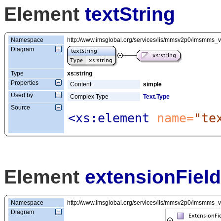
Element
textString
Namespace
http://www.imsglobal.org/services/lis/mmsv2p0/imsmms_
Diagram
Type
xs:string
Properties
Content:
simple
Used by
Complex Type
Text.Type
Source
<xs:element
 name=
"te
Element
extensionField
Namespace
http://www.imsglobal.org/services/lis/mmsv2p0/imsmms_
Diagram