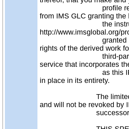
                               profile registration with IMS GLC and receive an email 
from IMS GLC granting the li
                               the instructions on the IMS GLC website: 
http://www.imsglobal.org/pro
                               granted permission to transfer unlimited distribution 
rights of the derived work f
                               third-party or other distribution of your product or 
service that incorporates th
                               as this IPR, License and Distribution notice remains 
in place in its entirety. 
                            The limited permissions granted above are perpetual 
and will not be revoked by 
                      
                            THIS SPECIFICATION IS BEING OFFERED WITHOUT 