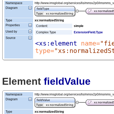
Namespace
http://www.imsglobal.org/services/lis/mmsv2p0/imsmms_
Diagram
Type
xs:normalizedString
Properties
Content:
simple
Used by
Complex Type
ExtensionField.Type
Source
<xs:element
 name=
"fi
type=
"xs:normalizedS
Element
fieldValue
Namespace
http://www.imsglobal.org/services/lis/mmsv2p0/imsmms_
Diagram
Type
xs:normalizedString