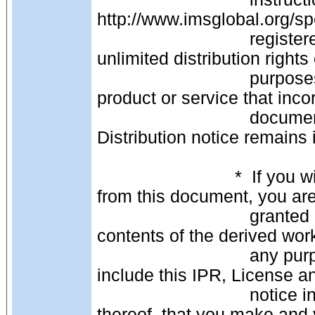
http://www.imsglobal.org/s
                               registered you are granted permission to transfer 
unlimited distribution rights
                               purposes of third-party or other distribution of your 
product or service that inco
                               document as long as this IPR, License and 
Distribution notice remains in
                            *  If you wish to create and distribute a derived work 
from this document, you ar
                               granted permission to copy, display and distribute the 
contents of the derived wor
                               any purpose without fee or royalty provided that you 
include this IPR, License an
                               notice in its entirety on ALL copies, or portions 
thereof, that you make and 