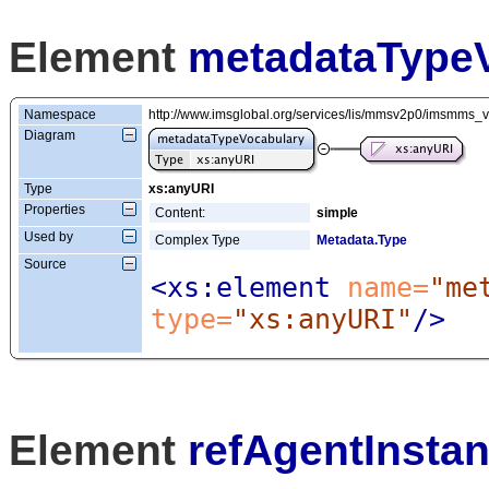
Element
metadataType
Namespace
http://www.imsglobal.org/services/lis/mmsv2p0/imsmms_
Diagram
Type
xs:anyURI
Properties
Content:
simple
Used by
Complex Type
Metadata.Type
Source
<xs:element
 name=
"me
type=
"xs:anyURI"
/>
Element
refAgentInsta