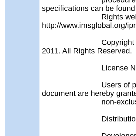
specifications can be found
                            Rights web page: 
http://www.imsglobal.org/ipr
                            Copyright (c) IMS Global Learning Consortium 1999-
2011. All Rights Reserved.
                     
                            Users of products or services that include this 
document are hereby granted
                
                  
                            Developers of products or services that are not original 