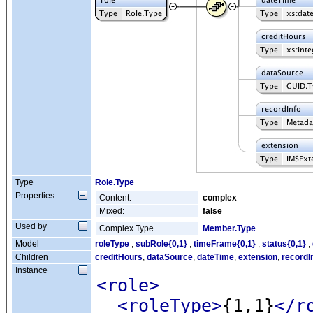
Type
Role.Type
Properties
Content:
complex
Mixed:
false
Used by
Complex Type
Member.Type
Model
roleType
,
subRole{0,1}
,
timeFrame{0,1}
,
status{0,1}
,
Children
creditHours
,
dataSource
,
dateTime
,
extension
,
recordI
Instance
<role
>
<roleType
>
{1,1}
</r