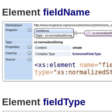
Element
fieldName
Namespace
http://www.imsglobal.org/services/lis/mmsv2p0/imsmms_
Diagram
Type
xs:normalizedString
Properties
Content:
simple
Used by
Complex Type
ExtensionField.Type
Source
<xs:element
 name=
"fi
type=
"xs:normalizedS
Element
fieldType