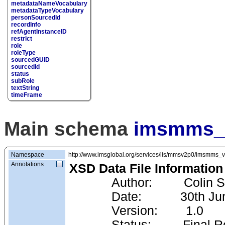
metadataNameVocabulary
metadataTypeVocabulary
personSourcedId
recordInfo
refAgentInstanceID
restrict
role
roleType
sourcedGUID
sourcedId
status
subRole
textString
timeFrame
Main schema
imsmms_f
Namespace
http://www.imsglobal.org/services/lis/mmsv2p0/imsmms_
Annotations
XSD Data File Information
            Author:         Co
            Date:           30
            Version:        1.0
            Status:         Fin