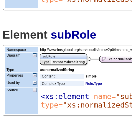
Element
subRole
Namespace
http://www.imsglobal.org/services/lis/mmsv2p0/imsmms_
Diagram
Type
xs:normalizedString
Properties
Content:
simple
Used by
Complex Type
Role.Type
Source
<xs:element
 name=
"su
type=
"xs:normalizedS