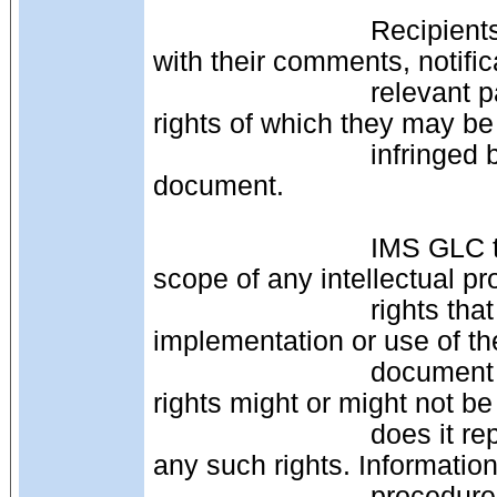
                            Recipients of this document are requested to submit, 
with their comments, notific
                            relevant patent claims or other intellectual property 
rights of which they may be
                            infringed by the schema binding contained in this 
document.
                            IMS GLC takes no position regarding the validity or 
scope of any intellectual pr
                            rights that might be claimed to pertain to the 
implementation or use of th
                            document or the extent to which any license under such 
rights might or might not be
                            does it represent that it has made any effort to identify 
any such rights. Informati
                            procedures with respect to rights in IMS GLC 