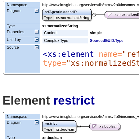
Namespace
http://www.imsglobal.org/services/lis/mmsv2p0/imsmms_
Diagram
Type
xs:normalizedString
Properties
Content:
simple
Used by
Complex Type
SourcedGUID.Type
Source
<xs:element
 name=
"re
type=
"xs:normalizedS
Element
restrict
Namespace
http://www.imsglobal.org/services/lis/mmsv2p0/imsmms_
Diagram
Type
xs:boolean