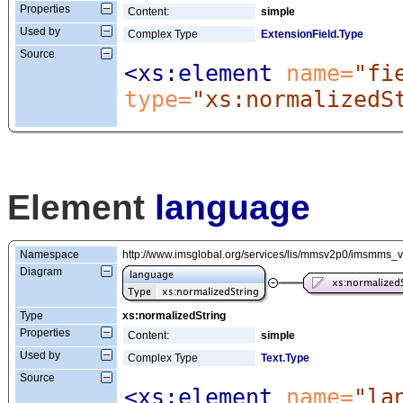
Properties
Content:
simple
Used by
Complex Type
ExtensionField.Type
Source
<xs:element
 name=
"fi
type=
"xs:normalizedS
Element
language
Namespace
http://www.imsglobal.org/services/lis/mmsv2p0/imsmms_
Diagram
Type
xs:normalizedString
Properties
Content:
simple
Used by
Complex Type
Text.Type
Source
<xs:element
 name=
"la