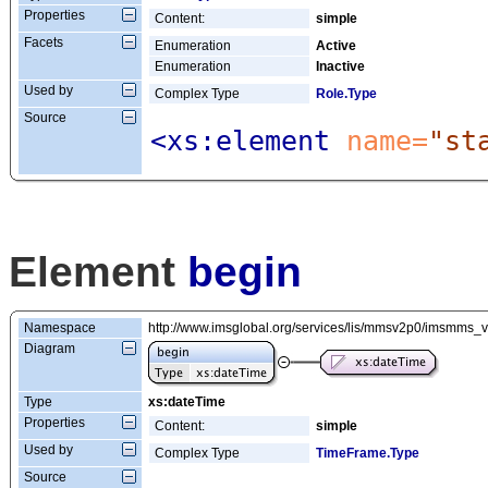
Properties
Content:
simple
Facets
Enumeration
Active
Enumeration
Inactive
Used by
Complex Type
Role.Type
Source
<xs:element
 name=
"st
Element
begin
Namespace
http://www.imsglobal.org/services/lis/mmsv2p0/imsmms_
Diagram
Type
xs:dateTime
Properties
Content:
simple
Used by
Complex Type
TimeFrame.Type
Source