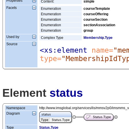
Properties
Content:
simple
Facets
Enumeration
courseTemplate
Enumeration
courseOffering
Enumeration
courseSection
Enumeration
sectionAssociation
Enumeration
group
Used by
Complex Type
Membership.Type
Source
<xs:element
 name=
"me
type=
"MembershipIdTy
Element
status
Namespace
http://www.imsglobal.org/services/lis/mmsv2p0/imsmms_
Diagram
Type
Status.Type