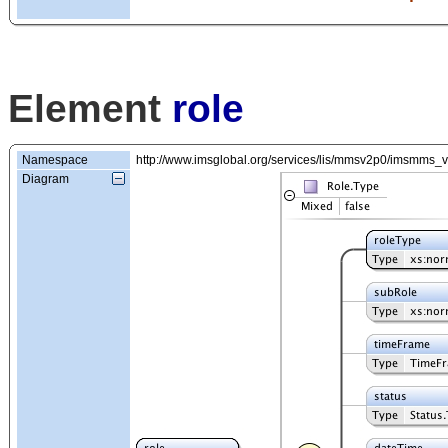
Element
role
Namespace
http://www.imsglobal.org/services/lis/mmsv2p0/imsmms_
Diagram