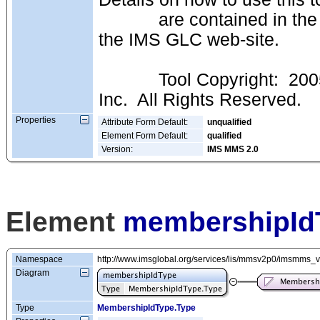
            are contained in the IMS GLC "I-BAT" Documentation available at 
the IMS GLC web-site.
            Tool Copyright:  2005-2011 (c) IMS Global Learning Consortium 
Inc.  All Rights Reserved.
Properties
Attribute Form Default:
unqualified
Element Form Default:
qualified
Version:
IMS MMS 2.0
Element
membershipId
Namespace
http://www.imsglobal.org/services/lis/mmsv2p0/imsmms_
Diagram
Type
MembershipIdType.Type