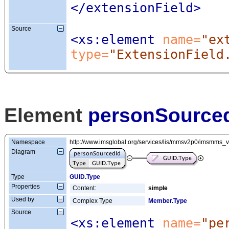
</extensionField>
Source
<xs:element
 name=
"ex
type=
"ExtensionField
Element
personSource
Namespace
http://www.imsglobal.org/services/lis/mmsv2p0/imsmms_
Diagram
Type
GUID.Type
Properties
Content:
simple
Used by
Complex Type
Member.Type
Source
<xs:element
 name=
"pe