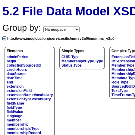
5.2 File Data Model X
Group by:
http://www.imsglobal.org/services/lis/mmsv2p0/imsmms_v2p0
Elements
Simple Types
Complex Typ
adminPeriod
GUID.Type
ExtensionFiel
begin
MembershipIdType.Type
IMSExtension
collectionSourcedId
Status.Type
Member.Type
creditHours
Membership.
dataSource
MembershipR
dateTime
Metadata.Typ
end
Role.Type
extension
SourcedGUID
extensionField
Text.Type
extensionNameVocabulary
TimeFrame.T
extensionTypeVocabulary
fieldName
fieldType
fieldValue
language
member
membership
membershipIdType
membershipRecord