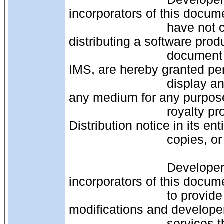
incorporators of this docum
                            have not changed this document, that is, are 
distributing a software produ
                            document as is from a third-party source other than 
IMS, are hereby granted pe
                            display and distribute the contents of this document in 
any medium for any purpose
                            royalty provided that you include this IPR, License and 
Distribution notice in its en
                     
                            Developers of products or services that are original 
incorporators of this docum
                            to provide distribution of this document as is or with 
modifications and develope
                            services that are not original incorporators of this 