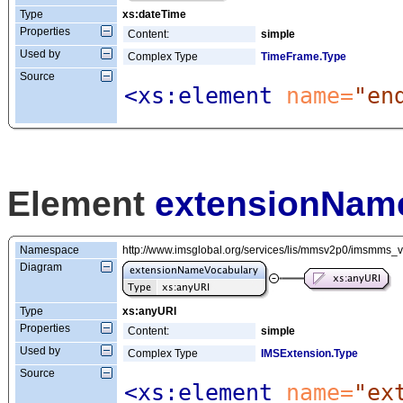
Type
xs:dateTime
Properties
Content:
simple
Used by
Complex Type
TimeFrame.Type
Source
<xs:element
 name=
"en
Element
extensionNam
Namespace
http://www.imsglobal.org/services/lis/mmsv2p0/imsmms_
Diagram
Type
xs:anyURI
Properties
Content:
simple
Used by
Complex Type
IMSExtension.Type
Source
<xs:element
 name=
"ex