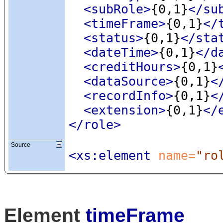
<subRole
>
{0,1}
</su
<timeFrame
>
{0,1}
</
<status
>
{0,1}
</sta
<dateTime
>
{0,1}
</d
<creditHours
>
{0,1}
<dataSource
>
{0,1}
<
<recordInfo
>
{0,1}
<
<extension
>
{0,1}
</
</role>
Source
<xs:element
 name=
"ro
Element
timeFrame