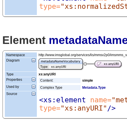
type=
"xs:normalizedS
Element
metadataName
Namespace
http://www.imsglobal.org/services/lis/mmsv2p0/imsmms_
Diagram
Type
xs:anyURI
Properties
Content:
simple
Used by
Complex Type
Metadata.Type
Source
<xs:element
 name=
"me
type=
"xs:anyURI"
/>