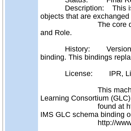
            Description:    This is the realisation of the MembershipRecord 
objects that are exchange
                            The core data model consists of: Membership, Member 
and Role.
            History:        Version 1.0: The first formal release of this PSM 
binding. This bindings rep
            License:     
                            This machine readable file is derived from IMS Global 
Learning Consortium (GLC) 
                            found at http://www.imsglobal.org/[xxx] and the original 
IMS GLC schema binding o
                