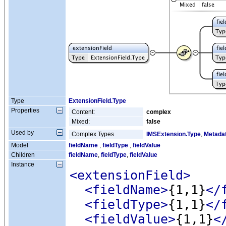
Type
ExtensionField.Type
Properties
Content:
complex
Mixed:
false
Used by
Complex Types
IMSExtension.Type
,
Metada
Model
fieldName
,
fieldType
,
fieldValue
Children
fieldName
,
fieldType
,
fieldValue
Instance
<extensionField
>
<fieldName
>
{1,1}
</
<fieldType
>
{1,1}
</
<fieldValue
>
{1,1}
<