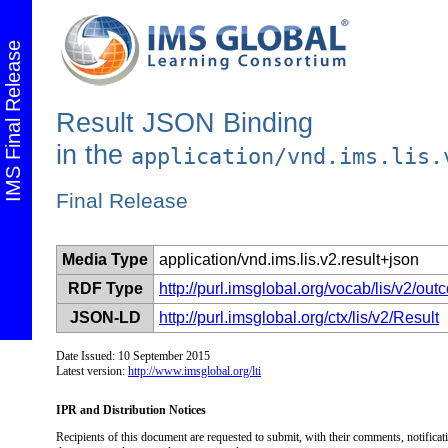
IMS Final Release
Result JSON Binding
in the
application/vnd.ims.lis.
Final Release
Media Type
application/vnd.ims.lis.v2.result+json
RDF Type
http://purl.imsglobal.org/vocab/lis/v2/o
JSON-LD
http://purl.imsglobal.org/ctx/lis/v2/Result
Date Issued: 10 September 2015
Latest version:
http://www.imsglobal.org/lti
IPR and Distribution Notices
Recipients of this document are requested to submit, with their comments, notificati