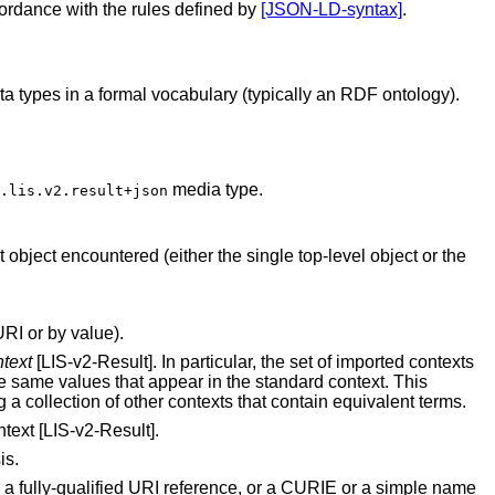
cordance with the rules defined by
[JSON-LD-syntax]
.
 types in a formal vocabulary (typically an RDF ontology).
media type.
.lis.v2.result+json
object encountered (either the single top-level object or the
RI or by value).
text
[LIS-v2-Result]. In particular, the set of imported contexts
e same values that appear in the standard context. This
g a collection of other contexts that contain equivalent terms.
text [LIS-v2-Result].
is.
 a fully-qualified URI reference, or a CURIE or a simple name