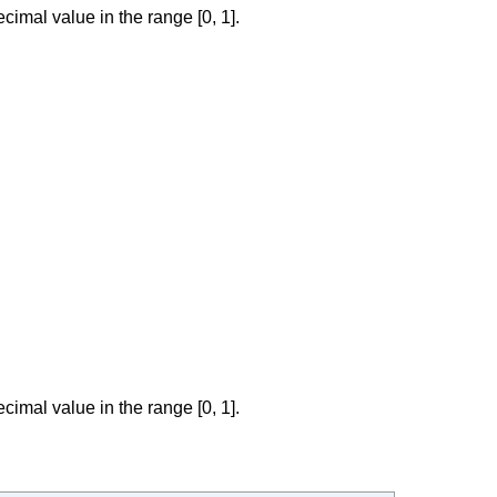
cimal value in the range [0, 1].
cimal value in the range [0, 1].