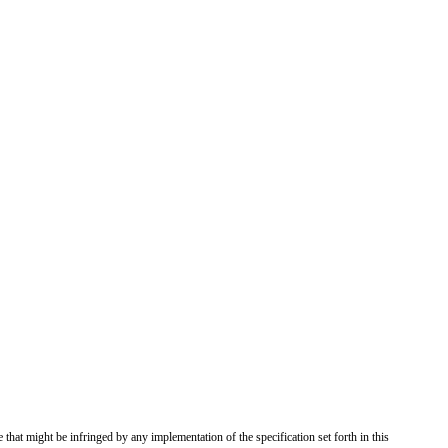
 that might be infringed by any implementation of the specification set forth in this