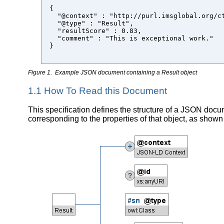
{

  "@context" : "http://purl.imsglobal.org/ct
  "@type" : "Result",

  "resultScore" : 0.83,

  "comment" : "This is exceptional work."

}

Figure 1. Example JSON document containing a Result object
1.1 How To Read this Document
This specification defines the structure of a JSON docum
corresponding to the properties of that object, as shown