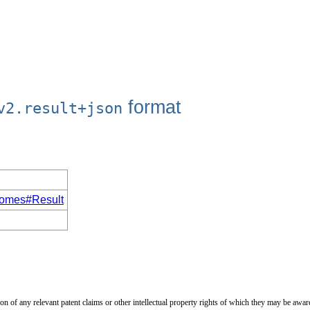
format
v2.result+json
utcomes#Result
on of any relevant patent claims or other intellectual property rights of which they may be aware