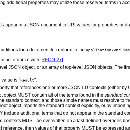
ing additional properties may utilize these reserved terms in ac
 appear in a JSON document to URI values for properties or data
conditions for a document to conform to the
application/vnd.ims
in accordance with
[RFC4627]
.
l JSON object, or an array of top-level JSON objects. The first 
value is "
".
Result
erty that references one or more JSON-LD contexts (either by U
oot object MUST contain all of the terms found in the
standard con
the standard context, and those simple names must resolve to th
oot object imports the standard context explicitly, or by importin
Y include additional terms that do not appear in the standard con
 contexts MUST be overwritten on a last-defined-overrides bas
I reference, then values of that property MUST be expressed as