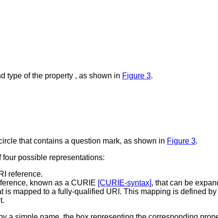
d type of the property , as shown in
Figure 3
.
a circle that contains a question mark, as shown in
Figure 3
.
four possible representations:
RI reference.
reference, known as a CURIE
[CURIE-syntax]
, that can be expand
t is mapped to a fully-qualified URI. This mapping is defined b
t.
by a simple name, the box representing the corresponding prope