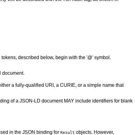
okens, described below, begin with the '@' symbol.
N document.
ither a fully-qualified URI, a CURIE, or a simple name that
nding of a JSON-LD document MAY include identifiers for blank
used in the JSON binding for
objects. However,
Result