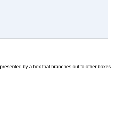
represented by a box that branches out to other boxes