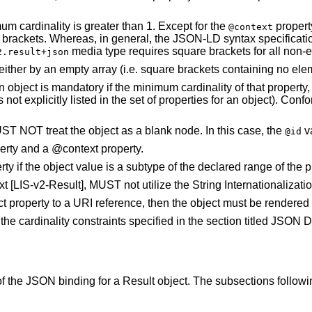
 cardinality is greater than 1. Except for the
propert
@context
ackets. Whereas, in general, the JSON-LD syntax specification 
media type requires square brackets for all non-e
2.result+json
ther by an empty array (i.e. square brackets containing no eleme
n object is mandatory if the minimum cardinality of that property,
it is not explicitly listed in the set of properties for an object
ST NOT treat the object as a blank node. In this case, the
v
@id
erty and a @context property.
ty if the object value is a subtype of the declared range of the p
t [LIS-v2-Result], MUST not utilize the String Internationalizat
ect property to a URI reference, then the object must be render
e cardinality constraints specified in the section titled JSON 
 the JSON binding for a Result object. The subsections following