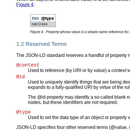
Figure 4
.
Figure 4. Property whose value is a simple name reference for 
1.2 Reserved Terms
The JSON-LD standard reserves a handful of property 
@context
Used to reference (by URI or by value) a
context
w
@id
Used to uniquely identify things that are being de
expands to a fully-qualified URI by virtue of the 
The @id property may identify a so-called blank 
nodes, but these identifiers are not required.
@type
Used to set the data type of an object or property 
JSON-LD specifies four other reserved terms (@value, @