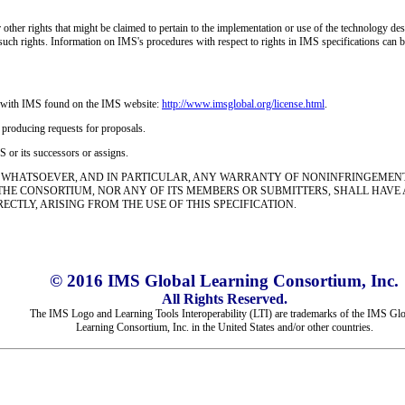
r other rights that might be claimed to pertain to the implementation or use of the technology d
any such rights. Information on IMS's procedures with respect to rights in IMS specifications ca
nse with IMS found on the IMS website:
http://www.imsglobal.org/
license.html
.
n producing requests for proposals.
 or its successors or assigns.
 WHATSOEVER, AND IN PARTICULAR, ANY WARRANTY OF NONINFRINGEMENT I
 THE CONSORTIUM, NOR ANY OF ITS MEMBERS OR SUBMITTERS, SHALL HAVE
TLY, ARISING FROM THE USE OF THIS SPECIFICATION.
© 2016 IMS Global Learning Consortium, Inc.
All Rights Reserved.
The IMS Logo and Learning Tools Interoperability (LTI) are trademarks of the IMS Gl
Learning Consortium, Inc. in the United States and/or other countries.