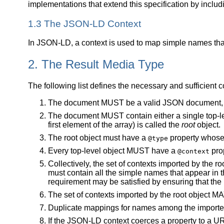
implementations that extend this specification by includ
1.3 The JSON-LD Context
In JSON-LD, a context is used to map simple names that
2. The Result Media Type
The following list defines the necessary and sufficient 
The document MUST be a valid JSON document, 
The document MUST contain either a single top-leve
first element of the array) is called the
root
object.
The root object must have a
property whose 
@type
Every top-level object MUST have a
prop
@context
Collectively, the set of contexts imported by the r
must contain all the simple names that appear in 
requirement may be satisfied by ensuring that the r
The set of contexts imported by the root object MA
Duplicate mappings for names among the imported
If the JSON-LD context coerces a property to a UR