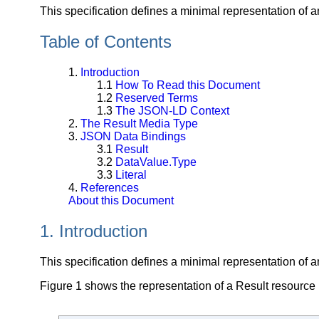
This specification defines a minimal representation of a
Table of Contents
1.
Introduction
1.1
How To Read this Document
1.2
Reserved Terms
1.3
The JSON-LD Context
2.
The Result Media Type
3.
JSON Data Bindings
3.1
Result
3.2
DataValue.Type
3.3
Literal
4.
References
About this Document
1. Introduction
This specification defines a minimal representation of a
Figure 1 shows the representation of a Result resource 