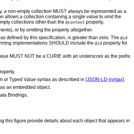
y, a non-empty collection MUST always be represented as a
allows a collection containing a single value to omit the
mpty collections other than the
property.
@context
nts), or by omitting the property altogether.
 as defined by this specification, is greater than zero. The
@id
). Conforming implementations SHOULD include the
property for
@id
alue MUST NOT be a CURIE with an underscore as the prefix.
roperty.
ion or Typed Value syntax as described in
[JSON-LD-syntax]
.
ed as an embedded object.
Data Bindings.
 this figure provide details about each object that appears in