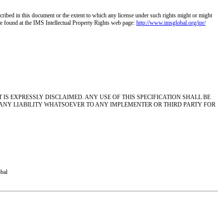
escribed in this document or the extent to which any license under such rights might or might
n be found at the IMS Intellectual Property Rights web page:
http://www.imsglobal.org/ipr/
S EXPRESSLY DISCLAIMED. ANY USE OF THIS SPECIFICATION SHALL BE
 ANY LIABILITY WHATSOEVER TO ANY IMPLEMENTER OR THIRD PARTY FOR
obal