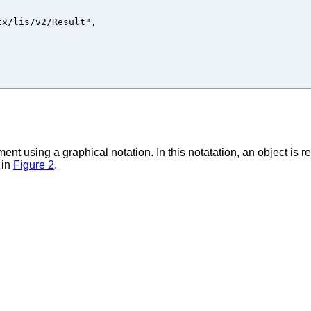
x/lis/v2/Result",

ent using a graphical notation. In this notatation, an object is 
 in
Figure 2
.