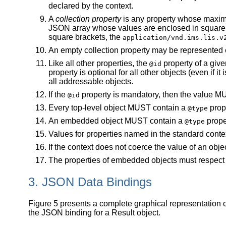
declared by the context.
A
collection property
is any property whose maximum
JSON array whose values are enclosed in square br
square brackets, the
application/vnd.ims.lis.v
An empty collection property may be represented ei
Like all other properties, the
property of a give
@id
property is optional for all other objects (even if 
all addressable objects.
If the
property is mandatory, then the value MU
@id
Every top-level object MUST contain a
prop
@type
An embedded object MUST contain a
proper
@type
Values for properties named in the standard contex
If the context does not coerce the value of an obj
The properties of embedded objects must respect th
3. JSON Data Bindings
Figure 5 presents a complete graphical representation of
the JSON binding for a Result object.