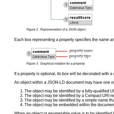
Figure 2. Representation of a JSON object
Each box representing a property specifies the name an
Figure 3. Graphical notation for a property
If a property is optional, its box will be decorated with 
An object within a JSON-LD document may have one of 
The object may be identified by a fully-qualified U
The object may be identified by a Compact URI 
The object may be identified by a simple name tha
The object may be embedded within the documen
When an object or enumerable value is to be identified 