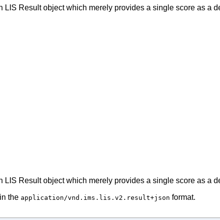
n LIS Result object which merely provides a single score as a de
n LIS Result object which merely provides a single score as a de
in the
format.
application/vnd.ims.lis.v2.result+json