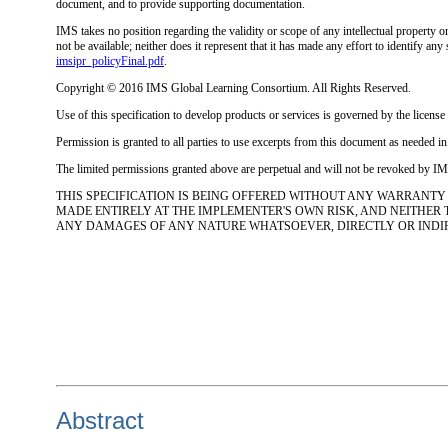
document, and to provide supporting documentation.
IMS takes no position regarding the validity or scope of any intellectual property o
not be available; neither does it represent that it has made any effort to identify 
imsipr_policyFinal.pdf
.
Copyright © 2016 IMS Global Learning Consortium. All Rights Reserved.
Use of this specification to develop products or services is governed by the lice
Permission is granted to all parties to use excerpts from this document as needed i
The limited permissions granted above are perpetual and will not be revoked by IMS
THIS SPECIFICATION IS BEING OFFERED WITHOUT ANY WARRANTY
MADE ENTIRELY AT THE IMPLEMENTER'S OWN RISK, AND NEITHER
ANY DAMAGES OF ANY NATURE WHATSOEVER, DIRECTLY OR INDIREC
Abstract