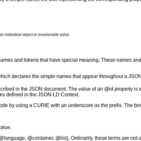
an individual object or enumerable value
names and tokens that have special meaning. These names and t
hich declares the simple names that appear throughout a JSO
scribed in the JSON document. The value of an @id property is e
rules defined in the JSON-LD Context.
node by using a CURIE with an underscore as the prefix. The bi
value.
language, @container, @list). Ordinarily, these terms are not 