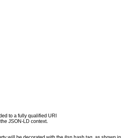
ed to a fully qualified URI
y the JSON-LD context.
rty will be decorated with the #sn hash tag, as shown in