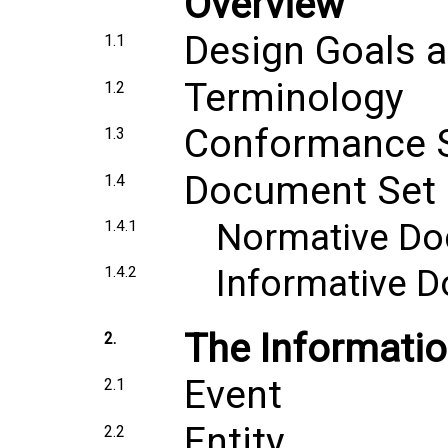
Overview
Design Goals a
1.1
Terminology
1.2
Conformance 
1.3
Document Set
1.4
Normative D
1.4.1
Informative 
1.4.2
The Informati
2.
Event
2.1
Entity
2.2