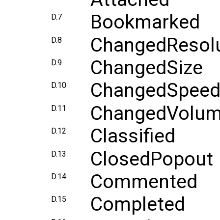
Bookmarked
D.7
ChangedResolu
D.8
ChangedSize
D.9
ChangedSpee
D.10
ChangedVolu
D.11
Classified
D.12
ClosedPopout
D.13
Commented
D.14
Completed
D.15