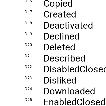
Copied
D.16
Created
D.17
Deactivated
D.18
Declined
D.19
Deleted
D.20
Described
D.21
DisabledClose
D.22
Disliked
D.23
Downloaded
D.24
EnabledClosed
D.25