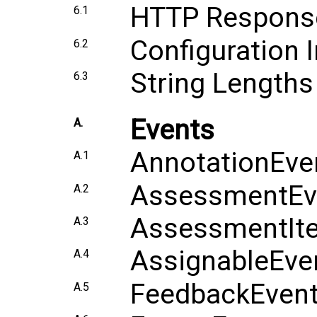
HTTP Respons
6.1
Configuration 
6.2
String Lengths
6.3
Events
A.
AnnotationEve
A.1
AssessmentEv
A.2
AssessmentIt
A.3
AssignableEve
A.4
FeedbackEven
A.5