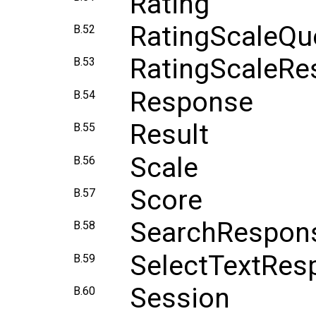
Rating
RatingScaleQu
B.52
RatingScaleRe
B.53
Response
B.54
Result
B.55
Scale
B.56
Score
B.57
SearchRespon
B.58
SelectTextRes
B.59
Session
B.60