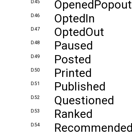
OpenedPopout
D.45
OptedIn
D.46
OptedOut
D.47
Paused
D.48
Posted
D.49
Printed
D.50
Published
D.51
Questioned
D.52
Ranked
D.53
Recommende
D.54