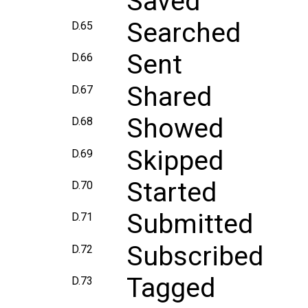
Saved
Searched
D.65
Sent
D.66
Shared
D.67
Showed
D.68
Skipped
D.69
Started
D.70
Submitted
D.71
Subscribed
D.72
Tagged
D.73