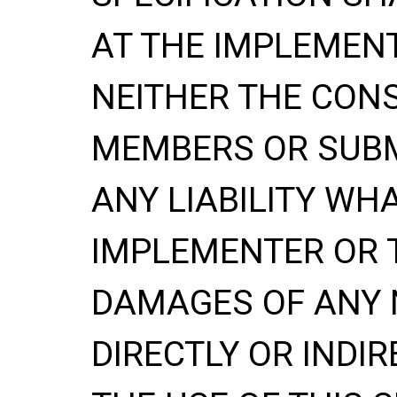
AT THE IMPLEMENT
NEITHER THE CONS
MEMBERS OR SUBM
ANY LIABILITY WH
IMPLEMENTER OR 
DAMAGES OF ANY 
DIRECTLY OR INDIR