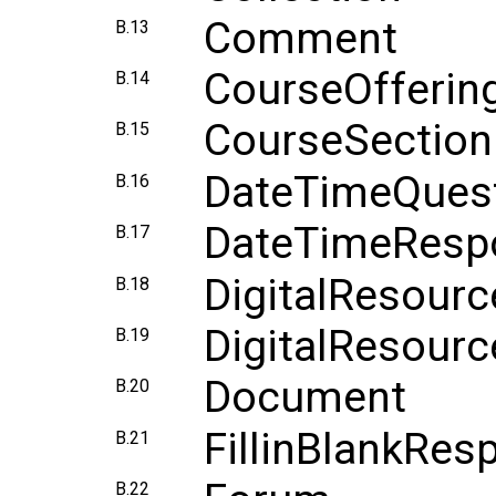
Comment
B.13
CourseOfferin
B.14
CourseSection
B.15
DateTimeQues
B.16
DateTimeResp
B.17
DigitalResourc
B.18
DigitalResourc
B.19
Document
B.20
FillinBlankRes
B.21
B.22