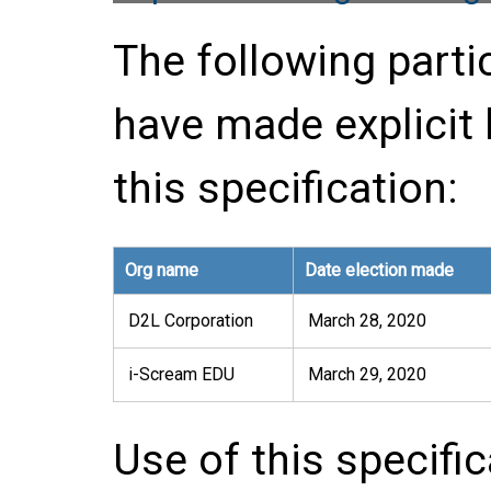
The following parti
have made explicit
this specification:
Org name
Date election made
D2L Corporation
March 28, 2020
i-Scream EDU
March 29, 2020
Use of this specifi