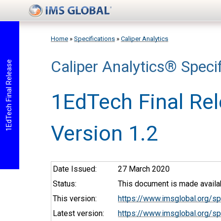
Skip to main content
Home
»
Specifications
»
Caliper Analytics
Caliper Analytics® Specif
You are here
1EdTech Final Release
1EdTech Final Re
Version 1.2
Date Issued:
27 March 2020
Status:
This document is made availab
This version:
https://www.imsglobal.org/s
Latest version:
https://www.imsglobal.org/sp