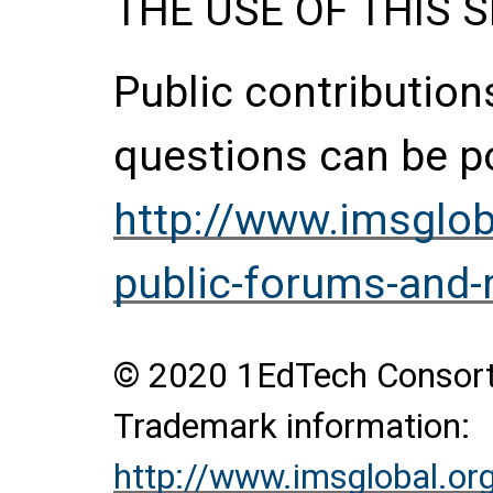
THE USE OF THIS S
Public contributio
questions can be p
http://www.imsglob
public-forums-and-
© 2020 1EdTech Consortiu
Trademark information:
http://www.imsglobal.or