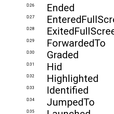
Ended
D.26
EnteredFullSc
D.27
ExitedFullScre
D.28
ForwardedTo
D.29
Graded
D.30
Hid
D.31
Highlighted
D.32
Identified
D.33
JumpedTo
D.34
D.35