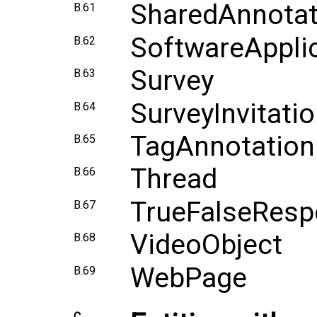
SharedAnnotat
B.61
SoftwareAppli
B.62
Survey
B.63
SurveyInvitati
B.64
TagAnnotation
B.65
Thread
B.66
TrueFalseRes
B.67
VideoObject
B.68
WebPage
B.69
C.