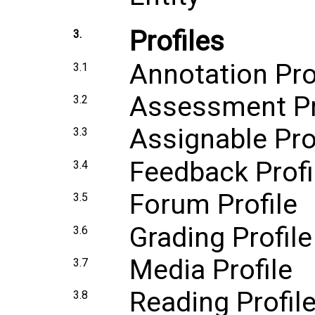
Profiles
3.
Annotation Pro
3.1
Assessment Pr
3.2
Assignable Pro
3.3
Feedback Profi
3.4
Forum Profile
3.5
Grading Profile
3.6
Media Profile
3.7
Reading Profil
3.8