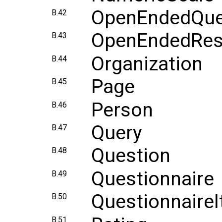
OpenEndedQue
B.42
OpenEndedRe
B.43
Organization
B.44
Page
B.45
Person
B.46
Query
B.47
Question
B.48
Questionnaire
B.49
Questionnaire
B.50
B.51