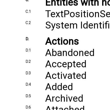
Entities with n
TextPositionSe
C.1
System Identifi
C.2
Actions
D.
Abandoned
D.1
Accepted
D.2
Activated
D.3
Added
D.4
Archived
D.5
Attached
D.6