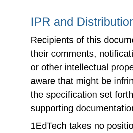
IPR and Distributio
Recipients of this docum
their comments, notificat
or other intellectual pro
aware that might be infr
the specification set fort
supporting documentatio
1EdTech takes no positio