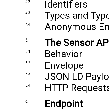
Identifiers
4.2
Types and Typ
4.3
Anonymous Ent
4.4
The Sensor AP
5.
Behavior
5.1
Envelope
5.2
JSON-LD Payl
5.3
HTTP Request
5.4
Endpoint
6.