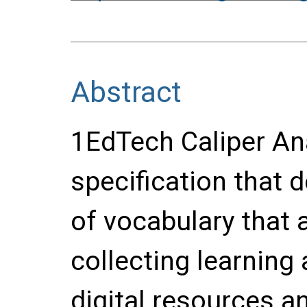
Abstract
1EdTech Caliper Ana
specification that 
of vocabulary that a
collecting learning
digital resources an