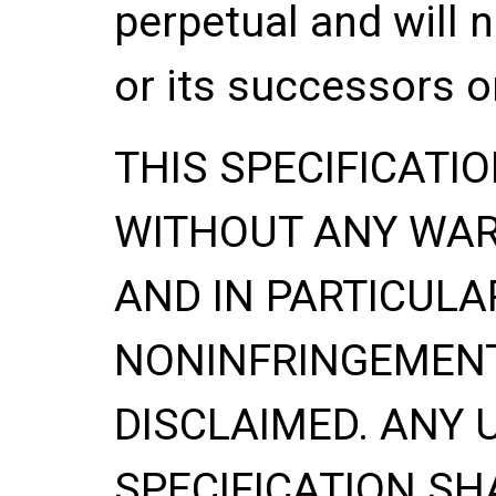
perpetual and will 
or its successors o
THIS SPECIFICATIO
WITHOUT ANY WA
AND IN PARTICULA
NONINFRINGEMENT
DISCLAIMED. ANY 
SPECIFICATION SH