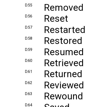
Removed
D.55
Reset
D.56
Restarted
D.57
Restored
D.58
Resumed
D.59
Retrieved
D.60
Returned
D.61
Reviewed
D.62
Rewound
D.63
D.64