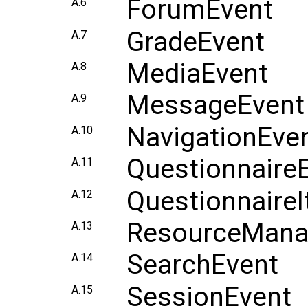
ForumEvent
A.6
GradeEvent
A.7
MediaEvent
A.8
MessageEvent
A.9
NavigationEve
A.10
Questionnaire
A.11
Questionnaire
A.12
ResourceMana
A.13
SearchEvent
A.14
SessionEvent
A.15