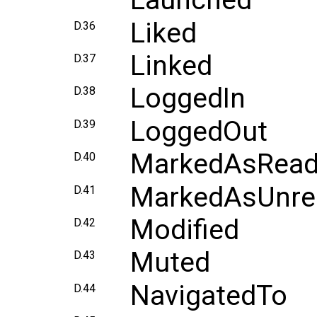
Launched
Liked
D.36
Linked
D.37
LoggedIn
D.38
LoggedOut
D.39
MarkedAsRea
D.40
MarkedAsUnre
D.41
Modified
D.42
Muted
D.43
NavigatedTo
D.44