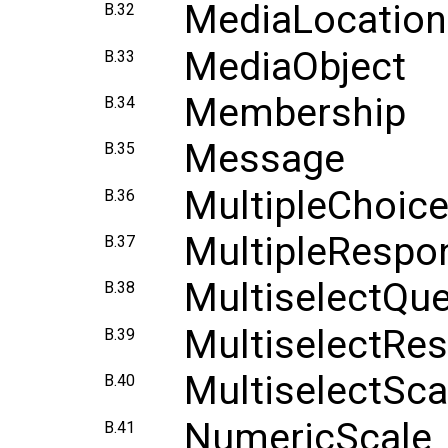
MediaLocation
B.32
MediaObject
B.33
Membership
B.34
Message
B.35
MultipleChoic
B.36
MultipleResp
B.37
MultiselectQue
B.38
MultiselectRe
B.39
MultiselectSca
B.40
NumericScale
B.41