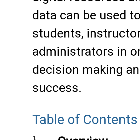
data can be used to
students, instructor
administrators in or
decision making an
success.
Table of Contents
1.