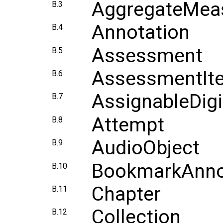
AggregateMeas
B.3
Annotation
B.4
Assessment
B.5
AssessmentIt
B.6
AssignableDig
B.7
Attempt
B.8
AudioObject
B.9
BookmarkAnno
B.10
Chapter
B.11
Collection
B.12