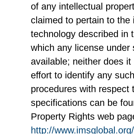
of any intellectual proper
claimed to pertain to the
technology described in 
which any license under 
available; neither does i
effort to identify any su
procedures with respect 
specifications can be fou
Property Rights web pag
http://www.imsglobal.org/