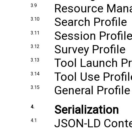
Resource Mana
3.9
Search Profile
3.10
Session Profil
3.11
Survey Profile
3.12
Tool Launch Pr
3.13
Tool Use Profil
3.14
General Profile
3.15
Serialization
4.
JSON-LD Cont
4.1