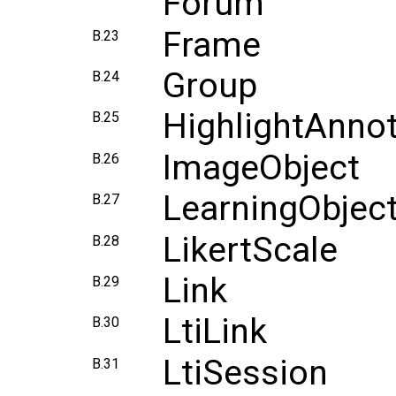
Forum
Frame
B.23
Group
B.24
HighlightAnnot
B.25
ImageObject
B.26
LearningObject
B.27
LikertScale
B.28
Link
B.29
LtiLink
B.30
LtiSession
B.31