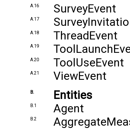
SurveyEvent
A.16
SurveyInvitati
A.17
ThreadEvent
A.18
ToolLaunchEve
A.19
ToolUseEvent
A.20
ViewEvent
A.21
Entities
B.
Agent
B.1
AggregateMea
B.2