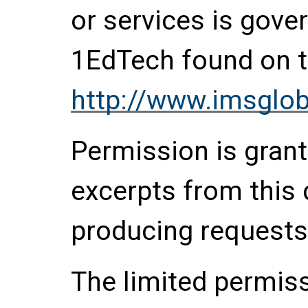
or services is gove
1EdTech found on t
http://www.imsglob
Permission is grante
excerpts from this
producing requests
The limited permis