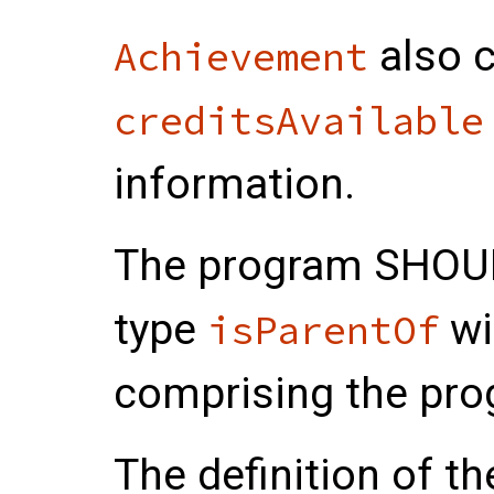
also c
Achievement
creditsAvailable
information.
The program
SHOU
type
wi
isParentOf
comprising the pro
The definition of 