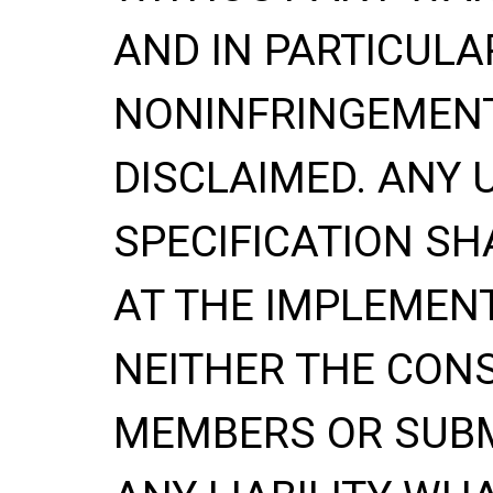
AND IN PARTICULA
NONINFRINGEMENT
DISCLAIMED. ANY 
SPECIFICATION
SH
AT THE IMPLEMENT
NEITHER THE CONS
MEMBERS OR SUBM