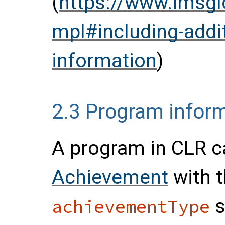
(
https://www.imsgl
mpl#including-additi
information
)
2.3
Program infor
A program in CLR c
Achievement
with t
s
achievementType