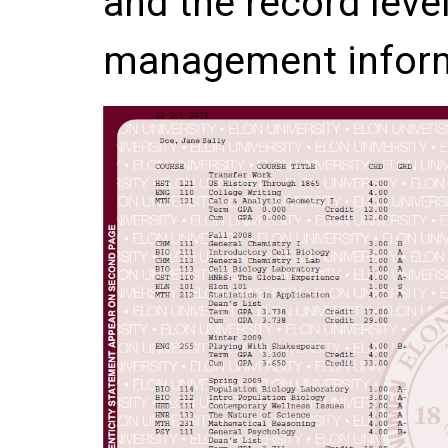
and the record leve
management inform