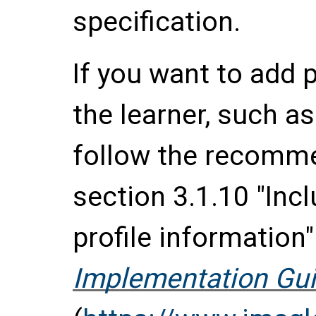
specification.
If you want to add 
the learner, such a
follow the recomme
section 3.1.10 "Incl
profile information
Implementation Gui