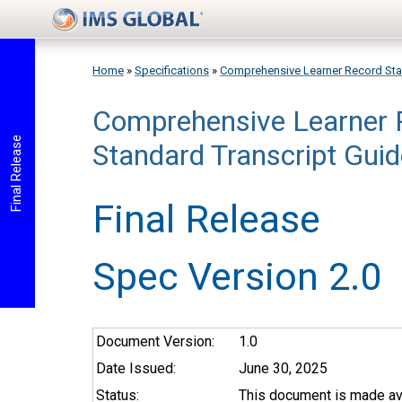
Skip to main content
Home
»
Specifications
»
Comprehensive Learner Record St
Comprehensive Learner 
You are here
Final Release
Standard Transcript Guid
Final Release
Spec Version 2.0
Document Version:
1.0
Date Issued:
June 30, 2025
Status:
This document is made ava