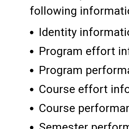
following informati
Identity informati
Program effort in
Program performa
Course effort inf
Course performan
Semester perform