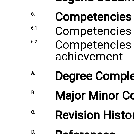
Competencies
6.
Competencies 
6.1
Competencies 
6.2
achievement
Degree Comple
A.
Major Minor C
B.
Revision Histo
C.
D.