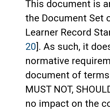
This document is a
the Document Set 
Learner Record Stan
20
]. As such, it do
normative requirem
document of terms
MUST NOT, SHOUL
no impact on the c