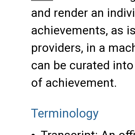
and render an indivi
achievements, as is
providers, in a mac
can be curated into 
of achievement.
Terminology