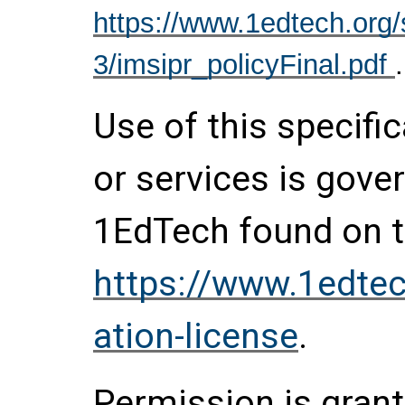
https://www.1edtech.org/s
3/imsipr_policyFinal.pdf
.
Use of this specifi
or services is gove
1EdTech found on t
https://www.1edtec
ation-license
.
Permission is grante