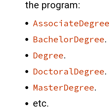
the program:
AssociateDegre
.
BachelorDegree
.
Degree
.
DoctoralDegree
.
MasterDegree
etc.