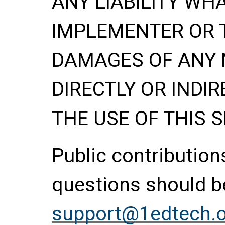
ANY LIABILITY WH
IMPLEMENTER OR 
DAMAGES OF ANY 
DIRECTLY OR INDIR
THE USE OF THIS S
Public contributio
questions should be
support@1edtech.