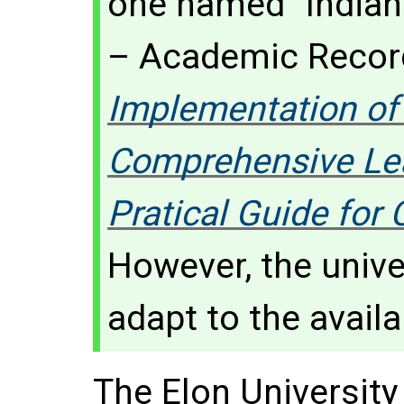
one named "Indian
– Academic Record
Implementation of
Comprehensive Lea
Pratical Guide fo
However, the unive
adapt to the avail
The Elon Universit