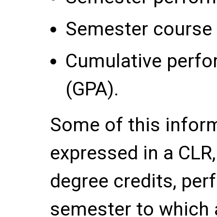
Semester course 
Cumulative perfo
(GPA).
Some of this inform
expressed in a CLR
degree credits, per
semester to which a