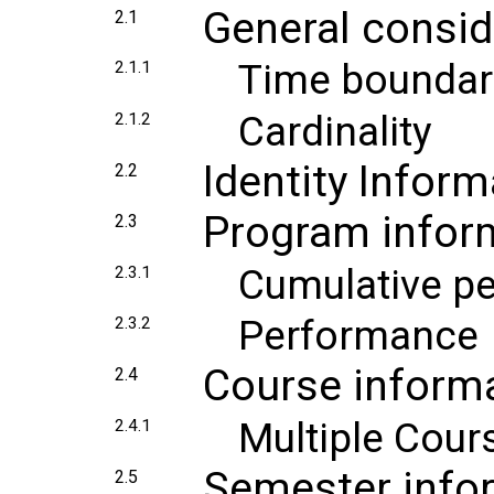
General consid
2.1
Time boundar
2.1.1
Cardinality
2.1.2
Identity Inform
2.2
Program infor
2.3
Cumulative p
2.3.1
Performance
2.3.2
Course inform
2.4
Multiple Cour
2.4.1
Semester info
2.5