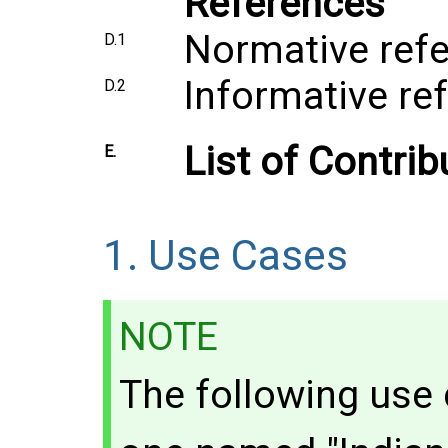
References
Normative ref
D.1
Informative re
D.2
List of Contrib
E.
1.
Use Cases
NOTE
The following use 