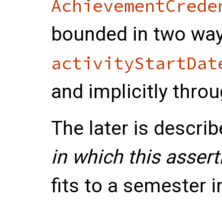
AchievementCrede
bounded in two ways
activityStartDat
and implicitly thro
The later is describ
in which this asser
fits to a semester i