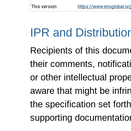
This version:
https://www.imsglobal.or
IPR and Distributio
Recipients of this docum
their comments, notificat
or other intellectual pro
aware that might be infr
the specification set fort
supporting documentatio