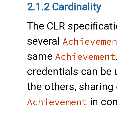
2.1.2
Cardinality
The CLR specificat
several
Achieveme
same
Achievement
credentials can be 
the others, sharing
in co
Achievement