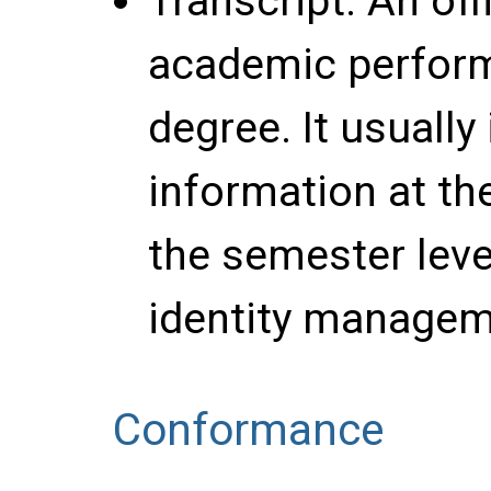
Transcript
: An off
academic perfor
degree. It usuall
information at the
the semester leve
identity managem
Conformance