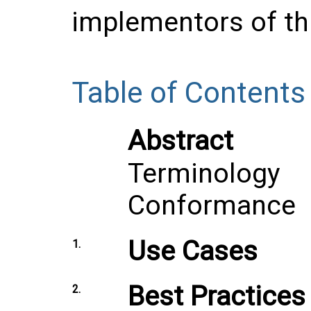
implementors of thi
Table of Contents
Abstract
Terminology
Conformance
Use Cases
1.
Best Practices
2.