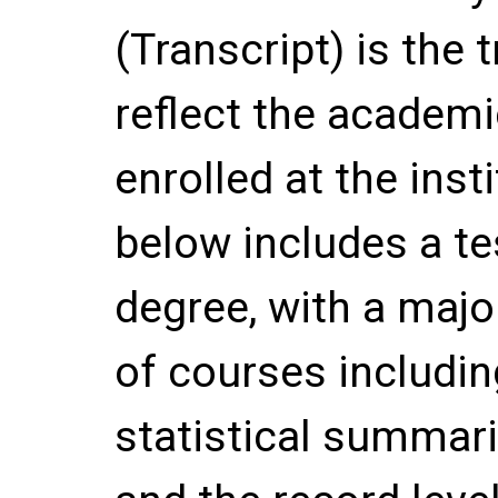
(Transcript) is the
reflect the academi
enrolled at the inst
below includes a te
degree, with a majo
of courses includin
statistical summar