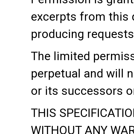
excerpts from this
producing requests
The limited permis
perpetual and will 
or its successors o
THIS SPECIFICATIO
WITHOUT ANY WA