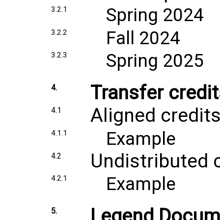
Spring 2024
3.2.1
Fall 2024
3.2.2
Spring 2025
3.2.3
Transfer credi
4.
Aligned credit
4.1
Example
4.1.1
Undistributed 
4.2
Example
4.2.1
Legend Docum
5.