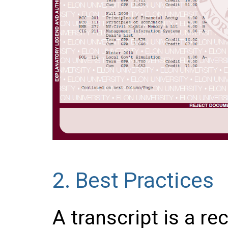
2.
Best Practices
A transcript is a re