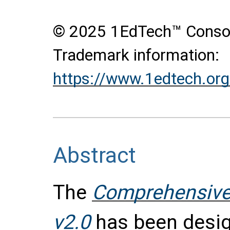
© 2025 1EdTech™ Consort
Trademark information:
https://www.1edtech.org
Abstract
The
Comprehensive
v2.0
has been design