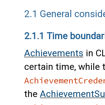
2.1
General consid
2.1.1
Time boundar
Achievements
in C
certain time, while
AchievementCrede
the
AchievementSu