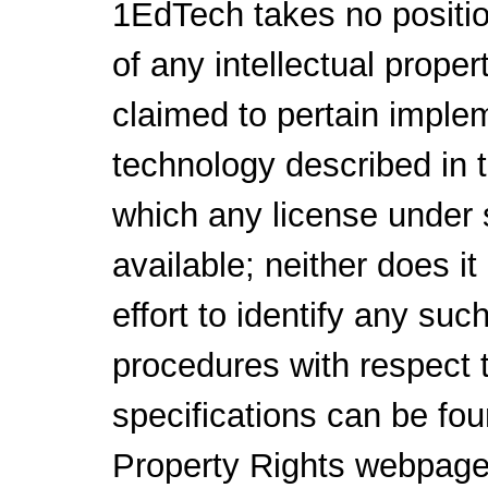
1EdTech takes no positio
of any intellectual proper
claimed to pertain implem
technology described in 
which any license under 
available; neither does i
effort to identify any su
procedures with respect 
specifications can be fou
Property Rights webpage