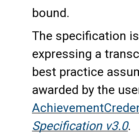
bound.
The specification is
expressing a transc
best practice assu
awarded by the use
AchievementCreden
Specification v3.0
.