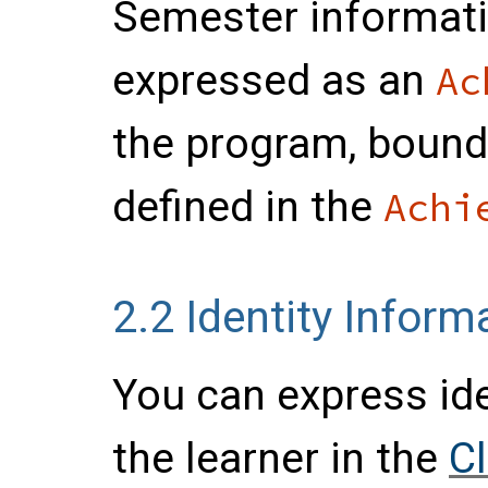
Semester informati
expressed as an
Ac
the program, bound
defined in the
Achi
2.2
Identity Inform
You can express ide
the learner in the
C