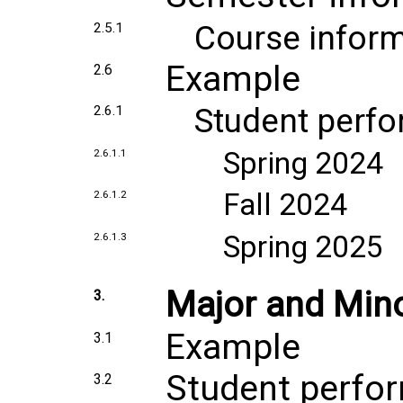
Course inform
2.5.1
Example
2.6
Student perf
2.6.1
Spring 2024
2.6.1.1
Fall 2024
2.6.1.2
Spring 2025
2.6.1.3
Major and Min
3.
Example
3.1
Student perfo
3.2