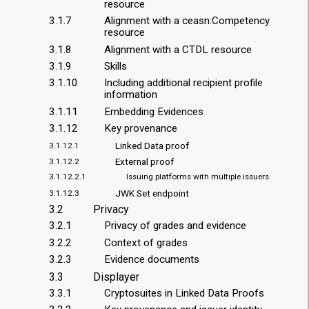
resource
3.1.7
Alignment with a ceasn:Competency
resource
3.1.8
Alignment with a CTDL resource
3.1.9
Skills
3.1.10
Including additional recipient profile
information
3.1.11
Embedding Evidences
3.1.12
Key provenance
Linked Data proof
3.1.12.1
External proof
3.1.12.2
3.1.12.2.1
Issuing platforms with multiple issuers
JWK Set endpoint
3.1.12.3
3.2
Privacy
3.2.1
Privacy of grades and evidence
3.2.2
Context of grades
3.2.3
Evidence documents
3.3
Displayer
3.3.1
Cryptosuites in Linked Data Proofs