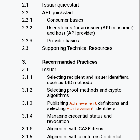
2.1
Issuer quickstart
2.2
API quickstart
2.2.1
Consumer basics
2.2.2
User stories for an issuer (API consumer)
and host (API provider)
2.2.3
Provider basics
2.3
Supporting Technical Resources
3.
Recommended Practices
3.1
Issuer
3.1.1
Selecting recipient and issuer identifiers,
such as DID methods
3.1.2
Selecting proof methods and crypto
algorithms
3.1.3
Publishing
definitions and
Achievement
selecting
identifiers
Achievement
3.1.4
Managing credential status and
revocation
3.1.5
Alignment with CASE items
3.1.6
Alignment with a ceterms:Credential