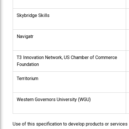
Skybridge Skills
Navigatr
T3 Innovation Network, US Chamber of Commerce
Foundation
Territorium
Western Governors University (WGU)
Use of this specification to develop products or services