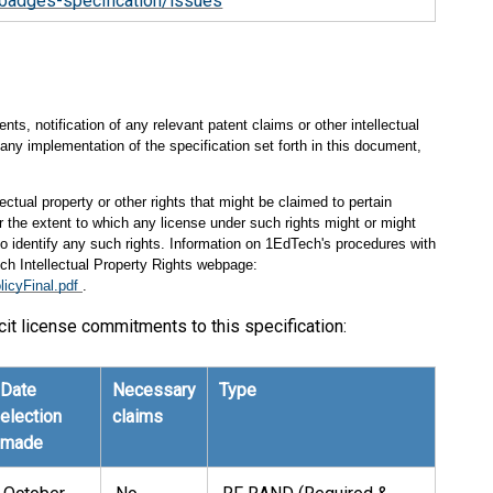
badges-specification/issues
s, notification of any relevant patent claims or other intellectual
any implementation of the specification set forth in this document,
ectual property or other rights that might be claimed to pertain
 the extent to which any license under such rights might or might
 to identify any such rights. Information on 1EdTech's procedures with
ch Intellectual Property Rights webpage:
licyFinal.pdf
.
cit license commitments to this specification:
Date
Necessary
Type
election
claims
made