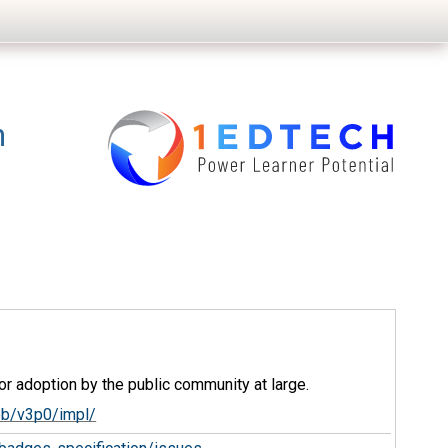
n
r adoption by the public community at large.
ob/v3p0/impl/