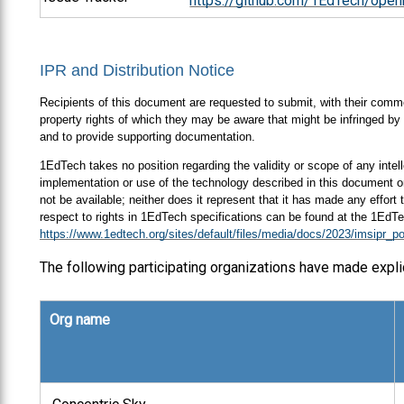
https://github.com/1EdTech/open
IPR and Distribution Notice
Recipients of this document are requested to submit, with their comment
property rights of which they may be aware that might be infringed by 
and to provide supporting documentation.
1EdTech takes no position regarding the validity or scope of any intell
implementation or use of the technology described in this document or
not be available; neither does it represent that it has made any effort
respect to rights in 1EdTech specifications can be found at the 1EdTe
https://www.1edtech.org/sites/default/files/media/docs/2023/imsipr_po
The following participating organizations have made expli
Org name