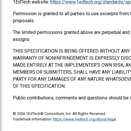
1EdTech website:
https://www.1edtech.org/standards/spe
Permission is granted to all parties to use excerpts from
proposals.
The limited permissions granted above are perpetual and 
assigns.
THIS SPECIFICATION IS BEING OFFERED WITHOUT AN
WARRANTY OF NONINFRINGEMENT IS EXPRESSLY DISCL
MADE ENTIRELY AT THE IMPLEMENTER'S OWN RISK, AN
MEMBERS OR SUBMITTERS,
SHALL
HAVE ANY LIABILI
PARTY FOR ANY DAMAGES OF ANY NATURE WHATSOEVER
OF THIS SPECIFICATION.
Public contributions, comments and questions should be 
© 2026 1EdTech® Consortium, Inc. All Rights Reserved.
Trademark information:
https://www.1edtech.org/about/legal