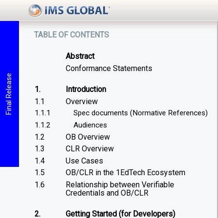
table of contents
Abstract
Conformance Statements
Final Release
1.
Introduction
1.1
Overview
1.1.1
Spec documents (Normative References)
1.1.2
Audiences
1.2
OB Overview
1.3
CLR Overview
1.4
Use Cases
1.5
OB/CLR in the 1EdTech Ecosystem
1.6
Relationship between Verifiable
Credentials and OB/CLR
2.
Getting Started (for Developers)