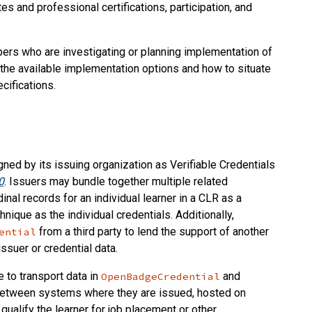
es and professional certifications, participation, and
ers who are investigating or planning implementation of
the available implementation options and how to situate
cifications.
igned by its issuing organization as Verifiable Credentials
0
. Issuers may bundle together multiple related
inal records for an individual learner in a CLR as a
nique as the individual credentials. Additionally,
from a third party to lend the support of another
ential
issuer or credential data.
e to transport data in
and
OpenBadgeCredential
, between systems where they are issued, hosted on
o qualify the learner for job placement or other