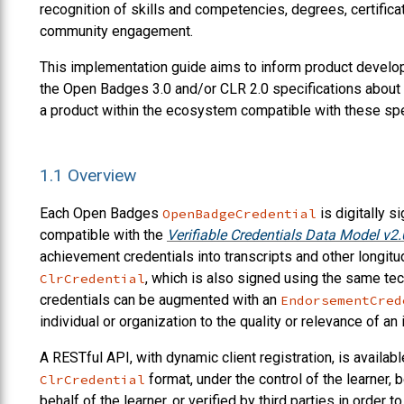
recognition of skills and competencies, degrees, certificat
community engagement.
This implementation guide aims to inform product develop
the Open Badges 3.0 and/or CLR 2.0 specifications about 
a product within the ecosystem compatible with these spe
1.1
Overview
Each Open Badges
is digitally s
OpenBadgeCredential
compatible with the
Verifiable Credentials Data Model v2.
achievement credentials into transcripts and other longitud
, which is also signed using the same tech
ClrCredential
credentials can be augmented with an
EndorsementCred
individual or organization to the quality or relevance of an 
A RESTful API, with dynamic client registration, is availabl
format, under the control of the learner
ClrCredential
behalf of the learner, or verified by third parties in order t