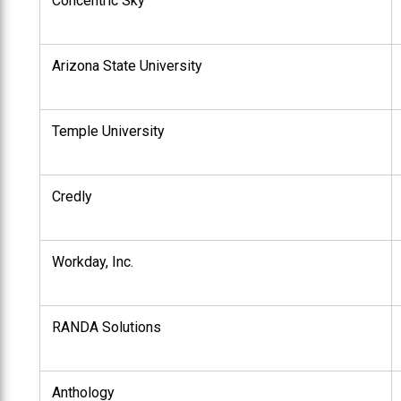
Concentric Sky
Arizona State University
Temple University
Credly
Workday, Inc.
RANDA Solutions
Anthology