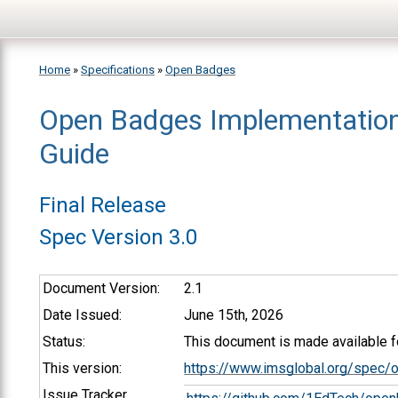
Skip to main content
Home
»
Specifications
»
Open Badges
Open Badges Implementatio
You are here
Guide
Final Release
Spec Version 3.0
Document Version:
2.1
Date Issued:
June 15th, 2026
Status:
This document is made available fo
This version:
https://www.imsglobal.org/spec/
Issue Tracker