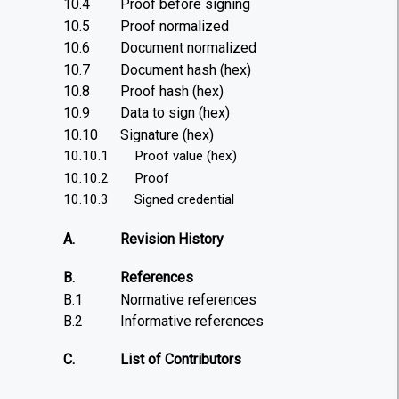
10.4
Proof before signing
10.5
Proof normalized
10.6
Document normalized
10.7
Document hash (hex)
10.8
Proof hash (hex)
10.9
Data to sign (hex)
10.10
Signature (hex)
10.10.1
Proof value (hex)
10.10.2
Proof
10.10.3
Signed credential
A.
Revision History
B.
References
B.1
Normative references
B.2
Informative references
C.
List of Contributors