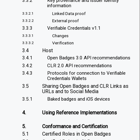
3.3.2
Key provenance and issuer identity
information
Linked Data proof
3.3.2.1
External proof
3.3.2.2
3.3.3
Verifiable Credentials v1.1
Changes
3.3.3.1
Verification
3.3.3.2
3.4
Host
3.4.1
Open Badges 3.0 API recommendations
3.4.2
CLR 2.0 API recommendations
3.4.3
Protocols for connection to Verifiable
Credentials Wallets
3.5
Sharing Open Badges and CLR Links as
URLs and to Social Media
3.5.1
Baked badges and iOS devices
4.
Using Reference Implementations
5.
Conformance and Certification
5.1
Certified Roles in Open Badges