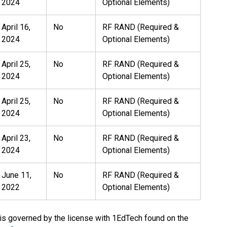
2024
Optional Elements)
April 16,
No
RF RAND (Required &
2024
Optional Elements)
April 25,
No
RF RAND (Required &
2024
Optional Elements)
April 25,
No
RF RAND (Required &
2024
Optional Elements)
April 23,
No
RF RAND (Required &
2024
Optional Elements)
June 11,
No
RF RAND (Required &
2022
Optional Elements)
 is governed by the license with 1EdTech found on the