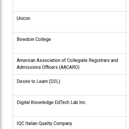
Unicon
Bowdoin College
American Association of Collegiate Registrars and
Admissions Officers (AACARO)
Desire to Learn (D2L)
Digital Knowledge EdTech Lab Inc.
IQC Italian Quality Company