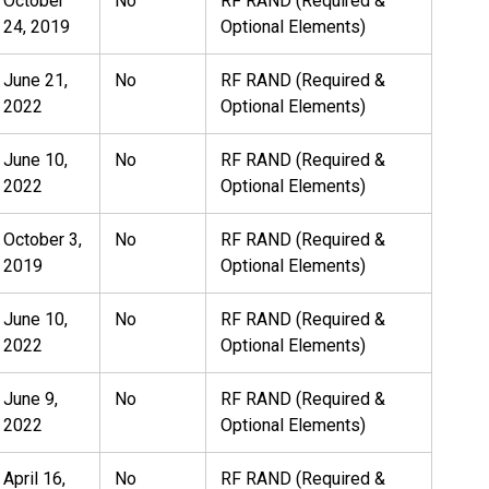
October
No
RF RAND (Required &
24, 2019
Optional Elements)
June 21,
No
RF RAND (Required &
2022
Optional Elements)
June 10,
No
RF RAND (Required &
2022
Optional Elements)
October 3,
No
RF RAND (Required &
2019
Optional Elements)
June 10,
No
RF RAND (Required &
2022
Optional Elements)
June 9,
No
RF RAND (Required &
2022
Optional Elements)
April 16,
No
RF RAND (Required &