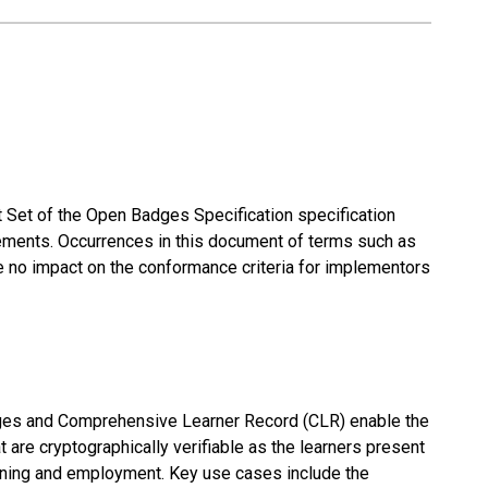
 Set of the Open Badges Specification specification
irements. Occurrences in this document of terms such as
impact on the conformance criteria for implementors
dges and Comprehensive Learner Record (CLR) enable the
 are cryptographically verifiable as the learners present
arning and employment. Key use cases include the