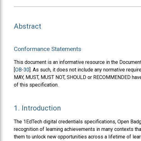
Abstract
Conformance Statements
This document is an informative resource in the Document
[
OB-30
]. As such, it does not include any normative requ
MAY, MUST, MUST NOT, SHOULD or RECOMMENDED have no 
of this specification.
1.
Introduction
The 1EdTech digital credentials specifications, Open Ba
recognition of learning achievements in many contexts that
them to unlock new opportunities across a lifetime of le