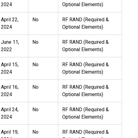
2024
Optional Elements)
April 22,
No
RF RAND (Required &
2024
Optional Elements)
June 11,
No
RF RAND (Required &
2022
Optional Elements)
April 15,
No
RF RAND (Required &
2024
Optional Elements)
April 16,
No
RF RAND (Required &
2024
Optional Elements)
April 24,
No
RF RAND (Required &
2024
Optional Elements)
April 19,
No
RF RAND (Required &