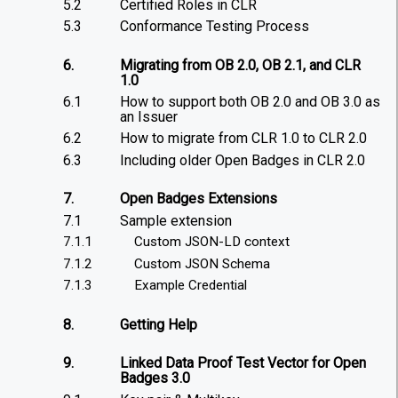
5.2
Certified Roles in CLR
5.3
Conformance Testing Process
6.
Migrating from OB 2.0, OB 2.1, and CLR
1.0
6.1
How to support both OB 2.0 and OB 3.0 as
an Issuer
6.2
How to migrate from CLR 1.0 to CLR 2.0
6.3
Including older Open Badges in CLR 2.0
7.
Open Badges Extensions
7.1
Sample extension
7.1.1
Custom JSON-LD context
7.1.2
Custom JSON Schema
7.1.3
Example Credential
8.
Getting Help
9.
Linked Data Proof Test Vector for Open
Badges 3.0