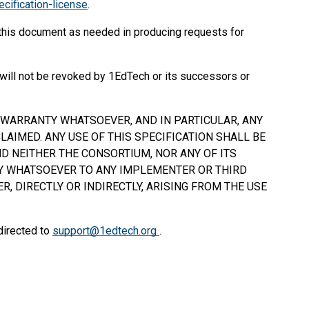
cification-license
.
 this document as needed in producing requests for
will not be revoked by 1EdTech or its successors or
Y WARRANTY WHATSOEVER, AND IN PARTICULAR, ANY
AIMED. ANY USE OF THIS SPECIFICATION
SHALL
BE
D NEITHER THE CONSORTIUM, NOR ANY OF ITS
TY WHATSOEVER TO ANY IMPLEMENTER OR THIRD
, DIRECTLY OR INDIRECTLY, ARISING FROM THE USE
directed to
support@1edtech.org
.