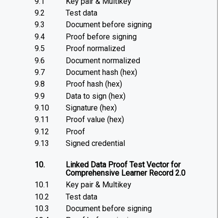
9.1
Key pair & Multikey
9.2
Test data
9.3
Document before signing
9.4
Proof before signing
9.5
Proof normalized
9.6
Document normalized
9.7
Document hash (hex)
9.8
Proof hash (hex)
9.9
Data to sign (hex)
9.10
Signature (hex)
9.11
Proof value (hex)
9.12
Proof
9.13
Signed credential
10.
Linked Data Proof Test Vector for
Comprehensive Learner Record 2.0
10.1
Key pair & Multikey
10.2
Test data
10.3
Document before signing