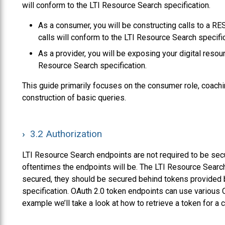
will conform to the LTI Resource Search specification.
As a consumer, you will be constructing calls to a RE
calls will conform to the LTI Resource Search specific
As a provider, you will be exposing your digital reso
Resource Search specification.
This guide primarily focuses on the consumer role, coachi
construction of basic queries.
3.2
Authorization
LTI Resource Search endpoints are not required to be secu
oftentimes the endpoints will be. The LTI Resource Search
secured, they should be secured behind tokens provided 
specification. OAuth 2.0 token endpoints can use various O
example we’ll take a look at how to retrieve a token for a 