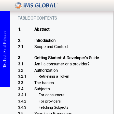
table of contents
1.
Abstract
1EdTech Final Release
2.
Introduction
2.1
Scope and Context
3.
Getting Started: A Developer's Guide
3.1
Am I a consumer or a provider?
3.2
Authorization
3.2.1
Retrieving a Token
3.3
The basics
3.4
Subjects
3.4.1
For consumers:
3.4.2
For providers:
3.4.3
Fetching Subjects
3.5
Searching Resources