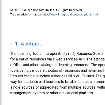
© 2019 1EdTech Consortium, Inc. All Rights Reserved.
Trademark information:
http://www.imsglobal.org/copyright.html
1.
Abstract
The Learning Tools Interoperability (LTI) Resource Search 
for a set of resources via a web services API. The standa
(LORs), and other catalogs of learning resources. The spe
tools using various attributes of resources and returning f
Results can be launched either as URLs or LTI links. The 
way for students and teachers to be able to search resour
single sources or aggregated from multiple sources, withi
management system or other educational platform.