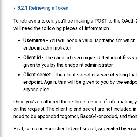
3.2.1
Retrieving a Token
To retrieve a token, you’ll be making a POST to the OAuth 
will need the following pieces of information:
Username
- You will need a valid username for which t
endpoint administrator
Client id
- The client id is a unique id that identifies y
given to you by the endpoint administrator.
Client secret
- The client secret is a secret string tha
endpoint. Again, this will be given to you by the endpo
anyone else.
Once you’ve gathered those three pieces of information, you
on the request. The client id and secret are not included in
need to be appended together, Base64-encoded, and then 
First, combine your client id and secret, separated by a col