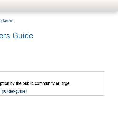
ce Search
ers Guide
tion by the public community at large.
v1p0/devguide/