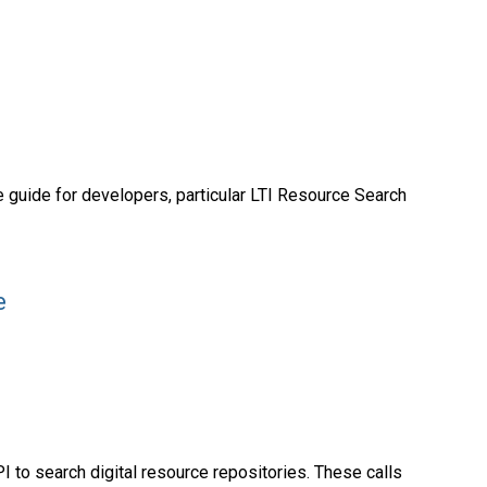
 guide for developers, particular LTI Resource Search
e
I to search digital resource repositories. These calls