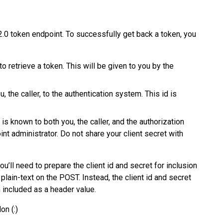
2.0 token endpoint. To successfully get back a token, you
o retrieve a token. This will be given to you by the
ou, the caller, to the authentication system. This id is
t is known to both you, the caller, and the authorization
int administrator. Do not share your client secret with
’ll need to prepare the client id and secret for inclusion
 plain-text on the POST. Instead, the client id and secret
included as a header value.
on (:)