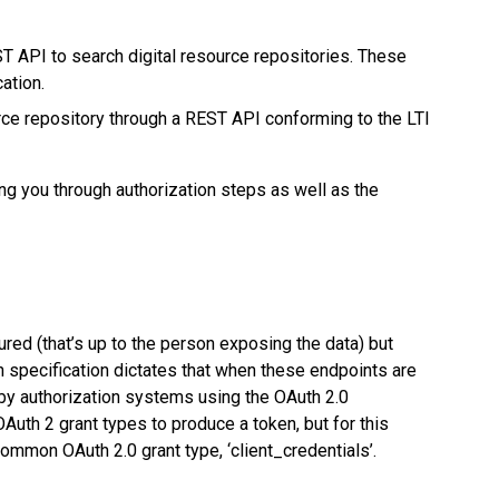
ST API to search digital resource repositories. These
ation.
urce repository through a REST API conforming to the LTI
ng you through authorization steps as well as the
red (that’s up to the person exposing the data) but
 specification dictates that when these endpoints are
by authorization systems using the OAuth 2.0
Auth 2 grant types to produce a token, but for this
common OAuth 2.0 grant type, ‘client_credentials’.