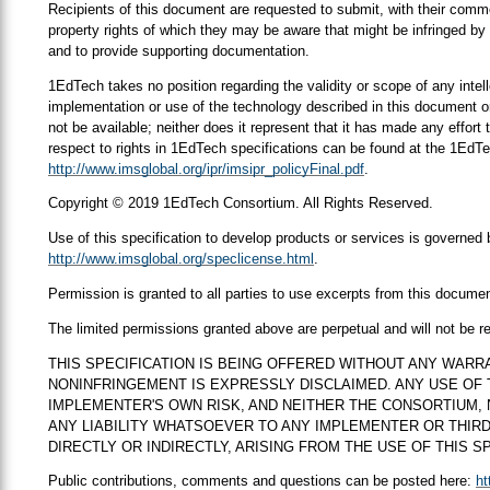
Recipients of this document are requested to submit, with their comment
property rights of which they may be aware that might be infringed by 
and to provide supporting documentation.
1EdTech takes no position regarding the validity or scope of any intell
implementation or use of the technology described in this document or
not be available; neither does it represent that it has made any effort
respect to rights in 1EdTech specifications can be found at the 1EdTe
http://www.imsglobal.org/ipr/imsipr_policyFinal.pdf
.
Copyright © 2019 1EdTech Consortium. All Rights Reserved.
Use of this specification to develop products or services is governe
http://www.imsglobal.org/speclicense.html
.
Permission is granted to all parties to use excerpts from this docume
The limited permissions granted above are perpetual and will not be 
THIS SPECIFICATION IS BEING OFFERED WITHOUT ANY WARR
NONINFRINGEMENT IS EXPRESSLY DISCLAIMED. ANY USE OF T
IMPLEMENTER'S OWN RISK, AND NEITHER THE CONSORTIUM,
ANY LIABILITY WHATSOEVER TO ANY IMPLEMENTER OR THIR
DIRECTLY OR INDIRECTLY, ARISING FROM THE USE OF THIS SP
Public contributions, comments and questions can be posted here:
ht