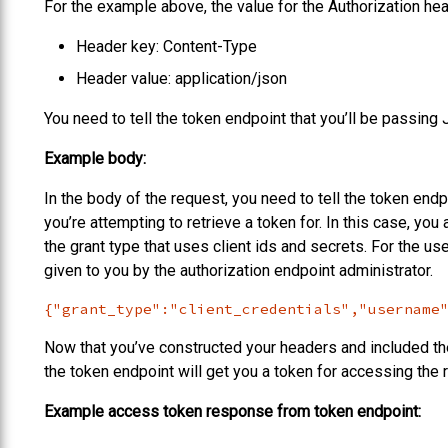
For the example above, the value for the Authorization 
Header key: Content-Type
Header value: application/json
You need to tell the token endpoint that you’ll be passin
Example body:
In the body of the request, you need to tell the token end
you’re attempting to retrieve a token for. In this case, you 
the grant type that uses client ids and secrets. For the u
given to you by the authorization endpoint administrator.
{"grant_type":"client_credentials","username
Now that you’ve constructed your headers and included t
the token endpoint will get you a token for accessing the
Example access token response from token endpoint: