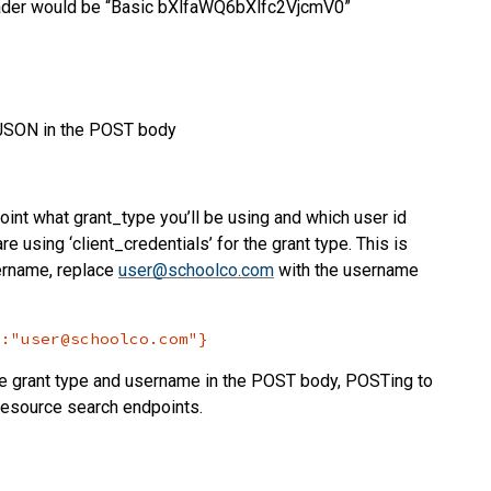
header would be “Basic bXlfaWQ6bXlfc2VjcmV0”
g JSON in the POST body
point what grant_type you’ll be using and which user id
are using ‘client_credentials’ for the grant type. This is
sername, replace
user@schoolco.com
with the username
":"user@schoolco.com"}
he grant type and username in the POST body, POSTing to
 resource search endpoints.