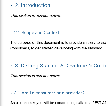
2.
Introduction
This section is non-normative.
2.1
Scope and Context
The purpose of this document is to provide an easy to use
Consumers, to get started developing with the standard.
3.
Getting Started: A Developer's Guid
This section is non-normative.
3.1
Am I a consumer or a provider?
As a consumer, you will be constructing calls to a REST AP