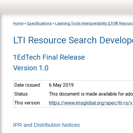
Skip to main content
Home
»
Specifications
»
Learning Tools Interoperability (LTI)® Resour
LTI Resource Search Develop
You are here
1EdTech Final Release
Version 1.0
Date Issued:
6 May 2019
Status:
This document is made available for adop
This version:
https://www.imsglobal.org/spec/lti-rs/
IPR and Distribution Notices