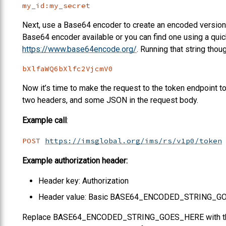
my_id:my_secret
Next, use a Base64 encoder to create an encoded version o
Base64 encoder available or you can find one using a quic
https://www.base64encode.org/
. Running that string thou
bXlfaWQ6bXlfc2VjcmV0
Now it’s time to make the request to the token endpoint to 
two headers, and some JSON in the request body.
Example call
:
POST
https://imsglobal.org/ims/rs/v1p0/token
Example authorization header:
Header key: Authorization
Header value: Basic BASE64_ENCODED_STRING_G
Replace BASE64_ENCODED_STRING_GOES_HERE with the Ba