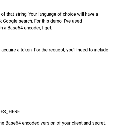
f that string. Your language of choice will have a
k Google search. For this demo, I’ve used
gh a Base64 encoder, I get:
acquire a token. For the request, you’ll need to include
OES_HERE
se64 encoded version of your client and secret.