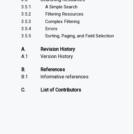
3.5.1
A Simple Search
3.5.2
Filtering Resources
3.5.3
Complex Filtering
3.5.4
Errors
3.5.5
Sorting, Paging, and Field Selection
A.
Revision History
A.1
Version History
B.
References
B.1
Informative references
C.
List of Contributors