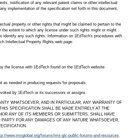
s, notification of any relevant patent claims or other intellectual
any implementation of the specification set forth in this document,
ectual property or other rights that might be claimed to pertain to the
 the extent to which any license under such rights might or might
 to identify any such rights. Information on 1EdTech's procedures with
ch Intellectual Property Rights web page:
d by the license with 1EdTech found on the 1EdTech website:
nt as needed in producing requests for proposals.
revoked by 1EdTech or its successors or assigns.
ANTY WHATSOEVER, AND IN PARTICULAR, ANY WARRANTY OF
HIS SPECIFICATION SHALL BE MADE ENTIRELY AT THE
 NOR ANY OF ITS MEMBERS OR SUBMITTERS, SHALL HAVE
D PARTY FOR ANY DAMAGES OF ANY NATURE WHATSOEVER,
ECIFICATION.
tp://www.imsglobal.org/forums/ims-glc-public-forums-and-resources
.