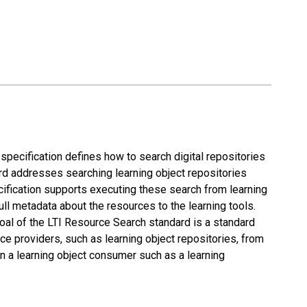
specification defines how to search digital repositories
rd addresses searching learning object repositories
cification supports executing these search from learning
ull metadata about the resources to the learning tools.
goal of the LTI Resource Search standard is a standard
ce providers, such as learning object repositories, from
n a learning object consumer such as a learning