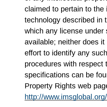
claimed to pertain to the
technology described in 
which any license under 
available; neither does i
effort to identify any su
procedures with respect 
specifications can be fou
Property Rights web pag
http://www.imsglobal.org/