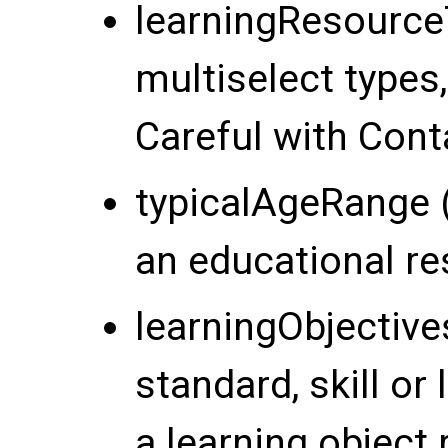
learningResourceT
multiselect types,
Careful with Cont
typicalAgeRange (
an educational re
learningObjective
standard, skill or 
a learning object 