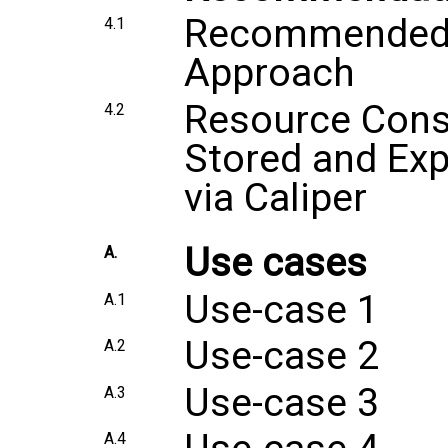
Recommended S
4.1
Approach
Resource Cons
4.2
Stored and Ex
via Caliper
Use cases
A.
Use-case 1
A.1
Use-case 2
A.2
Use-case 3
A.3
A.4