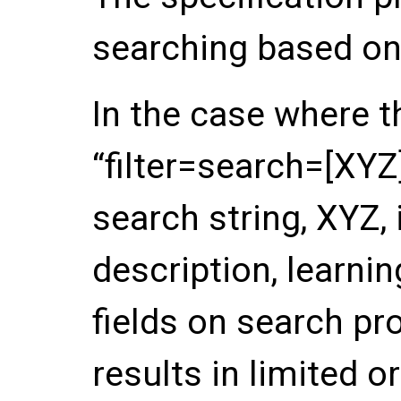
searching based on
In the case where t
“filter=search=[XYZ
search string, XYZ,
description, learnin
fields on search pro
results in limited or