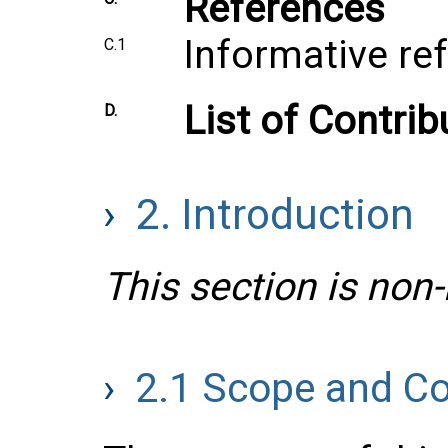
References
Informative re
C.1
List of Contrib
D.
2.
Introduction
This section is non
2.1
Scope and Co