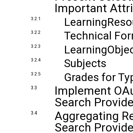
Important Attr
LearningReso
3.2.1
Technical Fo
3.2.2
LearningObjec
3.2.3
Subjects
3.2.4
Grades for T
3.2.5
Implement OAut
3.3
Search Provide
Aggregating Re
3.4
Search Provide