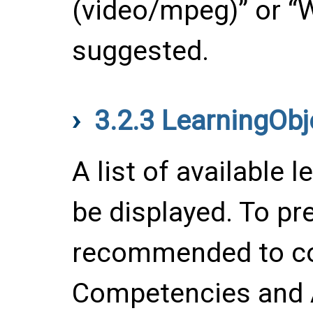
(video/mpeg)” or “W
suggested.
3.2.3
LearningObj
A list of available 
be displayed. To prep
recommended to co
Competencies and 