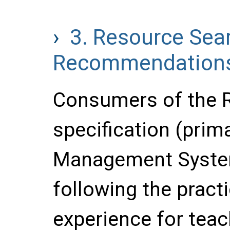
3.
Resource Sea
Recommendation
Consumers of the 
specification (prima
Management System
following the pract
experience for teac