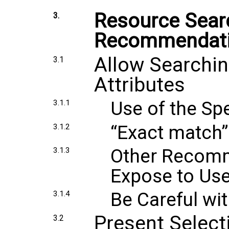
Resource Sea
3.
Recommendat
Allow Searchin
3.1
Attributes
Use of the Spe
3.1.1
“Exact match”
3.1.2
Other Recomm
3.1.3
Expose to Use
Be Careful wi
3.1.4
Present Select
3.2