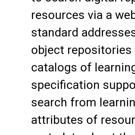
resources via a web
standard addresses
object repositories
catalogs of learnin
specification suppo
search from learnin
attributes of resour