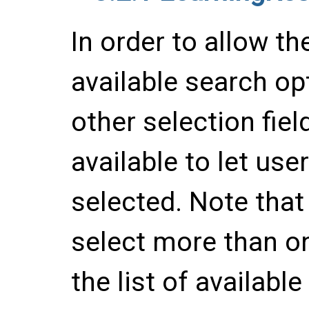
In order to allow t
available search op
other selection fie
available to let us
selected. Note that
select more than on
the list of available