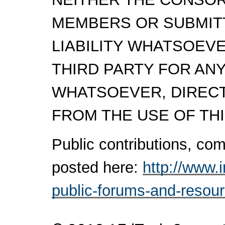
MEMBERS OR SUBMITT
LIABILITY WHATSOEV
THIRD PARTY FOR AN
WHATSOEVER, DIRECTL
FROM THE USE OF THI
Public contributions, c
posted here:
http://www.
public-forums-and-resou