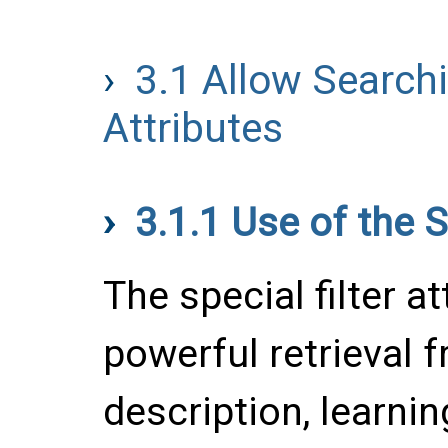
3.1
Allow Search
Attributes
3.1.1
Use of the S
The special filter at
powerful retrieval 
description, learnin