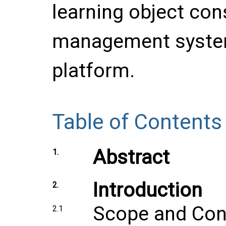
learning object co
management system
platform.
Table of Contents
Abstract
1.
Introduction
2.
Scope and Con
2.1