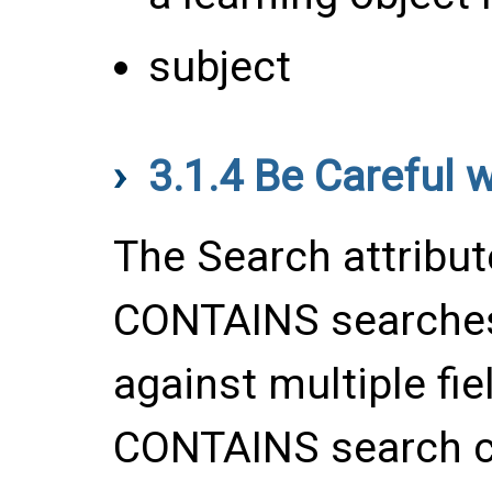
subject
3.1.4
Be Careful 
The Search attribu
CONTAINS searches
against multiple fie
CONTAINS search ca