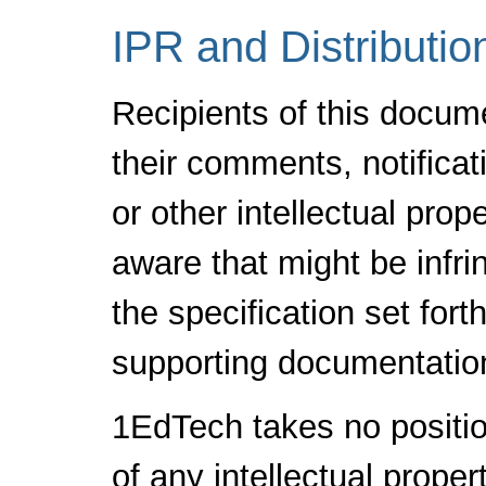
IPR and Distributio
Recipients of this docum
their comments, notificat
or other intellectual pro
aware that might be infr
the specification set fort
supporting documentatio
1EdTech takes no positio
of any intellectual proper