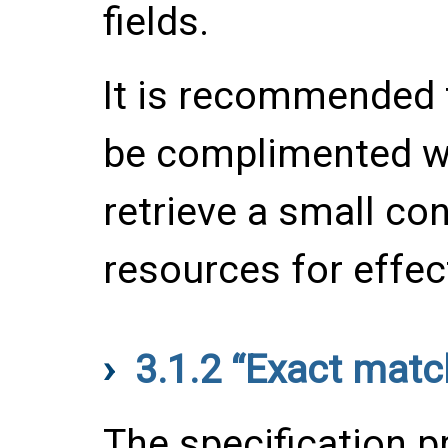
fields.
It is recommended t
be complimented wit
retrieve a small con
resources for effect
3.1.2
“Exact matc
The specification p