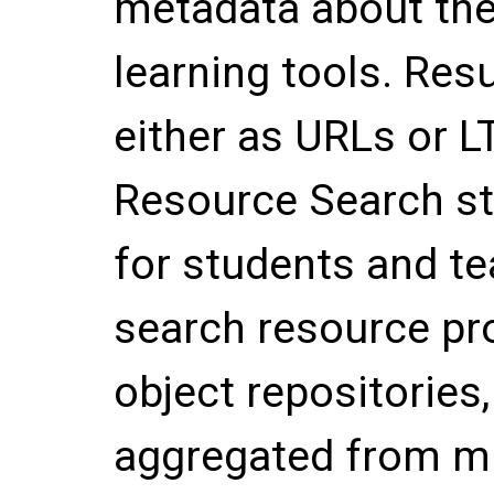
metadata about the
learning tools. Res
either as URLs or LT
Resource Search st
for students and te
search resource pro
object repositories
aggregated from mul