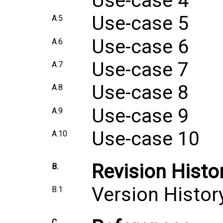
Use-case 4
Use-case 5
A.5
Use-case 6
A.6
Use-case 7
A.7
Use-case 8
A.8
Use-case 9
A.9
Use-case 10
A.10
Revision Histo
B.
Version Histor
B.1
C.