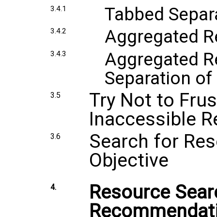
Tabbed Separa
3.4.1
Aggregated R
3.4.2
Aggregated Re
3.4.3
Separation of
Try Not to Fru
3.5
Inaccessible 
Search for Res
3.6
Objective
Resource Sear
4.
Recommendat