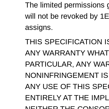
The limited permissions 
will not be revoked by 1
assigns.
THIS SPECIFICATION 
ANY WARRANTY WHAT
PARTICULAR, ANY WA
NONINFRINGEMENT IS
ANY USE OF THIS SPE
ENTIRELY AT THE IMP
NEITHER THE CONSOR