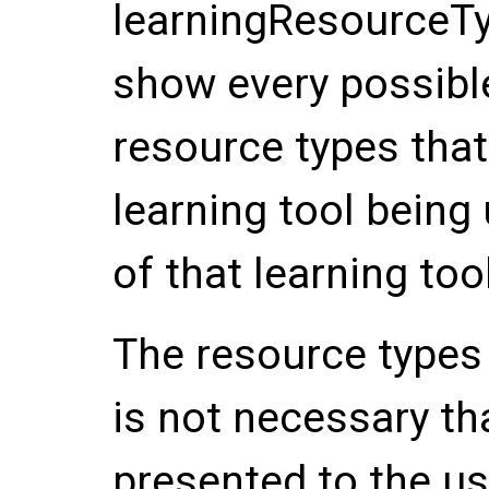
learningResourceTy
show every possibl
resource types that 
learning tool being
of that learning tool
The resource types l
is not necessary th
presented to the use