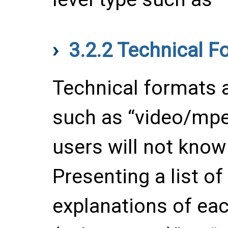
3.2.2
Technical F
Technical formats a
such as “video/mpe
users will not know
Presenting a list o
explanations of ea