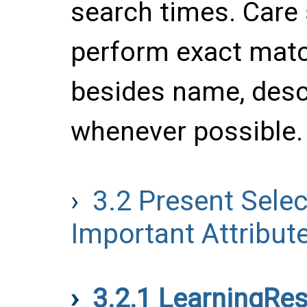
search times. Care 
perform exact matc
besides name, desc
whenever possible.
3.2
Present Selec
Important Attribut
3.2.1
LearningRe