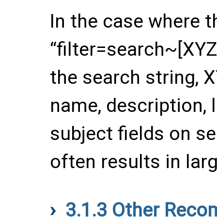
In the case where t
“filter=search~[XYZ]
the search string, 
name, description, 
subject fields on se
often results in larg
3.1.3
Other Recom