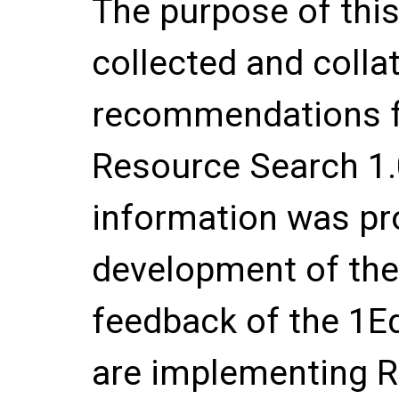
The purpose of thi
collected and colla
recommendations f
Resource Search 1.
information was pr
development of the
feedback of the 1
are implementing R