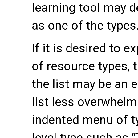
learning tool may d
as one of the types
If it is desired to 
of resource types, 
the list may be an 
list less overwhelm
indented menu of t
level type such as 