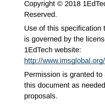
Copyright © 2018 1EdTec
Reserved.
Use of this specification
is governed by the licen
1EdTech website:
http://www.imsglobal.org
Permission is granted to 
this document as needed 
proposals.