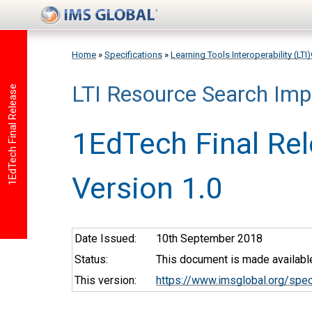
Skip to main content
Home
»
Specifications
»
Learning Tools Interoperability (LT
LTI Resource Search Imp
You are here
1EdTech Final Release
1EdTech Final Re
Version 1.0
Date Issued:
10th September 2018
Status:
This document is made available
This version:
https://www.imsglobal.org/spec