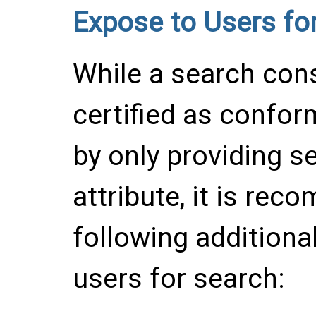
Expose to Users fo
While a search cons
certified as confor
by only providing s
attribute, it is rec
following additional
users for search: