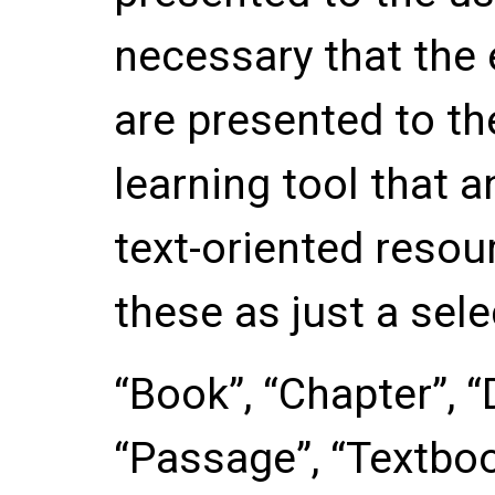
necessary that the
are presented to th
learning tool that 
text-oriented resou
these as just a sele
“Book”, “Chapter”, “
“Passage”, “Textbo