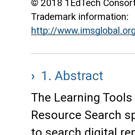
© 2018 1EdTech Consortiu
Trademark information:
http://www.imsglobal.or
1.
Abstract
The Learning Tools I
Resource Search sp
to search digital re