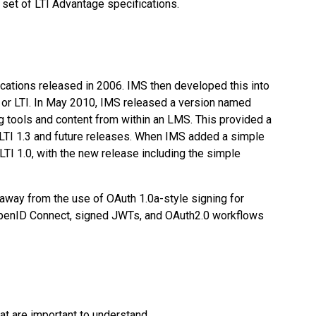
e set of LTI Advantage specifications.
fications released in 2006. IMS then developed this into
y, or LTI. In May 2010, IMS released a version named
g tools and content from within an LMS. This provided a
s LTI 1.3 and future releases. When IMS added a simple
TI 1.0, with the new release including the simple
away from the use of OAuth 1.0a-style signing for
OpenID Connect, signed JWTs, and OAuth2.0 workflows
t are important to understand.