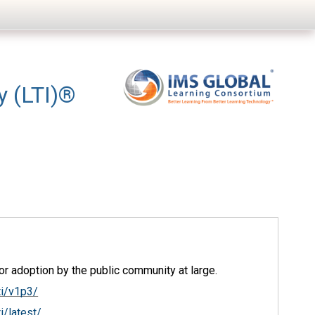
ty (LTI)®
r adoption by the public community at large.
ti/v1p3/
i/latest/