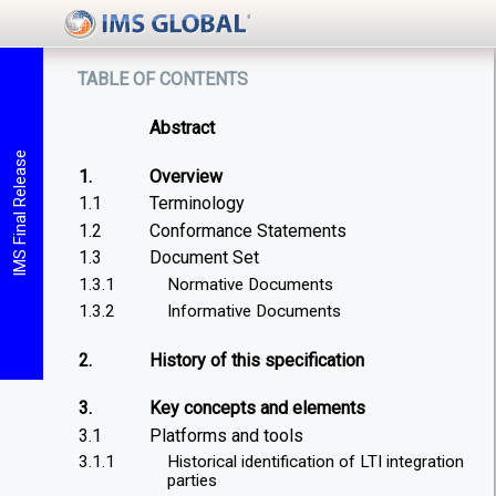
table of contents
Abstract
IMS Final Release
1.
Overview
1.1
Terminology
1.2
Conformance Statements
1.3
Document Set
1.3.1
Normative Documents
1.3.2
Informative Documents
2.
History of this specification
3.
Key concepts and elements
3.1
Platforms and tools
3.1.1
Historical identification of LTI integration
parties