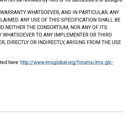
Y WARRANTY WHATSOEVER, AND IN PARTICULAR, ANY
AIMED. ANY USE OF THIS SPECIFICATION
SHALL
BE
D NEITHER THE CONSORTIUM, NOR ANY OF ITS
TY WHATSOEVER TO ANY IMPLEMENTER OR THIRD
, DIRECTLY OR INDIRECTLY, ARISING FROM THE USE
ted here:
http://www.imsglobal.org/forums/ims-glc-