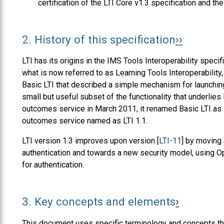
certification of the LTI Core v1.3 specification and th
2.
History of this specification
LTI has its origins in the IMS Tools Interoperability speci
what is now referred to as Learning Tools Interoperabilit
Basic LTI that described a simple mechanism for launchin
small but useful subset of the functionality that underlie
outcomes service in March 2011, it renamed Basic LTI as L
outcomes service named as LTI 1.1.
LTI version 1.3 improves upon version [
LTI-11
] by moving 
authentication and towards a new security model, using 
for authentication.
3.
Key concepts and elements
This document uses specific terminology and concepts tha