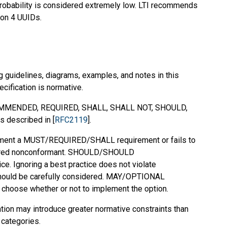
probability is considered extremely low. LTI recommends
ion 4 UUIDs.
g guidelines, diagrams, examples, and notes in this
ecification is normative.
MMENDED
,
REQUIRED
,
SHALL
,
SHALL NOT
,
SHOULD
,
s described in [
RFC2119
].
mplement a MUST/REQUIRED/SHALL requirement or fails to
dered nonconformant. SHOULD/SHOULD
 Ignoring a best practice does not violate
should be carefully considered. MAY/OPTIONAL
o choose whether or not to implement the option.
ation may introduce greater normative constraints than
 categories.