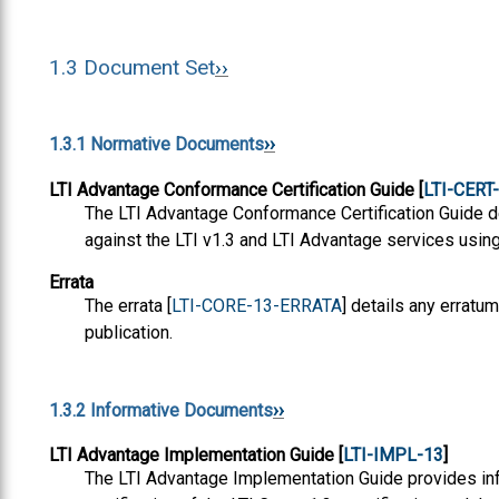
1.3
Document Set
1.3.1
Normative Documents
LTI Advantage Conformance Certification Guide [
LTI-CERT
The LTI Advantage Conformance Certification Guide d
against the LTI v1.3 and LTI Advantage services using 
Errata
The errata [
LTI-CORE-13-ERRATA
] details any erratum
publication.
1.3.2
Informative Documents
LTI Advantage Implementation Guide [
LTI-IMPL-13
]
The LTI Advantage Implementation Guide provides inf