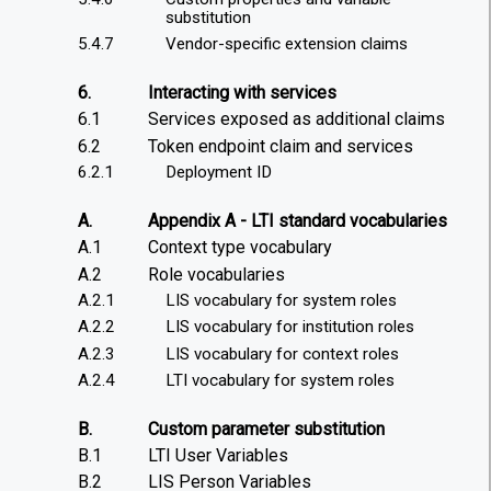
substitution
5.4.7
Vendor-specific extension claims
6.
Interacting with services
6.1
Services exposed as additional claims
6.2
Token endpoint claim and services
6.2.1
Deployment ID
A.
Appendix A - LTI standard vocabularies
A.1
Context type vocabulary
A.2
Role vocabularies
A.2.1
LIS vocabulary for system roles
A.2.2
LIS vocabulary for institution roles
A.2.3
LIS vocabulary for context roles
A.2.4
LTI vocabulary for system roles
B.
Custom parameter substitution
B.1
LTI User Variables
B.2
LIS Person Variables