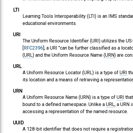
LTI
Learning Tools Interoperability (LTI) is an IMS standar
educational environments.
URI
The Uniform Resource Identifier (URI) utilizes the US-
[
RFC2396
], a URI "can be further classified as a loc
(
URL
) and the Uniform Resource Name (
URN
) are co
URL
A Uniform Resource Locator (URL) is a type of
URI
th
its location and a means of retrieving a representatio
URN
A Uniform Resource Name (URN) is a type of
URI
that
bound to a defined namespace. Unlike a
URL
, a URN 
accessing a representation of the named resource.
UUID
A 128-bit identifier that does not require a registrat