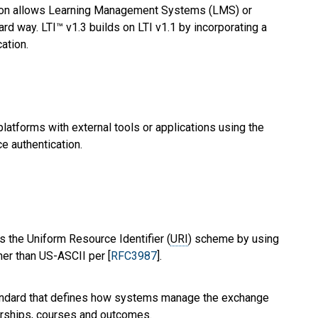
ation allows Learning Management Systems (LMS) or
rd way. LTI™ v1.3 builds on LTI v1.1 by incorporating a
ation.
latforms with external tools or applications using the
e authentication.
s the Uniform Resource Identifier (
URI
) scheme by using
her than US-ASCII per [
RFC3987
].
andard that defines how systems manage the exchange
erships, courses and outcomes.