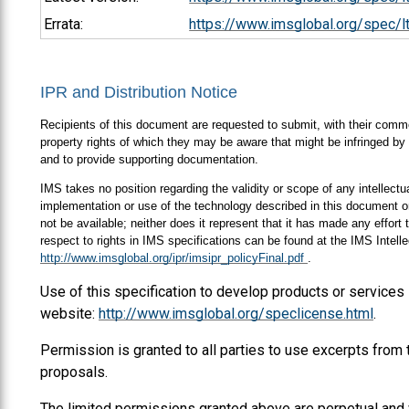
Errata:
https://www.imsglobal.org/spec/lt
IPR and Distribution Notice
Recipients of this document are requested to submit, with their comment
property rights of which they may be aware that might be infringed by 
and to provide supporting documentation.
IMS takes no position regarding the validity or scope of any intellectua
implementation or use of the technology described in this document or
not be available; neither does it represent that it has made any effort
respect to rights in IMS specifications can be found at the IMS Intel
http://www.imsglobal.org/ipr/imsipr_policyFinal.pdf
.
Use of this specification to develop products or services
website:
http://www.imsglobal.org/speclicense.html
.
Permission is granted to all parties to use excerpts from
proposals.
The limited permissions granted above are perpetual and 