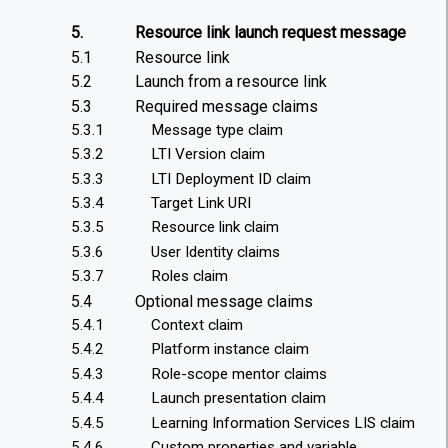
5.
Resource link launch request message
5.1
Resource link
5.2
Launch from a resource link
5.3
Required message claims
5.3.1
Message type claim
5.3.2
LTI Version claim
5.3.3
LTI Deployment ID claim
5.3.4
Target Link URI
5.3.5
Resource link claim
5.3.6
User Identity claims
5.3.7
Roles claim
5.4
Optional message claims
5.4.1
Context claim
5.4.2
Platform instance claim
5.4.3
Role-scope mentor claims
5.4.4
Launch presentation claim
5.4.5
Learning Information Services LIS claim
5.4.6
Custom properties and variable