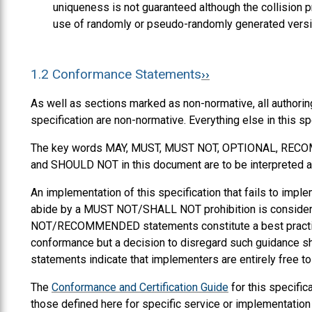
uniqueness is not guaranteed although the collision 
use of randomly or pseudo-randomly generated vers
1.2
Conformance Statements
As well as sections marked as non-normative, all authorin
specification are non-normative. Everything else in this sp
The key words
MAY
,
MUST
,
MUST NOT
,
OPTIONAL
,
RECO
and
SHOULD NOT
in this document are to be interpreted a
An implementation of this specification that fails to i
abide by a MUST NOT/SHALL NOT prohibition is consi
NOT/RECOMMENDED statements constitute a best practice.
conformance but a decision to disregard such guidance 
statements indicate that implementers are entirely free t
The
Conformance and Certification Guide
for this specific
those defined here for specific service or implementation