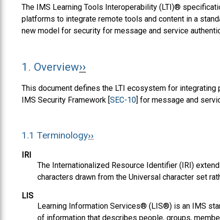
The IMS Learning Tools Interoperability (LTI)® specific
platforms to integrate remote tools and content in a standa
new model for security for message and service authentic
1.
Overview
This document defines the LTI ecosystem for integrating p
IMS Security Framework [
SEC-10
] for message and servic
1.1
Terminology
IRI
The Internationalized Resource Identifier (IRI) extend
characters drawn from the Universal character set rat
LIS
Learning Information Services® (LIS®) is an IMS st
of information that describes people, groups, memb