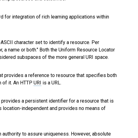
d for integration of rich learning applications within
ASCII character set to identify a resource. Per
ator, a name or both." Both the Uniform Resource Locator
nsidered subspaces of the more general URI space.
at provides a reference to resource that specifies both
n of it. An HTTP
URI
is a URL.
 provides a persistent identifier for a resource that is
is location-independent and provides no means of
ion authority to assure uniqueness. However, absolute