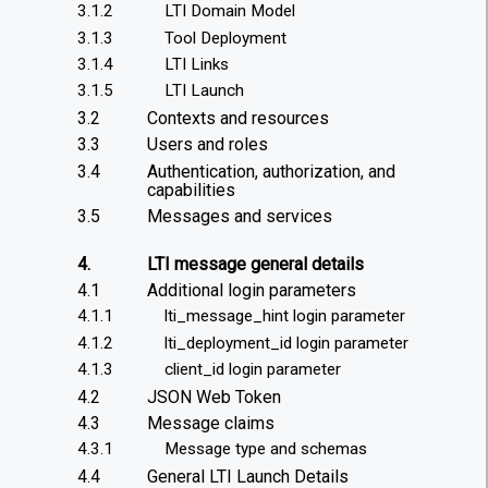
3.1.2
LTI Domain Model
3.1.3
Tool Deployment
3.1.4
LTI Links
3.1.5
LTI Launch
3.2
Contexts and resources
3.3
Users and roles
3.4
Authentication, authorization, and
capabilities
3.5
Messages and services
4.
LTI message general details
4.1
Additional login parameters
4.1.1
lti_message_hint login parameter
4.1.2
lti_deployment_id login parameter
4.1.3
client_id login parameter
4.2
JSON Web Token
4.3
Message claims
4.3.1
Message type and schemas
4.4
General LTI Launch Details