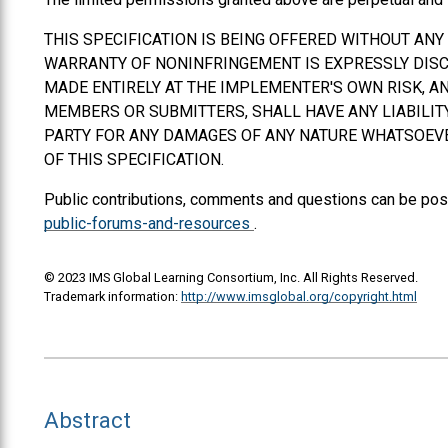
THIS SPECIFICATION IS BEING OFFERED WITHOUT AN
WARRANTY OF NONINFRINGEMENT IS EXPRESSLY DISCL
MADE ENTIRELY AT THE IMPLEMENTER'S OWN RISK, AN
MEMBERS OR SUBMITTERS,
SHALL
HAVE ANY LIABILI
PARTY FOR ANY DAMAGES OF ANY NATURE WHATSOEVER
OF THIS SPECIFICATION.
Public contributions, comments and questions can be pos
public-forums-and-resources
.
© 2023 IMS Global Learning Consortium, Inc. All Rights Reserved.
Trademark information:
http://www.imsglobal.org/copyright.html
Abstract