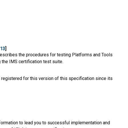
-13
]
escribes the procedures for testing Platforms and Tools
the IMS certification test suite.
 registered for this version of this specification since its
ormation to lead you to successful implementation and