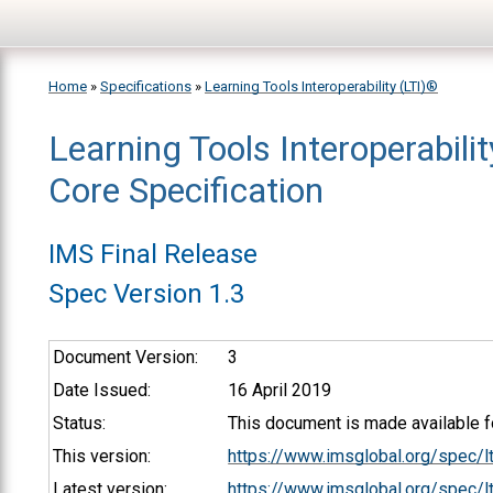
Skip to main content
Home
»
Specifications
»
Learning Tools Interoperability (LTI)®
Learning Tools Interoperabili
You are here
Core Specification
IMS Final Release
Spec Version 1.3
Document Version:
3
Date Issued:
16 April 2019
Status:
This document is made available fo
This version:
https://www.imsglobal.org/spec/l
Latest version:
https://www.imsglobal.org/spec/lt