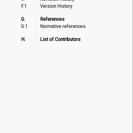
F.1
Version History
G.
References
G.1
Normative references
H.
List of Contributors