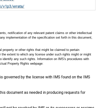
i/v1p3/errata/
s, notification of any relevant patent claims or other intellectual
any implementation of the specification set forth in this document,
l property or other rights that might be claimed to pertain
 the extent to which any license under such rights might or might
 to identify any such rights. Information on IMS's procedures with
lectual Property Rights webpage:
 is governed by the license with IMS found on the IMS
 this document as needed in producing requests for
will not be revoked by IMS or its successors or assigns.