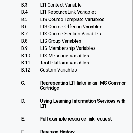
B.3
LTI Context Variable
B.4
LTI ResourceLink Variables
B.5
LIS Course Template Variables
B.6
LIS Course Offering Variables
B.7
LIS Course Section Variables
B.8
LIS Group Variables
B.9
LIS Membership Variables
B.10
LIS Message Variables
B.11
Tool Platform Variables
B.12
Custom Variables
C.
Representing LTI links in an IMS Common
Cartridge
D.
Using Learning Information Services with
LTI
E.
Full example resource link request
F.
Revision History