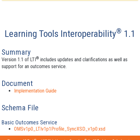
®
Learning Tools Interoperability
1.1
Summary
®
Version 1.1 of LTI
includes updates and clarifications as well as
support for an outcomes service.
Document
Implementation Guide
Schema File
Basic Outcomes Service
OMSv1p0_LTIv1p1Profile_SyncXSD_v1p0.xsd
®
®