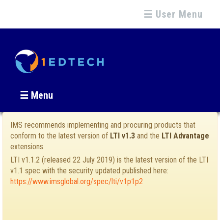
☰ User Menu
☰ Menu
IMS recommends implementing and procuring products that
conform to the latest version of
LTI v1.3
and the
LTI Advantage
extensions.
LTI v1.1.2 (released 22 July 2019) is the latest version of the LTI
v1.1 spec with the security updated published here:
https://www.imsglobal.org/spec/lti/v1p1p2