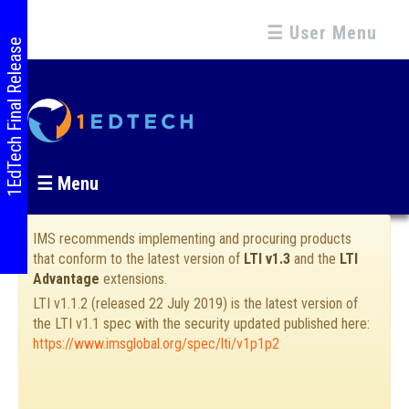
☰ User Menu
1EdTech Final Release
☰ Menu
IMS recommends implementing and procuring products
that conform to the latest version of
LTI v1.3
and the
LTI
Advantage
extensions.
LTI v1.1.2 (released 22 July 2019) is the latest version of
the LTI v1.1 spec with the security updated published here:
https://www.imsglobal.org/spec/lti/v1p1p2