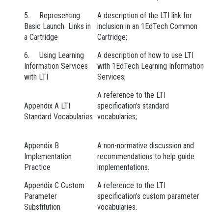
5. Representing
A description of the LTI link for
Basic Launch Links in
inclusion in an 1EdTech Common
a Cartridge
Cartridge;
6. Using Learning
A description of how to use LTI
Information Services
with 1EdTech Learning Information
with LTI
Services;
A reference to the LTI
Appendix A LTI
specification’s standard
Standard Vocabularies
vocabularies;
Appendix B
A non-normative discussion and
Implementation
recommendations to help guide
Practice
implementations.
Appendix C Custom
A reference to the LTI
Parameter
specification’s custom parameter
Substitution
vocabularies.