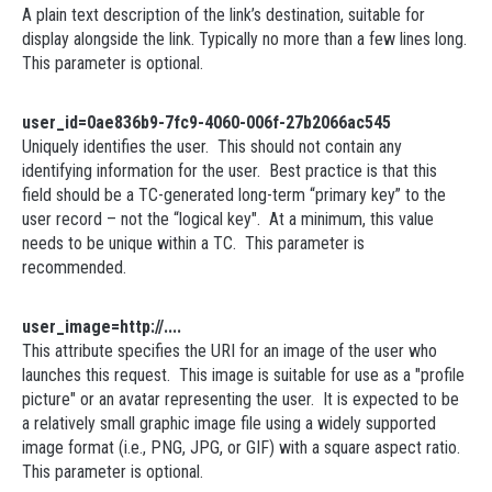
A plain text description of the link’s destination, suitable for
display alongside the link. Typically no more than a few lines long.
This parameter is optional.
user_id=0ae836b9-7fc9-4060-006f-27b2066ac545
Uniquely identifies the user. This should not contain any
identifying information for the user. Best practice is that this
field should be a TC-generated long-term “primary key” to the
user record – not the “logical key". At a minimum, this value
needs to be unique within a TC. This parameter is
recommended.
user_image=http://....
This attribute specifies the URI for an image of the user who
launches this request. This image is suitable for use as a "profile
picture" or an avatar representing the user. It is expected to be
a relatively small graphic image file using a widely supported
image format (i.e., PNG, JPG, or GIF) with a square aspect ratio.
This parameter is optional.