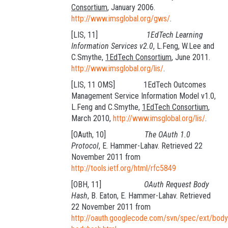
Consortium
, January 2006.
http://www.imsglobal.org/gws/
.
[LIS, 11]
1EdTech Learning
Information Services v2.0
, L.Feng, W.Lee and
C.Smythe,
1EdTech Consortium
, June 2011.
http://www.imsglobal.org/lis/
.
[LIS, 11 OMS] 1EdTech Outcomes
Management Service Information Model v1.0,
L.Feng and C.Smythe,
1EdTech Consortium
,
March 2010,
http://www.imsglobal.org/lis/
.
[OAuth, 10]
The OAuth 1.0
Protocol
, E. Hammer-Lahav. Retrieved 22
November 2011 from
http://tools.ietf.org/html/rfc5849
[OBH, 11]
OAuth Request Body
Hash
, B. Eaton, E. Hammer-Lahav. Retrieved
22 November 2011 from
http://oauth.googlecode.com/svn/spec/ext/body