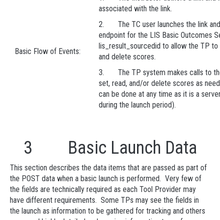
associated with the link.
2. The TC user launches the link and 
endpoint for the LIS Basic Outcomes S
lis_result_sourcedid to allow the TP to 
Basic Flow of Events:
and delete scores.
3. The TP system makes calls to the
set, read, and/or delete scores as nee
can be done at any time as it is a server 
during the launch period).
3 Basic Launch Data
This section describes the data items that are passed as part of
the POST data when a basic launch is performed. Very few of
the fields are technically required as each Tool Provider may
have different requirements. Some TPs may see the fields in
the launch as information to be gathered for tracking and others