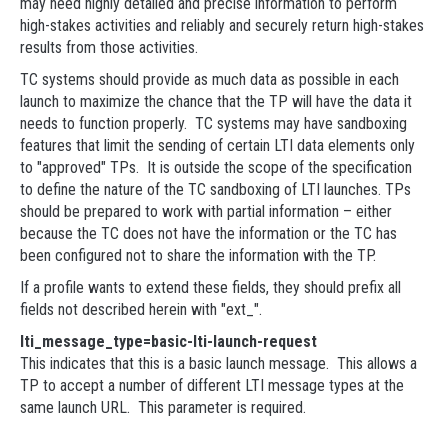
may need highly detailed and precise information to perform
high-stakes activities and reliably and securely return high-stakes
results from those activities.
TC systems should provide as much data as possible in each
launch to maximize the chance that the TP will have the data it
needs to function properly. TC systems may have sandboxing
features that limit the sending of certain LTI data elements only
to "approved" TPs. It is outside the scope of the specification
to define the nature of the TC sandboxing of LTI launches. TPs
should be prepared to work with partial information – either
because the TC does not have the information or the TC has
been configured not to share the information with the TP.
If a profile wants to extend these fields, they should prefix all
fields not described herein with "ext_".
lti_message_type=basic-lti-launch-request
This indicates that this is a basic launch message. This allows a
TP to accept a number of different LTI message types at the
same launch URL. This parameter is required.