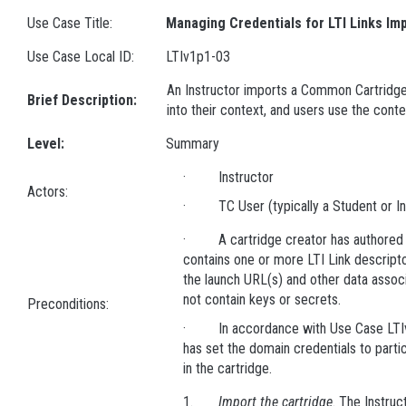
Use Case Title:
Managing Credentials for LTI Links Im
Use Case Local ID:
LTIv1p1-03
An Instructor imports a Common Cartridge 
Brief Description:
into their context, and users use the conte
Level:
Summary
· Instructor
Actors:
· TC User (typically a Student or In
· A cartridge creator has authored 
contains one or more LTI Link descript
the launch URL(s) and other data associ
not contain keys or secrets.
Preconditions:
· In accordance with Use Case LTIv1
has set the domain credentials to parti
in the cartridge.
1.
Import the cartridge
. The Instru