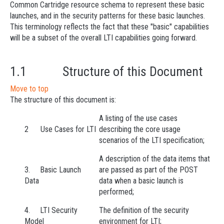
Common Cartridge resource schema to represent these basic
launches, and in the security patterns for these basic launches.
This terminology reflects the fact that these "basic" capabilities
will be a subset of the overall LTI capabilities going forward.
1.1 Structure of this Document
Move to top
The structure of this document is:
A listing of the use cases
2 Use Cases for LTI
describing the core usage
scenarios of the LTI specification;
A description of the data items that
3. Basic Launch
are passed as part of the POST
Data
data when a basic launch is
performed;
4. LTI Security
The definition of the security
Model
environment for LTI;