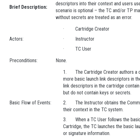
descriptors into their context and users us
Brief Description:
scenario is optional – the TC and/or TP ma
without secrets are treated as an error.
· Cartridge Creator
Actors:
· Instructor
· TC User
Preconditions:
None.
1. The Cartridge Creator authors a ca
more basic launch link descriptors in th
link descriptors in the cartridge contai
but do not contain keys or secrets.
Basic Flow of Events:
2. The Instructor obtains the Common
their context in the TC system.
3. When a TC User follows the basic
Cartridge, the TC launches the basic lau
or signature information.