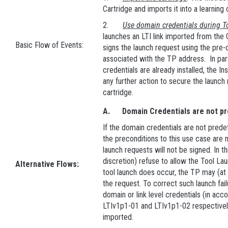
Cartridge and imports it into a learning
2.
Use domain credentials during T
launches an LTI link imported from th
Basic Flow of Events:
signs the launch request using the pre-
associated with the TP address. In part
credentials are already installed, the I
any further action to secure the launch
cartridge.
A.
Domain Credentials are not p
If the domain credentials are not predef
the preconditions to this use case are n
launch requests will not be signed. In th
discretion) refuse to allow the Tool La
Alternative Flows:
tool launch does occur, the TP may (at 
the request. To correct such launch failu
domain or link level credentials (in ac
LTIv1p1-01 and LTIv1p1-02 respectively
imported.