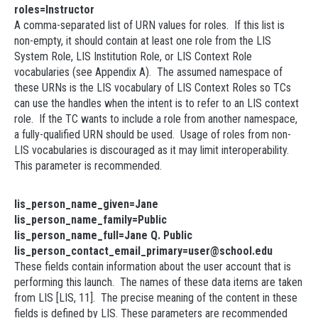
roles=Instructor
A comma-separated list of URN values for roles. If this list is
non-empty, it should contain at least one role from the LIS
System Role, LIS Institution Role, or LIS Context Role
vocabularies (see Appendix A). The assumed namespace of
these URNs is the LIS vocabulary of LIS Context Roles so TCs
can use the handles when the intent is to refer to an LIS context
role. If the TC wants to include a role from another namespace,
a fully-qualified URN should be used. Usage of roles from non-
LIS vocabularies is discouraged as it may limit interoperability.
This parameter is recommended.
lis_person_name_given=Jane
lis_person_name_family=Public
lis_person_name_full=Jane Q. Public
lis_person_contact_email_primary=user@school.edu
These fields contain information about the user account that is
performing this launch. The names of these data items are taken
from LIS [LIS, 11]. The precise meaning of the content in these
fields is defined by LIS. These parameters are recommended