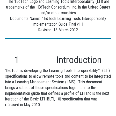
The 1EdTech Logo and Learning Tools Interoperability (LTI) are
trademarks of the 1EdTech Consortium, Inc. in the United States
and/or other countries.
Documents Name: 1EdTech Learning Tools Interoperability
Implementation Guide Final v1.1
Revision: 13 March 2012
1 Introduction
1EdTech is developing the Learning Tools Interoperability™ (LTI)
specifications to allow remote tools and content to be integrated
into a Learning Management System (LMS). This document
brings a subset of those specifications together into this
implementation guide that defines a profile of LTI and is the next
iteration of the Basic LTI [BLTI, 10] specification that was
released in May 2010.