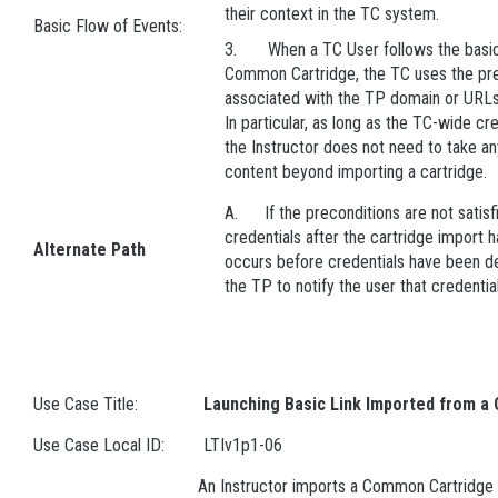
their context in the TC system.
Basic Flow of Events:
3. When a TC User follows the basic 
Common Cartridge, the TC uses the pre
associated with the TP domain or URLs
In particular, as long as the TC-wide cre
the Instructor does not need to take any
content beyond importing a cartridge.
A. If the preconditions are not satisfie
credentials after the cartridge import h
Alternate Path
occurs before credentials have been defi
the TP to notify the user that credentia
Use Case Title:
Launching Basic Link Imported from a 
Use Case Local ID:
LTIv1p1-06
An Instructor imports a Common Cartridge c