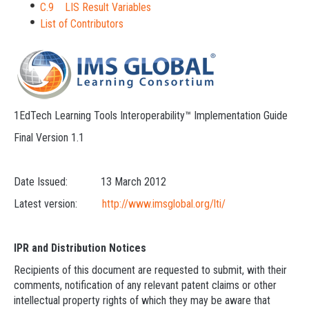
C.9 LIS Result Variables
List of Contributors
1EdTech Learning Tools Interoperability™ Implementation Guide
Final Version 1.1
Date Issued: 13 March 2012
Latest version:
http://www.imsglobal.org/lti/
IPR and Distribution Notices
Recipients of this document are requested to submit, with their
comments, notification of any relevant patent claims or other
intellectual property rights of which they may be aware that