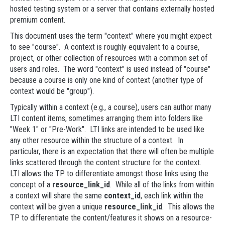
hosted testing system or a server that contains externally hosted
premium content.
This document uses the term "context" where you might expect
to see "course". A context is roughly equivalent to a course,
project, or other collection of resources with a common set of
users and roles. The word "context" is used instead of "course"
because a course is only one kind of context (another type of
context would be "group").
Typically within a context (e.g., a course), users can author many
LTI content items, sometimes arranging them into folders like
"Week 1" or "Pre-Work". LTI links are intended to be used like
any other resource within the structure of a context. In
particular, there is an expectation that there will often be multiple
links scattered through the content structure for the context.
LTI allows the TP to differentiate amongst those links using the
concept of a
resource_link_id
. While all of the links from within
a context will share the same
context_id
, each link within the
context will be given a unique
resource_link_id
. This allows the
TP to differentiate the content/features it shows on a resource-