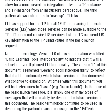
allow for a more seamless integration between a TC-instance
and TP-instance from an instructor’s perspective. The third
pattern allows instructors to "mashup" LTI links.
LTI has support for the TP to call 1EdTech Learning Information
Services (LIS) when those services can be made available to the
TP. LTI does not require LIS services, but the TC can send LIS
key information to the TP using values in the basic launch
request.
Note on terminology: Version 1.0 of this specification was titled
"Basic Learning Tools Interoperability" to indicate that it was a
subset of overall planned LTI functionality. The version 1.1 of this
document is renamed "Learning Tools Interoperability" to reflect
that it adds functionality which future versions of this document
will continue to expand on. At times within this document, you
will find references to "basic" (e.g. "basic launch"). In the case of
the basic launch message, it is simply one of many types of
messages that will ultimately be described in future versions of
this document. The basic terminology continues to be used in
describing the particular launch message, in the 1EdTech