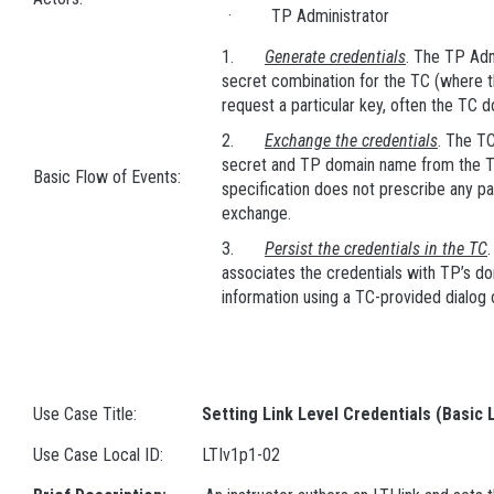
· TP Administrator
1.
Generate credentials
. The TP Adm
secret combination for the TC (where 
request a particular key, often the TC 
2.
Exchange the credentials
. The TC
secret and TP domain name from the T
Basic Flow of Events:
specification does not prescribe any pa
exchange.
3.
Persist the credentials in the TC
associates the credentials with TP’s do
information using a TC-provided dialog
Use Case Title:
Setting Link Level Credentials (Basic 
Use Case Local ID:
LTIv1p1-02