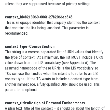
unless they are suppressed because of privacy settings.
context_id=8213060-006f-27b2066ac545
This is an opaque identifier that uniquely identifies the context
that contains the link being launched. This parameter is
recommended.
context_type=CourseSection
This string is a comma-separated list of URN values that identify
the type of context. At a minimum, the list MUST include a URN
value drawn from the LIS vocabulary (see Appendix A). The
assumed namespace of these URNs is the LIS vocabulary so
TCs can use the handles when the intent is to refer to an LIS
context type. If the TC wants to include a context type from
another namespace, a fully-qualified URN should be used. This
parameter is optional.
context_title=Design of Personal Environments
A plain text title of the context – it should be about the length of