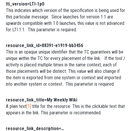
lti_version=LTI-1p0
This indicates which version of the specification is being used for
this particular message. Since launches for version 1.1 are
upwards compatible with 1.0 launches, this value is not advanced
for LTI 1.1. This parameter is required.
resource_link_id=88391-e1919-bb3456
This is an opaque unique identifier that the TC guarantees will be
unique within the TC for every placement of the link. If the tool /
activity is placed multiple times in the same context, each of
those placements will be distinct. This value will also change if
the item is exported from one system or context and imported
into another system or context. This parameter is required.
resource_link_title=My Weekly Wiki
A plain text
[1]
title for the resource. This is the clickable text that
appears in the link. This parameter is recommended.
resource_link_description=…