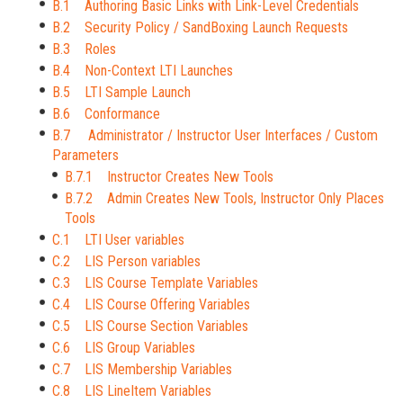
B.1 Authoring Basic Links with Link-Level Credentials
B.2 Security Policy / SandBoxing Launch Requests
B.3 Roles
B.4 Non-Context LTI Launches
B.5 LTI Sample Launch
B.6 Conformance
B.7 Administrator / Instructor User Interfaces / Custom
Parameters
B.7.1 Instructor Creates New Tools
B.7.2 Admin Creates New Tools, Instructor Only Places
Tools
C.1 LTI User variables
C.2 LIS Person variables
C.3 LIS Course Template Variables
C.4 LIS Course Offering Variables
C.5 LIS Course Section Variables
C.6 LIS Group Variables
C.7 LIS Membership Variables
C.8 LIS LineItem Variables