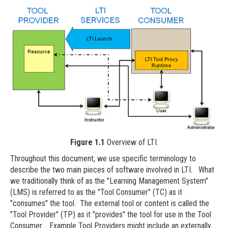
Figure 1.1
Overview of LTI.
Throughout this document, we use specific terminology to
describe the two main pieces of software involved in LTI. What
we traditionally think of as the "Learning Management System"
(LMS) is referred to as the "Tool Consumer" (TC) as it
"consumes" the tool. The external tool or content is called the
"Tool Provider" (TP) as it "provides" the tool for use in the Tool
Consumer. Example Tool Providers might include an externally