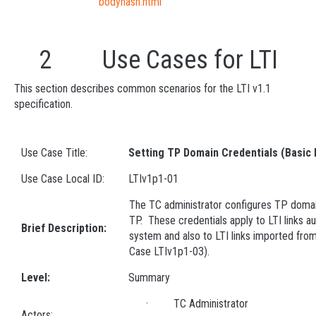
bodyhash.html
2 Use Cases for LTI
This section describes common scenarios for the LTI v1.1
specification.
Use Case Title:
Setting TP Domain Credentials (Basic
Use Case Local ID:
LTIv1p1-01
The TC administrator configures TP domain
TP. These credentials apply to LTI links au
Brief Description:
system and also to LTI links imported fr
Case LTIv1p1-03).
Level:
Summary
· TC Administrator
Actors: