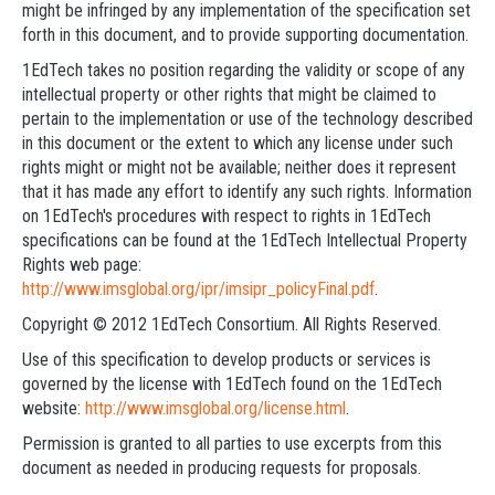
might be infringed by any implementation of the specification set
forth in this document, and to provide supporting documentation.
1EdTech takes no position regarding the validity or scope of any
intellectual property or other rights that might be claimed to
pertain to the implementation or use of the technology described
in this document or the extent to which any license under such
rights might or might not be available; neither does it represent
that it has made any effort to identify any such rights. Information
on 1EdTech's procedures with respect to rights in 1EdTech
specifications can be found at the 1EdTech Intellectual Property
Rights web page:
http://www.imsglobal.org/ipr/imsipr_policyFinal.pdf
.
Copyright © 2012 1EdTech Consortium. All Rights Reserved.
Use of this specification to develop products or services is
governed by the license with 1EdTech found on the 1EdTech
website:
http://www.imsglobal.org/license.html
.
Permission is granted to all parties to use excerpts from this
document as needed in producing requests for proposals.