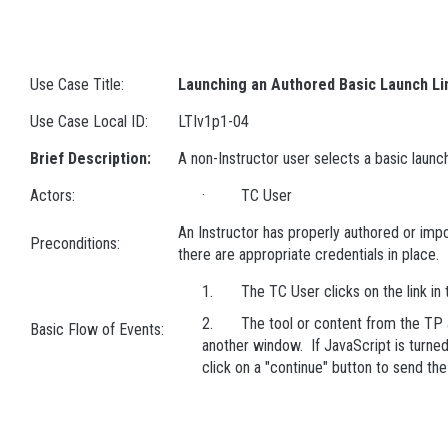
Use Case Title:
Launching an Authored Basic Launch Li
Use Case Local ID:
LTIv1p1-04
Brief Description:
A non-Instructor user selects a basic launch
Actors:
· TC User
An Instructor has properly authored or impo
Preconditions:
there are appropriate credentials in place.
1. The TC User clicks on the link in 
2. The tool or content from the TP ap
Basic Flow of Events:
another window. If JavaScript is turned
click on a "continue" button to send th