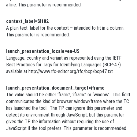
a line. This parameter is recommended.
context_label=SI182
A plain text label for the context – intended to fit in a column.
This parameter is recommended.
launch_presentation_locale=en-US
Language, country and variant as represented using the IETF
Best Practices for Tags for Identifying Languages (BCP-47)
available at http://www.rfc-editor.org/rfc/bcp/bcp47.txt
launch_presentation_document_target=iframe
The value should be either ‘frame’, ‘iframe’ or ‘window’. This field
communicates the kind of browser window/frame where the TC
has launched the tool. The TP can ignore this parameter and
detect its environment through JavaScript, but this parameter
gives the TP the information without requiring the use of
JavaScript if the tool prefers. This parameter is recommended.