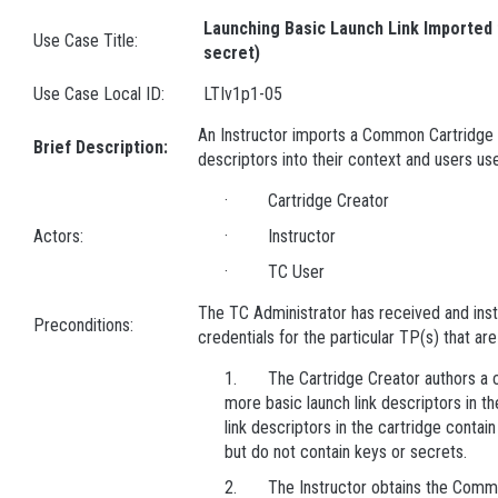
Launching Basic Launch Link Imported 
Use Case Title:
secret)
Use Case Local ID:
LTIv1p1-05
An Instructor imports a Common Cartridge c
Brief Description:
descriptors into their context and users us
· Cartridge Creator
Actors:
· Instructor
· TC User
The TC Administrator has received and inst
Preconditions:
credentials for the particular TP(s) that ar
1. The Cartridge Creator authors a ca
more basic launch link descriptors in th
link descriptors in the cartridge contai
but do not contain keys or secrets.
2. The Instructor obtains the Common