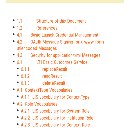
1.1 Structure of this Document
1.2 References
4.1 Basic Launch Credential Management
4.2 OAuth Message Signing for x-www-form-
urlencoded Messages
4.3 Security for application/xml Messages
6.1 LTI Basic Outcomes Service
6.1.1 replaceResult
6.1.2 readResult
6.1.3 deleteResult
A.1 ContextType Vocabularies
A.1.1 LIS vocabulary for ContextType
A.2 Role Vocabularies
A.2.1 LIS vocabulary for System Role
A.2.2 LIS vocabulary for Institution Role
A.2.3 LIS vocabulary for Context Role