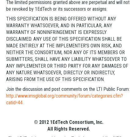
The limited permissions granted above are perpetual and will not
be revoked by 1EdTech or its successors or assigns.
THIS SPECIFICATION IS BEING OFFERED WITHOUT ANY
WARRANTY WHATSOEVER, AND IN PARTICULAR, ANY
WARRANTY OF NONINFRINGEMENT IS EXPRESSLY
DISCLAIMED. ANY USE OF THIS SPECIFICATION SHALL BE
MADE ENTIRELY AT THE IMPLEMENTER'S OWN RISK, AND
NEITHER THE CONSORTIUM, NOR ANY OF ITS MEMBERS OR
SUBMITTERS, SHALL HAVE ANY LIABILITY WHATSOEVER TO
ANY IMPLEMENTER OR THIRD PARTY FOR ANY DAMAGES OF
ANY NATURE WHATSOEVER, DIRECTLY OR INDIRECTLY,
ARISING FROM THE USE OF THIS SPECIFICATION.
Join the discussion and post comments on the LTI Public Forum:
http://www.imsglobal.org/community/forum/categories.cfm?
catid=44
© 2012 1EdTech Consortium, Inc.
All Rights Reserved.