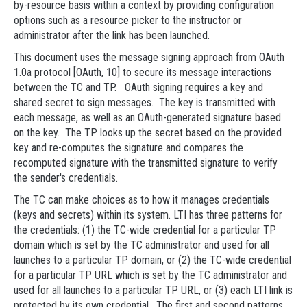
by-resource basis within a context by providing configuration
options such as a resource picker to the instructor or
administrator after the link has been launched.
This document uses the message signing approach from OAuth
1.0a protocol [OAuth, 10] to secure its message interactions
between the TC and TP. OAuth signing requires a key and
shared secret to sign messages. The key is transmitted with
each message, as well as an OAuth-generated signature based
on the key. The TP looks up the secret based on the provided
key and re-computes the signature and compares the
recomputed signature with the transmitted signature to verify
the sender's credentials.
The TC can make choices as to how it manages credentials
(keys and secrets) within its system. LTI has three patterns for
the credentials: (1) the TC-wide credential for a particular TP
domain which is set by the TC administrator and used for all
launches to a particular TP domain, or (2) the TC-wide credential
for a particular TP URL which is set by the TC administrator and
used for all launches to a particular TP URL, or (3) each LTI link is
protected by its own credential. The first and second patterns