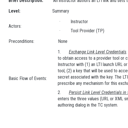
Brief Description:
An instructor authors an LTI link and sets t
Level:
Summary
· Instructor
Actors:
· Tool Provider (TP)
Preconditions:
None
1.
Exchange Link Level Credentials
to obtain access to a provider tool or
Instructor with (1) an LTI launch URL o
tool, (2) a key that will be used to acce
secret associated with the key. The LTI
Basic Flow of Events:
prescribe any mechanism for this exch
2.
Persist Link Level Credentials in
enters the three values (URL or XML sni
authoring dialog in the TC system.