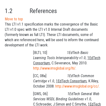
1.2 References
Move to top
This LTI v1.1 specification marks the convergence of the Basic
LTI v1.0 spec with the LTI v1.0 Internal Draft documents
(formerly known as full LTI). These LTI documents, some of
which are referenced here, will be used to inform the continued
development of the LTI work.
[BLTI, 10]
1EdTech Basic
Learning Tools Interoperability v1.0
,
1EdTech
Consortium
, C.Severance, May 2010.
http://www.imsglobal.org/lti/
.
[CC, 08a]
1EdTech Common
Cartridge v1.0
,
1EdTech Consortium
, K.Riley,
October 2008.
http://www.imsglobal.org/cc/
.
[GWS, 06]
1EdTech General Web
Services WSDL Binding Guidelines v1.0
,
C.Schroeder, J.Simon and C.Smythe,
1EdTech