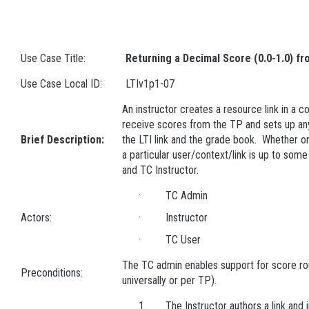
Use Case Title:
Returning a Decimal Score (0.0-1.0) f
Use Case Local ID:
LTIv1p1-07
An instructor creates a resource link in a co
receive scores from the TP and sets up a
Brief Description:
the LTI link and the grade book. Whether o
a particular user/context/link is up to so
and TC Instructor.
· TC Admin
Actors:
· Instructor
· TC User
The TC admin enables support for score rou
Preconditions:
universally or per TP).
1. The Instructor authors a link and in