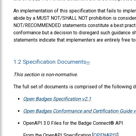
An implementation of this specification that fails to i
abide by a MUST NOT/SHALL NOT prohibition is consi
NOT/RECOMMENDED statements constitute a best practice.
conformance but a decision to disregard such guidance 
statements indicate that implementers are entirely free t
1.2
Specification Documents
This section is non-normative.
The full set of documents is comprised of the following 
Open Badges Specification v2.1
Open Badges Conformance and Certification Guide v
OpenAPI 3.0 Files for the Badge Connect® API
From the OpenAPI Specification [
OPENAPIS
],