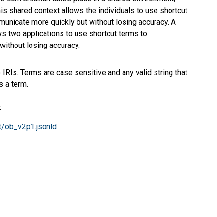
This shared context allows the individuals to use shortcut
ommunicate more quickly but without losing accuracy. A
s two applications to use shortcut terms to
without losing accuracy.
IRIs. Terms are case sensitive and any valid string that
 a term.
:
t/ob_v2p1.jsonld