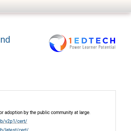
and
r adoption by the public community at large.
ob/v2p1/cert/
b/latest/cert/