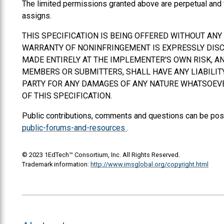
The limited permissions granted above are perpetual and 
assigns.
THIS SPECIFICATION IS BEING OFFERED WITHOUT AN
WARRANTY OF NONINFRINGEMENT IS EXPRESSLY DISCL
MADE ENTIRELY AT THE IMPLEMENTER'S OWN RISK, AN
MEMBERS OR SUBMITTERS,
SHALL
HAVE ANY LIABILI
PARTY FOR ANY DAMAGES OF ANY NATURE WHATSOEVER
OF THIS SPECIFICATION.
Public contributions, comments and questions can be pos
public-forums-and-resources
.
© 2023 1EdTech™ Consortium, Inc. All Rights Reserved.
Trademark information:
http://www.imsglobal.org/copyright.html