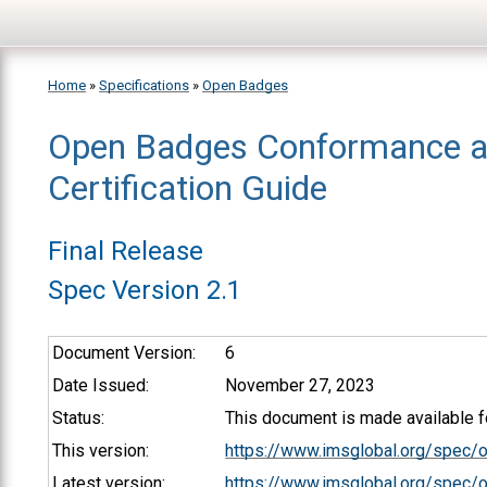
Skip to main content
Home
»
Specifications
»
Open Badges
Open Badges Conformance 
You are here
Certification Guide
Final Release
Spec Version 2.1
Document Version:
6
Date Issued:
November 27, 2023
Status:
This document is made available fo
This version:
https://www.imsglobal.org/spec/
Latest version:
https://www.imsglobal.org/spec/o