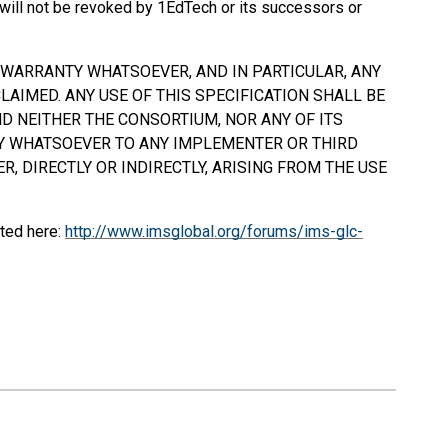
will not be revoked by 1EdTech or its successors or
Y WARRANTY WHATSOEVER, AND IN PARTICULAR, ANY
AIMED. ANY USE OF THIS SPECIFICATION
SHALL
BE
D NEITHER THE CONSORTIUM, NOR ANY OF ITS
TY WHATSOEVER TO ANY IMPLEMENTER OR THIRD
, DIRECTLY OR INDIRECTLY, ARISING FROM THE USE
ted here:
http://www.imsglobal.org/forums/ims-glc-