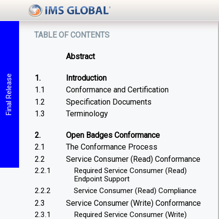
table of contents
Abstract
1.
Introduction
Final Release
1.1
Conformance and Certification
1.2
Specification Documents
1.3
Terminology
2.
Open Badges Conformance
2.1
The Conformance Process
2.2
Service Consumer (Read) Conformance
2.2.1
Required Service Consumer (Read)
Endpoint Support
2.2.2
Service Consumer (Read) Compliance
2.3
Service Consumer (Write) Conformance
2.3.1
Required Service Consumer (Write)