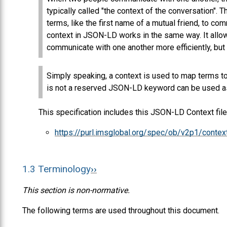
typically called "the context of the conversation". 
terms, like the first name of a mutual friend, to c
context in JSON-LD works in the same way. It allow
communicate with one another more efficiently, but 
Simply speaking, a context is used to map terms to 
is not a reserved JSON-LD keyword can be used as
This specification includes this JSON-LD Context file
https://purl.imsglobal.org/spec/ob/v2p1/contex
1.3
Terminology
This section is non-normative.
The following terms are used throughout this document.