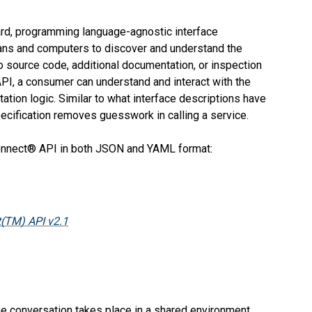
ard, programming language-agnostic interface
ans and computers to discover and understand the
to source code, additional documentation, or inspection
API, a consumer can understand and interact with the
tion logic. Similar to what interface descriptions have
cification removes guesswork in calling a service.
Connect® API in both JSON and YAML format:
(TM) API v2.1
 conversation takes place in a shared environment,