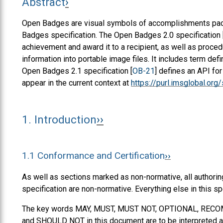
Abstract
Open Badges are visual symbols of accomplishments pack
Badges specification. The Open Badges 2.0 specification 
achievement and award it to a recipient, as well as proced
information into portable image files. It includes term def
Open Badges 2.1 specification [
OB-21
] defines an API fo
appear in the current context at
https://purl.imsglobal.or
1.
Introduction
1.1
Conformance and Certification
As well as sections marked as non-normative, all authorin
specification are non-normative. Everything else in this sp
The key words
MAY
,
MUST
,
MUST NOT
,
OPTIONAL
,
RECO
and
SHOULD NOT
in this document are to be interpreted a