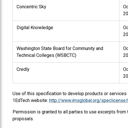
Concentric Sky
Oc
2
Digital Knowledge
Oc
2
Washington State Board for Community and
Oc
Technical Colleges (WSBCTC)
2
Credly
Oc
2
Use of this specification to develop products or services
1EdTech website:
http://www.imsglobal.org/speclicense.
Permission is granted to all parties to use excerpts from
proposals.