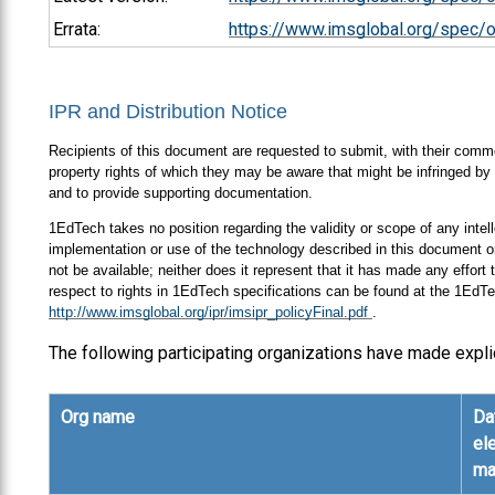
Errata:
https://www.imsglobal.org/spec/
IPR and Distribution Notice
Recipients of this document are requested to submit, with their comment
property rights of which they may be aware that might be infringed by 
and to provide supporting documentation.
1EdTech takes no position regarding the validity or scope of any intell
implementation or use of the technology described in this document or
not be available; neither does it represent that it has made any effort
respect to rights in 1EdTech specifications can be found at the 1EdTe
http://www.imsglobal.org/ipr/imsipr_policyFinal.pdf
.
The following participating organizations have made expli
Org name
Da
el
ma