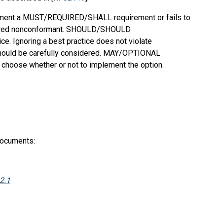
mplement a MUST/REQUIRED/SHALL requirement or fails to
dered nonconformant. SHOULD/SHOULD
 Ignoring a best practice does not violate
should be carefully considered. MAY/OPTIONAL
o choose whether or not to implement the option.
documents:
2.1