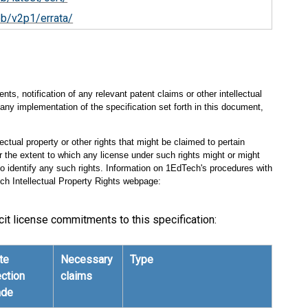
ob/v2p1/errata/
s, notification of any relevant patent claims or other intellectual
any implementation of the specification set forth in this document,
ectual property or other rights that might be claimed to pertain
 the extent to which any license under such rights might or might
 to identify any such rights. Information on 1EdTech's procedures with
ch Intellectual Property Rights webpage:
cit license commitments to this specification:
te
Necessary
Type
ection
claims
de