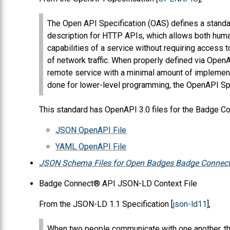
The Open API Specification (OAS) defines a stand
description for HTTP APIs, which allows both hum
capabilities of a service without requiring access 
of network traffic. When properly defined via Open
remote service with a minimal amount of implementa
done for lower-level programming, the OpenAPI Spe
This standard has OpenAPI 3.0 files for the Badge 
JSON OpenAPI File
YAML OpenAPI File
JSON Schema Files for Open Badges Badge Connect
Badge Connect® API JSON-LD Context File
From the JSON-LD 1.1 Specification [
json-ld11
],
When two people communicate with one another, the