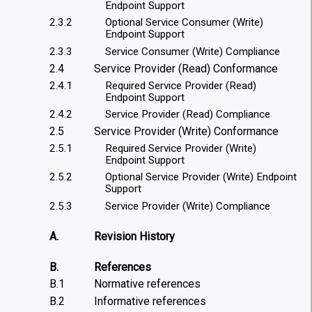
Endpoint Support
2.3.2
Optional Service Consumer (Write)
Endpoint Support
2.3.3
Service Consumer (Write) Compliance
2.4
Service Provider (Read) Conformance
2.4.1
Required Service Provider (Read)
Endpoint Support
2.4.2
Service Provider (Read) Compliance
2.5
Service Provider (Write) Conformance
2.5.1
Required Service Provider (Write)
Endpoint Support
2.5.2
Optional Service Provider (Write) Endpoint
Support
2.5.3
Service Provider (Write) Compliance
A.
Revision History
B.
References
B.1
Normative references
B.2
Informative references