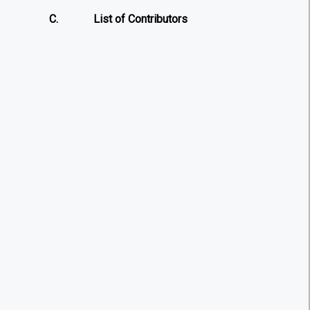
C.
List of Contributors