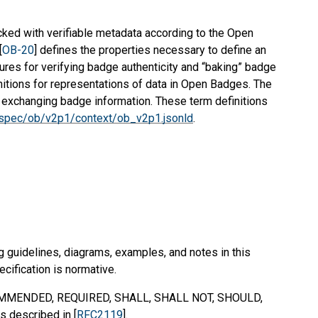
ed with verifiable metadata according to the Open
[
OB-20
] defines the properties necessary to define an
ures for verifying badge authenticity and “baking” badge
initions for representations of data in Open Badges. The
r exchanging badge information. These term definitions
g/spec/ob/v2p1/context/ob_v2p1.jsonld
.
g guidelines, diagrams, examples, and notes in this
ecification is normative.
MMENDED
,
REQUIRED
,
SHALL
,
SHALL NOT
,
SHOULD
,
s described in [
RFC2119
].