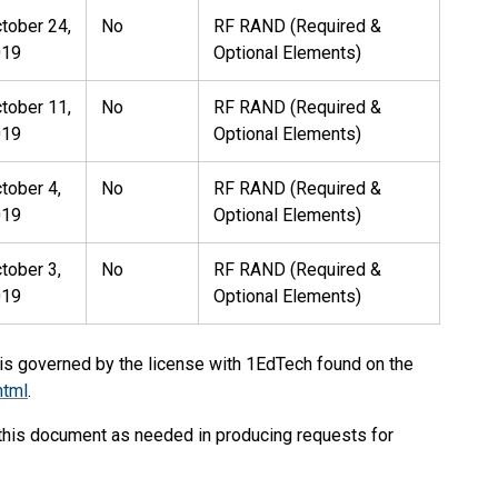
tober 24,
No
RF RAND (Required &
019
Optional Elements)
tober 11,
No
RF RAND (Required &
019
Optional Elements)
tober 4,
No
RF RAND (Required &
019
Optional Elements)
tober 3,
No
RF RAND (Required &
019
Optional Elements)
 is governed by the license with 1EdTech found on the
html
.
 this document as needed in producing requests for