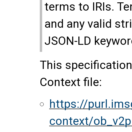
terms to IRIs. T
and any valid str
JSON-LD keyword
This specificatio
Context file:
https://purl.im
context/ob_v2p