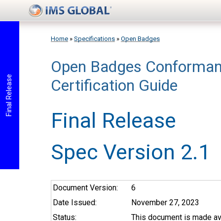
Skip to main content
Home
»
Specifications
»
Open Badges
Open Badges Conforman
You are here
Final Release
Certification Guide
Final Release
Spec Version 2.1
Document Version:
6
Date Issued:
November 27, 2023
Status:
This document is made ava