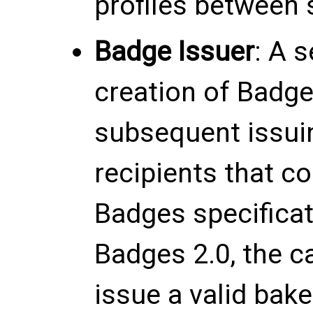
profiles between
Badge Issuer
: A s
creation of Badg
subsequent issui
recipients that c
Badges specificat
Badges 2.0, the 
issue a valid ba