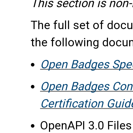
This section is non
The full set of do
the following docu
Open Badges Speci
Open Badges Con
Certification Guid
OpenAPI 3.0 File