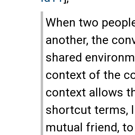
When two peopl
another, the con
shared environmen
context of the c
context allows th
shortcut terms, l
mutual friend, 