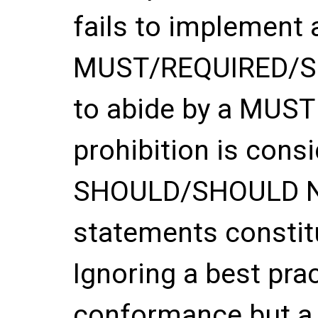
fails to implement 
MUST/REQUIRED/SHA
to abide by a MUS
prohibition is con
SHOULD/SHOULD 
statements constitu
Ignoring a best pra
conformance but a 