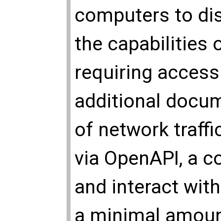
computers to di
the capabilities 
requiring access
additional docum
of network traff
via OpenAPI, a 
and interact wit
a minimal amoun