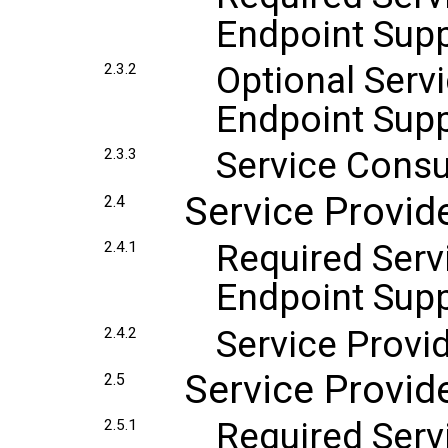
Endpoint Sup
Optional Serv
2.3.2
Endpoint Sup
Service Cons
2.3.3
Service Provi
2.4
Required Serv
2.4.1
Endpoint Sup
Service Provi
2.4.2
Service Provid
2.5
Required Servi
2.5.1