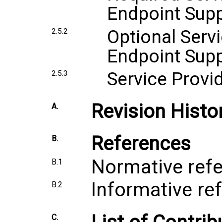
Endpoint Sup
Optional Servi
2.5.2
Endpoint Sup
Service Provi
2.5.3
Revision Histo
A.
References
B.
Normative ref
B.1
Informative re
B.2
C.