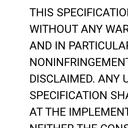
THIS SPECIFICATIO
WITHOUT ANY WA
AND IN PARTICULA
NONINFRINGEMENT
DISCLAIMED. ANY 
SPECIFICATION
SH
AT THE IMPLEMENT