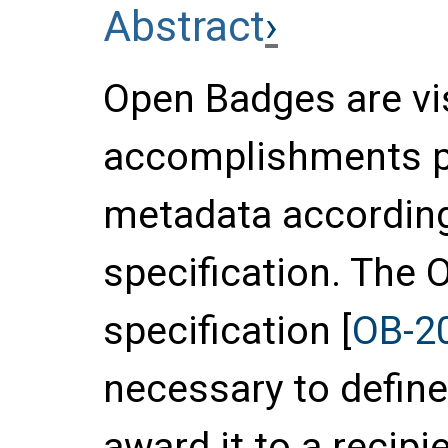
Abstract
Open Badges are vi
accomplishments pa
metadata accordin
specification. The
specification [
OB-2
necessary to defin
award it to a recipi