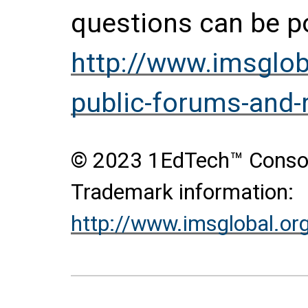
questions can be p
http://www.imsglob
public-forums-and
© 2023 1EdTech™ Consort
Trademark information:
http://www.imsglobal.or