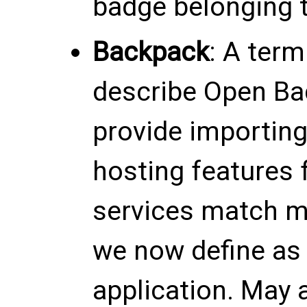
badge belonging t
Backpack
: A term
describe Open Ba
provide importing
hosting features 
services match mo
we now define as
application. May a