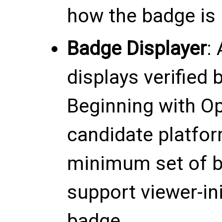
how the badge is r
Badge Displayer
:
displays verified 
Beginning with Op
candidate platfor
minimum set of 
support viewer-ini
badge.