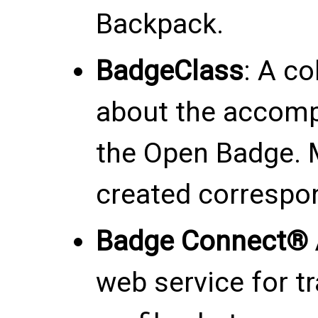
Backpack.
BadgeClass
: A co
about the accomp
the Open Badge. 
created correspo
Badge Connect® 
web service for t