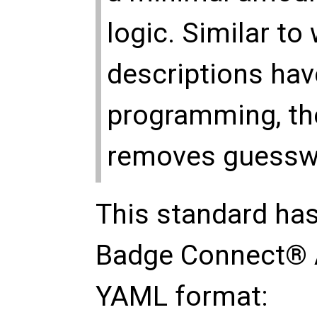
logic. Similar to
descriptions hav
programming, th
removes guesswor
This standard has
Badge Connect® 
YAML format: