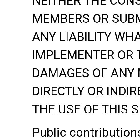
NEITHER THE CONS
MEMBERS OR SUBM
ANY LIABILITY WH
IMPLEMENTER OR 
DAMAGES OF ANY 
DIRECTLY OR INDIR
THE USE OF THIS S
Public contributio