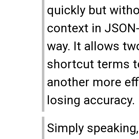
quickly but with
context in JSON
way. It allows tw
shortcut terms 
another more effi
losing accuracy.
Simply speaking,