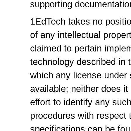
supporting documentatio
1EdTech takes no positio
of any intellectual proper
claimed to pertain implem
technology described in 
which any license under 
available; neither does i
effort to identify any su
procedures with respect 
specifications can be fou