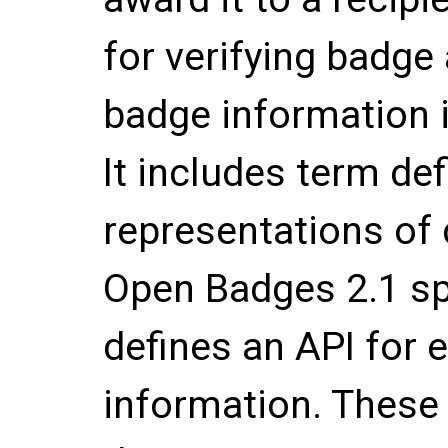
for verifying badge
badge information i
It includes term def
representations of
Open Badges 2.1 spe
defines an API for
information. These 