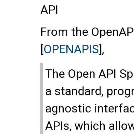
API
From the OpenAPI
[
OPENAPIS
],
The Open API Spe
a standard, pro
agnostic interfa
APIs, which all