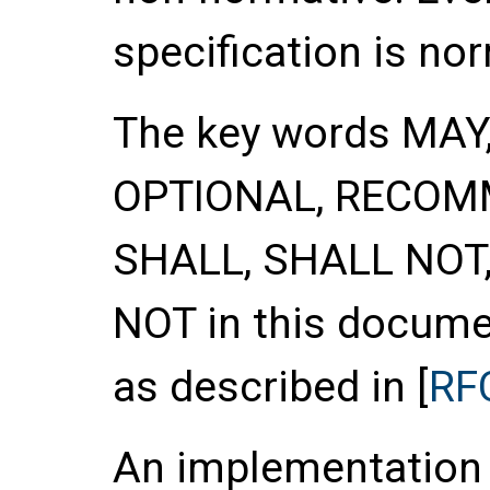
specification is no
The key words
MAY
OPTIONAL
,
RECOM
SHALL
,
SHALL NOT
NOT
in this documen
as described in [
RF
An implementation o