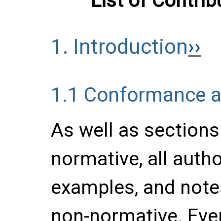
List of Contrib
1.
Introduction
1.1
Conformance an
As well as section
normative, all auth
examples, and notes
non-normative. Ever