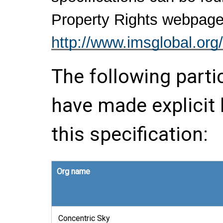
Property Rights webpage
http://www.imsglobal.org/
The following parti
have made explicit
this specification:
Org name
Concentric Sky