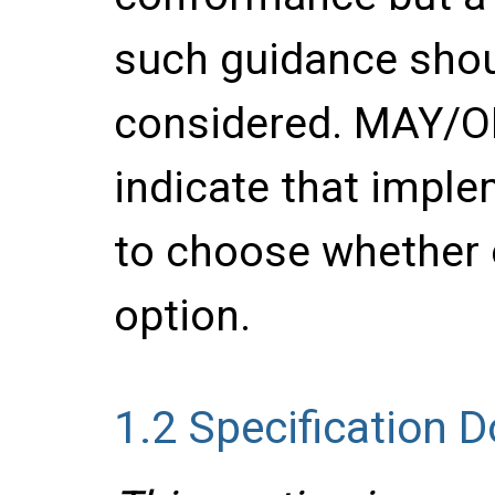
such guidance shou
considered. MAY/
indicate that imple
to choose whether 
option.
1.2
Specification 