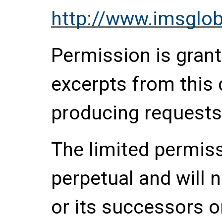
http://www.imsglob
Permission is grante
excerpts from this
producing requests
The limited permis
perpetual and will 
or its successors o