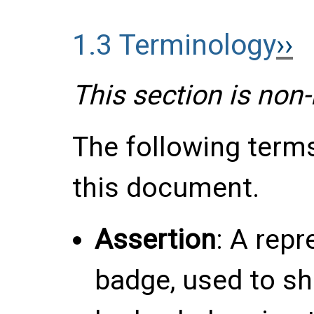
1.3
Terminology
This section is non
The following term
this document.
Assertion
: A rep
badge, used to sh