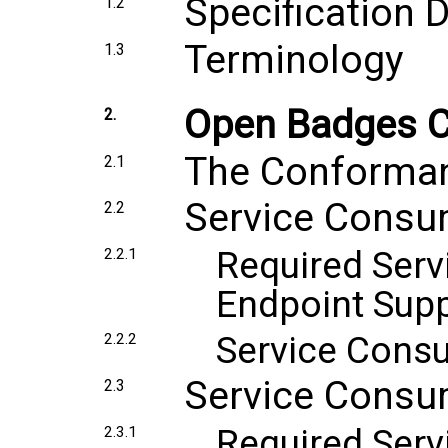
Specification
1.2
Terminology
1.3
Open Badges 
2.
The Conforma
2.1
Service Consu
2.2
Required Ser
2.2.1
Endpoint Sup
Service Cons
2.2.2
Service Consu
2.3
Required Serv
2.3.1