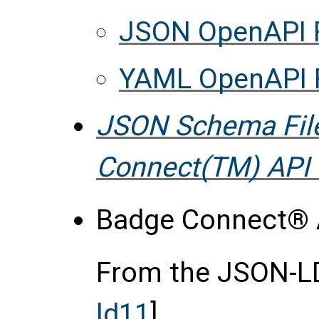
JSON OpenAPI F
YAML OpenAPI F
JSON Schema Fil
Connect(TM) API 
Badge Connect® A
From the JSON-LD 
ld11
],