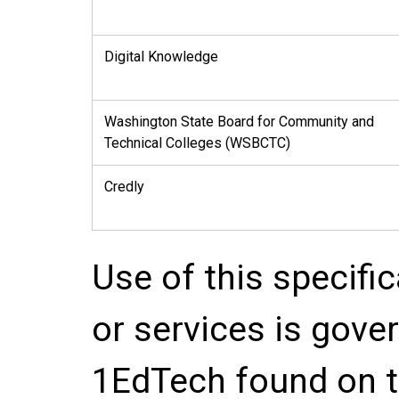
Digital Knowledge
Washington State Board for Community and
Technical Colleges (WSBCTC)
Credly
Use of this specifi
or services is gove
1EdTech found on t