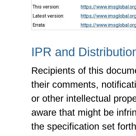
This version:
https://www.imsglobal.o
Latest version:
https://www.imsglobal.or
Errata:
https://www.imsglobal.or
IPR and Distributio
Recipients of this docum
their comments, notificat
or other intellectual pro
aware that might be infr
the specification set fort