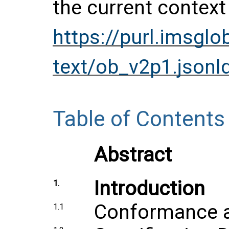
the current context
https://purl.imsgl
text/ob_v2p1.jsonl
Table of Contents
Abstract
Introduction
1.
Conformance an
1.1