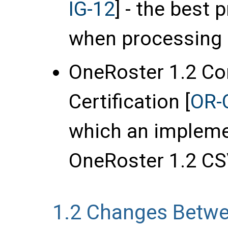
IG-12
] - the best
when processing 
OneRoster 1.2 C
Certification [
OR-
which an impleme
OneRoster 1.2 CSV
1.2
Changes Betwe