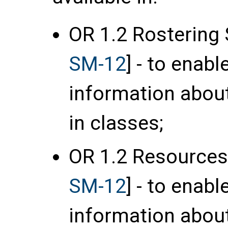
OR 1.2 Rostering 
SM-12
] - to enab
information about
in classes;
OR 1.2 Resources
SM-12
] - to enab
information about