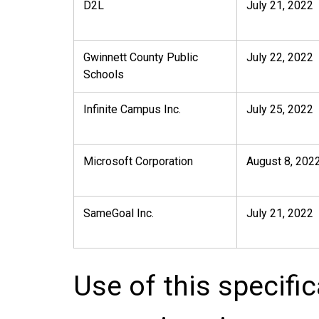
D2L
July 21, 2022
Gwinnett County Public
July 22, 2022
Schools
Infinite Campus Inc.
July 25, 2022
Microsoft Corporation
August 8, 202
SameGoal Inc.
July 21, 2022
Use of this specifi