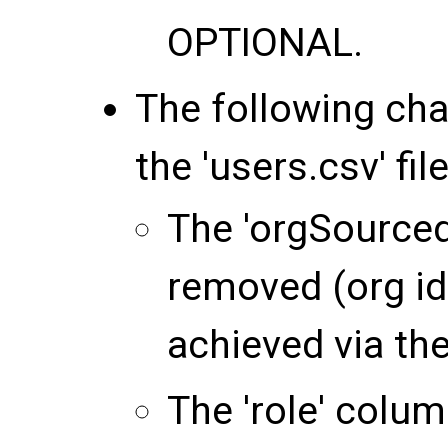
OPTIONAL
.
The following ch
the 'users.csv' file
The 'orgSource
removed (org id
achieved via the 
The 'role' colu