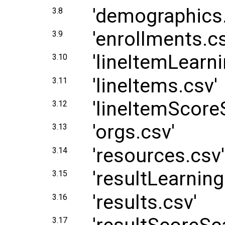
'demographics.
3.8
'enrollments.cs
3.9
'lineItemLearni
3.10
'lineItems.csv'
3.11
'lineItemScore
3.12
'orgs.csv'
3.13
'resources.csv'
3.14
'resultLearning
3.15
'results.csv'
3.16
3.17