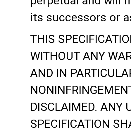
perpetual and will 
its successors or a
THIS SPECIFICATIO
WITHOUT ANY WA
AND IN PARTICULA
NONINFRINGEMENT
DISCLAIMED. ANY 
SPECIFICATION
SH