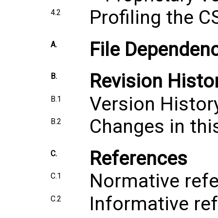
Profiling the C
4.2
File Dependenc
A.
Revision Histo
B.
Version Histor
B.1
Changes in thi
B.2
References
C.
Normative ref
C.1
Informative re
C.2