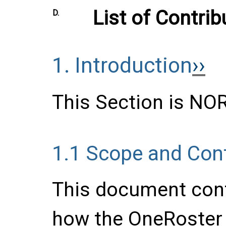
List of Contrib
D.
1.
Introduction
This Section is N
1.1
Scope and Con
This document cont
how the OneRoster