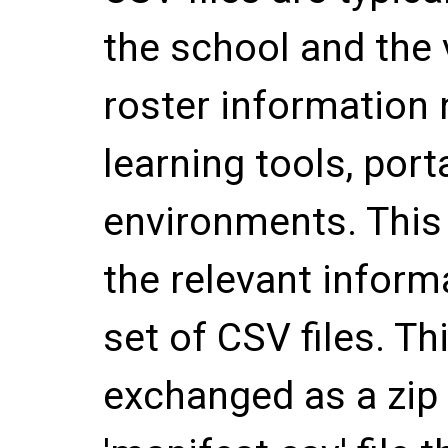
the school and the 
roster information 
learning tools, port
environments. This
the relevant informa
set of CSV files. Thi
exchanged as a zip f