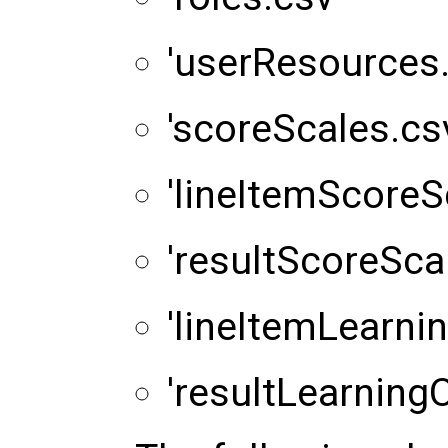
'userResources.
'scoreScales.cs
'lineItemScoreS
'resultScoreSca
'lineItemLearni
'resultLearningO