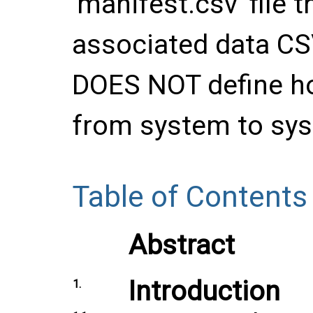
'manifest.csv' file 
associated data CSV
DOES NOT define ho
from system to sy
Table of Contents
Abstract
Introduction
1.