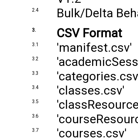
Bulk/Delta Beh
2.4
CSV Format
3.
'manifest.csv'
3.1
'academicSess
3.2
'categories.csv
3.3
'classes.csv'
3.4
'classResource
3.5
'courseResourc
3.6
'courses.csv'
3.7