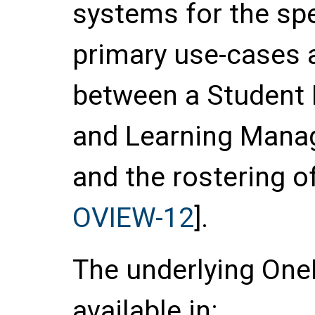
systems for the spe
primary use-cases 
between a Student 
and Learning Mana
and the rostering of
OVIEW-12
].
The underlying OneR
available in: