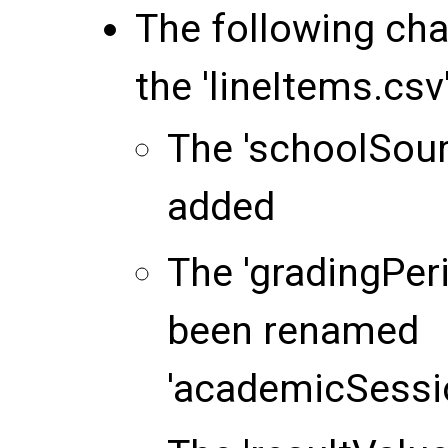
The following ch
the 'lineItems.csv' 
The 'schoolSou
added
The 'gradingPe
been renamed
'academicSessi