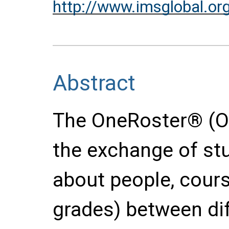
http://www.imsglobal.or
Abstract
The OneRoster® (O
the exchange of stu
about people, cour
grades) between di