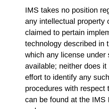
IMS takes no position reg
any intellectual property 
claimed to pertain implem
technology described in 
which any license under 
available; neither does i
effort to identify any suc
procedures with respect t
can be found at the IMS I