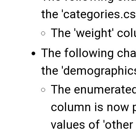
the 'categories.csv
The 'weight' c
The following ch
the 'demographics.
The enumerated 
column is now 
values of 'other