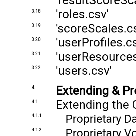
'resultScoreSc
'roles.csv'
3.18
'scoreScales.c
3.19
'userProfiles.c
3.20
'userResources
3.21
'users.csv'
3.22
Extending & Pr
4.
Extending the 
4.1
Proprietary D
4.1.1
Proprietary V
4.1.2