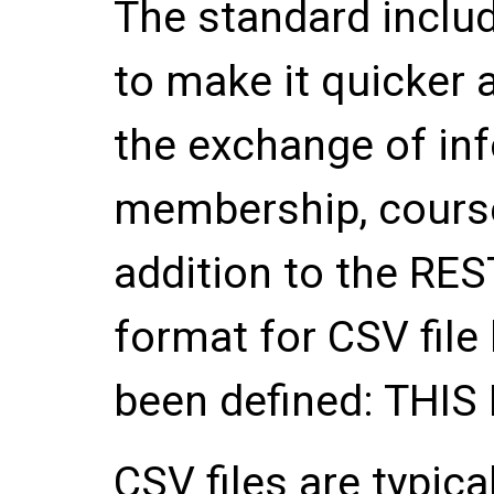
The standard inclu
to make it quicker 
the exchange of in
membership, course
addition to the RES
format for CSV fil
been defined: THI
CSV files are typic