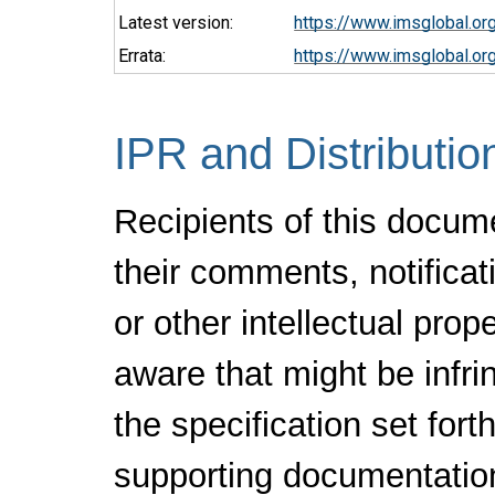
Latest version:
https://www.imsglobal.or
Errata:
https://www.imsglobal.or
IPR and Distributio
Recipients of this docum
their comments, notificat
or other intellectual pro
aware that might be infr
the specification set fort
supporting documentatio