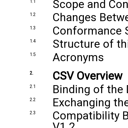
Scope and Con
1.1
Changes Betwe
1.2
Conformance 
1.3
Structure of t
1.4
Acronyms
1.5
CSV Overview
2.
Binding of the
2.1
Exchanging the
2.2
Compatibility 
2.3
V1.2