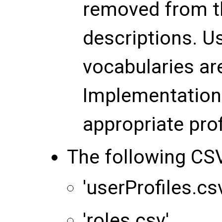
removed from t
descriptions. U
vocabularies ar
Implementation 
appropriate pro
The following CSV
'userProfiles.cs
'roles.csv'