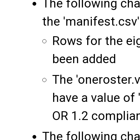
The following ch
the 'manifest.csv' 
Rows for the ei
been added
The 'oneroster.v
have a value of 
OR 1.2 complia
The following ch