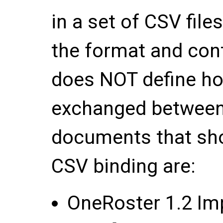
in a set of CSV file
the format and conte
does NOT define ho
exchanged between
documents that sho
CSV binding are:
OneRoster 1.2 Im