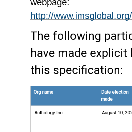
webpage:
http://www.imsglobal.org/
The following parti
have made explicit
this specification:
Org name
Date election
made
Anthology Inc.
August 10, 20