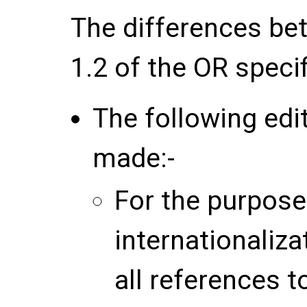
The differences be
1.2 of the OR speci
The following edi
made:-
For the purpose
internationaliza
all references 