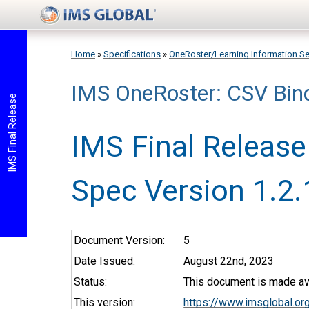
Skip to main content
Home
»
Specifications
»
OneRoster/Learning Information Se
IMS OneRoster: CSV Bin
You are here
IMS Final Release
IMS Final Release
Spec Version 1.2.
Document Version:
5
Date Issued:
August 22nd, 2023
Status:
This document is made ava
This version:
https://www.imsglobal.or