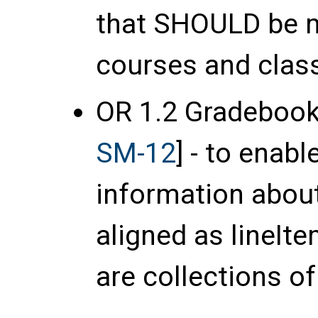
that
SHOULD
be m
courses and clas
OR 1.2 Gradebook
SM-12
] - to enab
information abou
aligned as lineIt
are collections of