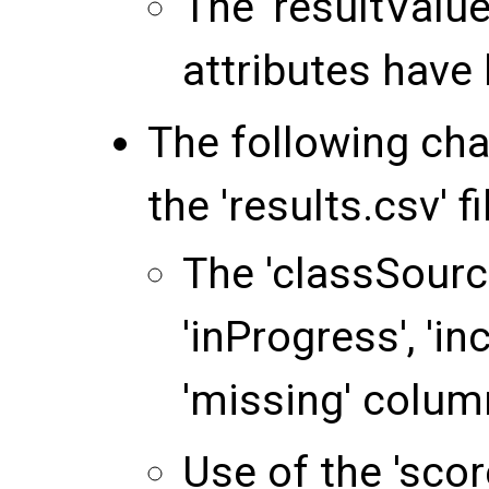
The 'resultValu
attributes have
The following ch
the 'results.csv' fi
The 'classSource
'inProgress', 'in
'missing' colu
Use of the 'sco