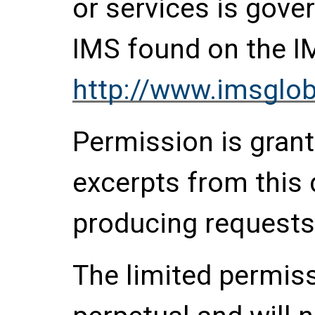
or services is gove
IMS found on the I
http://www.imsglob
Permission is grante
excerpts from this
producing requests
The limited permis