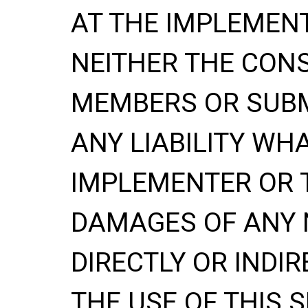
AT THE IMPLEMENT
NEITHER THE CONS
MEMBERS OR SUBM
ANY LIABILITY WH
IMPLEMENTER OR 
DAMAGES OF ANY 
DIRECTLY OR INDIR
THE USE OF THIS S