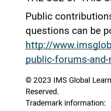
Public contributio
questions can be p
http://www.imsglob
public-forums-and
© 2023 IMS Global Learni
Reserved.
Trademark information: