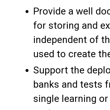
Provide a well d
for storing and e
independent of th
used to create th
Support the depl
banks and tests f
single learning o