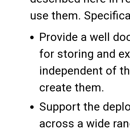
use them. Specifical
Provide a well d
for storing and e
independent of th
create them.
Support the depl
across a wide ran