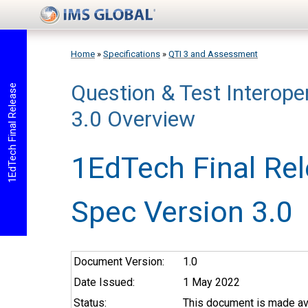
Skip to main content
Home
»
Specifications
»
QTI 3 and Assessment
Question & Test Interoper
You are here
1EdTech Final Release
3.0 Overview
1EdTech Final Re
Spec Version 3.0
Document Version:
1.0
Date Issued:
1 May 2022
Status:
This document is made ava