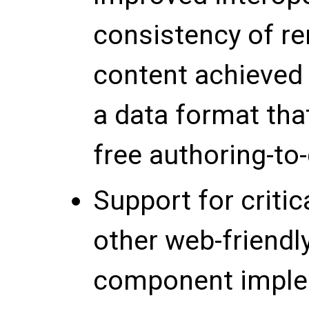
consistency of r
content achieved 
a data format tha
free authoring-to-
Support for crit
other web-friendl
component imple