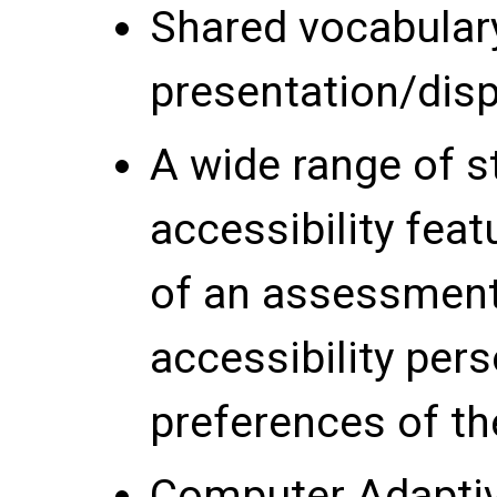
Shared vocabular
presentation/disp
A wide range of s
accessibility featu
of an assessment 
accessibility per
preferences of the
Computer Adaptive