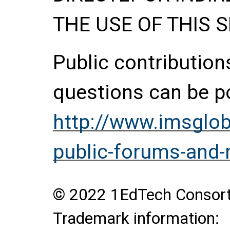
THE USE OF THIS S
Public contributio
questions can be p
http://www.imsglob
public-forums-and
© 2022 1EdTech Consortiu
Trademark information: