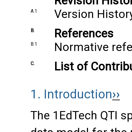
Revision Histo
Version Histor
A.1
References
B.
Normative ref
B.1
List of Contrib
C.
1.
Introduction
The 1EdTech QTI sp