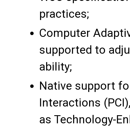
practices;
Computer Adaptive
supported to adju
ability;
Native support f
Interactions (PCI
as Technology-En