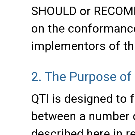
SHOULD or RECOM
on the conformance 
implementors of thi
2.
The Purpose of
QTI is designed to f
between a number o
described here in re