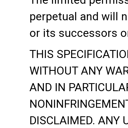
perpetual and will 
or its successors o
THIS SPECIFICATIO
WITHOUT ANY WA
AND IN PARTICULA
NONINFRINGEMENT
DISCLAIMED. ANY 