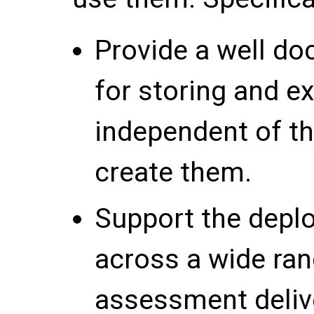
Provide a well d
for storing and e
independent of th
create them.
Support the depl
across a wide ran
assessment deliv