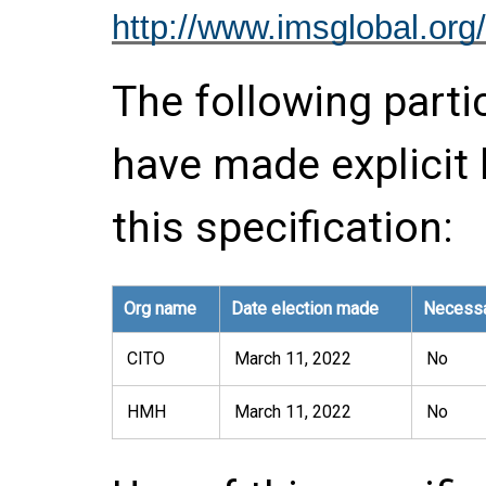
http://www.imsglobal.org/
The following parti
have made explicit
this specification:
Org name
Date election made
Necessa
CITO
March 11, 2022
No
HMH
March 11, 2022
No