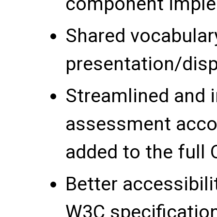
component imple
Shared vocabular
presentation/disp
Streamlined and 
assessment acco
added to the full 
Better accessibil
W3C specification