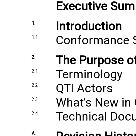
Executive Su
Introduction
1.
Conformance 
1.1
The Purpose o
2.
Terminology
2.1
QTI Actors
2.2
What's New in 
2.3
Technical Doc
2.4
A.