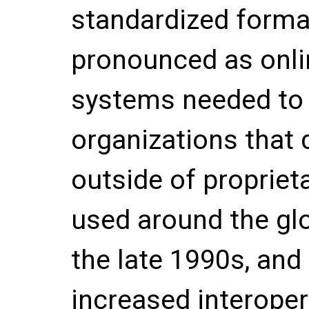
standardized form
pronounced as onli
systems needed to
organizations that
outside of propriet
used around the glo
the late 1990s, and
increased interopera