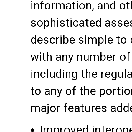
information, and o
sophisticated asse
describe simple to 
with any number of 
including the regul
to any of the porti
major features adde
Improved interope