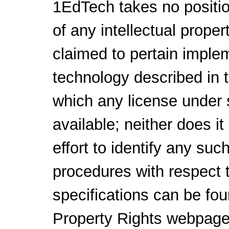
1EdTech takes no positio
of any intellectual proper
claimed to pertain implem
technology described in 
which any license under 
available; neither does i
effort to identify any su
procedures with respect 
specifications can be fou
Property Rights webpage