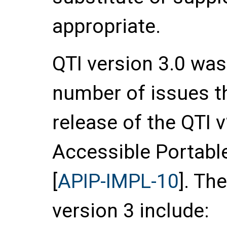
appropriate.
QTI version 3.0 wa
number of issues th
release of the QTI v
Accessible Portable
[
APIP-IMPL-10
]. Th
version 3 include: