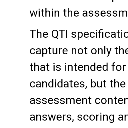
within the assessm
The QTI specificatio
capture not only t
that is intended for
candidates, but the
assessment content
answers, scoring a