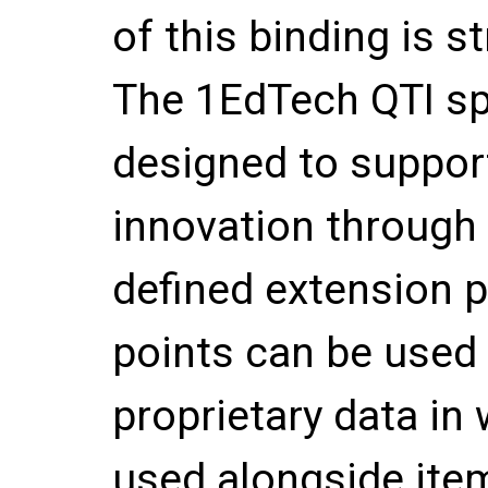
of this binding is
The 1EdTech QTI sp
designed to support
innovation through 
defined extension 
points can be used 
proprietary data in 
used alongside ite