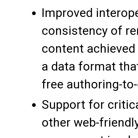
Improved interope
consistency of r
content achieved 
a data format tha
free authoring-to-
Support for crit
other web-friendl