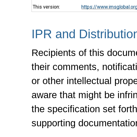
This version:
https://www.imsglobal.o
IPR and Distributio
Recipients of this docum
their comments, notificat
or other intellectual pro
aware that might be infr
the specification set fort
supporting documentatio