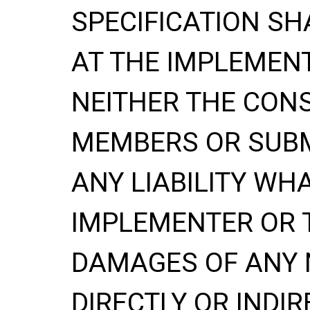
SPECIFICATION
SH
AT THE IMPLEMENT
NEITHER THE CONS
MEMBERS OR SUBM
ANY LIABILITY WH
IMPLEMENTER OR 
DAMAGES OF ANY 
DIRECTLY OR INDIR