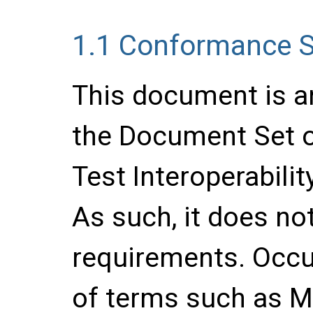
1.1
Conformance S
This document is a
the Document Set o
Test Interoperabilit
As such, it does no
requirements. Occu
of terms such as 