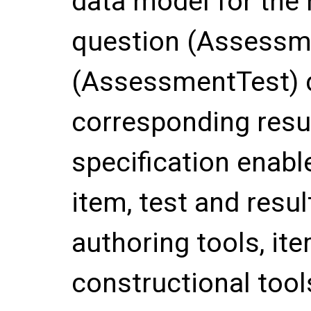
data model for the 
question (Assessme
(AssessmentTest) d
corresponding resul
specification enabl
item, test and resu
authoring tools, it
constructional tool