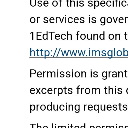
Use of this specifi
or services is gove
1EdTech found on t
http://www.imsglob
Permission is grante
excerpts from this
producing requests
The limited permis