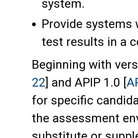
system.
Provide systems wi
test results in a
Beginning with vers
22
] and APIP 1.0 [
A
for specific candid
the assessment env
substitute or supp