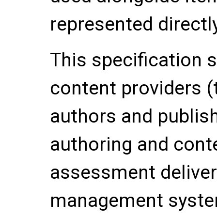
represented directly
This specification s
content providers (
authors and publish
authoring and cont
assessment deliver
management system