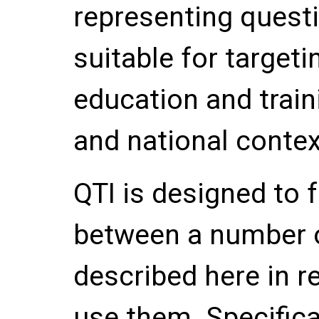
representing quest
suitable for targeti
education and train
and national contex
QTI is designed to f
between a number o
described here in re
use them. Specifical