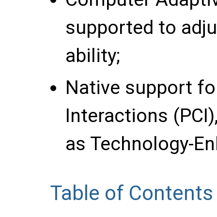
supported to adju
ability;
Native support f
Interactions (PCI
as Technology-En
Table of Contents