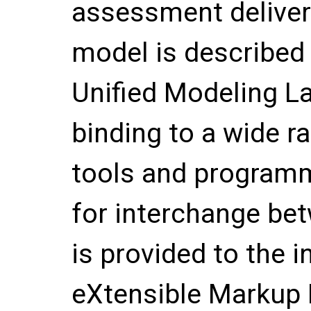
assessment deliver
model is described 
Unified Modeling La
binding to a wide r
tools and programm
for interchange be
is provided to the 
eXtensible Markup