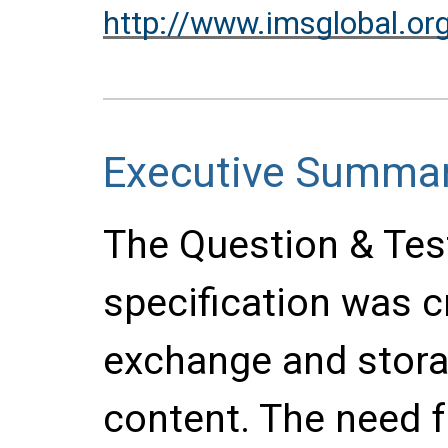
http://www.imsglobal.or
Executive Summa
The Question & Test
specification was cr
exchange and stor
content. The need f