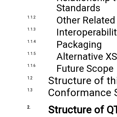
Standards
Other Related
1.1.2
Interoperabilit
1.1.3
Packaging
1.1.4
Alternative X
1.1.5
Future Scope
1.1.6
Structure of t
1.2
Conformance 
1.3
Structure of 
2.