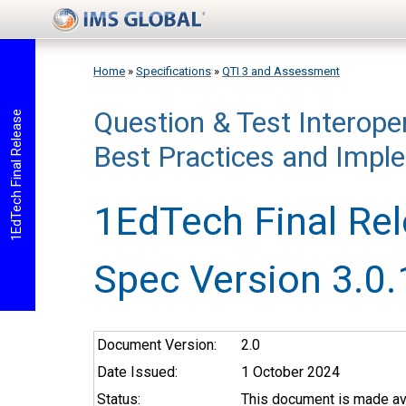
Skip to main content
Home
»
Specifications
»
QTI 3 and Assessment
Question & Test Interoper
You are here
1EdTech Final Release
Best Practices and Impl
1EdTech Final Re
Spec Version 3.0.
Document Version:
2.0
Date Issued:
1 October 2024
Status:
This document is made ava