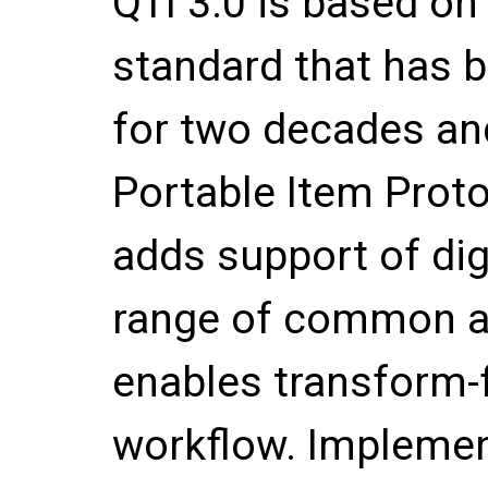
QTI 3.0 is based on
standard that has b
for two decades an
Portable Item Prot
adds support of digi
range of common ac
enables transform-f
workflow. Implemen