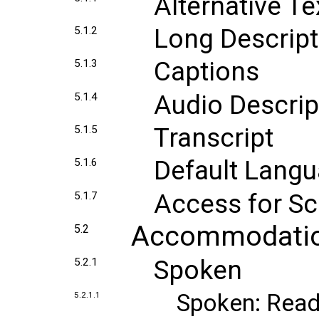
Alternative Te
Long Descript
5.1.2
Captions
5.1.3
Audio Descrip
5.1.4
Transcript
5.1.5
Default Lang
5.1.6
Access for S
5.1.7
Accommodati
5.2
Spoken
5.2.1
Spoken: Read
5.2.1.1