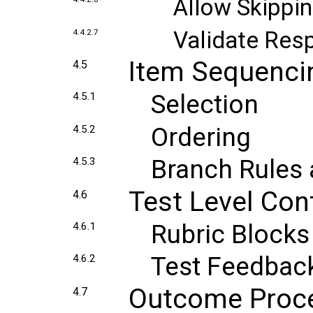
Allow Skippin
Validate Res
4.4.2.7
Item Sequenci
4.5
Selection
4.5.1
Ordering
4.5.2
Branch Rules 
4.5.3
Test Level Con
4.6
Rubric Blocks
4.6.1
Test Feedbac
4.6.2
Outcome Proc
4.7