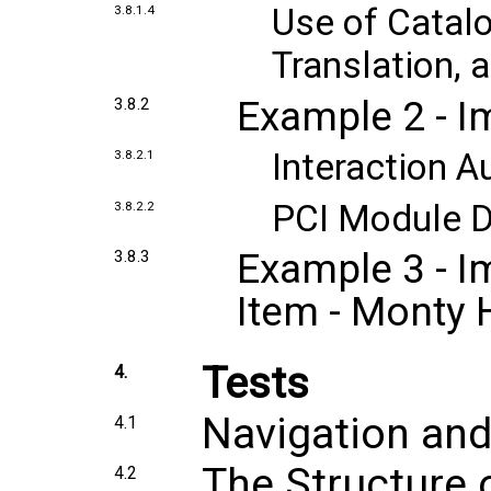
Use of Catal
3.8.1.4
Translation,
Example 2 - I
3.8.2
Interaction A
3.8.2.1
PCI Module 
3.8.2.2
Example 3 - I
3.8.3
Item - Monty H
Tests
4.
Navigation an
4.1
The Structure 
4.2