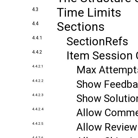
Time Limits
4.3
Sections
4.4
SectionRefs
4.4.1
Item Session 
4.4.2
Max Attempt
4.4.2.1
Show Feedba
4.4.2.2
Show Solutio
4.4.2.3
Allow Comme
4.4.2.4
Allow Review 
4.4.2.5
4.4.2.6