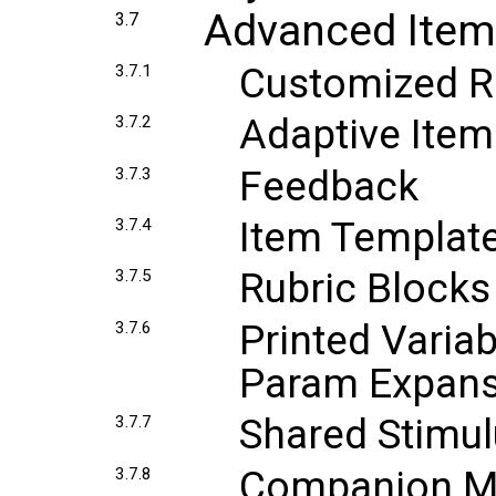
Advanced Item
3.7
Customized R
3.7.1
Adaptive Item
3.7.2
Feedback
3.7.3
Item Templat
3.7.4
Rubric Blocks
3.7.5
Printed Varia
3.7.6
Param Expans
Shared Stimu
3.7.7
Companion Ma
3.7.8