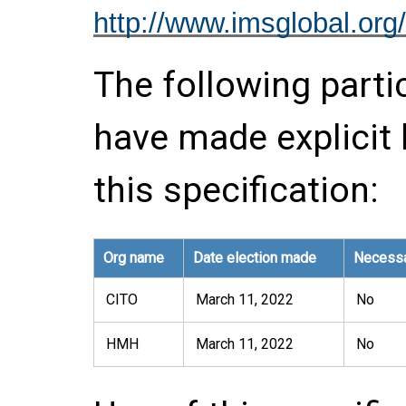
http://www.imsglobal.org/
The following parti
have made explicit
this specification:
Org name
Date election made
Necessa
CITO
March 11, 2022
No
HMH
March 11, 2022
No