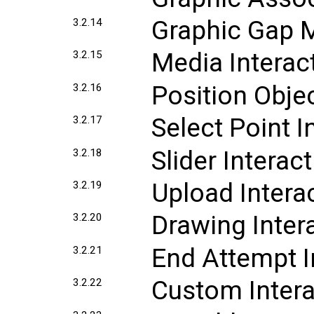
Graphic Gap M
3.2.14
Media Interac
3.2.15
Position Objec
3.2.16
Select Point I
3.2.17
Slider Interac
3.2.18
Upload Intera
3.2.19
Drawing Inter
3.2.20
End Attempt I
3.2.21
Custom Intera
3.2.22