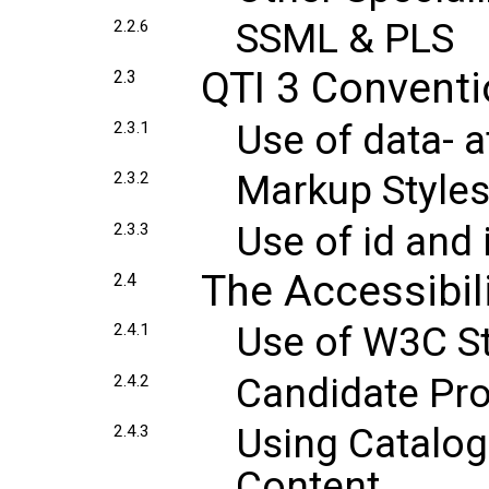
SSML & PLS
2.2.6
QTI 3 Convent
2.3
Use of data- a
2.3.1
Markup Style
2.3.2
Use of id and 
2.3.3
The Accessibil
2.4
Use of W3C St
2.4.1
Candidate Pro
2.4.2
Using Catalog
2.4.3
Content