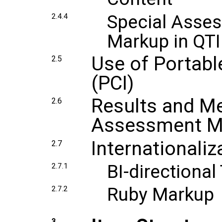
Special Asses
2.4.4
Markup in QTI
Use of Portabl
2.5
(PCI)
Results and Me
2.6
Assessment Met
Internationaliz
2.7
BI-directional
2.7.1
Ruby Markup
2.7.2
3.