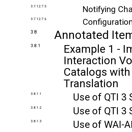
3.7.12.7.5
Notifying Cha
3.7.12.7.6
Configuration
Annotated Ite
3.8
Example 1 - 
3.8.1
Interaction V
Catalogs with
Translation
Use of QTI 3
3.8.1.1
Use of QTI 3 
3.8.1.2
Use of WAI-A
3.8.1.3