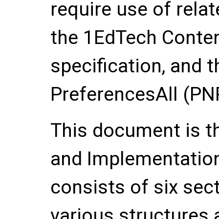
require use of rela
the 1EdTech Conten
specification, and 
PreferencesAll (PNP
This document is th
and Implementation
consists of six sec
various structures 