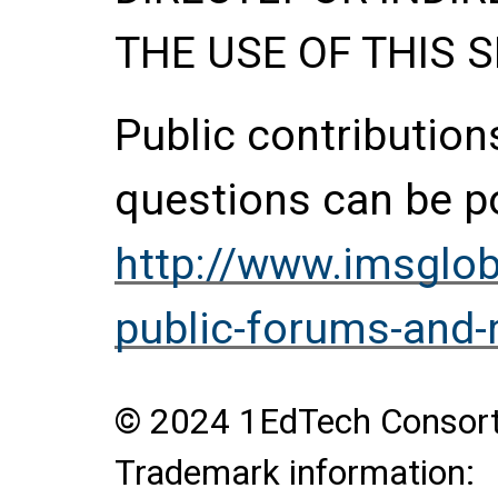
THE USE OF THIS S
Public contributio
questions can be p
http://www.imsglob
public-forums-and
© 2024 1EdTech Consortiu
Trademark information: