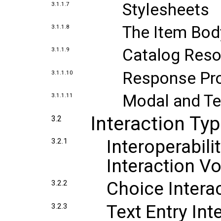
Stylesheets
3.1.1.7
The Item Bod
3.1.1.8
Catalog Res
3.1.1.9
Response Pr
3.1.1.10
Modal and T
3.1.1.11
Interaction Ty
3.2
Interoperabili
3.2.1
Interaction V
Choice Intera
3.2.2
Text Entry Int
3.2.3