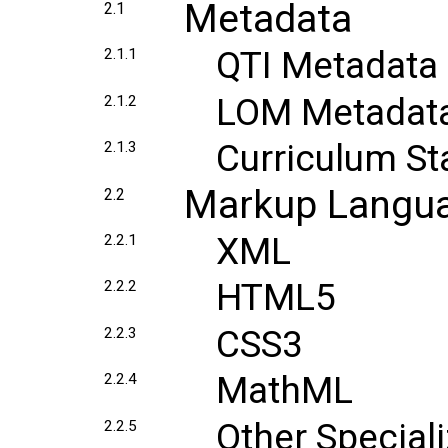
Metadata
2.1
QTI Metadata
2.1.1
LOM Metadat
2.1.2
Curriculum S
2.1.3
Markup Langu
2.2
XML
2.2.1
HTML5
2.2.2
CSS3
2.2.3
MathML
2.2.4
Other Specia
2.2.5