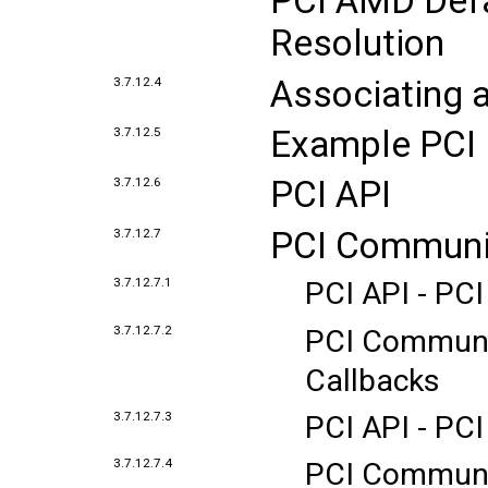
PCI AMD Defa
Resolution
Associating a
3.7.12.4
Example PCI 
3.7.12.5
PCI API
3.7.12.6
PCI Communi
3.7.12.7
3.7.12.7.1
PCI API - PC
3.7.12.7.2
PCI Communic
Callbacks
3.7.12.7.3
PCI API - PCI
3.7.12.7.4
PCI Communic