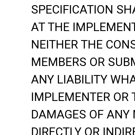
SPECIFICATION
SH
AT THE IMPLEMENT
NEITHER THE CONS
MEMBERS OR SUBM
ANY LIABILITY WH
IMPLEMENTER OR 
DAMAGES OF ANY 
DIRECTLY OR INDIR