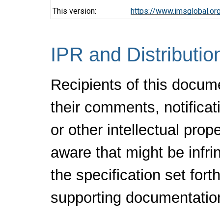
This version:
https://www.imsglobal.or
IPR and Distributio
Recipients of this docum
their comments, notificat
or other intellectual pro
aware that might be infr
the specification set fort
supporting documentatio