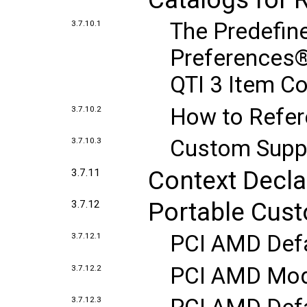
The Predefin
3.7.10.1
Preferences®
QTI 3 Item C
How to Refer
3.7.10.2
Custom Supp
3.7.10.3
Context Decla
3.7.11
Portable Cust
3.7.12
PCI AMD Defa
3.7.12.1
PCI AMD Modu
3.7.12.2
3.7.12.3