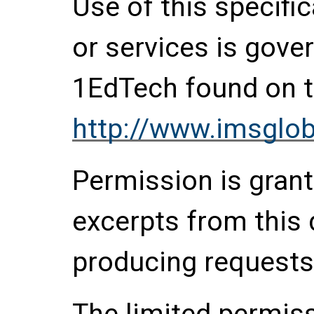
Use of this specifi
or services is gove
1EdTech found on t
http://www.imsglob
Permission is grante
excerpts from this
producing requests
The limited permis