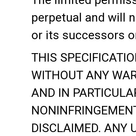
perpetual and will 
or its successors o
THIS SPECIFICATIO
WITHOUT ANY WA
AND IN PARTICULA
NONINFRINGEMENT
DISCLAIMED. ANY 