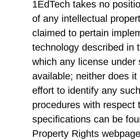
1EdTech takes no positio
of any intellectual proper
claimed to pertain implem
technology described in 
which any license under 
available; neither does i
effort to identify any suc
procedures with respect 
specifications can be fou
Property Rights webpage