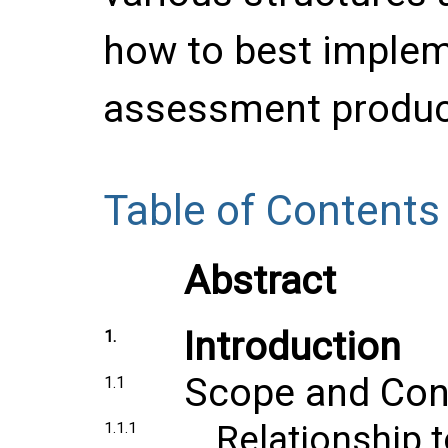
how to best implem
assessment produc
Table of Contents
Abstract
Introduction
1.
Scope and Con
1.1
Relationship 
1.1.1