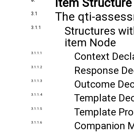
Item Structure
The qti-asses
3.1
Structures wi
3.1.1
item Node
Context Decl
3.1.1.1
Response Dec
3.1.1.2
Outcome Decl
3.1.1.3
Template Dec
3.1.1.4
Template Pro
3.1.1.5
Companion M
3.1.1.6