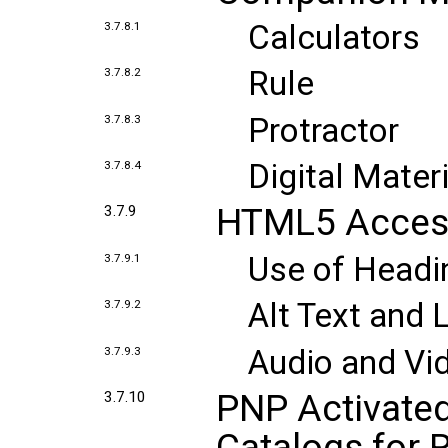
Calculators
3.7.8.1
Rule
3.7.8.2
Protractor
3.7.8.3
Digital Mater
3.7.8.4
HTML5 Accessi
3.7.9
Use of Headi
3.7.9.1
Alt Text and 
3.7.9.2
Audio and Vi
3.7.9.3
PNP Activated
3.7.10
Catalogs for 