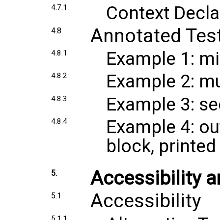
Context Decla
4.7.1
Annotated Tes
4.8
Example 1: mi
4.8.1
Example 2: mul
4.8.2
Example 3: se
4.8.3
Example 4: ou
4.8.4
block, printed
Accessibility
5.
Accessibility
5.1
5.1.1