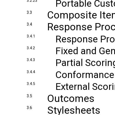
Portable Cust
3.2.23
Composite It
3.3
Response Proc
3.4
Response Pro
3.4.1
Fixed and Ge
3.4.2
Partial Scorin
3.4.3
Conformance
3.4.4
External Scor
3.4.5
Outcomes
3.5
Stylesheets
3.6