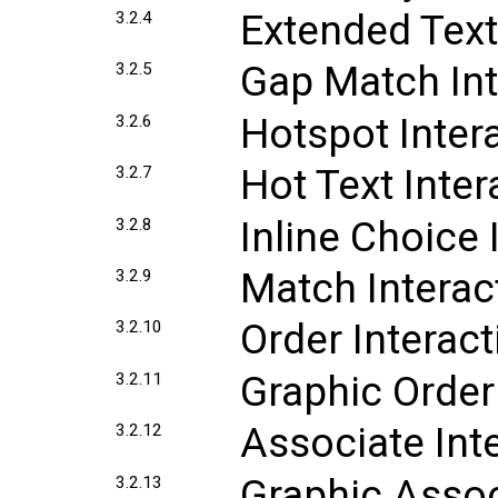
Extended Text
3.2.4
Gap Match Int
3.2.5
Hotspot Inter
3.2.6
Hot Text Inter
3.2.7
Inline Choice 
3.2.8
Match Interac
3.2.9
Order Interact
3.2.10
Graphic Order
3.2.11
Associate Int
3.2.12
Graphic Assoc
3.2.13