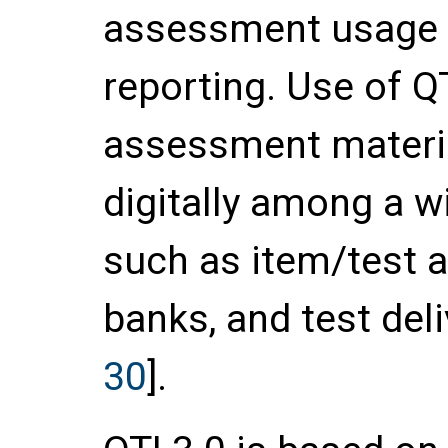
assessment usage d
reporting. Use of Q
assessment materi
digitally among a w
such as item/test a
banks, and test del
30
].