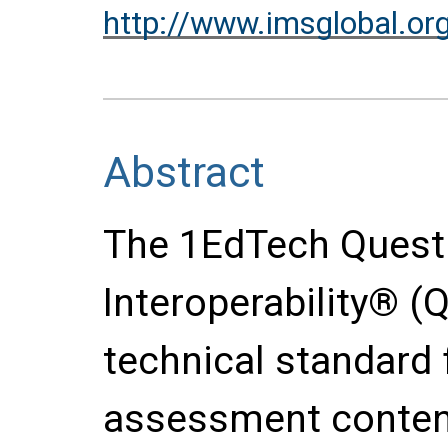
http://www.imsglobal.or
Abstract
The 1EdTech Quest
Interoperability® (Q
technical standard 
assessment content