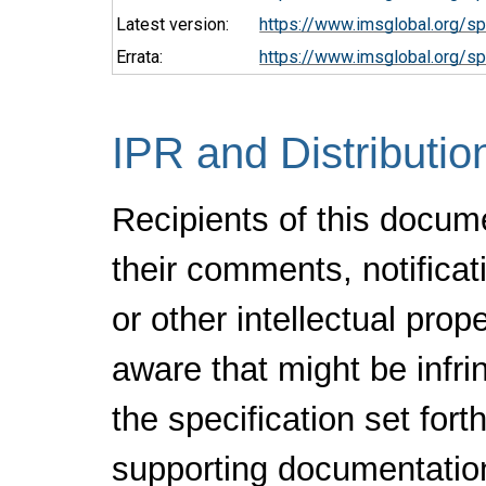
Latest version:
https://www.imsglobal.org/sp
Errata:
https://www.imsglobal.org/sp
IPR and Distributio
Recipients of this docum
their comments, notificat
or other intellectual pro
aware that might be infr
the specification set fort
supporting documentatio