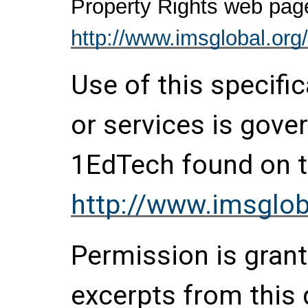
Property Rights web pag
http://www.imsglobal.org/
Use of this specifi
or services is gove
1EdTech found on t
http://www.imsglob
Permission is grante
excerpts from this