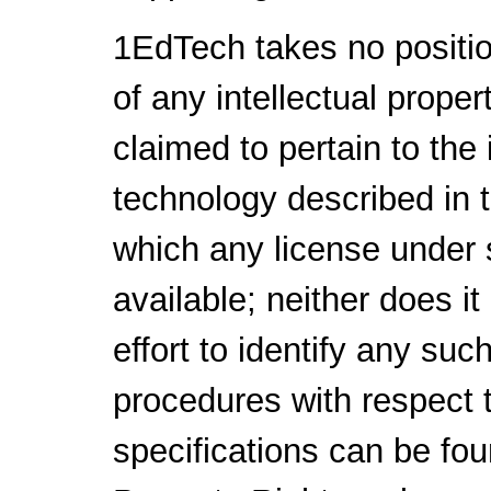
1EdTech takes no positio
of any intellectual proper
claimed to pertain to the
technology described in 
which any license under 
available; neither does i
effort to identify any su
procedures with respect 
specifications can be fou