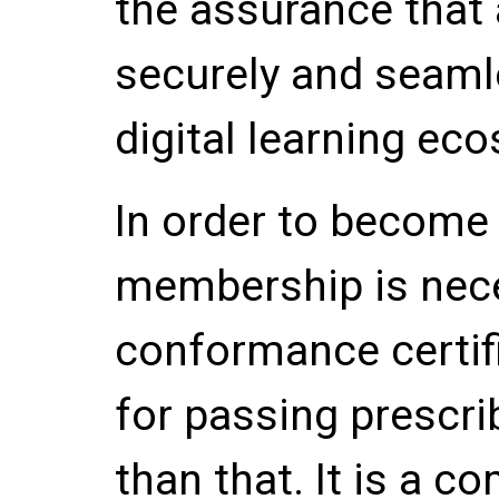
the assurance that a
securely and seamle
digital learning ec
In order to become 
membership is nece
conformance certifi
for passing prescri
than that. It is a 