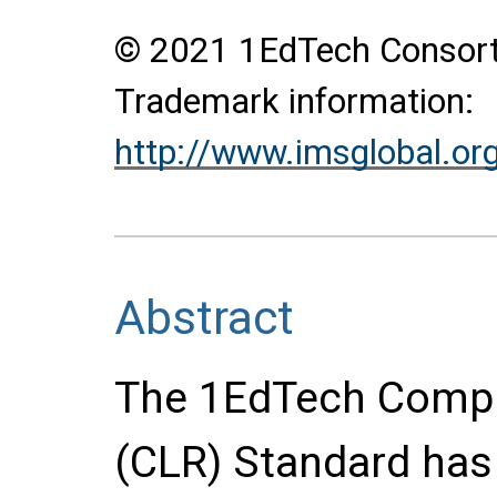
© 2021 1EdTech Consortiu
Trademark information:
http://www.imsglobal.or
Abstract
The 1EdTech Compr
(CLR) Standard has