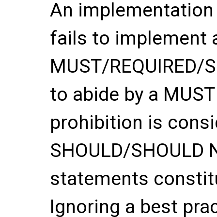
An implementation o
fails to implement 
MUST/REQUIRED/SHA
to abide by a MUS
prohibition is con
SHOULD/SHOULD 
statements constitu
Ignoring a best pra