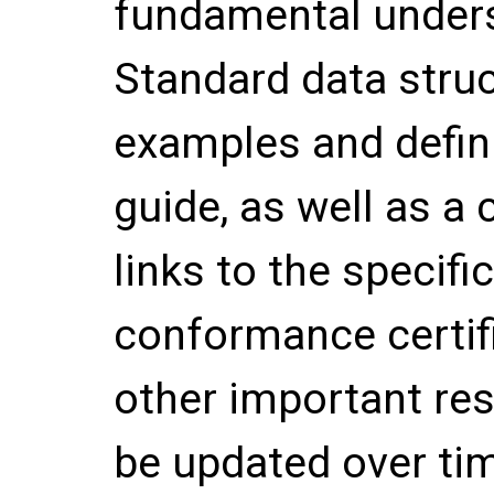
fundamental unders
Standard data stru
examples and defini
guide, as well as a 
links to the specif
conformance certif
other important re
be updated over ti