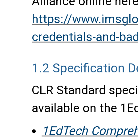
Alliance online here
https://www.imsglob
credentials-and-bad
1.2
Specification 
CLR Standard speci
available on the 1E
1EdTech Compreh