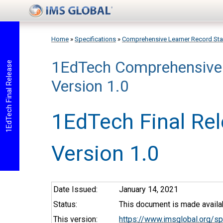
Skip to main content
Home
»
Specifications
»
Comprehensive Learner Record St
1EdTech Comprehensive 
You are here
1EdTech Final Release
Version 1.0
1EdTech Final Re
Version 1.0
Date Issued:
January 14, 2021
Status:
This document is made availab
This version:
https://www.imsglobal.org/s