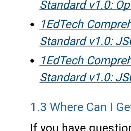
Standard v1.0: O
1EdTech Compreh
Standard v1.0: 
1EdTech Compreh
Standard v1.0: J
1.3
Where Can I Ge
If you have questio