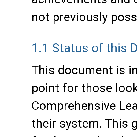
not previously poss
1.1
Status of this
This document is in
point for those loo
Comprehensive Lea
their system. This 