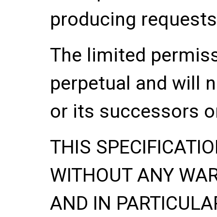
producing requests
The limited permis
perpetual and will 
or its successors o
THIS SPECIFICATIO
WITHOUT ANY WA
AND IN PARTICULA