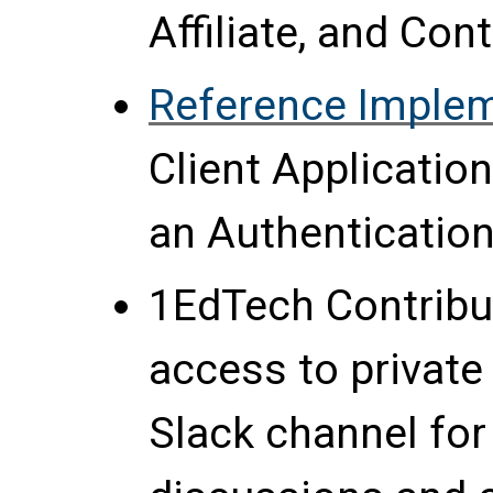
Affiliate, and Co
Reference Imple
Client Applicatio
an Authentication
1EdTech Contrib
access to private
Slack channel for