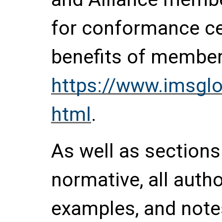
for conformance cer
benefits of members
https://www.imsgl
html
.
As well as section
normative, all auth
examples, and notes