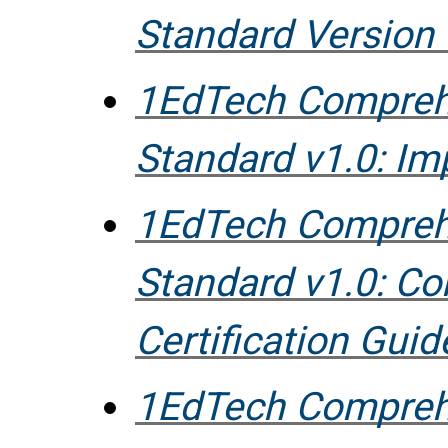
Standard Version 
1EdTech Compreh
Standard v1.0: I
1EdTech Compreh
Standard v1.0: C
Certification Guid
1EdTech Compreh