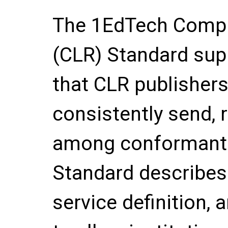
The 1EdTech Compr
(CLR) Standard supp
that CLR publisher
consistently send, r
among conformant 
Standard describes
service definition,