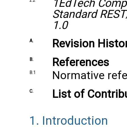
1EdTech Compr
2.2
Standard REST
1.0
Revision Histo
A.
References
B.
Normative ref
B.1
List of Contrib
C.
1.
Introduction