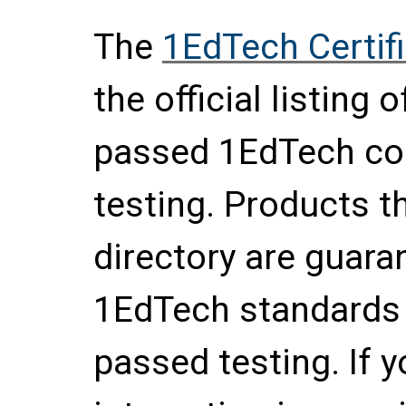
The
1EdTech Certif
the official listing
passed 1EdTech con
testing. Products th
directory are guara
1EdTech standards 
passed testing. If 