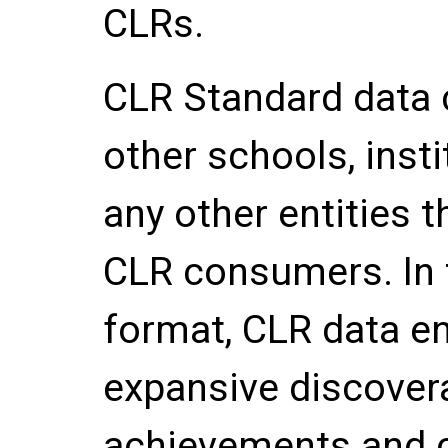
CLRs.
CLR Standard data
other schools, inst
any other entities 
CLR consumers. In 
format, CLR data e
expansive discovera
achievements and 