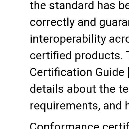
the standard has 
correctly and guara
interoperability ac
certified products
Certification Guide 
details about the t
requirements, and h
Conformance certif