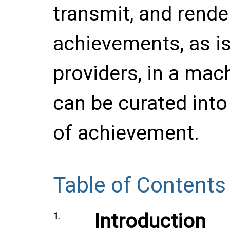
transmit, and render
achievements, as is
providers, in a mac
can be curated into 
of achievement.
Table of Contents
Introduction
1.