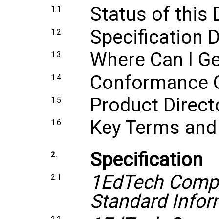
Status of thi
1.1
Specification
1.2
Where Can I Ge
1.3
Conformance Ce
1.4
Product Directo
1.5
Key Terms and 
1.6
Specification
2.
1EdTech Compr
2.1
Standard Infor