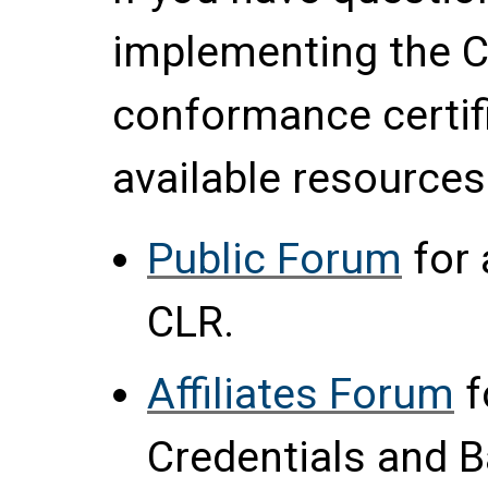
implementing the C
conformance certif
available resources
Public Forum
for 
CLR.
Affiliates Forum
f
Credentials and 