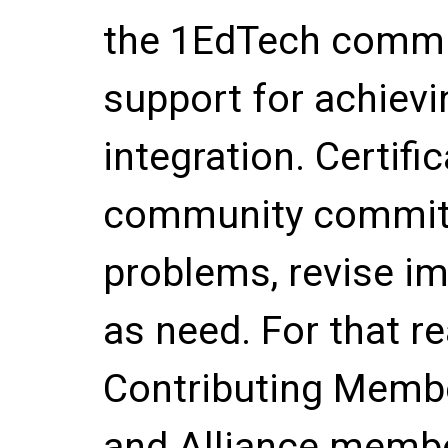
the 1EdTech commu
support for achievi
integration. Certifi
community commitm
problems, revise i
as need. For that r
Contributing Membe
and Alliance member