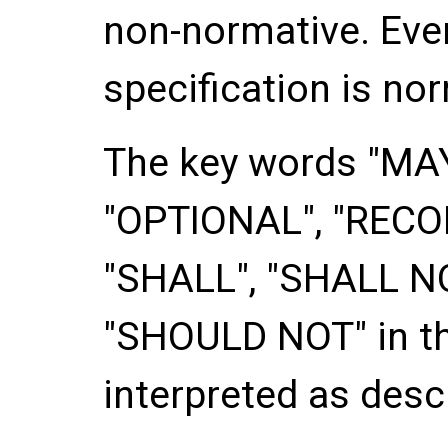
non-normative. Ever
specification is no
The key words "
MA
"
OPTIONAL
", "
REC
"
SHALL
", "
SHALL N
"
SHOULD NOT
" in 
interpreted as descr