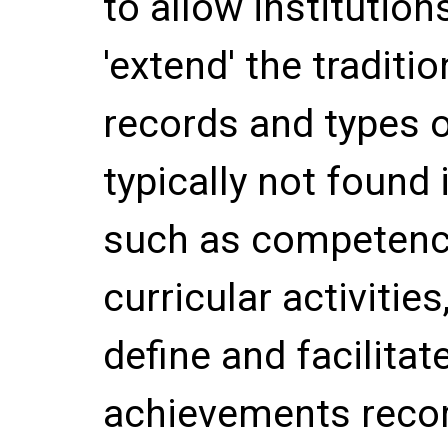
to allow institution
'extend' the traditio
records and types o
typically not found i
such as competency
curricular activitie
define and facilitate
achievements record