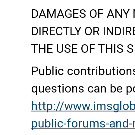
DAMAGES OF ANY 
DIRECTLY OR INDIR
THE USE OF THIS S
Public contributio
questions can be p
http://www.imsglob
public-forums-and-