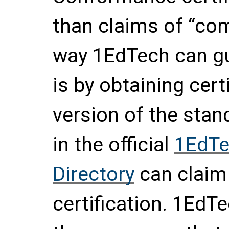
than claims of “com
way 1EdTech can gu
is by obtaining certi
version of the stan
in the official
1EdTe
Directory
can claim
certification. 1EdTe