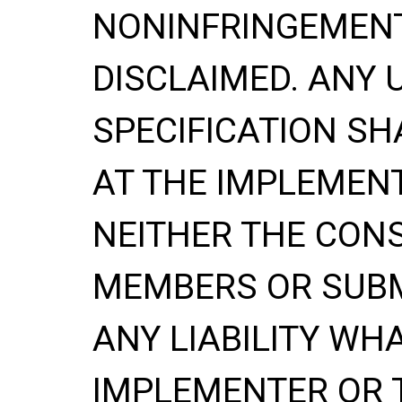
NONINFRINGEMENT
DISCLAIMED. ANY 
SPECIFICATION SH
AT THE IMPLEMENT
NEITHER THE CONS
MEMBERS OR SUBM
ANY LIABILITY WH
IMPLEMENTER OR 