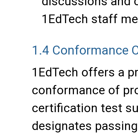
discussions and c
1EdTech staff me
1.4
Conformance Ce
1EdTech offers a pr
conformance of pr
certification test su
designates passing 