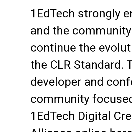
1EdTech strongly 
and the community 
continue the evolu
the CLR Standard. 
developer and conf
community focused 
1EdTech Digital Cr