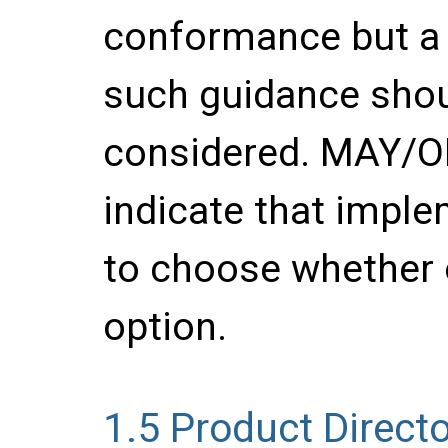
conformance but a 
such guidance shou
considered. MAY/
indicate that imple
to choose whether 
option.
1.5
Product Directo