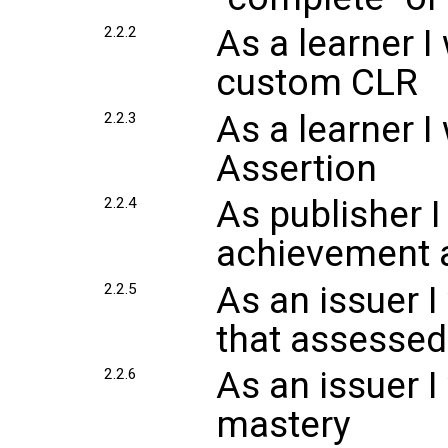
As a learner I
2.2.2
custom CLR
As a learner I
2.2.3
Assertion
As publisher I
2.2.4
achievement 
As an issuer I
2.2.5
that assesse
As an issuer I
2.2.6
mastery