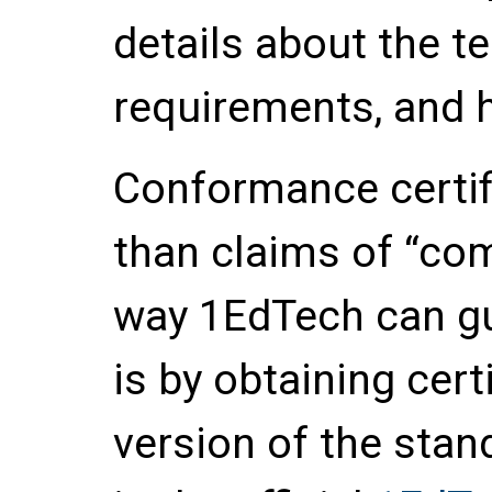
details about the t
requirements, and h
Conformance certif
than claims of “com
way 1EdTech can gu
is by obtaining certi
version of the stan