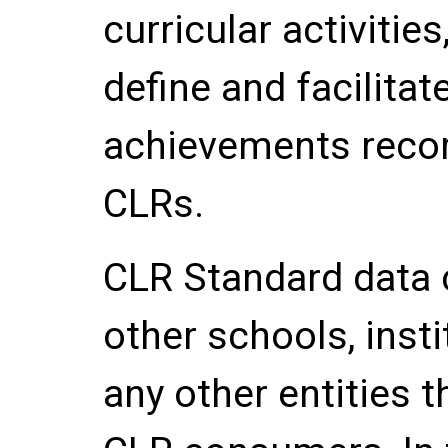
curricular activitie
define and facilitate
achievements record
CLRs.
CLR Standard data
other schools, inst
any other entities 