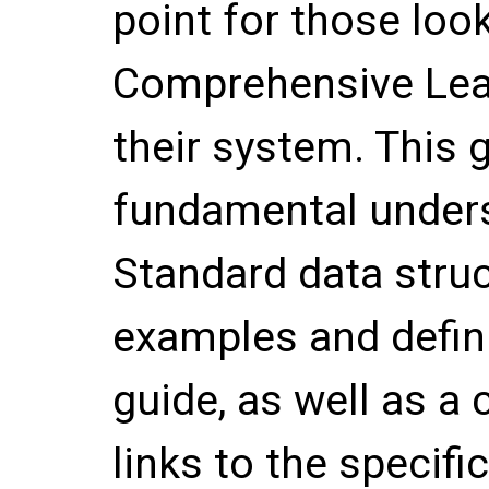
point for those loo
Comprehensive Lea
their system. This 
fundamental unders
Standard data stru
examples and defini
guide, as well as a 
links to the specif