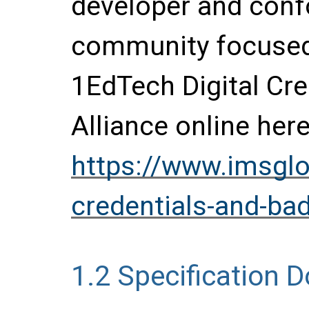
developer and conf
community focused 
1EdTech Digital Cr
Alliance online here
https://www.imsglob
credentials-and-bad
1.2
Specification 