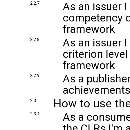
As an issuer I
2.2.7
competency d
framework
As an issuer I
2.2.8
criterion leve
framework
As a publisher
2.2.9
achievements 
How to use the
2.3
As a consumer
2.3.1
the CLRs I'm 