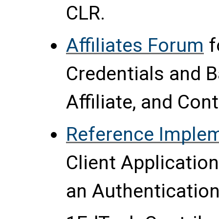
CLR.
Affiliates Forum
f
Credentials and 
Affiliate, and Co
Reference Imple
Client Applicatio
an Authentication