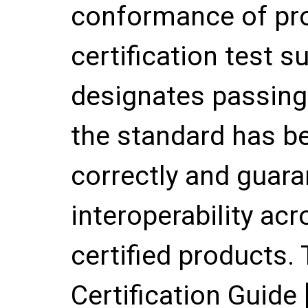
conformance of pr
certification test su
designates passing 
the standard has 
correctly and guara
interoperability ac
certified products
Certification Guide 