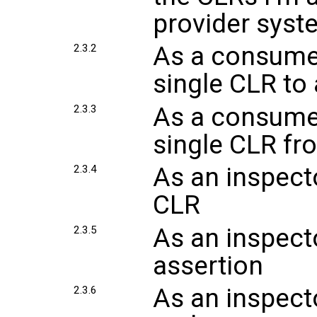
provider syst
As a consumer
2.3.2
single CLR to
As a consumer
2.3.3
single CLR fr
As an inspecto
2.3.4
CLR
As an inspecto
2.3.5
assertion
As an inspecto
2.3.6