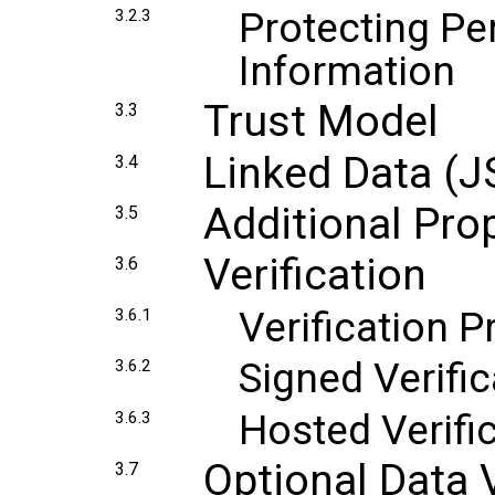
Protecting Per
3.2.3
Information
Trust Model
3.3
Linked Data (
3.4
Additional Pro
3.5
Verification
3.6
Verification 
3.6.1
Signed Verific
3.6.2
Hosted Verifi
3.6.3
Optional Data 
3.7