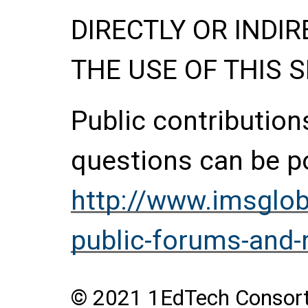
DIRECTLY OR INDIR
THE USE OF THIS S
Public contributio
questions can be p
http://www.imsglob
public-forums-and-
© 2021 1EdTech Consortiu