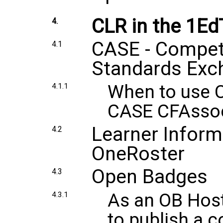
CLR in the 1E
4.
CASE - Compe
4.1
Standards Exc
When to use 
4.1.1
CASE CFAssoc
Learner Inform
4.2
OneRoster
Open Badges
4.3
As an OB Host
4.3.1
to publish a c