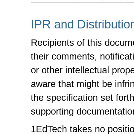
IPR and Distributio
Recipients of this docum
their comments, notificat
or other intellectual pro
aware that might be infr
the specification set fort
supporting documentatio
1EdTech takes no positio