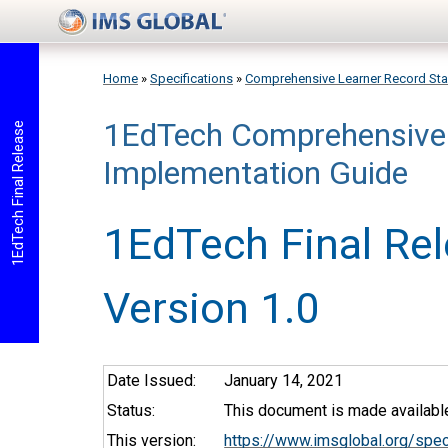
Skip to main content
Home
»
Specifications
»
Comprehensive Learner Record St
1EdTech Comprehensive 
You are here
1EdTech Final Release
Implementation Guide
1EdTech Final Re
Version 1.0
Date Issued:
January 14, 2021
Status:
This document is made available
This version:
https://www.imsglobal.org/spe