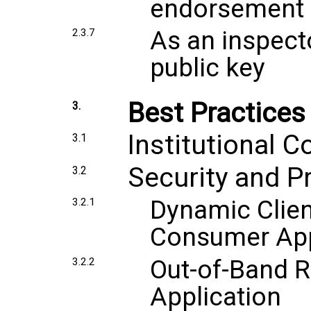
endorsement
As an inspecto
2.3.7
public key
Best Practices
3.
Institutional C
3.1
Security and P
3.2
Dynamic Clien
3.2.1
Consumer App
Out-of-Band R
3.2.2
Application