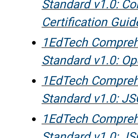
Standard v1.0: C
Certification Guid
1EdTech Compreh
Standard v1.0: O
1EdTech Compreh
Standard v1.0: 
1EdTech Compreh
Standard v1.0: J