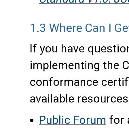
1.3
Where Can I Ge
If you have questio
implementing the C
conformance certif
available resources
Public Forum
for 