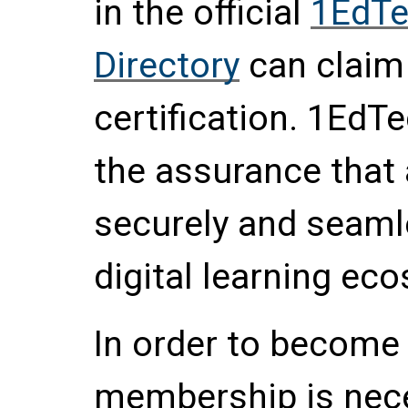
in the official
1EdTe
Directory
can claim
certification. 1EdTe
the assurance that a
securely and seamle
digital learning ec
In order to become 
membership is nece