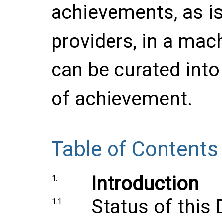
achievements, as is
providers, in a mac
can be curated into 
of achievement.
Table of Contents
Introduction
1.
Status of thi
1.1