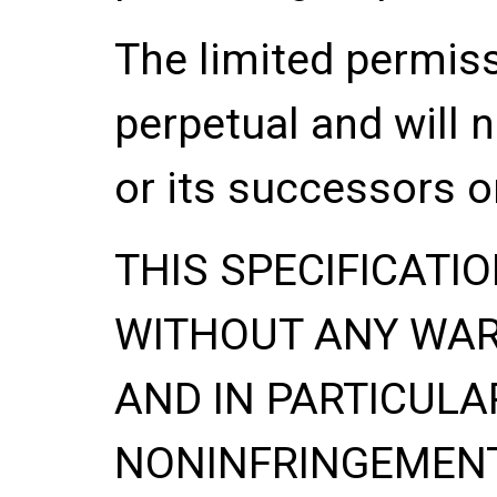
The limited permis
perpetual and will 
or its successors o
THIS SPECIFICATIO
WITHOUT ANY WA
AND IN PARTICULA
NONINFRINGEMENT