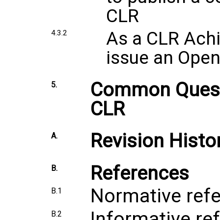
CLR
As a CLR Achi
4.3.2
issue an Ope
Common Quest
5.
CLR
Revision Histo
A.
References
B.
Normative ref
B.1
Informative re
B.2