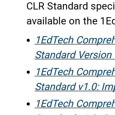
CLR Standard speci
available on the 1E
1EdTech Compreh
Standard Version 
1EdTech Compreh
Standard v1.0: I
1EdTech Compreh