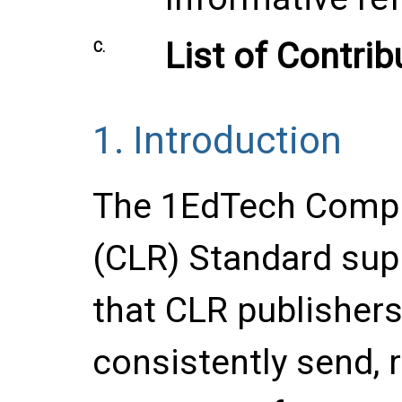
List of Contrib
C.
1.
Introduction
The 1EdTech Compr
(CLR) Standard supp
that CLR publisher
consistently send, r