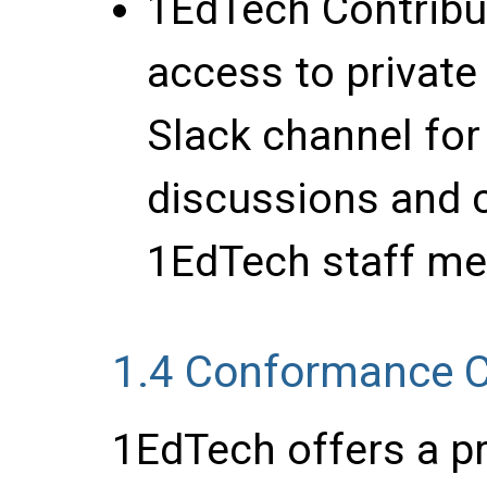
1EdTech Contrib
access to private
Slack channel for
discussions and c
1EdTech staff me
1.4
Conformance Ce
1EdTech offers a pr