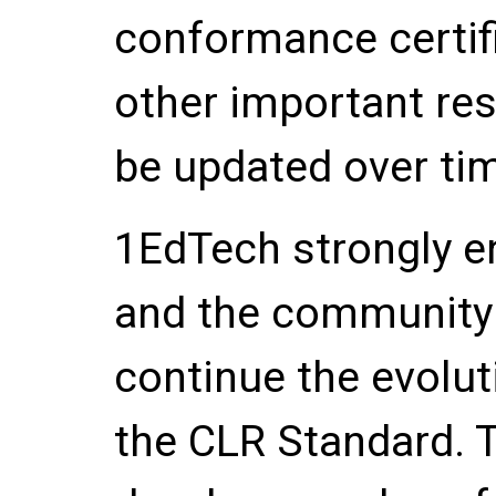
conformance certif
other important re
be updated over ti
1EdTech strongly 
and the community 
continue the evolu
the CLR Standard. 