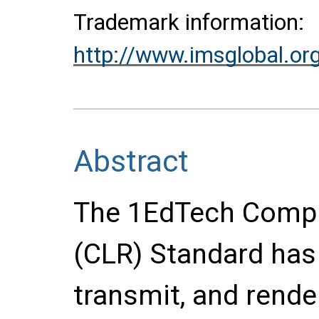
Trademark information:
http://www.imsglobal.or
Abstract
The 1EdTech Compr
(CLR) Standard has
transmit, and render