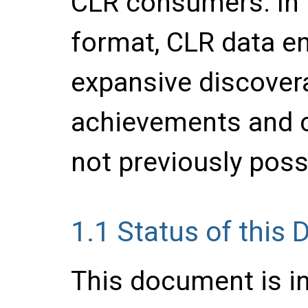
CLR consumers. In 
format, CLR data e
expansive discovera
achievements and 
not previously poss
1.1
Status of this
This document is in