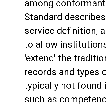
among conformant 
Standard describes
service definition,
to allow institution
'extend' the traditio
records and types o
typically not found i
such as competency