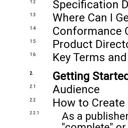
Specification
1.2
Where Can I Ge
1.3
Conformance Ce
1.4
Product Directo
1.5
Key Terms and 
1.6
Getting Starte
2.
Audience
2.1
How to Create
2.2
As a publisher
2.2.1
"complete" or