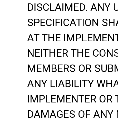
DISCLAIMED. ANY 
SPECIFICATION SH
AT THE IMPLEMENT
NEITHER THE CONS
MEMBERS OR SUBM
ANY LIABILITY WH
IMPLEMENTER OR 
DAMAGES OF ANY 