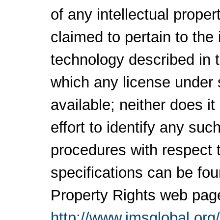
of any intellectual proper
claimed to pertain to the
technology described in 
which any license under 
available; neither does i
effort to identify any su
procedures with respect 
specifications can be fou
Property Rights web pag
http://www.imsglobal.org/