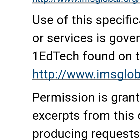
Use of this specifi
or services is gove
1EdTech found on t
http://www.imsglob
Permission is grante
excerpts from this
producing requests