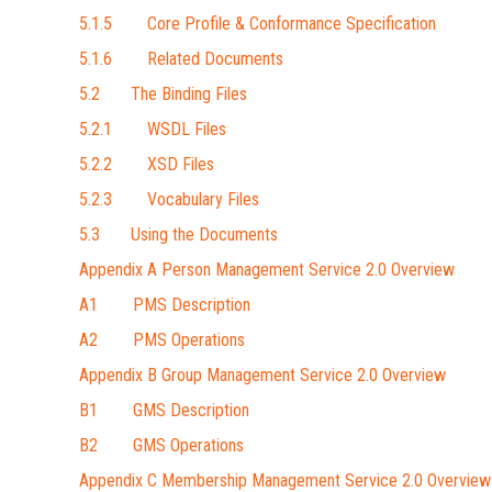
5.1.5 Core Profile & Conformance Specification
5.1.6 Related Documents
5.2 The Binding Files
5.2.1 WSDL Files
5.2.2 XSD Files
5.2.3 Vocabulary Files
5.3 Using the Documents
Appendix A Person Management Service 2.0 Overview
A1 PMS Description
A2 PMS Operations
Appendix B Group Management Service 2.0 Overview
B1 GMS Description
B2 GMS Operations
Appendix C Membership Management Service 2.0 Overview