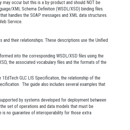
ty may occur but this is a by-product and should NOT be
 Language/XML Schema Definition (WSDL/XSD) binding files.
ode that handles the SOAP messages and XML data structures.
Web Service.
and their relationships. These descriptions use the Unified
ormed into the corresponding WSDL/XSD files using the
D, the associated vocabulary files and the formats of the
1EdTech GLC LIS Specification, the relationship of the
ecification. The guide also includes several examples that
be supported by systems developed for deployment between
 the set of operations and data models that must be
is no guarantee of interoperability for those extra