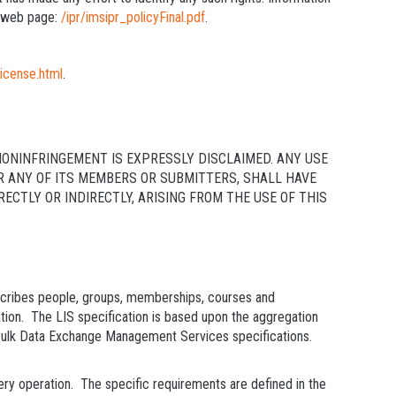
s web page:
/ipr/imsipr_policyFinal.pdf
.
license.html
.
NONINFRINGEMENT IS EXPRESSLY DISCLAIMED. ANY USE
OR ANY OF ITS MEMBERS OR SUBMITTERS, SHALL HAVE
CTLY OR INDIRECTLY, ARISING FROM THE USE OF THIS
escribes people, groups, memberships, courses and
tion. The LIS specification is based upon the aggregation
k Data Exchange Management Services specifications.
ery operation. The specific requirements are defined in the