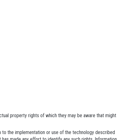
ectual property rights of which they may be aware that might
ain to the implementation or use of the technology described
t has made any effort to identify any such rights. Information