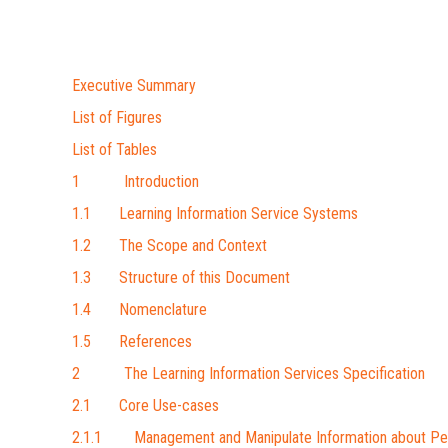
Executive Summary
List of Figures
List of Tables
1 Introduction
1.1 Learning Information Service Systems
1.2 The Scope and Context
1.3 Structure of this Document
1.4 Nomenclature
1.5 References
2 The Learning Information Services Specification
2.1 Core Use-cases
2.1.1 Management and Manipulate Information about Pe