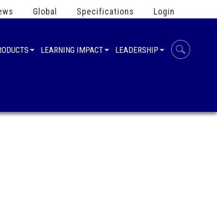
ews
Global
Specifications
Login
PRODUCTS
LEARNING IMPACT
LEADERSHIP