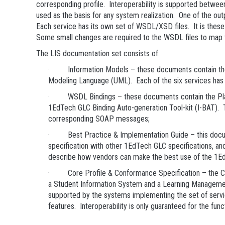
corresponding profile. Interoperability is supported betwee
used as the basis for any system realization. One of the o
Each service has its own set of WSDL/XSD files. It is thes
Some small changes are required to the WSDL files to map
The LIS documentation set consists of:
· Information Models – these documents contain the norm
Modeling Language (UML). Each of the six services has 
· WSDL Bindings – these documents contain the Platf
1EdTech GLC Binding Auto-generation Tool-kit (I-BAT). 
corresponding SOAP messages;
· Best Practice & Implementation Guide – this document
specification with other 1EdTech GLC specifications, an
describe how vendors can make the best use of the 1Ed
· Core Profile & Conformance Specification – the Core
a Student Information System and a Learning Management
supported by the systems implementing the set of service
features. Interoperability is only guaranteed for the func