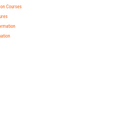
on Courses
ures
ormation
ation