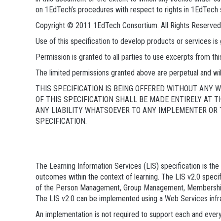
on 1EdTech’s procedures with respect to rights in 1EdTech 
Copyright © 2011 1EdTech Consortium. All Rights Reserved
Use of this specification to develop products or services 
Permission is granted to all parties to use excerpts from t
The limited permissions granted above are perpetual and wil
THIS SPECIFICATION IS BEING OFFERED WITHOUT ANY
OF THIS SPECIFICATION SHALL BE MADE ENTIRELY AT 
ANY LIABILITY WHATSOEVER TO ANY IMPLEMENTER OR T
SPECIFICATION.
The Learning Information Services (LIS) specification is t
outcomes within the context of learning. The LIS v2.0 speci
of the Person Management, Group Management, Membershi
The LIS v2.0 can be implemented using a Web Services infr
An implementation is not required to support each and every