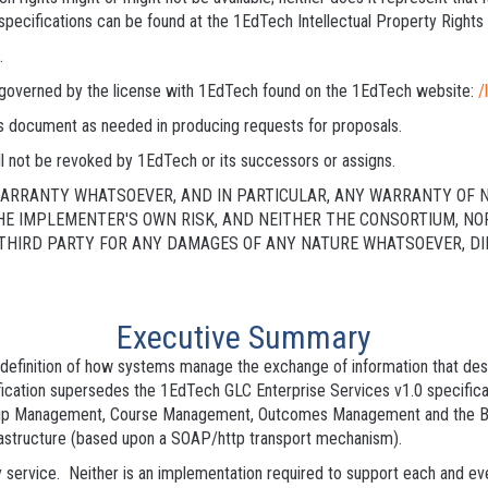
specifications can be found at the 1EdTech Intellectual Property Right
.
is governed by the license with 1EdTech found on the 1EdTech website:
/
his document as needed in producing requests for proposals.
l not be revoked by 1EdTech or its successors or assigns.
 WARRANTY WHATSOEVER, AND IN PARTICULAR, ANY WARRANTY OF 
THE IMPLEMENTER'S OWN RISK, AND NEITHER THE CONSORTIUM, N
HIRD PARTY FOR ANY DAMAGES OF ANY NATURE WHATSOEVER, DIRE
Executive Summary
he definition of how systems manage the exchange of information that d
fication supersedes the 1EdTech GLC Enterprise Services v1.0 specifica
p Management, Course Management, Outcomes Management and the Bul
astructure (based upon a SOAP/http transport mechanism).
 service. Neither is an implementation required to support each and ev