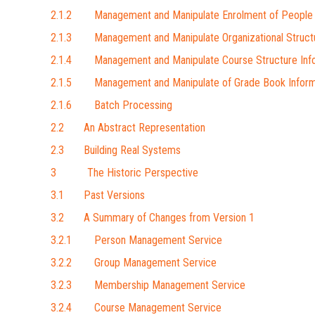
2.1.2 Management and Manipulate Enrolment of People 
2.1.3 Management and Manipulate Organizational Struct
2.1.4 Management and Manipulate Course Structure Inf
2.1.5 Management and Manipulate of Grade Book Inform
2.1.6 Batch Processing
2.2 An Abstract Representation
2.3 Building Real Systems
3 The Historic Perspective
3.1 Past Versions
3.2 A Summary of Changes from Version 1
3.2.1 Person Management Service
3.2.2 Group Management Service
3.2.3 Membership Management Service
3.2.4 Course Management Service