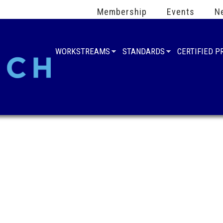
Membership
Events
N
WORKSTREAMS
STANDARDS
CERTIFIED 