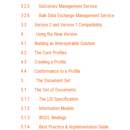
3.2.5 Outcomes Management Service
3.2.6 Bulk Data Exchange Management Service
3.3 Version 2 and Version 1 Compatibility
4 Using the New Version
4.1 Building an Interoperable Solution
4.2 The Core Profiles
4.3 Creating a Profile
4.4 Conformance to a Profile
5 The Document Set
5.1 The Set of Documents
5.1.1 The LIS Specification
5.1.2 Information Models
5.1.3 WSDL Bindings
5.1.4 Best Practice & Implementation Guide