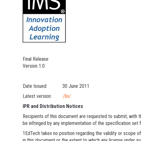
Final Release
Version 1.0
Date Issued: 30 June 2011
Latest version:
/lis/
IPR and Distribution Notices
Recipients of this document are requested to submit, with th
be infringed by any implementation of the specification set 
1EdTech takes no position regarding the validity or scope of
in this document or the extent to which any license under suc