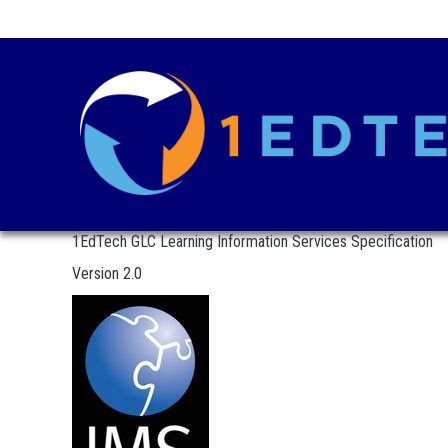
1EdTech GLC Learning Information Services Specification
Version 2.0