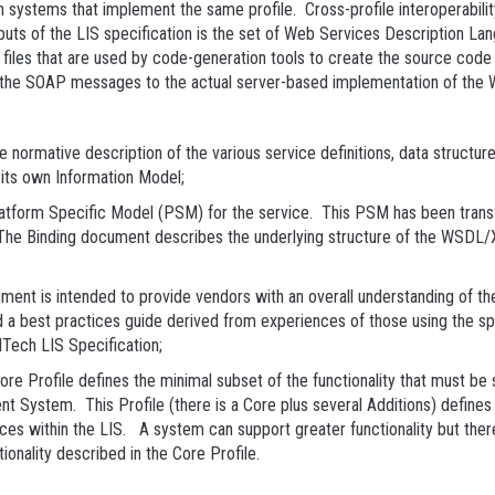
n systems that implement the same profile. Cross-profile interoperabili
utputs of the LIS specification is the set of Web Services Description
e files that are used by code-generation tools to create the source c
 the SOAP messages to the actual server-based implementation of the 
ative description of the various service definitions, data structures 
its own Information Model;
orm Specific Model (PSM) for the service. This PSM has been transf
The Binding document describes the underlying structure of the WSDL/XS
 is intended to provide vendors with an overall understanding of the 
d a best practices guide derived from experiences of those using the sp
Tech LIS Specification;
 Profile defines the minimal subset of the functionality that must 
 System. This Profile (there is a Core plus several Additions) defines
s within the LIS. A system can support greater functionality but there 
tionality described in the Core Profile.