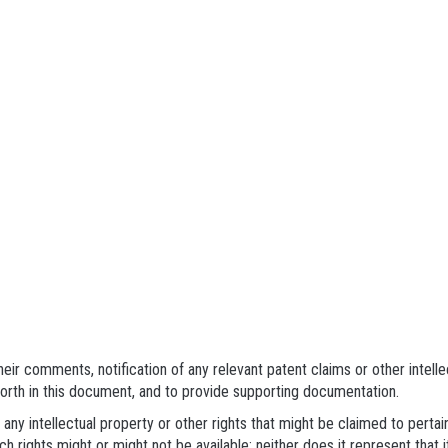
eir comments, notification of any relevant patent claims or other intell
forth in this document, and to provide supporting documentation.
 any intellectual property or other rights that might be claimed to pert
h rights might or might not be available; neither does it represent that i