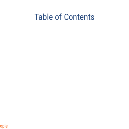
Table of Contents
ople