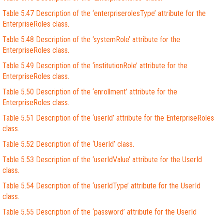
Table 5.47 Description of the ‘enterpriserolesType’ attribute for the
EnterpriseRoles class.
Table 5.48 Description of the ‘systemRole’ attribute for the
EnterpriseRoles class.
Table 5.49 Description of the ‘institutionRole’ attribute for the
EnterpriseRoles class.
Table 5.50 Description of the ‘enrollment’ attribute for the
EnterpriseRoles class.
Table 5.51 Description of the ‘userId’ attribute for the EnterpriseRoles
class.
Table 5.52 Description of the ‘UserId’ class.
Table 5.53 Description of the ‘userIdValue’ attribute for the UserId
class.
Table 5.54 Description of the ‘userIdType’ attribute for the UserId
class.
Table 5.55 Description of the ‘password’ attribute for the UserId