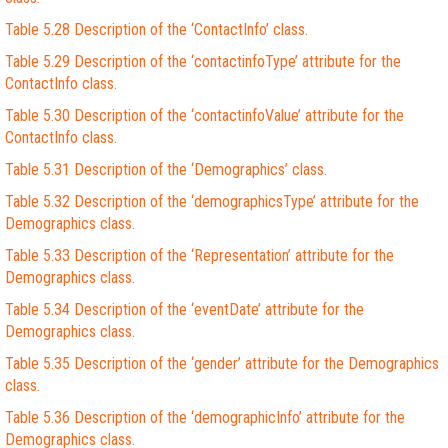
Table 5.28 Description of the ‘ContactInfo’ class.
Table 5.29 Description of the ‘contactinfoType’ attribute for the
ContactInfo class.
Table 5.30 Description of the ‘contactinfoValue’ attribute for the
ContactInfo class.
Table 5.31 Description of the ‘Demographics’ class.
Table 5.32 Description of the ‘demographicsType’ attribute for the
Demographics class.
Table 5.33 Description of the ‘Representation’ attribute for the
Demographics class.
Table 5.34 Description of the ‘eventDate’ attribute for the
Demographics class.
Table 5.35 Description of the ‘gender’ attribute for the Demographics
class.
Table 5.36 Description of the ‘demographicInfo’ attribute for the
Demographics class.