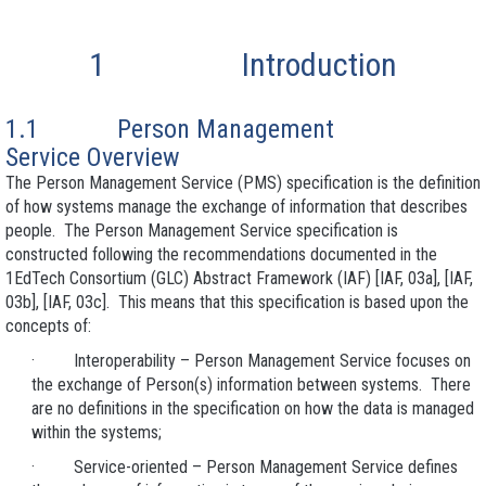
1 Introduction
1.1 Person Management
Service Overview
The Person Management Service (PMS) specification is the definition
of how systems manage the exchange of information that describes
people. The Person Management Service specification is
constructed following the recommendations documented in the
1EdTech Consortium (GLC) Abstract Framework (IAF) [IAF, 03a], [IAF,
03b], [IAF, 03c]. This means that this specification is based upon the
concepts of:
· Interoperability – Person Management Service focuses on
the exchange of Person(s) information between systems. There
are no definitions in the specification on how the data is managed
within the systems;
· Service-oriented – Person Management Service defines