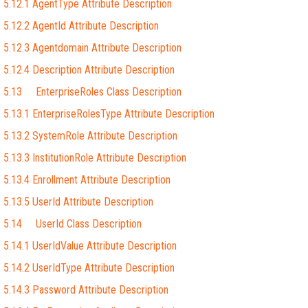
5.12.1 AgentType Attribute Description
5.12.2 AgentId Attribute Description
5.12.3 Agentdomain Attribute Description
5.12.4 Description Attribute Description
5.13 EnterpriseRoles Class Description
5.13.1 EnterpriseRolesType Attribute Description
5.13.2 SystemRole Attribute Description
5.13.3 InstitutionRole Attribute Description
5.13.4 Enrollment Attribute Description
5.13.5 UserId Attribute Description
5.14 UserId Class Description
5.14.1 UserIdValue Attribute Description
5.14.2 UserIdType Attribute Description
5.14.3 Password Attribute Description