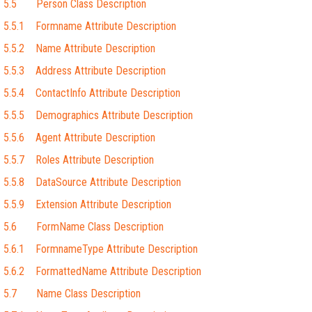
5.5 Person Class Description
5.5.1 Formname Attribute Description
5.5.2 Name Attribute Description
5.5.3 Address Attribute Description
5.5.4 ContactInfo Attribute Description
5.5.5 Demographics Attribute Description
5.5.6 Agent Attribute Description
5.5.7 Roles Attribute Description
5.5.8 DataSource Attribute Description
5.5.9 Extension Attribute Description
5.6 FormName Class Description
5.6.1 FormnameType Attribute Description
5.6.2 FormattedName Attribute Description
5.7 Name Class Description