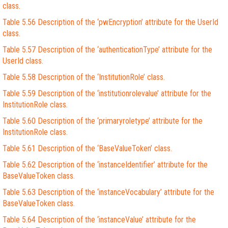
class.
Table 5.56 Description of the ‘pwEncryption’ attribute for the UserId
class.
Table 5.57 Description of the ‘authenticationType’ attribute for the
UserId class.
Table 5.58 Description of the ‘InstitutionRole’ class.
Table 5.59 Description of the ‘institutionrolevalue’ attribute for the
InstitutionRole class.
Table 5.60 Description of the ‘primaryroletype’ attribute for the
InstitutionRole class.
Table 5.61 Description of the ‘BaseValueToken’ class.
Table 5.62 Description of the ‘instanceIdentifier’ attribute for the
BaseValueToken class.
Table 5.63 Description of the ‘instanceVocabulary’ attribute for the
BaseValueToken class.
Table 5.64 Description of the ‘instanceValue’ attribute for the