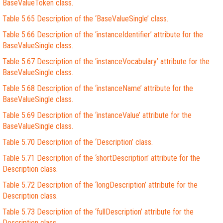
BaseValueToken class.
Table 5.65 Description of the ‘BaseValueSingle’ class.
Table 5.66 Description of the ‘instanceIdentifier’ attribute for the
BaseValueSingle class.
Table 5.67 Description of the ‘instanceVocabulary’ attribute for the
BaseValueSingle class.
Table 5.68 Description of the ‘instanceName’ attribute for the
BaseValueSingle class.
Table 5.69 Description of the ‘instanceValue’ attribute for the
BaseValueSingle class.
Table 5.70 Description of the ‘Description’ class.
Table 5.71 Description of the ‘shortDescription’ attribute for the
Description class.
Table 5.72 Description of the ‘longDescription’ attribute for the
Description class.
Table 5.73 Description of the ‘fullDescription’ attribute for the
Description class.