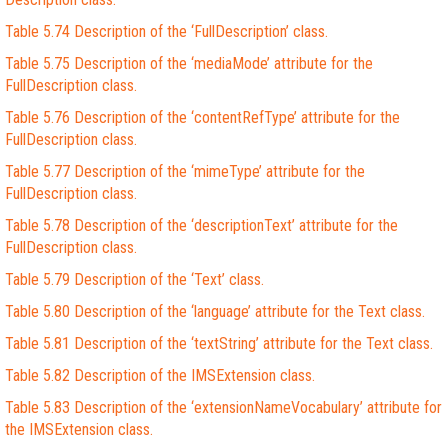
Table 5.74 Description of the ‘FullDescription’ class.
Table 5.75 Description of the ‘mediaMode’ attribute for the
FullDescription class.
Table 5.76 Description of the ‘contentRefType’ attribute for the
FullDescription class.
Table 5.77 Description of the ‘mimeType’ attribute for the
FullDescription class.
Table 5.78 Description of the ‘descriptionText’ attribute for the
FullDescription class.
Table 5.79 Description of the ‘Text’ class.
Table 5.80 Description of the ‘language’ attribute for the Text class.
Table 5.81 Description of the ‘textString’ attribute for the Text class.
Table 5.82 Description of the IMSExtension class.
Table 5.83 Description of the ‘extensionNameVocabulary’ attribute for
the IMSExtension class.