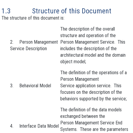
1.3 Structure of this Document
The structure of this document is:
The description of the overall
structure and operation of the
2. Person Management
Person Management Service. This
Service Description
includes the description of the
architectural model and the domain
object model;
The definition of the operations of a
Person Management
3. Behavioral Model
Service application service. This
focuses on the description of the
behaviors supported by the service;
The definition of the data models
exchanged between the
Person Management Service End
4. Interface Data Model
Systems. These are the parameters