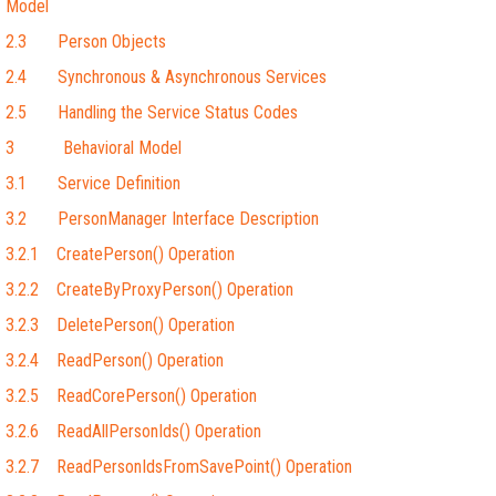
Model
2.3 Person Objects
2.4 Synchronous & Asynchronous Services
2.5 Handling the Service Status Codes
3 Behavioral Model
3.1 Service Definition
3.2 PersonManager Interface Description
3.2.1 CreatePerson() Operation
3.2.2 CreateByProxyPerson() Operation
3.2.3 DeletePerson() Operation
3.2.4 ReadPerson() Operation
3.2.5 ReadCorePerson() Operation
3.2.6 ReadAllPersonIds() Operation
3.2.7 ReadPersonIdsFromSavePoint() Operation