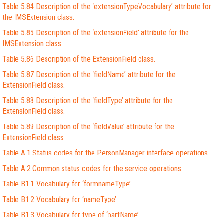
Table 5.84 Description of the ‘extensionTypeVocabulary’ attribute for
the IMSExtension class.
Table 5.85 Description of the ‘extensionField’ attribute for the
IMSExtension class.
Table 5.86 Description of the ExtensionField class.
Table 5.87 Description of the ‘fieldName’ attribute for the
ExtensionField class.
Table 5.88 Description of the ‘fieldType’ attribute for the
ExtensionField class.
Table 5.89 Description of the ‘fieldValue’ attribute for the
ExtensionField class.
Table A.1 Status codes for the PersonManager interface operations.
Table A.2 Common status codes for the service operations.
Table B1.1 Vocabulary for ‘formnameType’.
Table B1.2 Vocabulary for ‘nameType’.
Table B1.3 Vocabulary for type of ‘partName’.