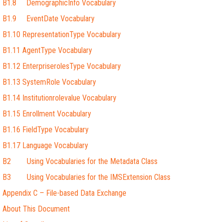
B1.8 DemographicInfo Vocabulary
B1.9 EventDate Vocabulary
B1.10 RepresentationType Vocabulary
B1.11 AgentType Vocabulary
B1.12 EnterpriserolesType Vocabulary
B1.13 SystemRole Vocabulary
B1.14 Institutionrolevalue Vocabulary
B1.15 Enrollment Vocabulary
B1.16 FieldType Vocabulary
B1.17 Language Vocabulary
B2 Using Vocabularies for the Metadata Class
B3 Using Vocabularies for the IMSExtension Class
Appendix C – File-based Data Exchange
About This Document