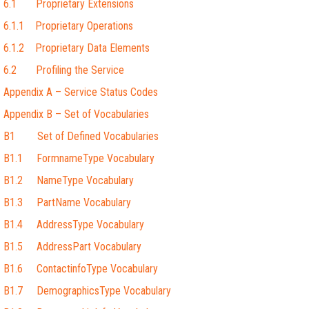
6.1 Proprietary Extensions
6.1.1 Proprietary Operations
6.1.2 Proprietary Data Elements
6.2 Profiling the Service
Appendix A – Service Status Codes
Appendix B – Set of Vocabularies
B1 Set of Defined Vocabularies
B1.1 FormnameType Vocabulary
B1.2 NameType Vocabulary
B1.3 PartName Vocabulary
B1.4 AddressType Vocabulary
B1.5 AddressPart Vocabulary
B1.6 ContactinfoType Vocabulary
B1.7 DemographicsType Vocabulary