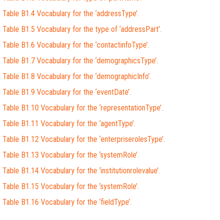
Table B1.4 Vocabulary for the ‘addressType’.
Table B1.5 Vocabulary for the type of ‘addressPart’.
Table B1.6 Vocabulary for the ‘contactinfoType’.
Table B1.7 Vocabulary for the ‘demographicsType’.
Table B1.8 Vocabulary for the ‘demographicInfo’.
Table B1.9 Vocabulary for the ‘eventDate’.
Table B1.10 Vocabulary for the ‘representationType’.
Table B1.11 Vocabulary for the ‘agentType’.
Table B1.12 Vocabulary for the ‘enterpriserolesType’.
Table B1.13 Vocabulary for the ‘systemRole’.
Table B1.14 Vocabulary for the ‘institutionrolevalue’.
Table B1.15 Vocabulary for the ‘systemRole’.
Table B1.16 Vocabulary for the ‘fieldType’.