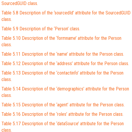
SourcedGUID class.
Table 5.8 Description of the ‘sourcedId’ attribute for the SourcedGUID
class.
Table 5.9 Description of the ‘Person’ class.
Table 5.10 Description of the ‘formname’ attribute for the Person
class.
Table 5.11 Description of the ‘name’ attribute for the Person class.
Table 5.12 Description of the ‘address’ attribute for the Person class.
Table 5.13 Description of the ‘contactinfo’ attribute for the Person
class.
Table 5.14 Description of the ‘demographics’ attribute for the Person
class.
Table 5.15 Description of the ‘agent’ attribute for the Person class.
Table 5.16 Description of the ‘roles’ attribute for the Person class.
Table 5.17 Description of the ‘dataSource’ attribute for the Person
class.