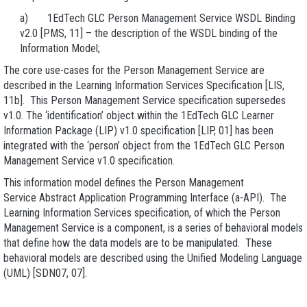
a) 1EdTech GLC Person Management Service WSDL Binding
v2.0 [PMS, 11] – the description of the WSDL binding of the
Information Model;
The core use-cases for the Person Management Service are
described in the Learning Information Services Specification [LIS,
11b]. This Person Management Service specification supersedes
v1.0. The ‘identification’ object within the 1EdTech GLC Learner
Information Package (LIP) v1.0 specification [LIP, 01] has been
integrated with the ‘person’ object from the 1EdTech GLC Person
Management Service v1.0 specification.
This information model defines the Person Management
Service Abstract Application Programming Interface (a-API). The
Learning Information Services specification, of which the Person
Management Service is a component, is a series of behavioral models
that define how the data models are to be manipulated. These
behavioral models are described using the Unified Modeling Language
(UML) [SDN07, 07].