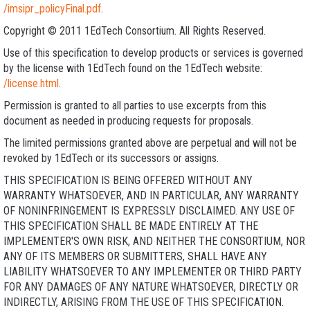
/imsipr_policyFinal.pdf
.
Copyright © 2011 1EdTech Consortium. All Rights Reserved.
Use of this specification to develop products or services is governed
by the license with 1EdTech found on the 1EdTech website:
/license.html
.
Permission is granted to all parties to use excerpts from this
document as needed in producing requests for proposals.
The limited permissions granted above are perpetual and will not be
revoked by 1EdTech or its successors or assigns.
THIS SPECIFICATION IS BEING OFFERED WITHOUT ANY
WARRANTY WHATSOEVER, AND IN PARTICULAR, ANY WARRANTY
OF NONINFRINGEMENT IS EXPRESSLY DISCLAIMED. ANY USE OF
THIS SPECIFICATION SHALL BE MADE ENTIRELY AT THE
IMPLEMENTER'S OWN RISK, AND NEITHER THE CONSORTIUM, NOR
ANY OF ITS MEMBERS OR SUBMITTERS, SHALL HAVE ANY
LIABILITY WHATSOEVER TO ANY IMPLEMENTER OR THIRD PARTY
FOR ANY DAMAGES OF ANY NATURE WHATSOEVER, DIRECTLY OR
INDIRECTLY, ARISING FROM THE USE OF THIS SPECIFICATION.