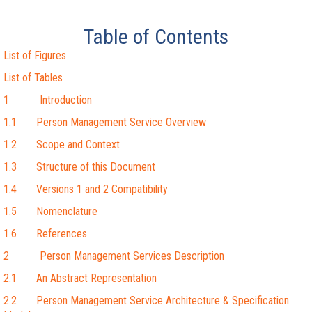
Table of Contents
List of Figures
List of Tables
1 Introduction
1.1 Person Management Service Overview
1.2 Scope and Context
1.3 Structure of this Document
1.4 Versions 1 and 2 Compatibility
1.5 Nomenclature
1.6 References
2 Person Management Services Description
2.1 An Abstract Representation
2.2 Person Management Service Architecture & Specification