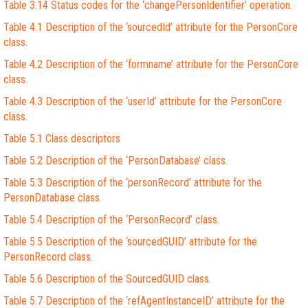
Table 3.14 Status codes for the ‘changePersonIdentifier’ operation.
Table 4.1 Description of the ‘sourcedId’ attribute for the PersonCore
class.
Table 4.2 Description of the ‘formname’ attribute for the PersonCore
class.
Table 4.3 Description of the ‘userId’ attribute for the PersonCore
class.
Table 5.1 Class descriptors
Table 5.2 Description of the ‘PersonDatabase’ class.
Table 5.3 Description of the ‘personRecord’ attribute for the
PersonDatabase class.
Table 5.4 Description of the ‘PersonRecord’ class.
Table 5.5 Description of the ‘sourcedGUID’ attribute for the
PersonRecord class.
Table 5.6 Description of the SourcedGUID class.
Table 5.7 Description of the ‘refAgentInstanceID’ attribute for the