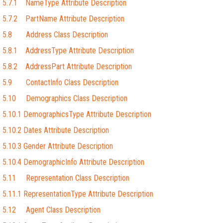
5.7.1 NameType Attribute Description
5.7.2 PartName Attribute Description
5.8 Address Class Description
5.8.1 AddressType Attribute Description
5.8.2 AddressPart Attribute Description
5.9 ContactInfo Class Description
5.10 Demographics Class Description
5.10.1 DemographicsType Attribute Description
5.10.2 Dates Attribute Description
5.10.3 Gender Attribute Description
5.10.4 DemographicInfo Attribute Description
5.11 Representation Class Description
5.11.1 RepresentationType Attribute Description
5.12 Agent Class Description