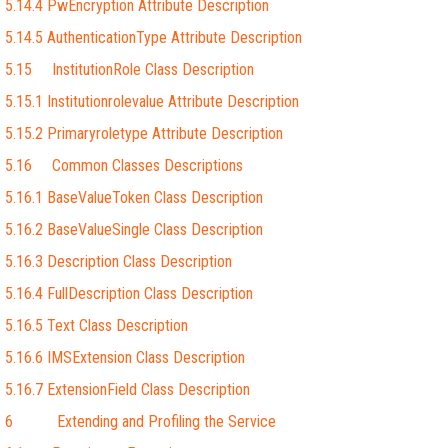
5.14.4 PwEncryption Attribute Description
5.14.5 AuthenticationType Attribute Description
5.15 InstitutionRole Class Description
5.15.1 Institutionrolevalue Attribute Description
5.15.2 Primaryroletype Attribute Description
5.16 Common Classes Descriptions
5.16.1 BaseValueToken Class Description
5.16.2 BaseValueSingle Class Description
5.16.3 Description Class Description
5.16.4 FullDescription Class Description
5.16.5 Text Class Description
5.16.6 IMSExtension Class Description
5.16.7 ExtensionField Class Description
6 Extending and Profiling the Service