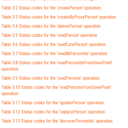
Table 3.2 Status codes for the ‘createPerson’ operation.
Table 3.3 Status codes for the ‘createByProxyPerson’ operation.
Table 3.4 Status codes for the ‘deletePerson’ operation.
Table 3.5 Status codes for the ‘readPerson’ operation.
Table 3.6 Status codes for the ‘readCorePerson’ operation.
Table 3.7 Status codes for the ‘readAllPersonIds’ operation.
Table 3.8 Status codes for the ‘readPersonIdsFromSavePoint’
operation.
Table 3.9 Status codes for the ‘readPersons’ operation.
Table 3.10 Status codes for the ‘readPersonsFromSavePoint’
operation.
Table 3.11 Status codes for the ‘updatePerson’ operation.
Table 3.12 Status codes for the ‘replacePerson’ operation.
Table 3.13 Status codes for the ‘discoverPersonIds’ operation.