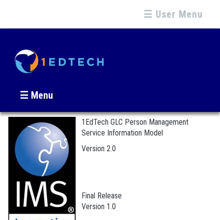
☰ User Menu
☰ Menu
1EdTech GLC Person Management
Service Information Model
Version 2.0
Final Release
Version 1.0