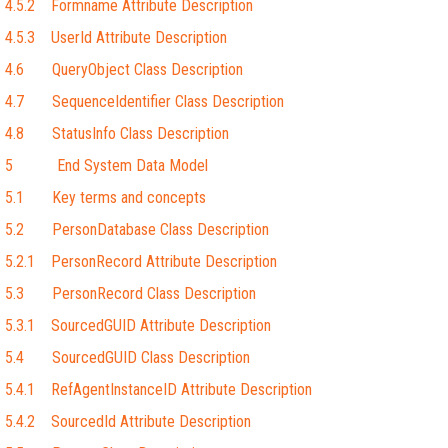
4.5.2 Formname Attribute Description
4.5.3 UserId Attribute Description
4.6 QueryObject Class Description
4.7 SequenceIdentifier Class Description
4.8 StatusInfo Class Description
5 End System Data Model
5.1 Key terms and concepts
5.2 PersonDatabase Class Description
5.2.1 PersonRecord Attribute Description
5.3 PersonRecord Class Description
5.3.1 SourcedGUID Attribute Description
5.4 SourcedGUID Class Description
5.4.1 RefAgentInstanceID Attribute Description
5.4.2 SourcedId Attribute Description