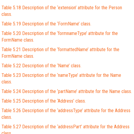
Table 5.18 Description of the ‘extension’ attribute for the Person
class.
Table 5.19 Description of the ‘FormName’ class.
Table 5.20 Description of the ‘formnameType’ attribute for the
FormName class.
Table 5.21 Description of the ‘formattedName’ attribute for the
FormName class.
Table 5.22 Description of the ‘Name’ class.
Table 5.23 Description of the ‘nameType’ attribute for the Name
class.
Table 5.24 Description of the ‘partName’ attribute for the Name class.
Table 5.25 Description of the ‘Address’ class.
Table 5.26 Description of the ‘addressType’ attribute for the Address
class.
Table 5.27 Description of the ‘addressPart’ attribute for the Address
class.