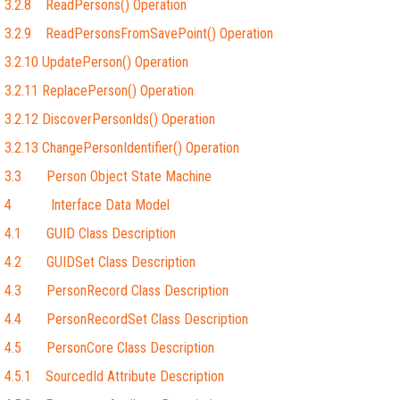
3.2.8 ReadPersons() Operation
3.2.9 ReadPersonsFromSavePoint() Operation
3.2.10 UpdatePerson() Operation
3.2.11 ReplacePerson() Operation
3.2.12 DiscoverPersonIds() Operation
3.2.13 ChangePersonIdentifier() Operation
3.3 Person Object State Machine
4 Interface Data Model
4.1 GUID Class Description
4.2 GUIDSet Class Description
4.3 PersonRecord Class Description
4.4 PersonRecordSet Class Description
4.5 PersonCore Class Description
4.5.1 SourcedId Attribute Description