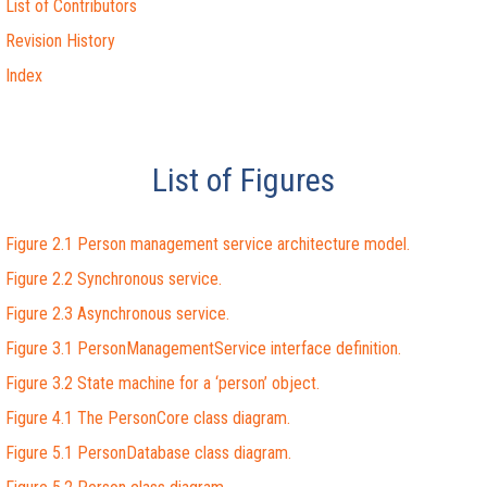
List of Contributors
Revision History
Index
List of Figures
Figure 2.1 Person management service architecture model.
Figure 2.2 Synchronous service.
Figure 2.3 Asynchronous service.
Figure 3.1 PersonManagementService interface definition.
Figure 3.2 State machine for a ‘person’ object.
Figure 4.1 The PersonCore class diagram.
Figure 5.1 PersonDatabase class diagram.