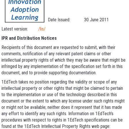
Date Issued: 30 June 2011
Latest version:
/lis/
IPR and Distribution Notices
Recipients of this document are requested to submit, with their
comments, notification of any relevant patent claims or other
intellectual property rights of which they may be aware that might be
infringed by any implementation of the specification set forth in this
document, and to provide supporting documentation.
1EdTech takes no position regarding the validity or scope of any
intellectual property or other rights that might be claimed to pertain
to the implementation or use of the technology described in this
document or the extent to which any license under such rights might
or might not be available; neither does it represent that it has made
any effort to identify any such rights. Information on 1EdTech’s
procedures with respect to rights in 1EdTech specifications can be
found at the 1EdTech Intellectual Property Rights web page: