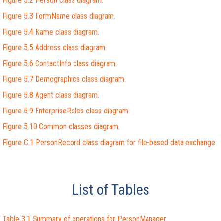
Figure 5.2 Person class diagram.
Figure 5.3 FormName class diagram.
Figure 5.4 Name class diagram.
Figure 5.5 Address class diagram.
Figure 5.6 ContactInfo class diagram.
Figure 5.7 Demographics class diagram.
Figure 5.8 Agent class diagram.
Figure 5.9 EnterpriseRoles class diagram.
Figure 5.10 Common classes diagram.
Figure C.1 PersonRecord class diagram for file-based data exchange.
List of Tables
Table 3.1 Summary of operations for PersonManager.