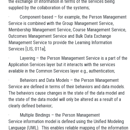
the exchange of information in terms of the services being
supplied by the collaboration of the systems;
· Component-based – for example, the Person Management
Service is combined with the Group Management Service,
Membership Management Service, Course Management Service,
Outcomes Management Service and Bulk Data Exchange
Management Service to provide the Learning Information
Services [LIS, 011a];
· Layering – the Person Management Service is a part of the
Application Services layer but it interacts with the services
available in the Common Services layer e.g., authentication;
· Behaviors and Data Models – the Person Management
Service are defined in terms of their behaviors and data models.
The behaviors cause changes in the state of the data model and
the state of the data model will only be altered as a result of a
clearly defined behavior;
· Multiple Bindings – the Person Management
Service information model is defined using the Unified Modeling
Language (UML). This enables reliable mapping of the information