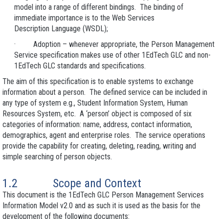
model into a range of different bindings. The binding of
immediate importance is to the Web Services
Description Language (WSDL);
· Adoption – whenever appropriate, the Person Management
Service specification makes use of other 1EdTech GLC and non-
1EdTech GLC standards and specifications.
The aim of this specification is to enable systems to exchange
information about a person. The defined service can be included in
any type of system e.g., Student Information System, Human
Resources System, etc. A ‘person’ object is composed of six
categories of information: name, address, contact information,
demographics, agent and enterprise roles. The service operations
provide the capability for creating, deleting, reading, writing and
simple searching of person objects.
1.2 Scope and Context
This document is the 1EdTech GLC Person Management Services
Information Model v2.0 and as such it is used as the basis for the
development of the following documents: