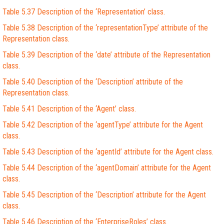
Table 5.37 Description of the ‘Representation’ class.
Table 5.38 Description of the ‘representationType’ attribute of the
Representation class.
Table 5.39 Description of the ‘date’ attribute of the Representation
class.
Table 5.40 Description of the ‘Description’ attribute of the
Representation class.
Table 5.41 Description of the ‘Agent’ class.
Table 5.42 Description of the ‘agentType’ attribute for the Agent
class.
Table 5.43 Description of the ‘agentId’ attribute for the Agent class.
Table 5.44 Description of the ‘agentDomain’ attribute for the Agent
class.
Table 5.45 Description of the ‘Description’ attribute for the Agent
class.
Table 5.46 Description of the ‘EnterpriseRoles’ class.