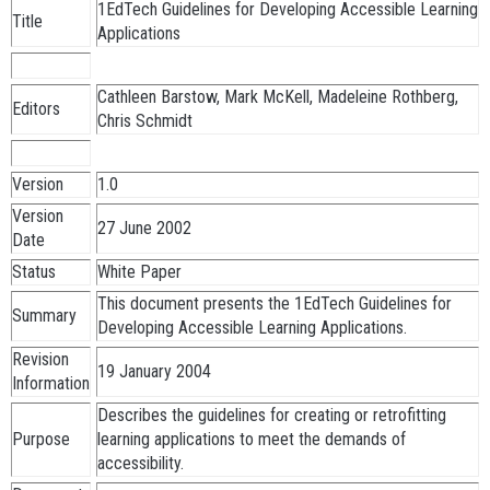
1EdTech Guidelines for Developing Accessible Learning
Title
Applications
Cathleen Barstow, Mark McKell, Madeleine Rothberg,
Editors
Chris Schmidt
Version
1.0
Version
27 June 2002
Date
Status
White Paper
This document presents the 1EdTech Guidelines for
Summary
Developing Accessible Learning Applications.
Revision
19 January 2004
Information
Describes the guidelines for creating or retrofitting
Purpose
learning applications to meet the demands of
accessibility.