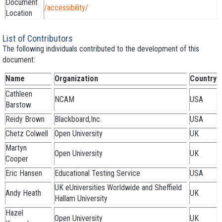
Document
/accessibility/
Location
List of Contributors
The following individuals contributed to the development of this
document:
Name
Organization
Country
Cathleen
NCAM
USA
Barstow
Reidy Brown
Blackboard,Inc.
USA
Chetz Colwell
Open University
UK
Martyn
Open University
UK
Cooper
Eric Hansen
Educational Testing Service
USA
UK eUniversities Worldwide and Sheffield
Andy Heath
UK
Hallam University
Hazel
Open University
UK