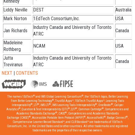
Kennedy
Liddy Neville
DEST
Australia
Mark Norton
1EdTech Consortium,Inc.
USA
Industry Canada and University of Toronto
Jan Richards
Canada
ATRC
Madeleine
NCAM
USA
Rothberg
Jutta
Industry Canada and University of Toronto
Canada
Treviranus
ATRC
NEXT
|
CONTENTS
®
®
The names 1EdTech
and IMS Global Learning Consortium
, the 1EdTech logos, Better Learning
®
From Better Learning Technology
, TrustEd Apps™, 1EdTech TrustEd Apps™, Learning Tools
®
®
®
®
®
Interoperability
, LTI
, IMS LTI
, IMS Learning Tools Interoperability
, OneRoster
, Caliper
®
®
®
®
Analytics
, Question & Test Interoperability (QTI)
, QTI
, Common Cartridge
, Competencies and
®
®
Academic Standards Exchange
, CASE
, Competencies and Academic Standards
®
®
®
®
Exchange (CASE)
, Accessible Portable Item Protocol (APIP)
, AccessForAll
, Badge Connect
,
Comprehensive Learner Record Standard™, and CLR Standard™ are trademarks of 1EdTech
Consortium, Inc. in the United States and/or other countries. All other trademarks and registered
trademarks are the properties of their respective owners.