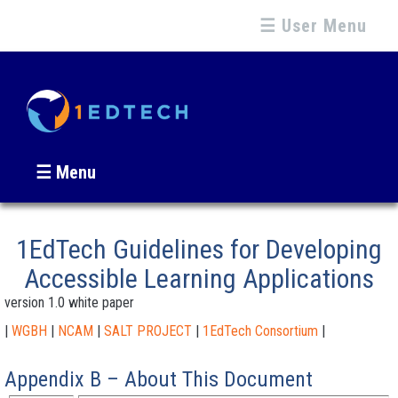
☰ User Menu
☰ Menu
1EdTech Guidelines for Developing
Accessible Learning Applications
version 1.0 white paper
|
WGBH
|
NCAM
|
SALT PROJECT
|
1EdTech Consortium
|
Appendix B – About This Document