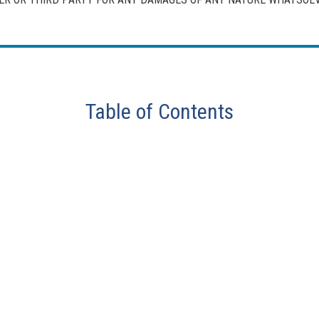
Table of Contents