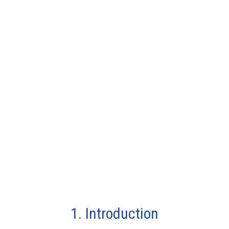
1. Introduction