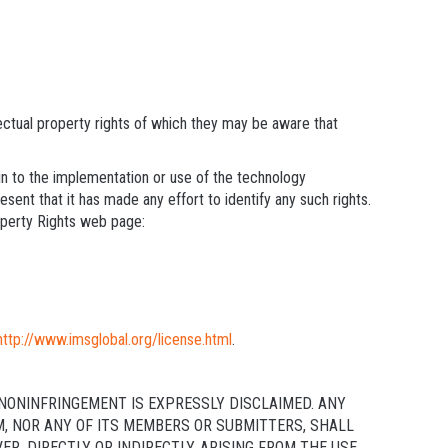
lectual property rights of which they may be aware that
ain to the implementation or use of the technology
sent that it has made any effort to identify any such rights.
operty Rights web page:
http://www.imsglobal.org/license.html
.
NONINFRINGEMENT IS EXPRESSLY DISCLAIMED. ANY
M, NOR ANY OF ITS MEMBERS OR SUBMITTERS, SHALL
, DIRECTLY OR INDIRECTLY, ARISING FROM THE USE