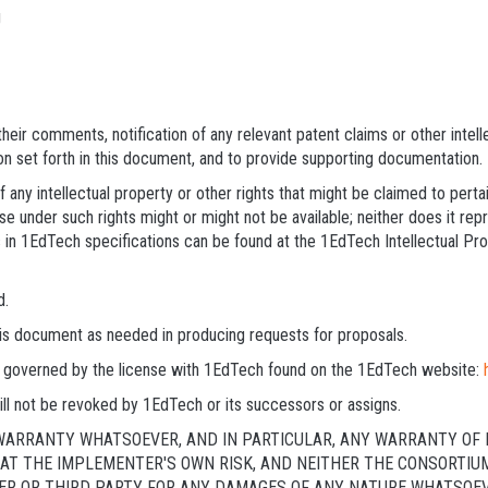
g
heir comments, notification of any relevant patent claims or other intel
on set forth in this document, and to provide supporting documentation.
 any intellectual property or other rights that might be claimed to pert
e under such rights might or might not be available; neither does it repre
 in 1EdTech specifications can be found at the 1EdTech Intellectual Pr
d.
this document as needed in producing requests for proposals.
 is governed by the license with 1EdTech found on the 1EdTech website:
ll not be revoked by 1EdTech or its successors or assigns.
 WARRANTY WHATSOEVER, AND IN PARTICULAR, ANY WARRANTY OF 
Y AT THE IMPLEMENTER'S OWN RISK, AND NEITHER THE CONSORTIU
R OR THIRD PARTY FOR ANY DAMAGES OF ANY NATURE WHATSOEVER