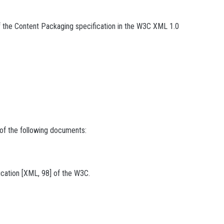
f the Content Packaging specification in the W3C XML 1.0
 of the following documents:
cation [XML, 98] of the W3C.