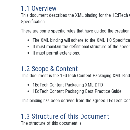
1.1 Overview
This document describes the XML binding for the 1EdTech C
Specification.
There are some specific rules that have guided the creatio
The XML binding will adhere to the XML 1.0 Specifica
It must maintain the definitional structure of the specif
It must permit extensions.
1.2 Scope & Content
This document is the 1EdTech Content Packaging XML Binding 
1EdTech Content Packaging XML DTD.
1EdTech Content Packaging Best Practice Guide.
This binding has been derived from the agreed 1EdTech Con
1.3 Structure of this Document
The structure of this document is: