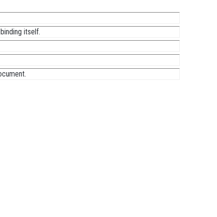
inding itself.
document.