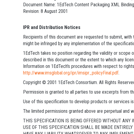
Document Name: 1EdTech Content Packaging XML Bindin
Revision: 8 August 2001
IPR and Distribution Notices
Recipients of this document are requested to submit, with t
might be infringed by any implementation of the specificati
1EdTech takes no position regarding the validity or scope of
described in this document or the extent to which any licens
Information on 1EdTech's procedures with respect to rights
http://www.imsglobal.org/ipr/imsipr_policyFinal.pdf
.
Copyright © 2001 1EdTech Consortium. All Rights Reserve
Permission is granted to all parties to use excerpts from 
Use of this specification to develop products or services
The limited permissions granted above are perpetual and wi
THIS SPECIFICATION IS BEING OFFERED WITHOUT ANY
USE OF THIS SPECIFICATION SHALL BE MADE ENTIREL
HAVE ANY LIABILITY WHATSOEVER TO ANY IMPLEMENTE