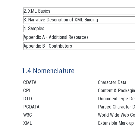
2. XML Basics
3. Narrative Description of XML Binding
4. Samples
Appendix A - Additional Resources
Appendix B - Contributors
1.4 Nomenclature
CDATA
Character Data
CPI
Content & Packagin
DTD
Document Type Defi
PCDATA
Parsed Character D
W3C
World Wide Web Co
XML
Extensible Mark-up