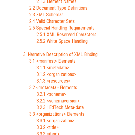
2.1.3 Element Names
2.2 Document Type Definitions
2.3 XML Schemas
2.4 Valid Character Sets
2.5 Special Handling Requirements
2.5.1 XML Reserved Characters
2.5.2 White Space Handling
3. Narrative Description of XML Binding
3.1 <manifest> Elements
3.1.1 <metadata>
3.1.2 <organizations>
3.1.3 <resources>
3.2 <metadata> Elements
3.2.1 <schema>
3.2.2 <schemaversion>
3.2.3 1EdTech Meta-data
3.3 <organizations> Elements
3.3.1 <organization>
3.3.2 <title>
3.3.3 <item>