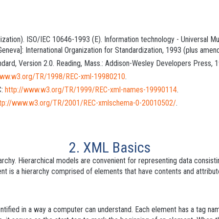
rdization). ISO/IEC 10646-1993 (E). Information technology - Universal M
 [Geneva]: International Organization for Standardization, 1993 (plus am
dard, Version 2.0. Reading, Mass.: Addison-Wesley Developers Press, 1
/www.w3.org/TR/1998/REC-xml-19980210
.
C:
http://www.w3.org/TR/1999/REC-xml-names-19990114
.
ttp://www.w3.org/TR/2001/REC-xmlschema-0-20010502/
.
2. XML Basics
rchy. Hierarchical models are convenient for representing data consist
nt is a hierarchy comprised of
elements
that have
contents
and
attribu
ntified in a way a computer can understand. Each element has a
tag na