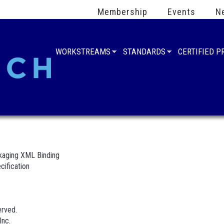
Membership
Events
N
WORKSTREAMS
STANDARDS
CERTIFIED 
aging XML Binding
cification
erved.
Inc.