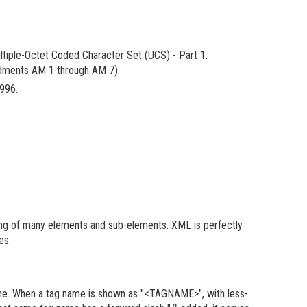
ultiple-Octet Coded Character Set (UCS) - Part 1:
endments AM 1 through AM 7).
996.
ing of many elements and sub-elements. XML is perfectly
tes
.
me
. When a tag name is shown as "<TAGNAME>", with less-