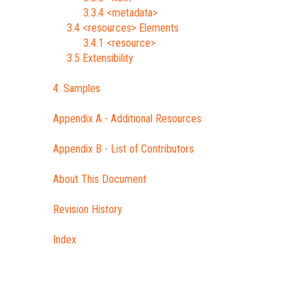
3.3.4 <metadata>
3.4 <resources> Elements
3.4.1 <resource>
3.5 Extensibility
4. Samples
Appendix A - Additional Resources
Appendix B - List of Contributors
About This Document
Revision History
Index