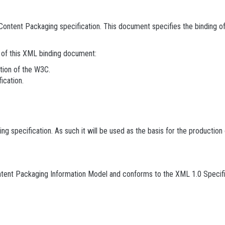
ontent Packaging specification. This document specifies the binding o
n of this XML binding document:
tion of the W3C.
ication.
specification. As such it will be used as the basis for the production
tent Packaging Information Model and conforms to the XML 1.0 Specifi