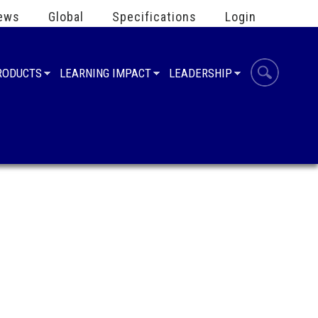
ews
Global
Specifications
Login
PRODUCTS
LEARNING IMPACT
LEADERSHIP