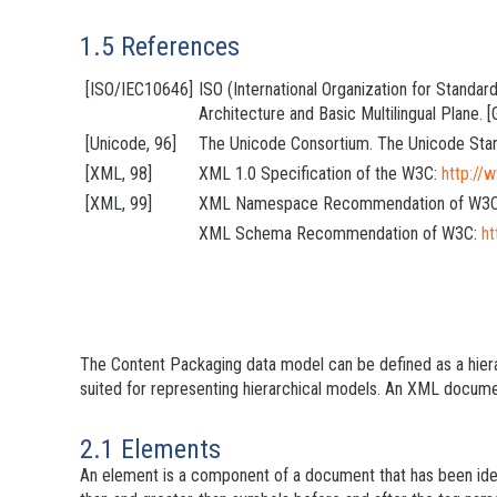
1.5 References
[ISO/IEC10646]
ISO (International Organization for Standa
Architecture and Basic Multilingual Plane.
[Unicode, 96]
The Unicode Consortium. The Unicode Stan
[XML, 98]
XML 1.0 Specification of the W3C:
http:/
[XML, 99]
XML Namespace Recommendation of W3
XML Schema Recommendation of W3C:
h
The Content Packaging data model can be defined as a hiera
suited for representing hierarchical models. An XML docume
2.1 Elements
An element is a component of a document that has been ide