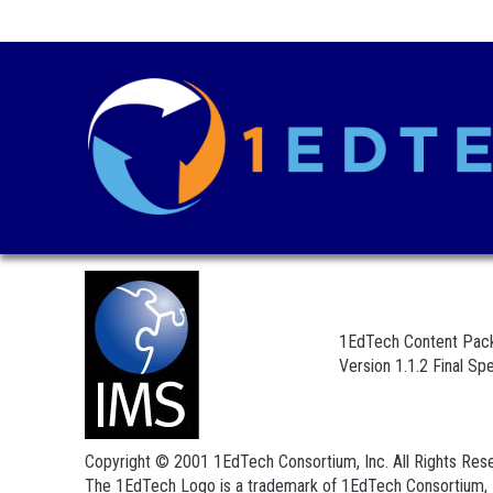
1EdTech Content Pack
Version 1.1.2 Final Spe
Copyright © 2001 1EdTech Consortium, Inc. All Rights Res
The 1EdTech Logo is a trademark of 1EdTech Consortium, 