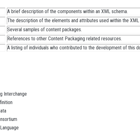
A brief description of the components within an XML schema.
The description of the elements and attributes used within the XML b
Several samples of content packages.
References to other Content Packaging related resources.
A listing of individuals who contributed to the development of this 
g Interchange
nition
ata
nsortium
 Language