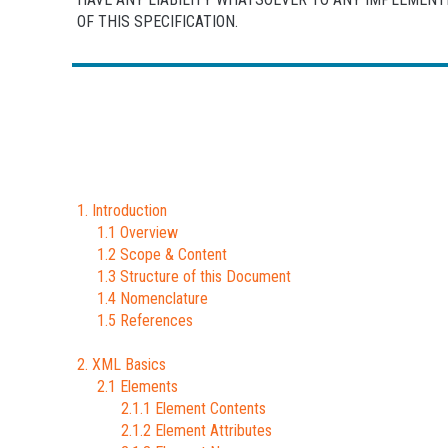
OF THIS SPECIFICATION.
1. Introduction
1.1 Overview
1.2 Scope & Content
1.3 Structure of this Document
1.4 Nomenclature
1.5 References
2. XML Basics
2.1 Elements
2.1.1 Element Contents
2.1.2 Element Attributes