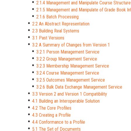
2.1.4 Management and Manipulate Course Structure
2.1.5 Management and Manipulate of Grade Book In
2.1.6 Batch Processing
2.2 An Abstract Representation
2.3 Building Real Systems
3.1 Past Versions
3.2 A Summary of Changes from Version 1
3.2.1 Person Management Service
3.2.2 Group Management Service
3.2.3 Membership Management Service
3.2.4 Course Management Service
3.2.5 Outcomes Management Service
3.2.6 Bulk Data Exchange Management Service
3.3 Version 2 and Version 1 Compatibility
4.1 Building an Interoperable Solution
4.2 The Core Profiles
4.3 Creating a Profile
4.4 Conformance to a Profile
5.1 The Set of Documents