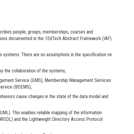
escribes people, groups, memberships, courses and
dations documented in the 1EdTech Abstract Framework (IAF)
s systems. There are no assumptions in the specification on
by the collaboration of the systems;
nagement Service (GMS), Membership Management Services
ervice (BDEMS);
behaviors cause changes in the state of the data model and
(UML). This enables reliable mapping of the information
 (WSDL) and the Lightweight Directory Access Protocol