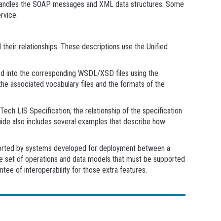
at handles the SOAP messages and XML data structures. Some
rvice.
their relationships. These descriptions use the Unified
d into the corresponding WSDL/XSD files using the
he associated vocabulary files and the formats of the
ech LIS Specification, the relationship of the specification
uide also includes several examples that describe how
upported by systems developed for deployment between a
he set of operations and data models that must be supported
tee of interoperability for those extra features.