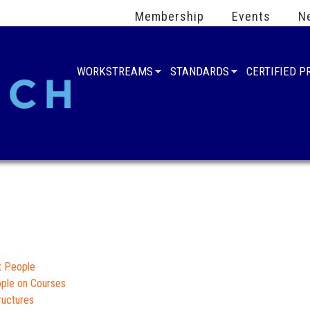
Membership
Events
N
WORKSTREAMS
STANDARDS
CERTIFIED 
t People
ople on Courses
ructures