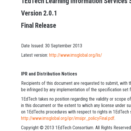
1EdTech Learning Information Services S
Version 2.0.1
Final Release
Date Issued: 30 September 2013
Latest version:
http://www.imsglobal.org/lis/
IPR and Distribution Notices
Recipients of this document are requested to submit, with th
be infringed by any implementation of the specification set 
1EdTech takes no position regarding the validity or scope of
in this document or the extent to which any license under suc
on 1EdTechs procedures with respect to rights in 1EdTech s
http://www.imsglobal.org/ipr/imsipr_policyFinal.pdf
.
Copyright © 2013 1EdTech Consortium. All Rights Reserved