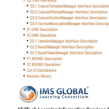
D2 CMS Operations
D2.1 CourseTemplateManager Interface Descriptio
D2.2 CourseOfferingManager Interface Description
D2.3 CourseSectionManager Interface Description
D2.4 SectionAssociationManager Interface Descrip
E1 OMS Description
E2 OMS Operations
E2.1 LineItemManager Interface Description
E2.2 ResultManager Interface Description
E2.3 ResultValueManager Interface Description
F1 BDEMS Description
F2 BDEMS Operations
List of Contributors
Revision History