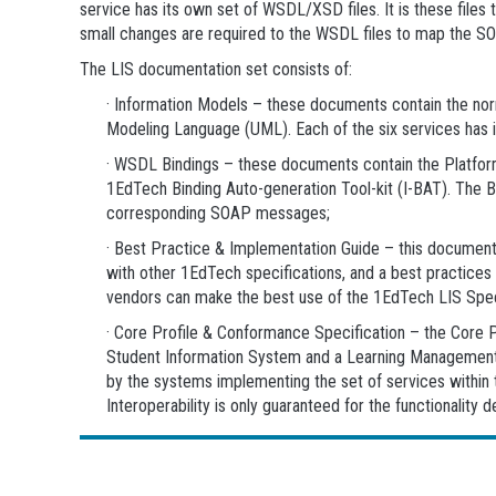
service has its own set of WSDL/XSD files. It is these fil
small changes are required to the WSDL files to map the S
The LIS documentation set consists of:
· Information Models – these documents contain the norma
Modeling Language (UML). Each of the six services has 
· WSDL Bindings – these documents contain the Platfor
1EdTech Binding Auto-generation Tool-kit (I-BAT). The 
corresponding SOAP messages;
· Best Practice & Implementation Guide – this document i
with other 1EdTech specifications, and a best practices
vendors can make the best use of the 1EdTech LIS Speci
· Core Profile & Conformance Specification – the Core 
Student Information System and a Learning Management S
by the systems implementing the set of services within th
Interoperability is only guaranteed for the functionality d