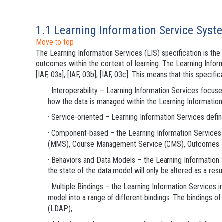
1.1 Learning Information Service Syst
Move to top
The Learning Information Services (LIS) specification is t
outcomes within the context of learning. The Learning Inf
[IAF, 03a], [IAF, 03b], [IAF, 03c]. This means that this specif
· Interoperability – Learning Information Services focu
how the data is managed within the Learning Informatio
· Service-oriented – Learning Information Services defin
· Component-based – the Learning Information Servi
(MMS), Course Management Service (CMS), Outcomes 
· Behaviors and Data Models – the Learning Information 
the state of the data model will only be altered as a resu
· Multiple Bindings – the Learning Information Services 
model into a range of different bindings. The bindings
(LDAP);