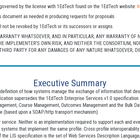
is governed by the license with 1EdTech found on the 1EdTech website:
h
his document as needed in producing requests for proposals.
l not be revoked by 1EdTech or its successors or assigns.
 WARRANTY WHATSOEVER, AND IN PARTICULAR, ANY WARRANTY OF 
THE IMPLEMENTER'S OWN RISK, AND NEITHER THE CONSORTIUM, N
HIRD PARTY FOR ANY DAMAGES OF ANY NATURE WHATSOEVER, DIRE
Executive Summary
he definition of how systems manage the exchange of information that d
fication supersedes the 1EdTech Enterprise Services v1.0 specification.
ement, Course Management, Outcomes Management and the Bulk Data 
re (based upon a SOAP/http transport mechanism).
 service. Neither is an implementation required to support each and eve
n systems that implement the same profile. Cross-profile interoperabili
 of the LIS specification is the set of Web Services Description Langu