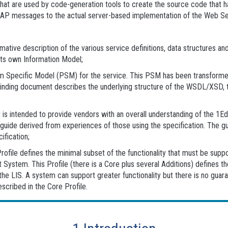
es that are used by code-generation tools to create the source code th
OAP messages to the actual server-based implementation of the Web Se
tive description of the various service definitions, data structures and 
its own Information Model;
m Specific Model (PSM) for the service. This PSM has been transforme
Binding document describes the underlying structure of the WSDL/XSD, t
s intended to provide vendors with an overall understanding of the 1EdT
 guide derived from experiences of those using the specification. The g
fication;
Profile defines the minimal subset of the functionality that must be s
ystem. This Profile (there is a Core plus several Additions) defines t
e LIS. A system can support greater functionality but there is no guaran
escribed in the Core Profile.