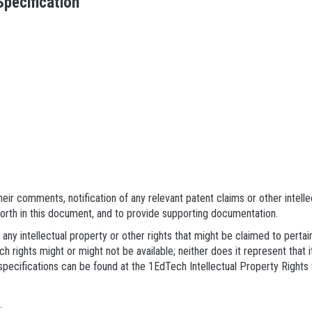
pecification
eir comments, notification of any relevant patent claims or other intell
forth in this document, and to provide supporting documentation.
 any intellectual property or other rights that might be claimed to pert
h rights might or might not be available; neither does it represent that i
pecifications can be found at the 1EdTech Intellectual Property Rights
.