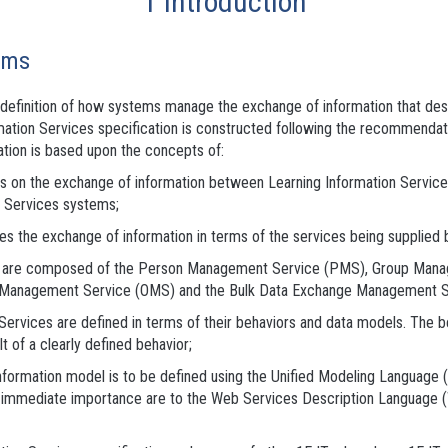
1 Introduction
ems
he definition of how systems manage the exchange of information that d
ormation Services specification is constructed following the recommen
ication is based upon the concepts of:
ses on the exchange of information between Learning Information Service
n Services systems;
es the exchange of information in terms of the services being supplied 
ces are composed of the Person Management Service (PMS), Group Ma
Management Service (OMS) and the Bulk Data Exchange Management S
Services are defined in terms of their behaviors and data models. The 
lt of a clearly defined behavior;
information model is to be defined using the Unified Modeling Language 
 of immediate importance are to the Web Services Description Language