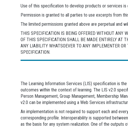
Use of this specification to develop products or services 
Permission is granted to all parties to use excerpts from t
The limited permissions granted above are perpetual and wil
THIS SPECIFICATION IS BEING OFFERED WITHOUT ANY
OF THIS SPECIFICATION SHALL BE MADE ENTIRELY AT 
ANY LIABILITY WHATSOEVER TO ANY IMPLEMENTER OR T
SPECIFICATION.
The Learning Information Services (LIS) specification is t
outcomes within the context of learning. The LIS v2.0 speci
Person Management, Group Management, Membership Manag
v2.0 can be implemented using a Web Services infrastructu
An implementation is not required to support each and every
corresponding profile. Interoperability is supported betwee
as the basis for any system realization. One of the outputs