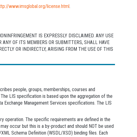
ttp://www.imsglobal.org/license.html
.
NONINFRINGEMENT IS EXPRESSLY DISCLAIMED. ANY USE
OR ANY OF ITS MEMBERS OR SUBMITTERS, SHALL HAVE
CTLY OR INDIRECTLY, ARISING FROM THE USE OF THIS
escribes people, groups, memberships, courses and
 The LIS specification is based upon the aggregation of the
Exchange Management Services specifications. The LIS
ry operation. The specific requirements are defined in the
ty may occur but this is a by-product and should NOT be used
age/XML Schema Definition (WSDL/XSD) binding files. Each