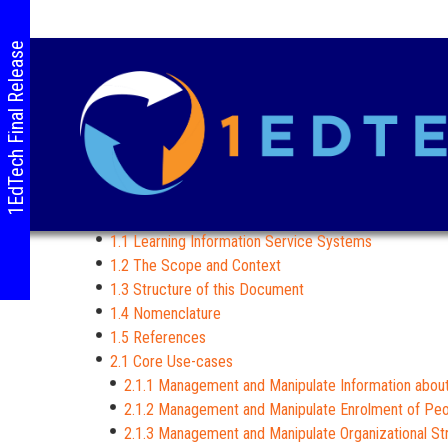
1EdTech Final Release
1.1 Learning Information Service Systems
1.2 The Scope and Context
1.3 Structure of this Document
1.4 Nomenclature
1.5 References
2.1 Core Use-cases
2.1.1 Management and Manipulate Information abou
2.1.2 Management and Manipulate Enrolment of Pe
2.1.3 Management and Manipulate Organizational St