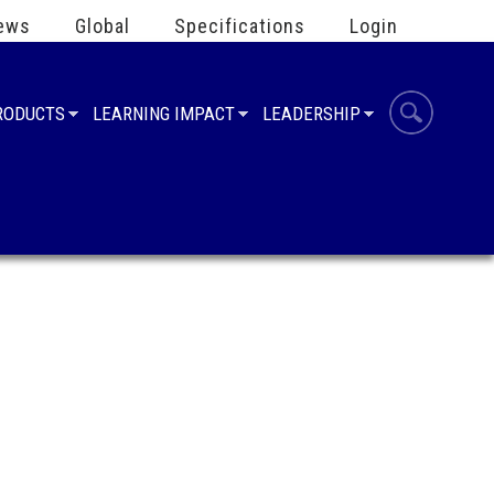
ews
Global
Specifications
Login
PRODUCTS
LEARNING IMPACT
LEADERSHIP