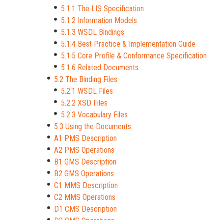
5.1.1 The LIS Specification
5.1.2 Information Models
5.1.3 WSDL Bindings
5.1.4 Best Practice & Implementation Guide
5.1.5 Core Profile & Conformance Specification
5.1.6 Related Documents
5.2 The Binding Files
5.2.1 WSDL Files
5.2.2 XSD Files
5.2.3 Vocabulary Files
5.3 Using the Documents
A1 PMS Description
A2 PMS Operations
B1 GMS Description
B2 GMS Operations
C1 MMS Description
C2 MMS Operations
D1 CMS Description