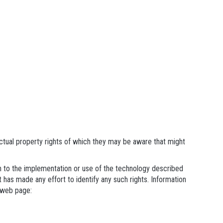
ectual property rights of which they may be aware that might
ain to the implementation or use of the technology described
t has made any effort to identify any such rights. Information
 web page: