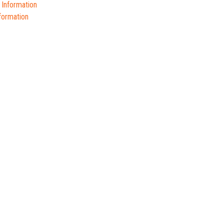
 Information
formation