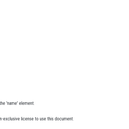
 the 'name' element.
n-exclusive license to use this document.