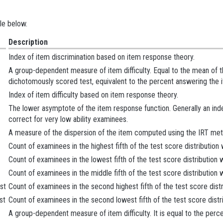
le below.
Description
Index of item discrimination based on item response theory.
A group-dependent measure of item difficulty. Equal to the mean of the
dichotomously scored test, equivalent to the percent answering the i
Index of item difficulty based on item response theory.
The lower asymptote of the item response function. Generally an index
correct for very low ability examinees.
A measure of the dispersion of the item computed using the IRT met
Count of examinees in the highest fifth of the test score distribution
Count of examinees in the lowest fifth of the test score distribution
Count of examinees in the middle fifth of the test score distribution
st
Count of examinees in the second highest fifth of the test score dist
st
Count of examinees in the second lowest fifth of the test score distr
A group-dependent measure of item difficulty. It is equal to the perc