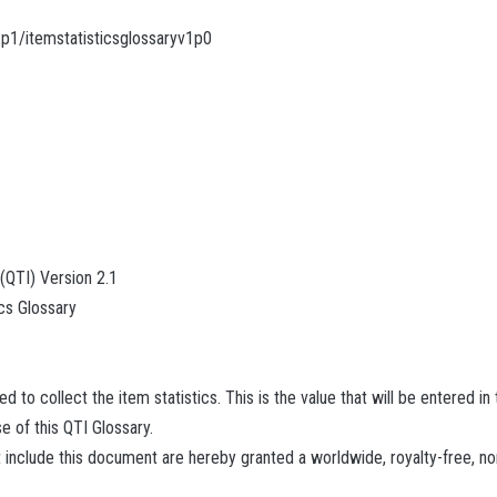
2p1/itemstatisticsglossaryv1p0
 (QTI) Version 2.1
cs Glossary
 to collect the item statistics. This is the value that will be entered in
se of this QTI Glossary.
 include this document are hereby granted a worldwide, royalty-free, no