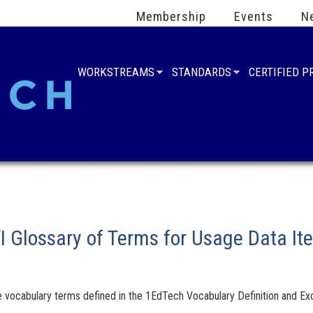
Membership
Events
N
WORKSTREAMS
STANDARDS
CERTIFIED 
 Glossary of Terms for Usage Data Ite
 vocabulary terms defined in the 1EdTech Vocabulary Definition and Exc