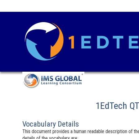
1EdTech QTI
Vocabulary Details
This document provides a human readable description of the
details of the vocabulary are: