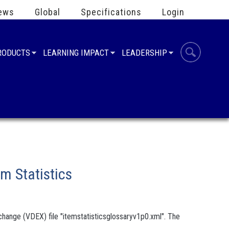
ews
Global
Specifications
Login
PRODUCTS
LEARNING IMPACT
LEADERSHIP
m Statistics
hange (VDEX) file "itemstatisticsglossaryv1p0.xml". The