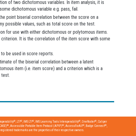
on of two dichotomous variables. In item analysis, it is
some dichotomous variable e.g. pass, fail.
the point biserial correlation between the score on a
y possible values, such as total score on the test.
lation for use with either dichotomous or polytomous items.
criterion. It is the correlation of the item score with some
to be used in score reports.
timate of the biserial correlation between a latent
omous item (i.e. item score) and a criterion which is a
 test.
®
®
®
®
®
operability
, LTI
, IMS LTI
, IMS Learning Tools Interoperability
, OneRoster
, Caliper
®
®
®
®
CASE)
, Accessible Portable Item Protocol (APIP)
, AccessForAll
, Badge Connect
,
egistered trademarks are the properties of their respective owners.