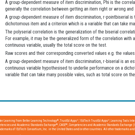
A group-dependent measure of item discrimination, Phi is the correlati
generally the correlation between getting an item right or wrong and 
A group-dependent measure of item discrimination, r-pointbiserial is 
dichotomous item and a criterion which is a variable that can take man
The polyserial correlation is the generalization of the biserial corre
For example, it may be the generalized form of the correlation with a 
continuous variable, usually the total score on the test.
Raw scores and their corresponding converted values e.g. the values 
A group-dependent measure of item discrimination, r-biserial is an es
continuous variable hypothesised to underlie performance on a dichot
variable that can take many possible vales, such as total score on the
®
tter Learning From Better Learning Technology
, TrustEd Apps™, 1EdTech TrustEd Apps™, Learning Tools Inter
®
®
etencies and Academic Standards Exchange
, CASE
, Competencies and Academic Standards Exchange (
emarks of 1EdTech Consortium, Inc. in the United States and/or other countries. All other trademarks and r