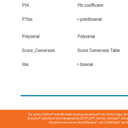
PHI
Phi coefficient
PTbis
r-pointbiserial
Polyserial
Polyserial
Score_Conversion
Score Conversion Table
rbis
r-biserial
®
®
The names 1EdTech
and IMS Global Learning Consortium
, the 1EdTech logos, Be
®
®
®
®
Analytics
, Question & Test Interoperability (QTI)
, QTI
, Common Cartridge
, Comp
Comprehensive Learner Record Standard™, and CLR Standard™ are trad