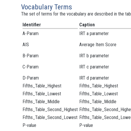
Vocabulary Terms
The set of terms for the vocabulary are described in the tab
Identifier
Caption
A-Param
IRT a parameter
AIS
Average Item Score
B-Param
IRT b parameter
C-Param
IRT c parameter
D-Param
IRT d parameter
Fifths_Table_Highest
Fifths_Table_Highest
Fifths_Table_Lowest
Fifths_Table_Lowest
Fifths_Table_Middle
Fifths_Table_Middle
Fifths_Table_Second_Highest
Fifths_Table_Second_Highe
Fifths_Table_Second_Lowest
Fifths_Table_Second_Lowe
P-value
P-value