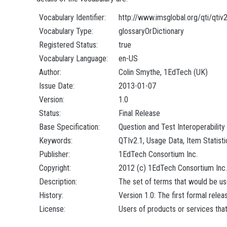
Vocabulary Identifier:
http://www.imsglobal.org/qti/qtiv
Vocabulary Type:
glossaryOrDictionary
Registered Status:
true
Vocabulary Language:
en-US
Author:
Colin Smythe, 1EdTech (UK)
Issue Date:
2013-01-07
Version:
1.0
Status:
Final Release
Base Specification:
Question and Test Interoperability
Keywords:
QTIv2.1, Usage Data, Item Statisti
Publisher:
1EdTech Consortium Inc.
Copyright:
2012 (c) 1EdTech Consortium Inc.
Description:
The set of terms that would be used
History:
Version 1.0: The first formal relea
License:
Users of products or services that