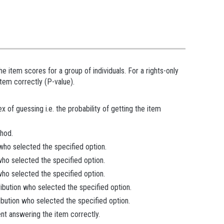
 item scores for a group of individuals. For a rights-only
tem correctly (P-value).
 of guessing i.e. the probability of getting the item
hod.
 who selected the specified option.
 who selected the specified option.
 who selected the specified option.
ribution who selected the specified option.
ibution who selected the specified option.
ent answering the item correctly.