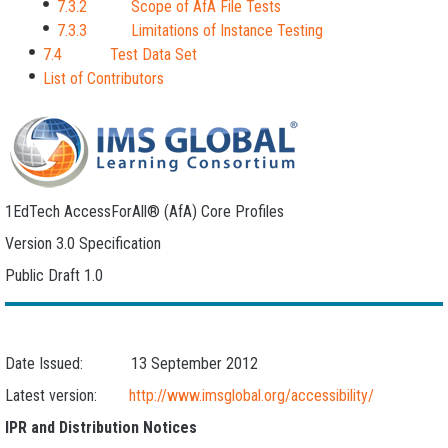
7.3.2 Scope of AfA File Tests
7.3.3 Limitations of Instance Testing
7.4 Test Data Set
List of Contributors
1EdTech AccessForAll® (AfA) Core Profiles
Version 3.0 Specification
Public Draft 1.0
Date Issued: 13 September 2012
Latest version:
http://www.imsglobal.org/accessibility/
IPR and Distribution Notices