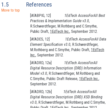
1.5
References
Move to top
[AfABPIG, 12]
1EdTech AccessForAll Best
Practices
& Implementation Guide v3.0
,
R.Schwerdtfeger, M.Rothberg and C.Smythe,
Public Draft,
1EdTech Inc.
, September 2012.
[AfADES, 12]
1EdTech AccessForAll Data
Element Specification v3.0
, R.Schwerdtfeger,
M.Rothberg and C.Smythe, Public Draft,
1EdTech
Inc.
, September 2012.
[AfADRD, 12a]
1EdTech AccessForAll
Digital Resource Description
(DRD
) Information
Model v3.0
, R.Schwerdtfeger, M.Rothberg and
C.Smythe, Public Draft Release,
1EdTech Inc.
,
September 2012.
[AfADRD, 12b]
1EdTech AccessForAll
Digital Resource Description
(DRD
) XSD Binding
v3.0
, R.Schwerdtfeger, M.Rothberg and C.Smythe,
Public Draft,
1EdTech Inc.
, September 2012.