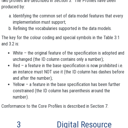
two profiles are described in Section 3. The Profiles have been
produced by:
Identifying the common set of data model features that every
implementation must support;
Refining the vocabularies supported in the data models.
The key for the colour coding and special symbols in the Table 3.1
and 3.2 is:
White – the original feature of the specification is adopted and
unchanged (the ID column contains only a number);
Red – a feature in the base specification is now prohibited i.e.
an instance must NOT use it (the ID column has dashes before
and after the number);
Yellow – a feature in the base specification has been further
constrained (the ID column has parenthesis around the
number).
Conformance to the Core Profiles is described in Section 7.
3
Digital Resource