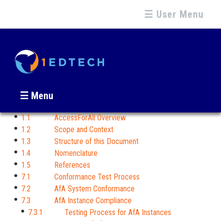
☰ User Menu
☰ Menu
1.1 AccessForAll Overview
1.2 Scope and Context
1.3 Structure of this Document
1.4 Nomenclature
1.5 References
7.1 Conformance Test Process
7.2 AfA System Conformance
7.3 AfA Instance Compliance
7.3.1 Testing Process for AfA Instances