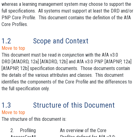
whereas a learning management system may choose to support the
full specifications. All systems must support at least the DRD and/or
PNP Core Profile. This document contains the definition of the AfA
Core Profiles.
1.2
Scope and Context
Move to top
This document must be read in conjunction with the AfA v3.0
DRD [AfADRD, 12a] [AfADRD, 12b] and AfA v3.0 PNP [AfAPNP, 12a]
[AfAPNP, 12b] specification documents. Those documents contain
the details of the various attributes and classes. This document
identifies the components of the Core Profile and the differences to
the full specification only.
1.3
Structure of this Document
Move to top
The structure of this document is:
2. Profiling
An overview of the Core