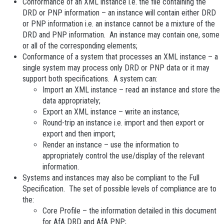
Conformance
of an XML instance i.e. the file containing the
DRD or PNP information – an instance will contain either DRD
or PNP information i.e. an instance cannot be a mixture of the
DRD and PNP information. An instance may contain one, some
or all of the corresponding elements;
Conformance
of a system that processes an XML instance – a
single system may process only DRD or PNP data or it may
support both specifications. A system can:
Import an XML
instance – read an instance and store the
data appropriately;
Export an XML
instance – write an instance;
Round-trip an instance i.e. import and then export or
export and then import;
Render an instance – use the information to
appropriately control the use/display of the relevant
information.
Systems and instances may also be compliant to the Full
Specification. The set of possible levels of compliance are to
the:
Core Profile
– the information detailed in this document
for AfA DRD and AfA PNP;