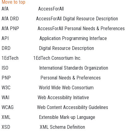
Move to top
AfA AccessForAll
AfA DRD AccessForAll Digital Resource Description
AfA PNP AccessForAll Personal Needs & Preferences
API Application Programming Interface
DRD Digital Resource Description
1EdTech 1EdTech Consortium Inc.
ISO International Standards Organization
PNP Personal Needs & Preferences
W3C World Wide Web Consortium
WAI Web Accessibility Initiative
WCAG Web Content Accessibility Guidelines
XML Extensible Mark-up Language
XSD XML Schema Definition