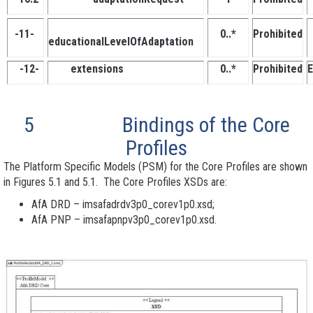
-11-
0..*
Prohibited
educationalLevelOfAdaptation
-12-
extensions
0..*
Prohibited
E
5
Bindings of the Core
Profile
s
The Platform Specific Models (PSM) for the Core Profiles are shown
in Figures 5.1 and 5.1. The Core Profiles XSDs are:
AfA DRD
– imsafadrdv3p0_corev1p0.xsd;
AfA PNP
– imsafapnpv3p0_corev1p0.xsd.