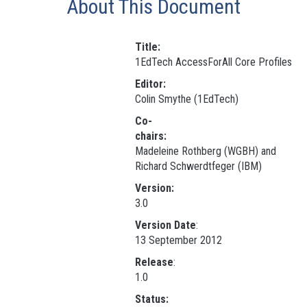
About This Document
Title:
1EdTech AccessForAll Core Profiles
Editor:
Colin Smythe (1EdTech)
Co-
chairs:
Madeleine Rothberg (WGBH) and
Richard Schwerdtfeger (IBM)
Version:
3.0
Version Date
:
13 September 2012
Release
:
1.0
Status: