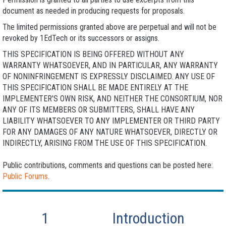
document as needed in producing requests for proposals.
The limited permissions granted above are perpetual and will not be
revoked by 1EdTech or its successors or assigns.
THIS SPECIFICATION IS BEING OFFERED WITHOUT ANY
WARRANTY WHATSOEVER, AND IN PARTICULAR, ANY WARRANTY
OF NONINFRINGEMENT IS EXPRESSLY DISCLAIMED. ANY USE OF
THIS SPECIFICATION SHALL BE MADE ENTIRELY AT THE
IMPLEMENTER'S OWN RISK, AND NEITHER THE CONSORTIUM, NOR
ANY OF ITS MEMBERS OR SUBMITTERS, SHALL HAVE ANY
LIABILITY WHATSOEVER TO ANY IMPLEMENTER OR THIRD PARTY
FOR ANY DAMAGES OF ANY NATURE WHATSOEVER, DIRECTLY OR
INDIRECTLY, ARISING FROM THE USE OF THIS SPECIFICATION.
Public contributions, comments and questions can be posted here:
Public Forums
.
1
Introduction