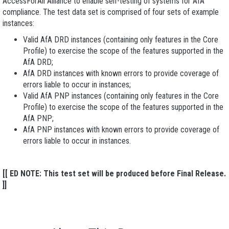
AccessForAll Alliance to enable self-testing of systems for AfA
compliance. The test data set is comprised of four sets of example
instances:
Valid AfA DRD
instances (containing only features in the Core
Profile) to exercise the scope of the features supported in the
AfA DRD;
AfA DRD
instances with known errors to provide coverage of
errors liable to occur in instances;
Valid AfA PNP
instances (containing only features in the Core
Profile) to exercise the scope of the features supported in the
AfA PNP;
AfA PNP
instances with known errors to provide coverage of
errors liable to occur in instances.
[[ ED NOTE: This test set will be produced before Final Release.
]]