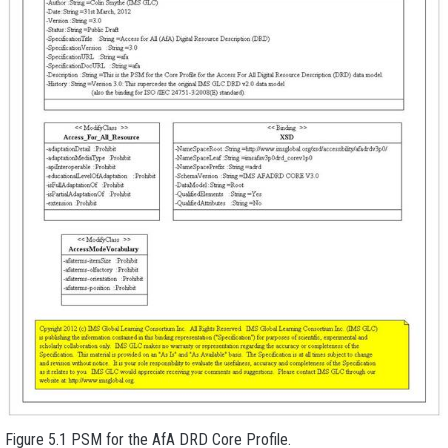
Figure 5.1 PSM for the AfA DRD Core Profile.