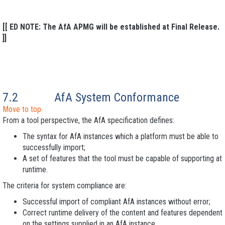
[[ ED NOTE: The AfA APMG will be established at Final Release.
]]
7.2
AfA System Conformance
Move to top
From a tool perspective, the AfA specification defines:
The syntax for AfA instances which a platform must be able to
successfully import;
A set of features that the tool must be capable of supporting at
runtime.
The criteria for system compliance are:
Successful import of compliant AfA instances without error;
Correct runtime delivery of the content and features dependent
on the settings supplied in an AfA instance.