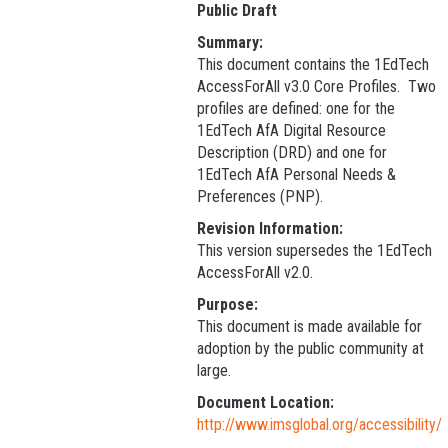
Public Draft
Summary:
This document contains the 1EdTech
AccessForAll v3.0 Core Profiles. Two
profiles are defined: one for the
1EdTech AfA Digital Resource
Description (DRD) and one for
1EdTech AfA Personal Needs &
Preferences (PNP).
Revision Information:
This version supersedes the 1EdTech
AccessForAll v2.0.
Purpose:
This document is made available for
adoption by the public community at
large.
Document Location:
http://www.imsglobal.org/accessibility/