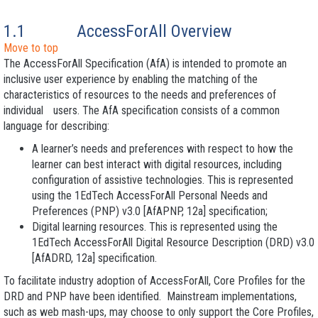
1.1
AccessForAll Overview
Move to top
The AccessForAll Specification (AfA) is intended to promote an
inclusive user experience by enabling the matching of the
characteristics of resources to the needs and preferences of
individual users. The AfA specification consists of a common
language for describing:
A learner’s needs and preferences with respect to how the
learner can best interact with digital resources, including
configuration of assistive technologies. This is represented
using the 1EdTech AccessForAll Personal Needs and
Preferences
(PNP) v3.0 [AfAPNP, 12a] specification;
Digital learning resources. This is represented using the
1EdTech AccessForAll Digital Resource Description
(DRD) v3.0
[AfADRD, 12a] specification.
To facilitate industry adoption of AccessForAll, Core Profiles for the
DRD and PNP have been identified. Mainstream implementations,
such as web mash-ups, may choose to only support the Core Profiles,