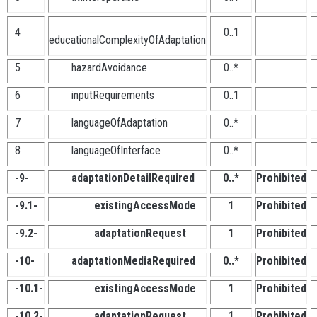
4
0..1
educationalComplexityOfAdaptation
5
hazardAvoidance
0..*
6
inputRequirements
0..1
7
languageOfAdaptation
0..*
8
languageOfInterface
0..*
-9-
adaptationDetailRequired
0..*
Prohibited
-9.1-
existingAccessMode
1
Prohibited
-9.2-
adaptationRequest
1
Prohibited
-10-
adaptationMediaRequired
0..*
Prohibited
-10.1-
existingAccessMode
1
Prohibited
-10.2-
adaptationRequest
1
Prohibited