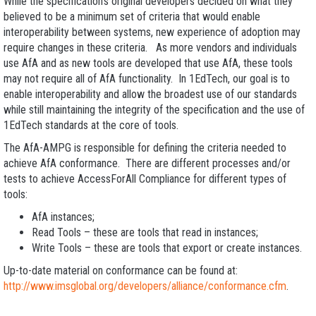
While the specification’s original developers decided on what they
believed to be a minimum set of criteria that would enable
interoperability between systems, new experience of adoption may
require changes in these criteria. As more vendors and individuals
use AfA and as new tools are developed that use AfA, these tools
may not require all of AfA functionality. In 1EdTech, our goal is to
enable interoperability and allow the broadest use of our standards
while still maintaining the integrity of the specification and the use of
1EdTech standards at the core of tools.
The AfA-AMPG is responsible for defining the criteria needed to
achieve AfA conformance. There are different processes and/or
tests to achieve AccessForAll Compliance for different types of
tools:
AfA instances;
Read Tools – these are tools that read in instances;
Write Tools – these are tools that export or create instances.
Up-to-date material on conformance can be found at:
http://www.imsglobal.org/developers/alliance/conformance.cfm
.