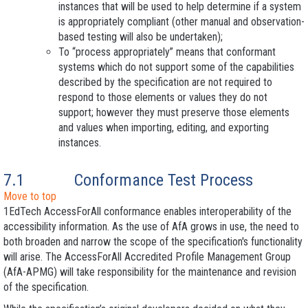
instances that will be used to help determine if a system
is appropriately compliant (other manual and observation-
based testing will also be undertaken);
To “process appropriately” means that conformant
systems which do not support some of the capabilities
described by the specification are not required to
respond to those elements or values they do not
support; however they must preserve those elements
and values when importing, editing, and exporting
instances.
7.1
Conformance
Test Process
Move to top
1EdTech AccessForAll conformance enables interoperability of the
accessibility information. As the use of AfA grows in use, the need to
both broaden and narrow the scope of the specification's functionality
will arise. The AccessForAll Accredited Profile Management Group
(AfA-APMG) will take responsibility for the maintenance and revision
of the specification.