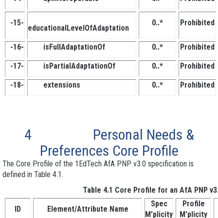
-15-
0..*
Prohibited
educationalLevelOfAdaptation
-16-
isFullAdaptationOf
0..*
Prohibited
-17-
isPartialAdaptationOf
0..*
Prohibited
-18-
extensions
0..*
Prohibited
4
Personal Needs &
Preferences Core Profile
The Core Profile of the 1EdTech AfA PNP v3.0 specification is
defined in Table 4.1.
Table 4.1 Core Profile for an AfA PNP v3
Spec
Profile
ID
Element/Attribute Name
M’plicity
M’plicity