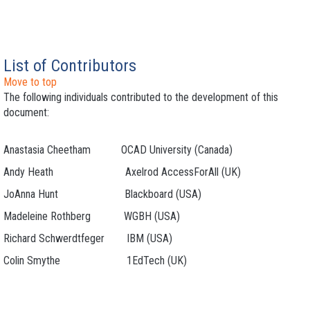
List of Contributors
Move to top
The following individuals contributed to the development of this
document:
Anastasia Cheetham OCAD University (Canada)
Andy Heath Axelrod AccessForAll (UK)
JoAnna Hunt Blackboard (USA)
Madeleine Rothberg WGBH (USA)
Richard Schwerdtfeger IBM (USA)
Colin Smythe 1EdTech (UK)