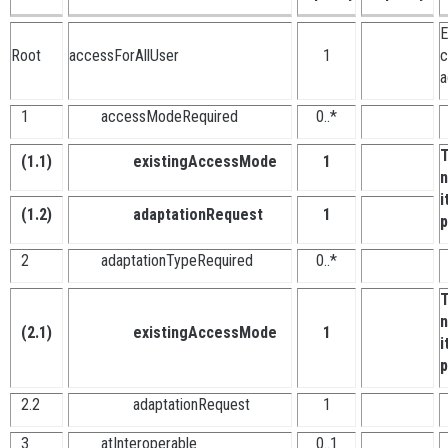
E
Root
accessForAllUser
1
c
a
1
accessModeRequired
0..*
T
(1.1)
existingAccessMode
1
n
i
(1.2)
adaptationRequest
1
p
2
adaptationTypeRequired
0..*
T
n
(2.1)
existingAccessMode
1
i
p
2.2
adaptationRequest
1
3
atInteroperable
0..1