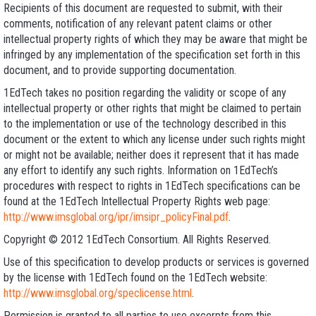
Recipients of this document are requested to submit, with their
comments, notification of any relevant patent claims or other
intellectual property rights of which they may be aware that might be
infringed by any implementation of the specification set forth in this
document, and to provide supporting documentation.
1EdTech takes no position regarding the validity or scope of any
intellectual property or other rights that might be claimed to pertain
to the implementation or use of the technology described in this
document or the extent to which any license under such rights might
or might not be available; neither does it represent that it has made
any effort to identify any such rights. Information on 1EdTech’s
procedures with respect to rights in 1EdTech specifications can be
found at the 1EdTech Intellectual Property Rights web page:
http://www.imsglobal.org/ipr/imsipr_policyFinal.pdf
.
Copyright © 2012 1EdTech Consortium. All Rights Reserved.
Use of this specification to develop products or services is governed
by the license with 1EdTech found on the 1EdTech website:
http://www.imsglobal.org/speclicense.html
.
Permission is granted to all parties to use excerpts from this