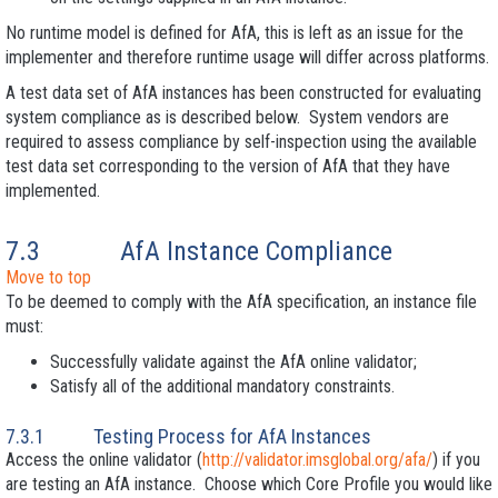
No runtime model is defined for AfA, this is left as an issue for the
implementer and therefore runtime usage will differ across platforms.
A test data set of AfA instances has been constructed for evaluating
system compliance as is described below. System vendors are
required to assess compliance by self-inspection using the available
test data set corresponding to the version of AfA that they have
implemented.
7.3
AfA Instance Compliance
Move to top
To be deemed to comply with the AfA specification, an instance file
must:
Successfully validate against the AfA online validator;
Satisfy all of the additional mandatory constraints.
7.3.1
Testing Process for AfA Instances
Access the online validator (
http://validator.imsglobal.org/afa/
) if you
are testing an AfA instance. Choose which Core Profile you would like