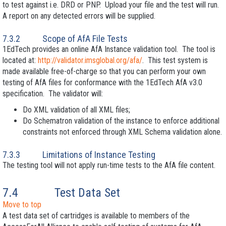
to test against i.e. DRD or PNP. Upload your file and the test will run.
A report on any detected errors will be supplied.
7.3.2
Scope of AfA File Tests
1EdTech provides an online AfA Instance validation tool. The tool is
located at:
http://validator.imsglobal.org/afa/
. This test system is
made available free-of-charge so that you can perform your own
testing of AfA files for conformance with the 1EdTech AfA v3.0
specification. The validator will:
Do XML
validation of all XML files;
Do Schematron validation of the instance to enforce additional
constraints not enforced through XML
Schema validation alone.
7.3.3
Limitations of Instance Testing
The testing tool will not apply run-time tests to the AfA file content.
7.4
Test Data Set
Move to top
A test data set of cartridges is available to members of the