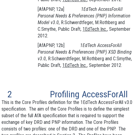
[AfAPNP, 12a]
1EdTech AccessForAll
Personal Needs & Preferences (PNP
) Information
Model v3.0
, R.Schwerdtfeger, M.Rothberg and
C.Smythe, Public Draft,
1EdTech Inc.
, September
2012.
[AfAPNP, 12b]
1EdTech AccessForAll
Personal Needs & Preferences (PNP
) XSD Binding
v3.0
, R.Schwerdtfeger, M.Rothberg and C.Smythe,
Public Draft,
1EdTech Inc.
, September 2012.
2
Profiling AccessForAll
This is the Core Profiles definition for the 1EdTech AccessForAll v3.0
specification. The aim of the Core Profiles is to define the simplest
subset of the full AfA specification that is required to support the
exchange of key DRD and PNP information. The Core Profiles
consists of two profiles: one of the DRD and one of the PNP. The