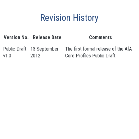
Revision History
Version No.
Release Date
Comments
Public Draft
13 September
The first formal release of the AfA
v1.0
2012
Core Profiles Public Draft.