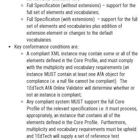
Full Specification (without extensions) – support for the
full set of elements and vocabularies;
Full Specification (with extensions) – support for the full
set of elements and vocabularies plus addition of
extension
element or changes to the default
vocabularies.
Key conformance conditions are:
A compliant XML
instance may contain some or all of the
elements defined in the Core Profile, and must comply
with the multiplicity and vocabulary requirements (an
instance MUST contain at least one AfA object for
compliance i.e. a null file cannot be compliant). The
1EdTech AfA Online Validator will determine whether or
not an instance is compliant;
Any compliant system MUST support the full Core
Profile
of the relevant specifications i.e. it must process,
appropriately, an instance that contains all of the
elements defined in the Core Profile. Furthermore,
multiplicity and vocabulary requirements must be upheld
and 1EdTech will supply a set of reference test