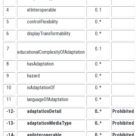
4
atInteroperable
0..1
5
controlFlexibility
0..*
6
displayTransformability
0..*
7
0..1
educationalComplexityOfAdaptation
8
hasAdaptation
0..*
9
hazard
0..*
10
isAdaptationOf
0..*
11
languageOfAdaptation
0..*
-12-
adaptationDetail
0..*
Prohibited
-13-
adaptationMediaType
0..*
Prohibited
-14-
apiInteroperable
0..*
Prohibited