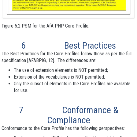
Figure 5.2 PSM for the AfA PNP Core Profile.
6
Best Practices
The Best Practices for the Core Profiles follow those as per the full
specification [AFABPIG, 12]. The differences are:
The use of extension
elements is NOT permitted;
Extension
of the vocabularies is NOT permitted;
Only the subset of elements in the Core Profile
s are available
for use.
7
Conformance
&
Compliance
Conformance to the Core Profile has the following perspectives: