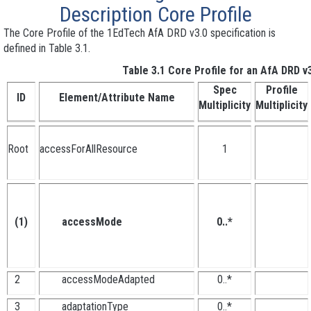
Description
Core Profile
The Core Profile of the 1EdTech AfA DRD v3.0 specification is
defined in Table 3.1.
Table 3.1 Core Profile for an AfA DRD v3
Spec
Profile
ID
Element/Attribute Name
Multiplicity
Multiplicity
Root
accessForAllResource
1
(1)
accessMode
0..*
2
accessModeAdapted
0..*
3
adaptationType
0..*