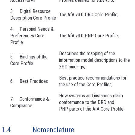
AccessForAll
Profiles defined for AfA v3.0;
3. Digital Resource
The AfA v3.0 DRD Core Profile;
Description Core Profile
4. Personal Needs &
Preferences Core
The AfA v3.0 PNP Core Profile;
Profile
Describes the mapping of the
5. Bindings of the
information model descriptions to the
Core Profile
XSD bindings;
Best practice recommendations for
6. Best Practices
the use of the Core Profiles;
How systems and instances claim
7. Conformance &
conformance to the DRD and
Compliance
PNP parts of the AfA Core Profile.
1.4
Nomenclature