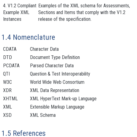
4. V1.2 Compliant
Examples of the XML schema for
Assessments
,
Example XML
Sections
and
Items
that comply with the V1.2
Instances
release of the specification.
1.4 Nomenclature
CDATA
Character Data
DTD
Document Type Definition
PCDATA
Parsed Character Data
QTI
Question & Test Interoperability
W3C
World Wide Web Consortium
XDR
XML Data Representation
XHTML
XML HyperText Mark-up Language
XML
Extensible Markup Language
XSD
XML Schema
1.5 References