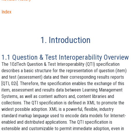
Index
1. Introduction
1.1 Question & Test Interoperability Overview
The 1EdTech Question & Test Interoperability (QTI) specification
describes a basic structure for the representation of question (item)
and test (assessment) data and their corresponding results reports
[QTI, 02i]. Therefore, the specification enables the exchange of this
item, assessment and results data between Learning Management
Systems, as well as content authors and, content libraries and
collections. The QTI specification is defined in XML to promote the
widest possible adoption. XML is a powerful, flexible, industry
standard markup language used to encode data models for Internet-
enabled and distributed applications. The QTI specification is
extensible and customizable to permit immediate adoption, even in