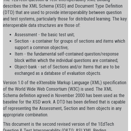
describes the XML Schema (XSD) and Document Type Definition
(DTD) that are used to provide interoperability between question
and test systems, particularly those for distributed learning. The key
interoperable data structures are those of:
Assessment - the basic test unit;
Section - a container for groups of sections and items which
support a common objective;
Item - the fundamental self-contained question/response
block within which the individual questions are contained;
Object-bank - set of Sections and/or Items that are to be
exchanged as a database of evaluation objects.
Version 1.0 of the eXtensible Markup Language (XML) specification
of the World Wide Web Consortium (W3C) is used. The XML
Schema definition agreed in November 2000 has been used as the
baseline for the XSD work. A DTD has been defined that is capable
of representing the Assessment, Section and Item objects in any
appropriate combination.
This document is the second revised version of the 1EdTech
Question & Test Interoperability (Q&TI): ASI XML Binding