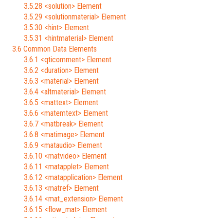
3.5.28 <solution> Element
3.5.29 <solutionmaterial> Element
3.5.30 <hint> Element
3.5.31 <hintmaterial> Element
3.6 Common Data Elements
3.6.1 <qticomment> Element
3.6.2 <duration> Element
3.6.3 <material> Element
3.6.4 <altmaterial> Element
3.6.5 <mattext> Element
3.6.6 <matemtext> Element
3.6.7 <matbreak> Element
3.6.8 <matimage> Element
3.6.9 <mataudio> Element
3.6.10 <matvideo> Element
3.6.11 <matapplet> Element
3.6.12 <matapplication> Element
3.6.13 <matref> Element
3.6.14 <mat_extension> Element
3.6.15 <flow_mat> Element