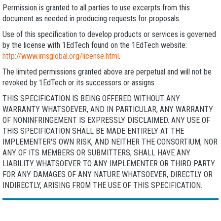
Permission is granted to all parties to use excerpts from this
document as needed in producing requests for proposals.
Use of this specification to develop products or services is governed
by the license with 1EdTech found on the 1EdTech website:
http://www.imsglobal.org/license.html
.
The limited permissions granted above are perpetual and will not be
revoked by 1EdTech or its successors or assigns.
THIS SPECIFICATION IS BEING OFFERED WITHOUT ANY
WARRANTY WHATSOEVER, AND IN PARTICULAR, ANY WARRANTY
OF NONINFRINGEMENT IS EXPRESSLY DISCLAIMED. ANY USE OF
THIS SPECIFICATION SHALL BE MADE ENTIRELY AT THE
IMPLEMENTER'S OWN RISK, AND NEITHER THE CONSORTIUM, NOR
ANY OF ITS MEMBERS OR SUBMITTERS, SHALL HAVE ANY
LIABILITY WHATSOEVER TO ANY IMPLEMENTER OR THIRD PARTY
FOR ANY DAMAGES OF ANY NATURE WHATSOEVER, DIRECTLY OR
INDIRECTLY, ARISING FROM THE USE OF THIS SPECIFICATION.