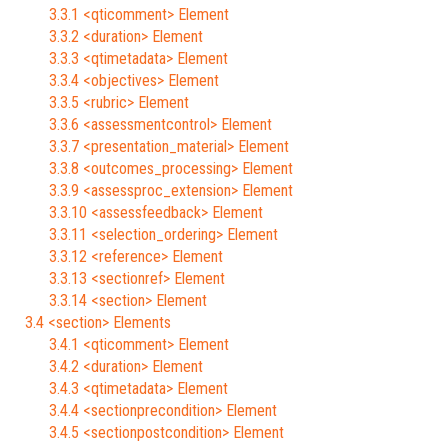
3.3.1 <qticomment> Element
3.3.2 <duration> Element
3.3.3 <qtimetadata> Element
3.3.4 <objectives> Element
3.3.5 <rubric> Element
3.3.6 <assessmentcontrol> Element
3.3.7 <presentation_material> Element
3.3.8 <outcomes_processing> Element
3.3.9 <assessproc_extension> Element
3.3.10 <assessfeedback> Element
3.3.11 <selection_ordering> Element
3.3.12 <reference> Element
3.3.13 <sectionref> Element
3.3.14 <section> Element
3.4 <section> Elements
3.4.1 <qticomment> Element
3.4.2 <duration> Element
3.4.3 <qtimetadata> Element
3.4.4 <sectionprecondition> Element
3.4.5 <sectionpostcondition> Element