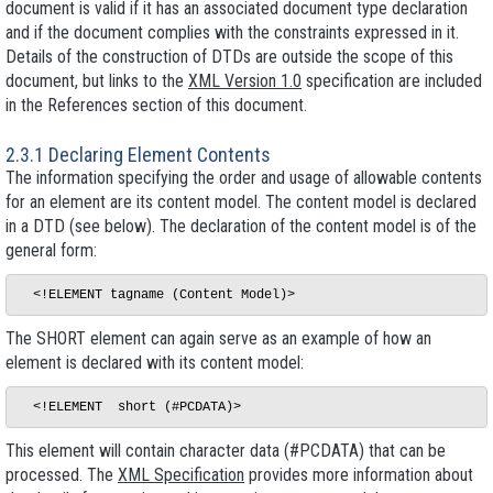
document is
valid
if it has an associated document type declaration
and if the document complies with the constraints expressed in it.
Details of the construction of DTDs are outside the scope of this
document, but links to the
XML Version 1.0
specification are included
in the References section of this document.
2.3.1 Declaring Element Contents
The information specifying the order and usage of allowable contents
for an element are its
content model
. The content model is declared
in a DTD (see below). The declaration of the content model is of the
general form:
The SHORT element can again serve as an example of how an
element is declared with its content model:
This element will contain character data (#PCDATA) that can be
processed. The
XML Specification
provides more information about