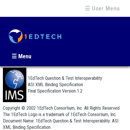
☰ User Menu
☰ Menu
1EdTech Question & Test Interoperability:
ASI XML Binding Specification
Final Specification Version 1.2
Copyright © 2002 1EdTech Consortium, Inc. All Rights Reserved.
The 1EdTech Logo is a trademark of 1EdTech Consortium, Inc.
Document Name: 1EdTech Question & Test Interoperability: ASI
XML Binding Specification