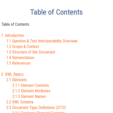
Table of Contents
Table of Contents
1. Introduction
1.1 Question & Test Interoperability Overview
1.2 Scope & Context
1.3 Structure of this Document
1.4 Nomenclature
1.5 References
2. XML Basics
2.1 Elements
2.1.1 Element Contents
2.1.2 Element Attributes
2.1.3 Element Names
2.2 XML Schema
2.3 Document Type Definitions (DTD)