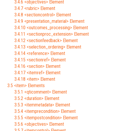
3.4.6 <objectives> Element
3.4.7 <rubric> Element
3.4.8 <sectioncontrol> Element
3.4.9 <presentation_material> Element
3.4.10 <outcomes_processing> Element
3.4.11 <sectionproc_extension> Element
3.4.12 <sectionfeedback> Element
3.4.13 <selection_ordering> Element
3.4.14 <reference> Element
3.4.15 <sectionref> Element
3.4.16 <section> Element
3.4.17 <itemref> Element
3.4.18 <item> Element
3.5 <item> Elements
3.5.1 <qticomment> Element
3.5.2 <duration> Element
3.5.3 <itemmetadata> Element
3.5.4 <itemprecondition> Element
3.5.5 <itempostcondition> Element
3.5.6 <objectives> Element
3.5.7 <itemcontrol> Element