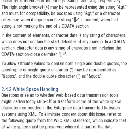
character references or the strings "&amp;" and "&lt;" respectively.
The right angle bracket (>) may be represented using the string "&gt;"
and must, for compatibility, be escaped using "&gt;" or a character
reference when it appears in the string "]]>" in content, when that
string is not marking the end of a CDATA section.
In the content of elements, character data is any string of characters
which does not contain the start delimiter of any markup. In a CDATA
section, character data is any string of characters not including the
CDATA-section-close delimiter, "]]>".
To allow attribute values to contain both single and double quotes, the
apostrophe or single-quote character (') may be represented as
"&apos;", and the double-quote character (") as "&quot;".
2.4.2 White Space Handling
Questions arise as to whether web-based data transmission tools
might inadvertently strip-off or transform some of the white space
characters embedded in the Enterprise data transmitted between
systems using XML. To eliminate concern about this issue, refer to
the following quote from the W3C XML standards, which indicate that
all white space must be preserved where it is part of the data.