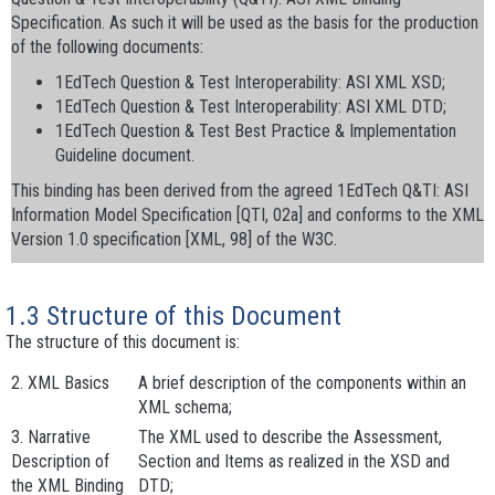
Specification. As such it will be used as the basis for the production
of the following documents:
1EdTech Question & Test Interoperability: ASI XML XSD;
1EdTech Question & Test Interoperability: ASI XML DTD;
1EdTech Question & Test Best Practice & Implementation
Guideline document.
This binding has been derived from the agreed 1EdTech Q&TI: ASI
Information Model Specification [QTI, 02a] and conforms to the XML
Version 1.0 specification [XML, 98] of the W3C.
1.3 Structure of this Document
The structure of this document is:
2. XML Basics
A brief description of the components within an
XML schema;
3. Narrative
The XML used to describe the
Assessment
,
Description of
Section
and
Items
as realized in the XSD and
the XML Binding
DTD;