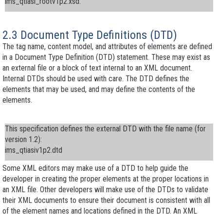
ims_qtiasi_rootv1p2.xsd
.
2.3 Document Type Definitions (DTD)
The
tag name
,
content model
, and
attributes
of elements are defined
in a
Document Type Definition
(DTD) statement. These may exist as
an external file or a block of text internal to an XML document.
Internal DTDs should be used with care. The DTD defines the
elements that may be used, and may define the contents of the
elements.
This specification defines the
external DTD
with the file name (for
version 1.2):
ims_qtiasiv1p2.dtd
Some XML editors may make use of a DTD to help guide the
developer in creating the proper elements at the proper locations in
an XML file. Other developers will make use of the DTDs to validate
their XML documents to ensure their document is consistent with all
of the element names and locations defined in the DTD. An XML