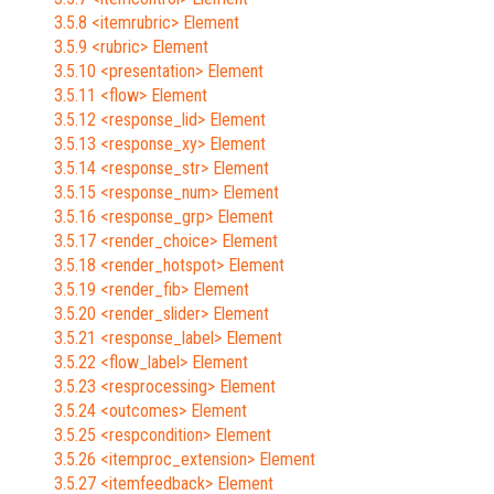
3.5.8 <itemrubric> Element
3.5.9 <rubric> Element
3.5.10 <presentation> Element
3.5.11 <flow> Element
3.5.12 <response_lid> Element
3.5.13 <response_xy> Element
3.5.14 <response_str> Element
3.5.15 <response_num> Element
3.5.16 <response_grp> Element
3.5.17 <render_choice> Element
3.5.18 <render_hotspot> Element
3.5.19 <render_fib> Element
3.5.20 <render_slider> Element
3.5.21 <response_label> Element
3.5.22 <flow_label> Element
3.5.23 <resprocessing> Element
3.5.24 <outcomes> Element
3.5.25 <respcondition> Element
3.5.26 <itemproc_extension> Element
3.5.27 <itemfeedback> Element