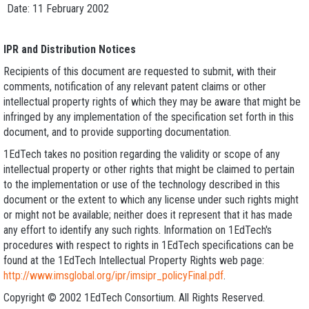
Date: 11 February 2002
IPR and Distribution Notices
Recipients of this document are requested to submit, with their
comments, notification of any relevant patent claims or other
intellectual property rights of which they may be aware that might be
infringed by any implementation of the specification set forth in this
document, and to provide supporting documentation.
1EdTech takes no position regarding the validity or scope of any
intellectual property or other rights that might be claimed to pertain
to the implementation or use of the technology described in this
document or the extent to which any license under such rights might
or might not be available; neither does it represent that it has made
any effort to identify any such rights. Information on 1EdTech's
procedures with respect to rights in 1EdTech specifications can be
found at the 1EdTech Intellectual Property Rights web page:
http://www.imsglobal.org/ipr/imsipr_policyFinal.pdf
.
Copyright © 2002 1EdTech Consortium. All Rights Reserved.