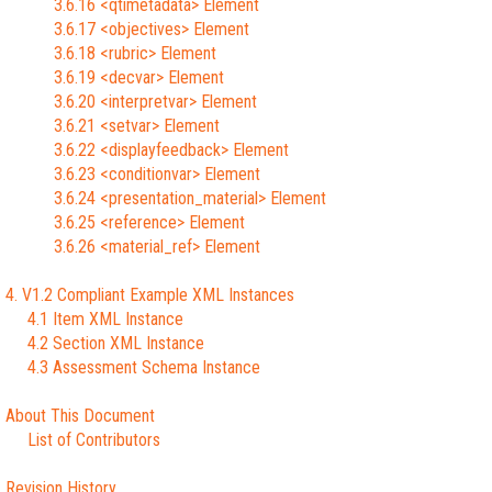
3.6.16 <qtimetadata> Element
3.6.17 <objectives> Element
3.6.18 <rubric> Element
3.6.19 <decvar> Element
3.6.20 <interpretvar> Element
3.6.21 <setvar> Element
3.6.22 <displayfeedback> Element
3.6.23 <conditionvar> Element
3.6.24 <presentation_material> Element
3.6.25 <reference> Element
3.6.26 <material_ref> Element
4. V1.2 Compliant Example XML Instances
4.1 Item XML Instance
4.2 Section XML Instance
4.3 Assessment Schema Instance
About This Document
List of Contributors
Revision History