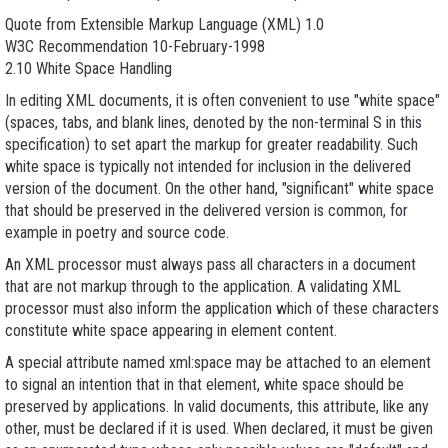
Quote from Extensible Markup Language (XML) 1.0
W3C Recommendation 10-February-1998
2.10 White Space Handling
In editing XML documents, it is often convenient to use "white space"
(spaces, tabs, and blank lines, denoted by the non-terminal S in this
specification) to set apart the markup for greater readability. Such
white space is typically not intended for inclusion in the delivered
version of the document. On the other hand, "significant" white space
that should be preserved in the delivered version is common, for
example in poetry and source code.
An XML processor must always pass all characters in a document
that are not markup through to the application. A validating XML
processor must also inform the application which of these characters
constitute white space appearing in element content.
A special attribute named xml:space may be attached to an element
to signal an intention that in that element, white space should be
preserved by applications. In valid documents, this attribute, like any
other, must be declared if it is used. When declared, it must be given