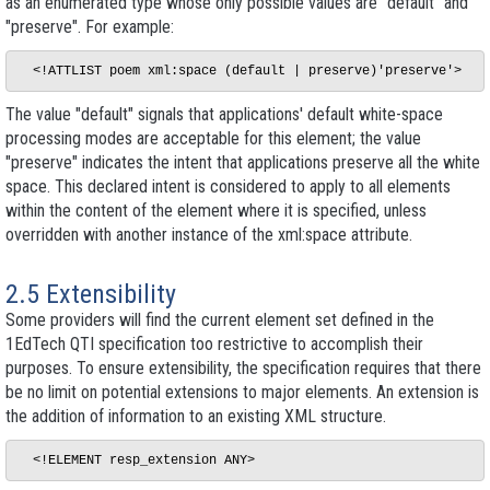
as an enumerated type whose only possible values are "default" and
"preserve". For example:
The value "default" signals that applications' default white-space
processing modes are acceptable for this element; the value
"preserve" indicates the intent that applications preserve all the white
space. This declared intent is considered to apply to all elements
within the content of the element where it is specified, unless
overridden with another instance of the xml:space attribute.
2.5 Extensibility
Some providers will find the current element set defined in the
1EdTech QTI specification too restrictive to accomplish their
purposes. To ensure extensibility, the specification requires that there
be no limit on potential extensions to major elements. An extension is
the addition of information to an existing XML structure.