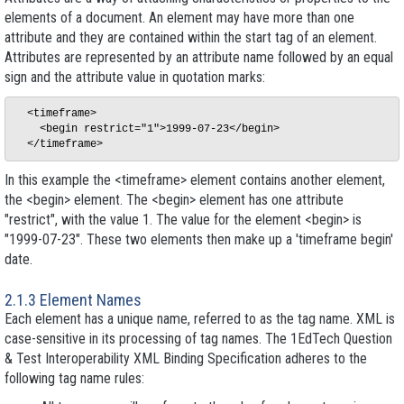
elements of a document. An element may have more than one
attribute and they are contained within the start tag of an element.
Attributes are represented by an attribute name followed by an equal
sign and the attribute value in quotation marks:
  <timeframe>

    <begin restrict="1">1999-07-23</begin>

In this example the <timeframe> element contains another element,
the <begin> element. The <begin> element has one attribute
"restrict", with the value 1. The value for the element <begin> is
"1999-07-23". These two elements then make up a 'timeframe begin'
date.
2.1.3 Element Names
Each element has a unique name, referred to as the tag name. XML is
case-sensitive in its processing of tag names. The 1EdTech Question
& Test Interoperability XML Binding Specification adheres to the
following tag name rules: