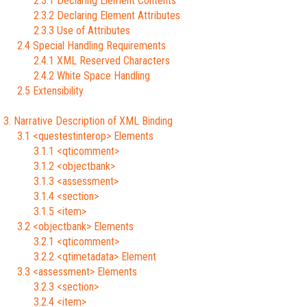
2.3.1 Declaring Element Contents
2.3.2 Declaring Element Attributes
2.3.3 Use of Attributes
2.4 Special Handling Requirements
2.4.1 XML Reserved Characters
2.4.2 White Space Handling
2.5 Extensibility
3. Narrative Description of XML Binding
3.1 <questestinterop> Elements
3.1.1 <qticomment>
3.1.2 <objectbank>
3.1.3 <assessment>
3.1.4 <section>
3.1.5 <item>
3.2 <objectbank> Elements
3.2.1 <qticomment>
3.2.2 <qtimetadata> Element
3.3 <assessment> Elements
3.2.3 <section>
3.2.4 <item>