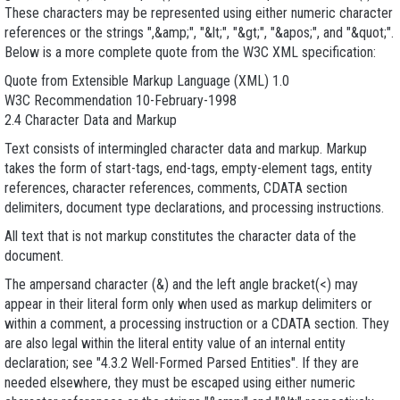
These characters may be represented using either numeric character
references or the strings ",&amp;", "&lt;", "&gt;", "&apos;", and "&quot;".
Below is a more complete quote from the W3C XML specification:
Quote from Extensible Markup Language (XML) 1.0
W3C Recommendation 10-February-1998
2.4 Character Data and Markup
Text consists of intermingled character data and markup. Markup
takes the form of start-tags, end-tags, empty-element tags, entity
references, character references, comments, CDATA section
delimiters, document type declarations, and processing instructions.
All text that is not markup constitutes the character data of the
document.
The ampersand character (&) and the left angle bracket(<) may
appear in their literal form only when used as markup delimiters or
within a comment, a processing instruction or a CDATA section. They
are also legal within the literal entity value of an internal entity
declaration; see "4.3.2 Well-Formed Parsed Entities". If they are
needed elsewhere, they must be escaped using either numeric