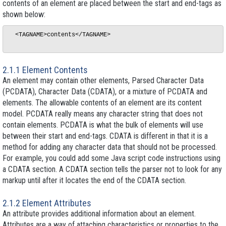
contents of an element are placed between the start and end-tags as
shown below:
  <TAGNAME>contents</TAGNAME>

2.1.1 Element Contents
An element may contain other elements, Parsed Character Data
(PCDATA), Character Data (CDATA), or a mixture of PCDATA and
elements. The allowable contents of an element are its
content
model
. PCDATA really means any character string that does not
contain elements. PCDATA is what the bulk of elements will use
between their start and end-tags. CDATA is different in that it is a
method for adding any character data that should not be processed.
For example, you could add some Java script code instructions using
a CDATA section. A CDATA section tells the parser not to look for any
markup until after it locates the end of the CDATA section.
2.1.2 Element Attributes
An attribute provides additional information about an element.
Attributes are a way of attaching characteristics or properties to the