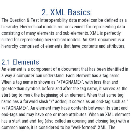
2. XML Basics
The Question & Test Interoperability data model can be defined as a
hierarchy. Hierarchical models are convenient for representing data
consisting of many elements and sub-elements. XML is perfectly
suited for representing hierarchical models. An XML document is a
hierarchy comprised of
elements
that have
contents
and
attributes
.
2.1 Elements
An element is a component of a document that has been identified in
a way a computer can understand. Each element has a
tag name
.
When a tag name is shown as "<TAGNAME>", with less-than and
greater-than symbols before and after the tag name, it serves as the
start-tag
to mark the beginning of an element. When that same tag
name has a forward slash "/" added, it serves as an
end-tag
such as "
</TAGNAME>". An element may have contents between its start and
end-tags and may have one or more
attributes
. When an XML element
has a start and end-tag (also called an
opening
and
closing tag
) with a
common name, it is considered to be "well-formed" XML. The