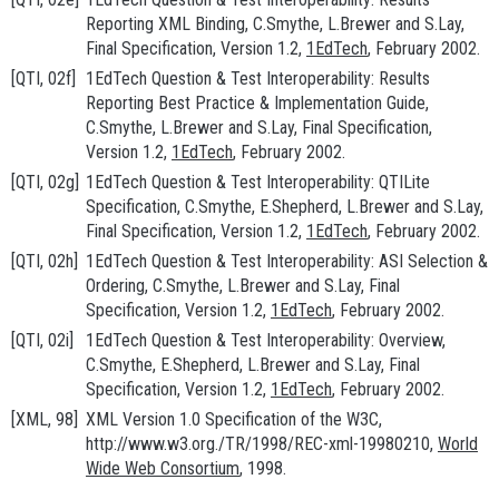
Reporting XML Binding
, C.Smythe, L.Brewer and S.Lay,
Final Specification, Version 1.2,
1EdTech
, February 2002.
[QTI, 02f]
1EdTech Question & Test Interoperability: Results
Reporting Best Practice & Implementation Guide
,
C.Smythe, L.Brewer and S.Lay, Final Specification,
Version 1.2,
1EdTech
, February 2002.
[QTI, 02g]
1EdTech Question & Test Interoperability: QTILite
Specification
, C.Smythe, E.Shepherd, L.Brewer and S.Lay,
Final Specification, Version 1.2,
1EdTech
, February 2002.
[QTI, 02h]
1EdTech Question & Test Interoperability: ASI Selection &
Ordering
, C.Smythe, L.Brewer and S.Lay, Final
Specification, Version 1.2,
1EdTech
, February 2002.
[QTI, 02i]
1EdTech Question & Test Interoperability: Overview
,
C.Smythe, E.Shepherd, L.Brewer and S.Lay, Final
Specification, Version 1.2,
1EdTech
, February 2002.
[XML, 98]
XML Version 1.0 Specification of the W3C
,
http://www.w3.org./TR/1998/REC-xml-19980210
,
World
Wide Web Consortium
, 1998.