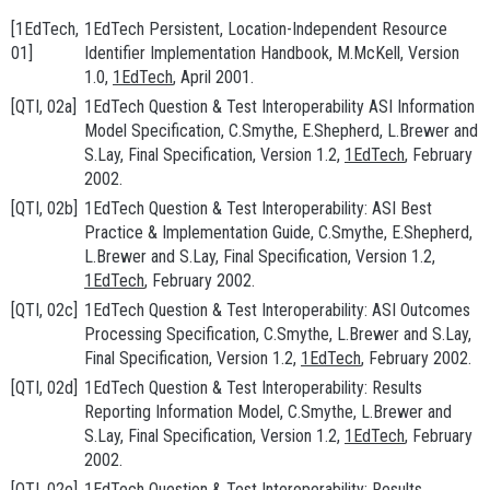
[1EdTech,
1EdTech Persistent, Location-Independent Resource
01]
Identifier Implementation Handbook
, M.McKell, Version
1.0,
1EdTech
, April 2001.
[QTI, 02a]
1EdTech Question & Test Interoperability ASI Information
Model Specification
, C.Smythe, E.Shepherd, L.Brewer and
S.Lay, Final Specification, Version 1.2,
1EdTech
, February
2002.
[QTI, 02b]
1EdTech Question & Test Interoperability: ASI Best
Practice & Implementation Guide
, C.Smythe, E.Shepherd,
L.Brewer and S.Lay, Final Specification, Version 1.2,
1EdTech
, February 2002.
[QTI, 02c]
1EdTech Question & Test Interoperability: ASI Outcomes
Processing Specification
, C.Smythe, L.Brewer and S.Lay,
Final Specification, Version 1.2,
1EdTech
, February 2002.
[QTI, 02d]
1EdTech Question & Test Interoperability: Results
Reporting Information Model
, C.Smythe, L.Brewer and
S.Lay, Final Specification, Version 1.2,
1EdTech
, February
2002.
[QTI, 02e]
1EdTech Question & Test Interoperability: Results