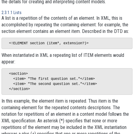
the details for creating and interpreting content models.
2.3.1.1 Lists
A list is a repetition of the contents of an element. In XML, this is
accomplished by repeating the containing element: for example, the
section
element contains an element
item
. Described in the DTD as:
When instantiated in XML a repeating list of ITEM elements would
appear:
  <section>

    <item> "The first question set."</item>

    <item> "The second question set."</item>

In this example, the element
item
is repeated. Thus
item
is the
containing
element for
the repeated contents
descriptions. The
notation for repetitions of an element in a content model follows the
XML specification. An asterisk (*) specifies that
none or more
repetitions of the element may be included in the XML instantiation
whereas a plus (+) specifies that
one or more
repetitions of the