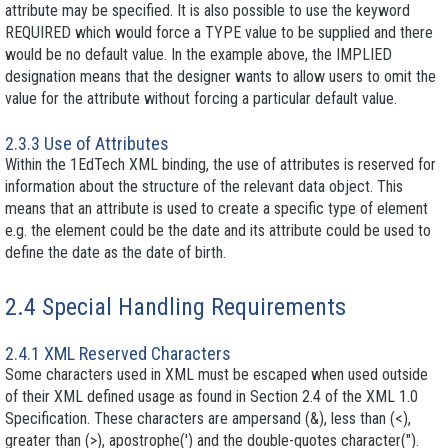
attribute may be specified. It is also possible to use the keyword
REQUIRED which would force a TYPE value to be supplied and there
would be no default value. In the example above, the IMPLIED
designation means that the designer wants to allow users to omit the
value for the attribute without forcing a particular default value.
2.3.3 Use of Attributes
Within the 1EdTech XML binding, the use of attributes is reserved for
information about the structure of the relevant data object. This
means that an attribute is used to create a specific type of element
e.g. the element could be the date and its attribute could be used to
define the date as the date of birth.
2.4 Special Handling Requirements
2.4.1 XML Reserved Characters
Some characters used in XML must be escaped when used outside
of their XML defined usage as found in Section 2.4 of the XML 1.0
Specification. These characters are ampersand (&), less than (<),
greater than (>), apostrophe(') and the double-quotes character(").