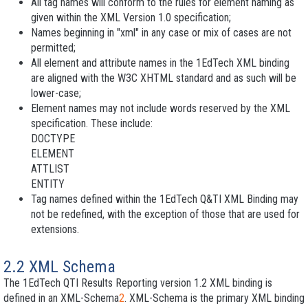
All tag names will conform to the rules for element naming as
given within the XML Version 1.0 specification;
Names beginning in "xml" in any case or mix of cases are not
permitted;
All element and attribute names in the 1EdTech XML binding
are aligned with the W3C XHTML standard and as such will be
lower-case
;
Element names may not include words reserved by the XML
specification. These include:
DOCTYPE
ELEMENT
ATTLIST
ENTITY
Tag names defined within the 1EdTech Q&TI XML Binding may
not be redefined, with the exception of those that are used for
extensions.
2.2 XML Schema
The 1EdTech QTI Results Reporting version 1.2 XML binding is
defined in an XML-Schema
2
. XML-Schema is the primary XML binding