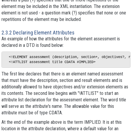
element may be included in the XML instantiation. The extension
element is not used - a question mark (?) specifies that none or one
repetitions of the element may be included.
2.3.2 Declaring Element Attributes
An example of how the attributes for the element
assessment
is
declared in a DTD is found below:
  <!ELEMENT assessment (description, section+, objectives?, re
The first line declares that there is an element named
assessment
that must have the
description
,
section
and
result
elements and is
additionally allowed to have
objectives
and/or
extension
elements as
its contents. The second line begins with "!ATTLIST" to start an
attribute list declaration for the
assessment
element. The word
title
will serve as the attribute's name. The allowable value for this
attribute must be of type CDATA.
At the end of the example above is the term IMPLIED. It is at this
location in the attribute declaration, where a default value for an