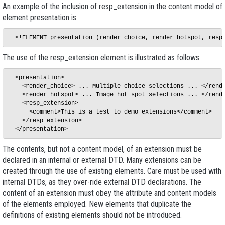
An example of the inclusion of
resp_extension
in the content model of
element
presentation
is:
The use of the
resp_extension
element is illustrated as follows:
  <presentation>

    <render_choice> ... Multiple choice selections ... </rende
    <render_hotspot> ... Image hot spot selections ... </rende
    <resp_extension> 

      <comment>This is a test to demo extensions</comment> 

    </resp_extension>

The contents, but not a content model, of an extension must be
declared in an internal or external DTD. Many extensions can be
created through the use of existing elements. Care must be used with
internal DTDs, as they over-ride external DTD declarations. The
content of an extension must obey the attribute and content models
of the elements employed. New elements that duplicate the
definitions of existing elements should not be introduced.