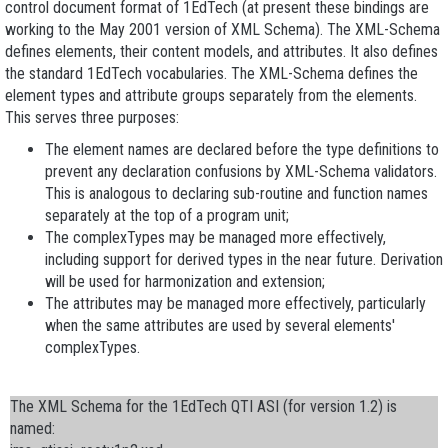
control document format of 1EdTech (at present these bindings are
working to the May 2001 version of XML Schema). The XML-Schema
defines elements, their content models, and attributes. It also defines
the standard 1EdTech vocabularies. The XML-Schema defines the
element types and attribute groups separately from the elements.
This serves three purposes:
The element names are declared before the type definitions to
prevent any declaration confusions by XML-Schema validators.
This is analogous to declaring sub-routine and function names
separately at the top of a program unit;
The complexTypes may be managed more effectively,
including support for derived types in the near future. Derivation
will be used for harmonization and extension;
The attributes may be managed more effectively, particularly
when the same attributes are used by several elements'
complexTypes.
The XML Schema for the 1EdTech QTI ASI (for version 1.2) is
named: