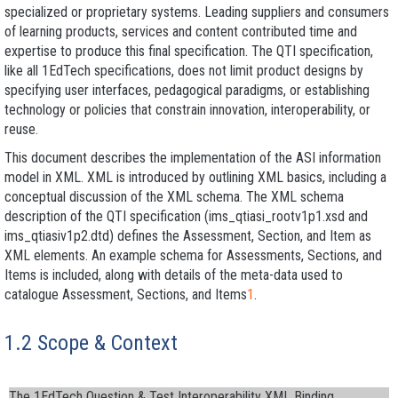
specialized or proprietary systems. Leading suppliers and consumers
of learning products, services and content contributed time and
expertise to produce this final specification. The QTI specification,
like all 1EdTech specifications, does not limit product designs by
specifying user interfaces, pedagogical paradigms, or establishing
technology or policies that constrain innovation, interoperability, or
reuse.
This document describes the implementation of the ASI information
model in XML. XML is introduced by outlining XML basics, including a
conceptual discussion of the XML schema. The XML schema
description of the QTI specification (
ims_qtiasi_rootv1p1.xsd
and
ims_qtiasiv1p2.dtd
) defines the Assessment, Section, and Item as
XML elements. An example schema for Assessments, Sections, and
Items is included, along with details of the meta-data used to
catalogue Assessment, Sections, and Items
1
.
1.2 Scope & Context
The 1EdTech Question & Test Interoperability XML Binding