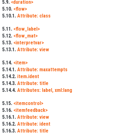
5.9.
<duration>
5.10.
<flow>
5.10.1.
Attribute: class
5.11.
<flow_label>
5.12.
<flow_mat>
5.13.
<interpretvar>
5.13.1.
Attribute: view
5.14.
<item>
5.14.1.
Attribute: maxattempts
5.14.2.
item.ident
5.14.3.
Attribute: title
5.14.4.
Attributes: label, xml:lang
5.15.
<itemcontrol>
5.16.
<itemfeedback>
5.16.1.
Attribute: view
5.16.2.
Attribute: ident
5.16.3.
Attribute: title