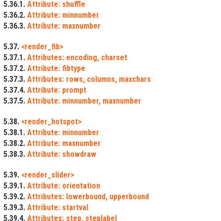
5.36.1.
Attribute: shuffle
5.36.2.
Attribute: minnumber
5.36.3.
Attribute: maxnumber
5.37.
<render_fib>
5.37.1.
Attributes: encoding, charset
5.37.2.
Attribute: fibtype
5.37.3.
Attributes: rows, columns, maxchars
5.37.4.
Attribute: prompt
5.37.5.
Attribute: minnumber, maxnumber
5.38.
<render_hotspot>
5.38.1.
Attribute: minnumber
5.38.2.
Attribute: maxnumber
5.38.3.
Attribute: showdraw
5.39.
<render_slider>
5.39.1.
Attribute: orientation
5.39.2.
Attributes: lowerbound, upperbound
5.39.3.
Attribute: startval
5.39.4.
Attributes: step, steplabel