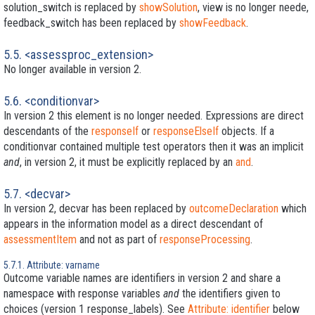
solution_switch is replaced by
showSolution
, view is no longer neede,
feedback_switch has been replaced by
showFeedback
.
5.5. <assessproc_extension>
No longer available in version 2.
5.6. <conditionvar>
In version 2 this element is no longer needed. Expressions are direct
descendants of the
responseIf
or
responseElseIf
objects. If a
conditionvar contained multiple test operators then it was an implicit
and
, in version 2, it must be explicitly replaced by an
and
.
5.7. <decvar>
In version 2, decvar has been replaced by
outcomeDeclaration
which
appears in the information model as a direct descendant of
assessmentItem
and not as part of
responseProcessing
.
5.7.1. Attribute: varname
Outcome variable names are identifiers in version 2 and share a
namespace with response variables
and
the identifiers given to
choices (version 1 response_labels). See
Attribute: identifier
below