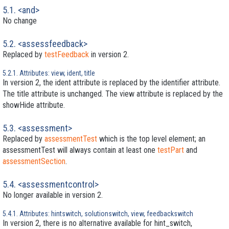
5.1. <and>
No change
5.2. <assessfeedback>
Replaced by
testFeedback
in version 2.
5.2.1. Attributes: view, ident, title
In version 2, the ident attribute is replaced by the identifier attribute.
The title attribute is unchanged. The view attribute is replaced by the
showHide attribute.
5.3. <assessment>
Replaced by
assessmentTest
which is the top level element; an
assessmentTest will always contain at least one
testPart
and
assessmentSection
.
5.4. <assessmentcontrol>
No longer available in version 2.
5.4.1. Attributes: hintswitch, solutionswitch, view, feedbackswitch
In version 2, there is no alternative available for hint_switch,