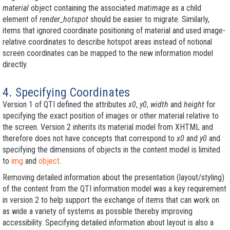
material
object containing the associated
matimage
as a child
element of
render_hotspot
should be easier to migrate. Similarly,
items that ignored coordinate positioning of material and used image-
relative coordinates to describe hotspot areas instead of notional
screen coordinates can be mapped to the new information model
directly.
4. Specifying Coordinates
Version 1 of QTI defined the attributes
x0
,
y0
,
width
and
height
for
specifying the exact position of images or other material relative to
the screen. Version 2 inherits its material model from XHTML and
therefore does not have concepts that correspond to
x0
and
y0
and
specifying the dimensions of objects in the content model is limited
to
img
and
object
.
Removing detailed information about the presentation (layout/styling)
of the content from the QTI information model was a key requirement
in version 2 to help support the exchange of items that can work on
as wide a variety of systems as possible thereby improving
accessibility. Specifying detailed information about layout is also a