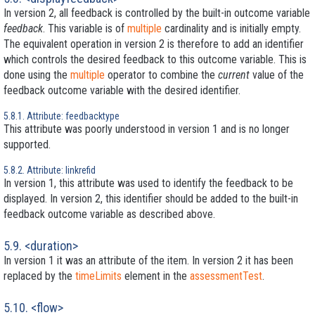
In version 2, all feedback is controlled by the built-in outcome variable
feedback
. This variable is of
multiple
cardinality and is initially empty.
The equivalent operation in version 2 is therefore to add an identifier
which controls the desired feedback to this outcome variable. This is
done using the
multiple
operator to combine the
current
value of the
feedback outcome variable with the desired identifier.
5.8.1. Attribute: feedbacktype
This attribute was poorly understood in version 1 and is no longer
supported.
5.8.2. Attribute: linkrefid
In version 1, this attribute was used to identify the feedback to be
displayed. In version 2, this identifier should be added to the built-in
feedback outcome variable as described above.
5.9. <duration>
In version 1 it was an attribute of the item. In version 2 it has been
replaced by the
timeLimits
element in the
assessmentTest
.
5.10. <flow>