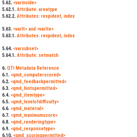
5.62.
<varinside>
5.62.1.
Attribute: areatype
5.62.2.
Attributes: respident, index
5.63.
<varlt> and <varlte>
5.63.1.
Attributes: respident, index
5.64.
<varsubset>
5.64.1.
Attribute: setmatch
6.
QTI Metadata Reference
6.1.
<qmd_computerscored>
6.2.
<qmd_feedbackpermitted>
6.3.
<qmd_hintspermitted>
6.4.
<qmd_itemtype>
6.5.
<qmd_levelofdifficulty>
6.6.
<qmd_material>
6.7.
<qmd_maximumscore>
6.8.
<qmd_renderingtype>
6.9.
<qmd_responsetype>
6.10.
<qmd_scoringpermitted>