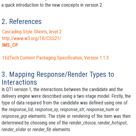
a quick introduction to the new concepts in version 2.
2. References
Cascading Style Sheets, level 2
http://www.w3.org/TR/CSS21/
IMS_CP
1EdTech Content Packaging Specification, Version 1.1.3
3. Mapping Response/Render Types to
Interactions
In QTI version 1, the interactions between the candidate and the
delivery engine were described using a two-stage model. Firstly, the
type of data required from the candidate was defined using one of
the
response_lid
,
response_xy
,
response_str
,
response_num
or
response_grp
elements. The style or
rendering
of the item was then
determined by choosing one of the
render_choice
,
render_hotspot
,
render_slider
or
render_fib
elements.