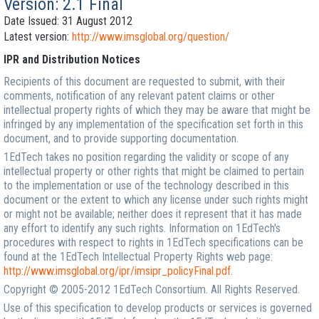
Version: 2.1 Final
Date Issued: 31 August 2012
Latest version:
http://www.imsglobal.org/question/
IPR and Distribution Notices
Recipients of this document are requested to submit, with their
comments, notification of any relevant patent claims or other
intellectual property rights of which they may be aware that might be
infringed by any implementation of the specification set forth in this
document, and to provide supporting documentation.
1EdTech takes no position regarding the validity or scope of any
intellectual property or other rights that might be claimed to pertain
to the implementation or use of the technology described in this
document or the extent to which any license under such rights might
or might not be available; neither does it represent that it has made
any effort to identify any such rights. Information on 1EdTech's
procedures with respect to rights in 1EdTech specifications can be
found at the 1EdTech Intellectual Property Rights web page:
http://www.imsglobal.org/ipr/imsipr_policyFinal.pdf
.
Copyright © 2005-2012 1EdTech Consortium. All Rights Reserved.
Use of this specification to develop products or services is governed