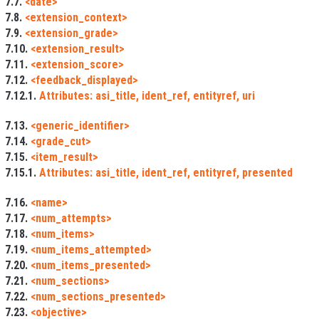
7.7.
<date>
7.8.
<extension_context>
7.9.
<extension_grade>
7.10.
<extension_result>
7.11.
<extension_score>
7.12.
<feedback_displayed>
7.12.1.
Attributes: asi_title, ident_ref, entityref, uri
7.13.
<generic_identifier>
7.14.
<grade_cut>
7.15.
<item_result>
7.15.1.
Attributes: asi_title, ident_ref, entityref, presented
7.16.
<name>
7.17.
<num_attempts>
7.18.
<num_items>
7.19.
<num_items_attempted>
7.20.
<num_items_presented>
7.21.
<num_sections>
7.22.
<num_sections_presented>
7.23.
<objective>