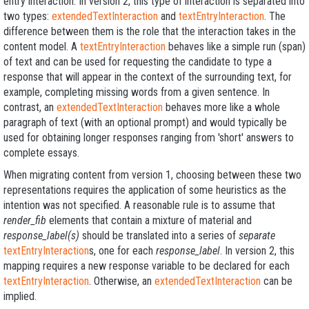
entry interaction. In version 2, this type of interaction is separated into
two types:
extendedTextInteraction
and
textEntryInteraction
. The
difference between them is the role that the interaction takes in the
content model. A
textEntryInteraction
behaves like a simple run (span)
of text and can be used for requesting the candidate to type a
response that will appear in the context of the surrounding text, for
example, completing missing words from a given sentence. In
contrast, an
extendedTextInteraction
behaves more like a whole
paragraph of text (with an optional prompt) and would typically be
used for obtaining longer responses ranging from 'short' answers to
complete essays.
When migrating content from version 1, choosing between these two
representations requires the application of some heuristics as the
intention was not specified. A reasonable rule is to assume that
render_fib
elements that contain a mixture of material and
response_label(s)
should be translated into a series of
separate
textEntryInteraction
s, one for each
response_label
. In version 2, this
mapping requires a new response variable to be declared for each
textEntryInteraction
. Otherwise, an
extendedTextInteraction
can be
implied.