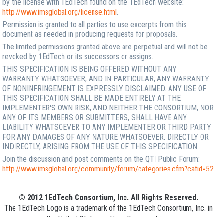
by the license with 1EdTech found on the 1EdTech website:
http://www.imsglobal.org/license.html
.
Permission is granted to all parties to use excerpts from this
document as needed in producing requests for proposals.
The limited permissions granted above are perpetual and will not be
revoked by 1EdTech or its successors or assigns.
THIS SPECIFICATION IS BEING OFFERED WITHOUT ANY
WARRANTY WHATSOEVER, AND IN PARTICULAR, ANY WARRANTY
OF NONINFRINGEMENT IS EXPRESSLY DISCLAIMED. ANY USE OF
THIS SPECIFICATION SHALL BE MADE ENTIRELY AT THE
IMPLEMENTER'S OWN RISK, AND NEITHER THE CONSORTIUM, NOR
ANY OF ITS MEMBERS OR SUBMITTERS, SHALL HAVE ANY
LIABILITY WHATSOEVER TO ANY IMPLEMENTER OR THIRD PARTY
FOR ANY DAMAGES OF ANY NATURE WHATSOEVER, DIRECTLY OR
INDIRECTLY, ARISING FROM THE USE OF THIS SPECIFICATION.
Join the discussion and post comments on the QTI Public Forum:
http://www.imsglobal.org/community/forum/categories.cfm?catid=52
© 2012 1EdTech Consortium, Inc. All Rights Reserved.
The 1EdTech Logo is a trademark of the 1EdTech Consortium, Inc. in