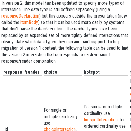
In version 2, this model has been updated to specify more types of
interaction. The data type is still defined separately (using a
responseDeclaration
) but this appears outside the presentation (now
called the
itemBody
) so that it can be used more easily by systems
that don't parse the item's content. The render types have been
replaced by an expanded set of more tightly defined interactions that
clearly state which data types they can and can't support. To help
migration of version 1 content, the following table can be used to find
the version 2 interaction that corresponds to each version 1
response/render combination.
response_/render_
choice
hotspot
For single or multiple
For single or
cardinality use
multiple cardinality
hotspotInteraction
, for
use
ordered cardinality use
lid
choiceInteraction
,