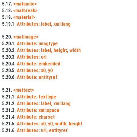
5.17.
<mataudio>
5.18.
<matbreak>
5.19.
<material>
5.19.1.
Attributes: label, xml:lang
5.20.
<matimage>
5.20.1.
Attribute: imagtype
5.20.2.
Attributes: label, height, width
5.20.3.
Attributes: uri
5.20.4.
Attribute: embedded
5.20.5.
Attributes: x0, y0
5.20.6.
Attribute: entityref
5.21.
<mattext>
5.21.1.
Attribute: texttype
5.21.2.
Attributes: label, xml:lang
5.21.3.
Attribute: xml:space
5.21.4.
Attribute: charset
5.21.5.
Attributes: x0, y0, width, height
5.21.6.
Attributes: uri, entityref