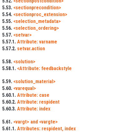
5.52.
<sectionpostcondition>
5.53.
<sectionprecondition>
5.54.
<sectionproc_extension>
5.55.
<selection_metadata>
5.56.
<selection_ordering>
5.57.
<setvar>
5.57.1.
Attribute: varname
5.57.2.
setvar.action
5.58.
<solution>
5.58.1.
<Attribute: feedbackstyle
5.59.
<solution_material>
5.60.
<varequal>
5.60.1.
Attribute: case
5.60.2.
Attribute: respident
5.60.3.
Attribute: index
5.61.
<vargt> and <vargte>
5.61.1.
Attributes: respident, index