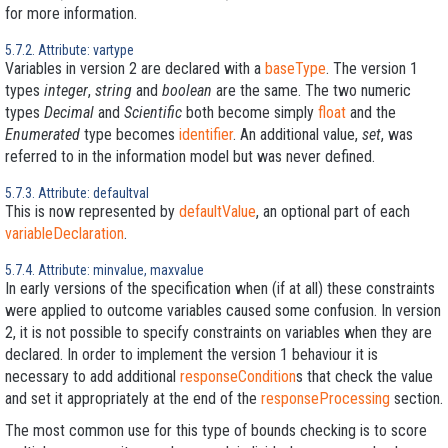
for more information.
5.7.2. Attribute: vartype
Variables in version 2 are declared with a
baseType
. The version 1
types
integer
,
string
and
boolean
are the same. The two numeric
types
Decimal
and
Scientific
both become simply
float
and the
Enumerated
type becomes
identifier
. An additional value,
set
, was
referred to in the information model but was never defined.
5.7.3. Attribute: defaultval
This is now represented by
defaultValue
, an optional part of each
variableDeclaration
.
5.7.4. Attribute: minvalue, maxvalue
In early versions of the specification when (if at all) these constraints
were applied to outcome variables caused some confusion. In version
2, it is not possible to specify constraints on variables when they are
declared. In order to implement the version 1 behaviour it is
necessary to add additional
responseCondition
s that check the value
and set it appropriately at the end of the
responseProcessing
section.
The most common use for this type of bounds checking is to score