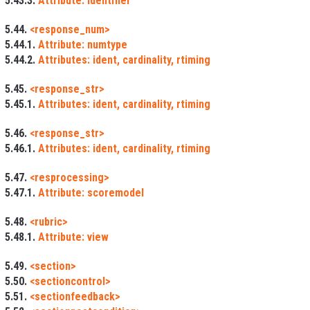
5.43.3.
Attribute: identifier
5.44.
<response_num>
5.44.1.
Attribute: numtype
5.44.2.
Attributes: ident, cardinality, rtiming
5.45.
<response_str>
5.45.1.
Attributes: ident, cardinality, rtiming
5.46.
<response_str>
5.46.1.
Attributes: ident, cardinality, rtiming
5.47.
<resprocessing>
5.47.1.
Attribute: scoremodel
5.48.
<rubric>
5.48.1.
Attribute: view
5.49.
<section>
5.50.
<sectioncontrol>
5.51.
<sectionfeedback>