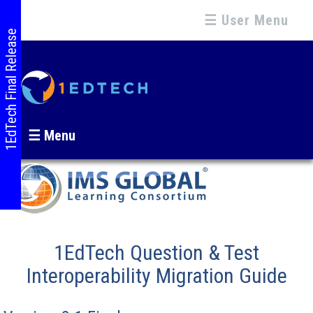
☰ User Menu
1EdTech Final Release
☰ Menu
1EdTech Question & Test
Interoperability Migration Guide