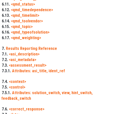
6.11.
<qmd_status>
6.12.
<qmd_timedependence>
6.13.
<qmd_timelimit>
6.14.
<qmd_toolvendor>
6.15.
<qmd_topic>
6.16.
<qmd_typeofsolution>
6.17.
<qmd_weighting>
7.
Results Reporting Reference
7.1.
<asi_description>
7.2.
<asi_metadata>
7.3.
<assessment_result>
7.3.1.
Attributes: asi_title, ident_ref
7.4.
<context>
7.5.
<control>
7.5.1.
Attributes: solution_switch, view, hint_switch,
feedback_switch
7.6.
<correct_response>