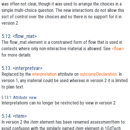
was often not clear, though it was used to
arrange
the choices in a
simple multi-choice question. The new interactions do not allow this
sort of control over the choices and so there is no support for it in
version 2.
5.12. <flow_mat>
The flow_mat element is a constrained form of flow that is used in
contexts where only non-interactive material is allowed. See
<flow>
for more details.
5.13. <interpretvar>
Replaced by the
interpretation
attribute on
outcomeDeclaration
. In
version 1, any material could be used whereas in version 2 it is limited
to plain text.
5.13.1. Attribute: view
Interpretations can no longer be restricted by view in version 2.
5.14. <item>
In version 2 the
item
element has been renamed
assessmentItem
to
avoid confusion with the similarly named
item
element in 1EdTech