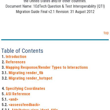
the United States and/or other countries.
Document Name: 1EdTech Question & Test Interoperability (QTI)
Migration Guide Final v2.1 Revision: 31 August 2012
top
Table of Contents
1.
Introduction
2.
References
3.
Mapping Response/Render Types to Interactions
3.1.
Migrating render_fib
3.2.
Migrating render_hotspot
4.
Specifying Coordinates
5.
ASI Reference
5.1.
<and>
5.2.
<assessfeedback>