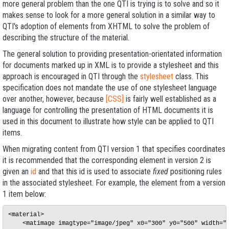
more general problem than the one QTI is trying is to solve and so it
makes sense to look for a more general solution in a similar way to
QTI's adoption of elements from XHTML to solve the problem of
describing the structure of the material.
The general solution to providing presentation-orientated information
for documents marked up in XML is to provide a stylesheet and this
approach is encouraged in QTI through the
stylesheet
class. This
specification does not mandate the use of one stylesheet language
over another, however, because
[CSS]
is fairly well established as a
language for controlling the presentation of HTML documents it is
used in this document to illustrate how style can be applied to QTI
items.
When migrating content from QTI version 1 that specifies coordinates
it is recommended that the corresponding element in version 2 is
given an
id
and that this id is used to associate
fixed
positioning rules
in the associated stylesheet. For example, the element from a version
1 item below:
<material>

    <matimage imagtype="image/jpeg" x0="300" y0="500" width="2