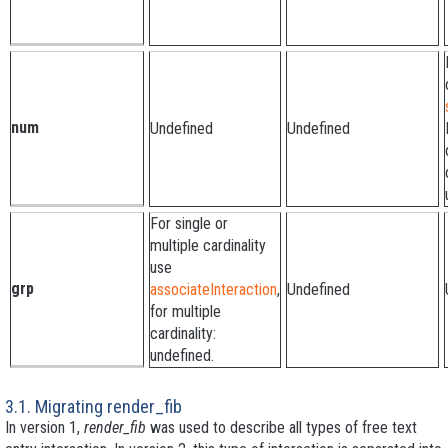
num
Undefined
Undefined
For single or
multiple cardinality
use
grp
associateInteraction
,
Undefined
for multiple
cardinality:
undefined.
3.1. Migrating render_fib
In version 1,
render_fib
was used to describe all types of free text