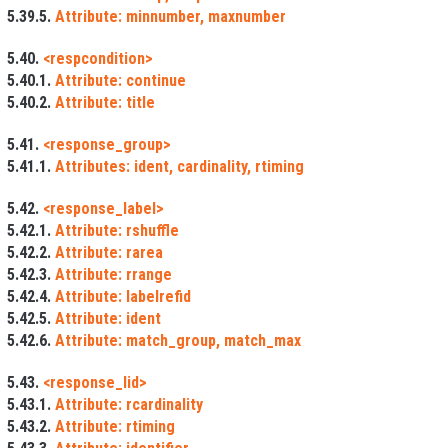
5.39.5.
Attribute: minnumber, maxnumber
5.40.
<respcondition>
5.40.1.
Attribute: continue
5.40.2.
Attribute: title
5.41.
<response_group>
5.41.1.
Attributes: ident, cardinality, rtiming
5.42.
<response_label>
5.42.1.
Attribute: rshuffle
5.42.2.
Attribute: rarea
5.42.3.
Attribute: rrange
5.42.4.
Attribute: labelrefid
5.42.5.
Attribute: ident
5.42.6.
Attribute: match_group, match_max
5.43.
<response_lid>
5.43.1.
Attribute: rcardinality
5.43.2.
Attribute: rtiming