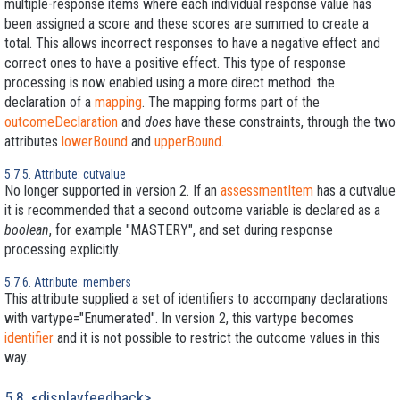
multiple-response items where each individual response value has
been assigned a score and these scores are summed to create a
total. This allows incorrect responses to have a negative effect and
correct ones to have a positive effect. This type of response
processing is now enabled using a more direct method: the
declaration of a
mapping
. The mapping forms part of the
outcomeDeclaration
and
does
have these constraints, through the two
attributes
lowerBound
and
upperBound
.
5.7.5. Attribute: cutvalue
No longer supported in version 2. If an
assessmentItem
has a cutvalue
it is recommended that a second outcome variable is declared as a
boolean
, for example "MASTERY", and set during response
processing explicitly.
5.7.6. Attribute: members
This attribute supplied a set of identifiers to accompany declarations
with vartype="Enumerated". In version 2, this vartype becomes
identifier
and it is not possible to restrict the outcome values in this
way.
5.8. <displayfeedback>