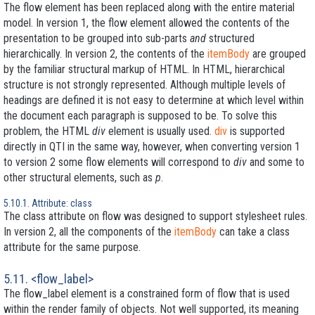
The flow element has been replaced along with the entire material
model. In version 1, the flow element allowed the contents of the
presentation to be grouped into sub-parts
and
structured
hierarchically. In version 2, the contents of the
itemBody
are grouped
by the familiar structural markup of HTML. In HTML, hierarchical
structure is not strongly represented. Although multiple levels of
headings are defined it is not easy to determine at which level within
the document each paragraph is supposed to be. To solve this
problem, the HTML
div
element is usually used.
div
is supported
directly in QTI in the same way, however, when converting version 1
to version 2 some flow elements will correspond to
div
and some to
other structural elements, such as
p
.
5.10.1. Attribute: class
The class attribute on flow was designed to support stylesheet rules.
In version 2, all the components of the
itemBody
can take a class
attribute for the same purpose.
5.11. <flow_label>
The flow_label element is a constrained form of flow that is used
within the render family of objects. Not well supported, its meaning