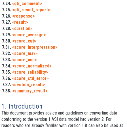
7.24.
<qti_comment>
7.25.
<qti_result_report>
7.26.
<response>
7.27.
<result>
7.28.
<duration>
7.29.
<score_average>
7.30.
<score_cut>
7.31.
<score_interpretation>
7.32.
<score_max>
7.33.
<score_min>
7.34.
<score_normalized>
7.35.
<score_reliability>
7.36.
<score_std_error>
7.37.
<section_result>
7.38.
<summary_result>
1. Introduction
This document provides advice and guidelines on converting data
conforming to the version 1 ASI data model into version 2. For
readers who are already familiar with version 1 it can also be used as