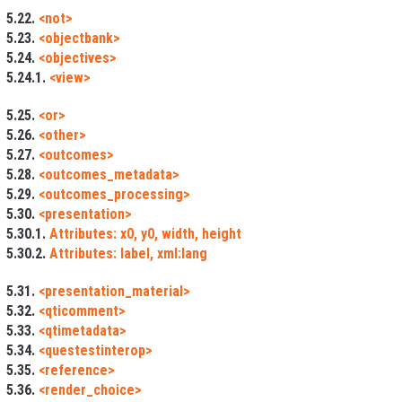
5.22.
<not>
5.23.
<objectbank>
5.24.
<objectives>
5.24.1.
<view>
5.25.
<or>
5.26.
<other>
5.27.
<outcomes>
5.28.
<outcomes_metadata>
5.29.
<outcomes_processing>
5.30.
<presentation>
5.30.1.
Attributes: x0, y0, width, height
5.30.2.
Attributes: label, xml:lang
5.31.
<presentation_material>
5.32.
<qticomment>
5.33.
<qtimetadata>
5.34.
<questestinterop>
5.35.
<reference>
5.36.
<render_choice>