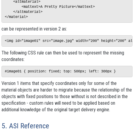
    <altmaterial>

        <mattext>A Pretty Picture</mattext>

    </altmaterial>

can be represented in version 2 as:
The following CSS rule can then be used to represent the missing
coordinates:
Version 1 items that specify coordinates only for some of the
material objects are harder to migrate because the relationship of the
objects with fixed positions to those without is not described in the
specification - custom rules will need to be applied based on
additional knowledge of the original target delivery engine.
5. ASI Reference