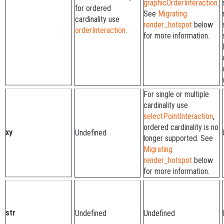
graphicOrderInteraction
.
for ordered
See
Migrating
cardinality use
render_hotspot
below
orderInteraction
.
for more information.
For single or multiple
cardinality use
selectPointInteraction
,
ordered cardinality is no
xy
Undefined
longer supported. See
Migrating
render_hotspot
below
for more information.
str
Undefined
Undefined