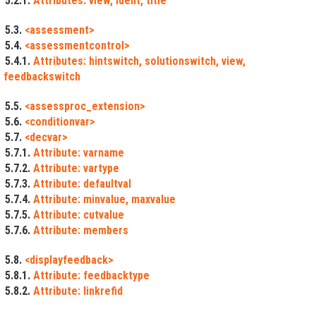
5.2.1.
Attributes: view, ident, title
5.3.
<assessment>
5.4.
<assessmentcontrol>
5.4.1.
Attributes: hintswitch, solutionswitch, view,
feedbackswitch
5.5.
<assessproc_extension>
5.6.
<conditionvar>
5.7.
<decvar>
5.7.1.
Attribute: varname
5.7.2.
Attribute: vartype
5.7.3.
Attribute: defaultval
5.7.4.
Attribute: minvalue, maxvalue
5.7.5.
Attribute: cutvalue
5.7.6.
Attribute: members
5.8.
<displayfeedback>
5.8.1.
Attribute: feedbacktype
5.8.2.
Attribute: linkrefid