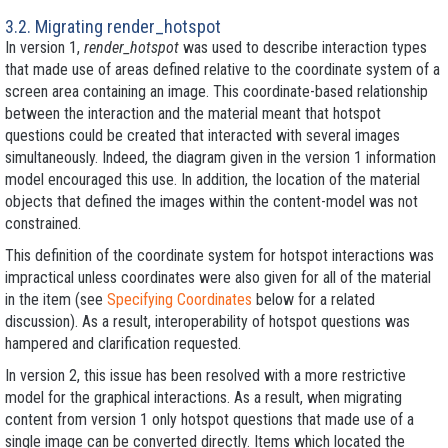
3.2. Migrating render_hotspot
In version 1,
render_hotspot
was used to describe interaction types
that made use of areas defined relative to the coordinate system of a
screen area containing an image. This coordinate-based relationship
between the interaction and the material meant that hotspot
questions could be created that interacted with several images
simultaneously. Indeed, the diagram given in the version 1 information
model encouraged this use. In addition, the location of the material
objects that defined the images within the content-model was not
constrained.
This definition of the coordinate system for hotspot interactions was
impractical unless coordinates were also given for all of the material
in the item (see
Specifying Coordinates
below for a related
discussion). As a result, interoperability of hotspot questions was
hampered and clarification requested.
In version 2, this issue has been resolved with a more restrictive
model for the graphical interactions. As a result, when migrating
content from version 1 only hotspot questions that made use of a
single image can be converted directly. Items which located the