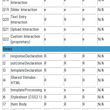
Interaction
Q19
Slider Interaction
e
e
e
N/A
Text Entry
Q20
R
R
R
N/A
Interaction
Q21
Upload Interaction
e
e
e
N/A
Custom Interaction
Q22
e
e
e
N/A
(proprietary)
Items
I1
responseDeclaration
R
R
R
N/A
I2
outcomeDeclaration
R
R
R
N/A
I3
templateDeclaration
R
R
R
N/A
Shared Stimulus -
I4
R
R
R
N/A
HTML
I5
templateProcessing
e
e
e
N/A
I6
Stylesheet (CSS2.1)
R
R
R
N/A
I7
Item Body
R
R
R
N/A