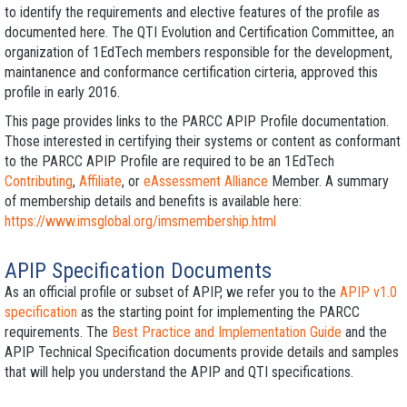
to identify the requirements and elective features of the profile as
documented here. The QTI Evolution and Certification Committee, an
organization of 1EdTech members responsible for the development,
maintanence and conformance certification cirteria, approved this
profile in early 2016.
This page provides links to the PARCC APIP Profile documentation.
Those interested in certifying their systems or content as conformant
to the PARCC APIP Profile are required to be an 1EdTech
Contributing
,
Affiliate
, or
eAssessment Alliance
Member. A summary
of membership details and benefits is available here:
https://www.imsglobal.org/imsmembership.html
APIP Specification Documents
As an official profile or subset of APIP, we refer you to the
APIP v1.0
specification
as the starting point for implementing the PARCC
requirements. The
Best Practice and Implementation Guide
and the
APIP Technical Specification documents provide details and samples
that will help you understand the APIP and QTI specifications.