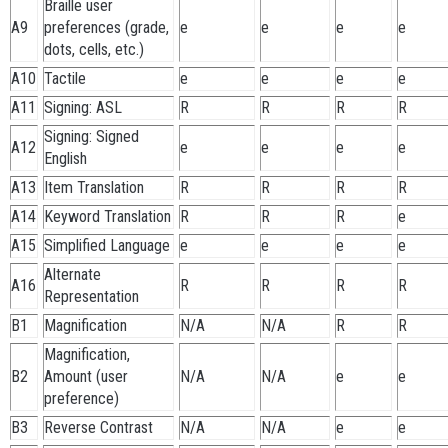
Braille user
A9
preferences (grade,
e
e
e
e
dots, cells, etc.)
A10
Tactile
e
e
e
e
A11
Signing: ASL
R
R
R
R
Signing: Signed
A12
e
e
e
e
English
A13
Item Translation
R
R
R
R
A14
Keyword Translation
R
R
R
e
A15
Simplified Language
e
e
e
e
Alternate
A16
R
R
R
R
Representation
B1
Magnification
N/A
N/A
R
R
Magnification,
B2
Amount (user
N/A
N/A
e
e
preference)
B3
Reverse Contrast
N/A
N/A
e
e