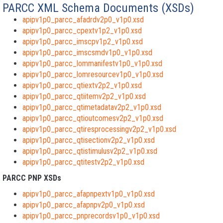
PARCC XML Schema Documents (XSDs)
apipv1p0_parcc_afadrdv2p0_v1p0.xsd
apipv1p0_parcc_cpextv1p2_v1p0.xsd
apipv1p0_parcc_imscpv1p2_v1p0.xsd
apipv1p0_parcc_imscsmdv1p0_v1p0.xsd
apipv1p0_parcc_lommanifestv1p0_v1p0.xsd
apipv1p0_parcc_lomresourcev1p0_v1p0.xsd
apipv1p0_parcc_qtiextv2p2_v1p0.xsd
apipv1p0_parcc_qtiitemv2p2_v1p0.xsd
apipv1p0_parcc_qtimetadatav2p2_v1p0.xsd
apipv1p0_parcc_qtioutcomesv2p2_v1p0.xsd
apipv1p0_parcc_qtiresprocessingv2p2_v1p0.xsd
apipv1p0_parcc_qtisectionv2p2_v1p0.xsd
apipv1p0_parcc_qtistimulusv2p2_v1p0.xsd
apipv1p0_parcc_qtitestv2p2_v1p0.xsd
PARCC PNP XSDs
apipv1p0_parcc_afapnpextv1p0_v1p0.xsd
apipv1p0_parcc_afapnpv2p0_v1p0.xsd
apipv1p0_parcc_pnprecordsv1p0_v1p0.xsd