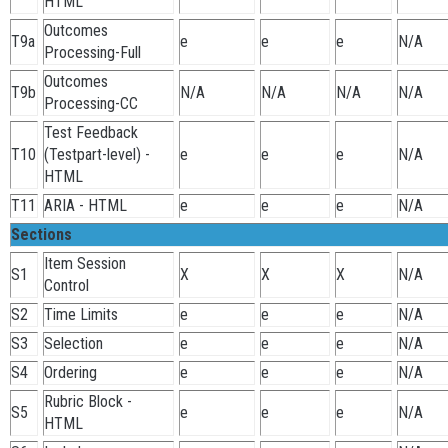
HTML
Outcomes
T9a
e
e
e
N/A
Processing-Full
Outcomes
T9b
N/A
N/A
N/A
N/A
Processing-CC
Test Feedback
T10
(Testpart-level) -
e
e
e
N/A
HTML
T11
ARIA - HTML
e
e
e
N/A
Sections
Item Session
S1
X
X
X
N/A
Control
S2
Time Limits
e
e
e
N/A
S3
Selection
e
e
e
N/A
S4
Ordering
e
e
e
N/A
Rubric Block -
S5
e
e
e
N/A
HTML