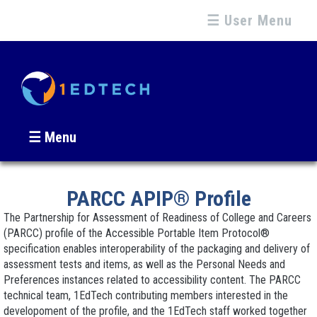
☰ User Menu
☰ Menu
PARCC APIP® Profile
The Partnership for Assessment of Readiness of College and Careers
(PARCC) profile of the Accessible Portable Item Protocol®
specification enables interoperability of the packaging and delivery of
assessment tests and items, as well as the Personal Needs and
Preferences instances related to accessibility content. The PARCC
technical team, 1EdTech contributing members interested in the
developoment of the profile, and the 1EdTech staff worked together