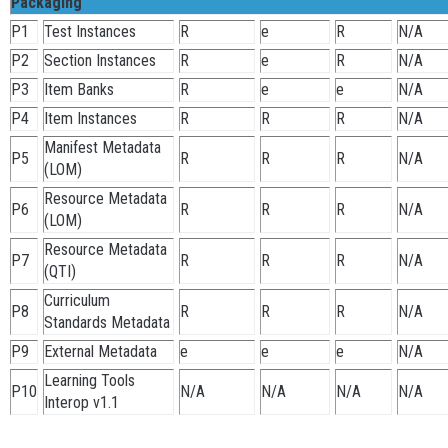
Packaging
P1
Test Instances
R
e
R
N/A
P2
Section Instances
R
e
R
N/A
P3
Item Banks
R
e
e
N/A
P4
Item Instances
R
R
R
N/A
Manifest Metadata
P5
R
R
R
N/A
(LOM)
Resource Metadata
P6
R
R
R
N/A
(LOM)
Resource Metadata
P7
R
R
R
N/A
(QTI)
Curriculum
P8
R
R
R
N/A
Standards Metadata
P9
External Metadata
e
e
e
N/A
Learning Tools
P10
N/A
N/A
N/A
N/A
Interop v1.1