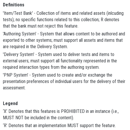
Definitions
'Item/Test Bank' - Collection of items and related assets (inlcuding
tests); no specific functions related to this collection; R denotes
that the bank must not reject this feature.
'Authoring System' - System that allows content to be authored and
exported to other systems; must support all assets and items that
are required in the Delivery System.
'Delivery System' - System used to deliver tests and items to
external users; must support all functionality represented in the
required interaction types from the authoring system.
'PNP System' - System used to create and/or exchange the
presentation preferences of individual users for the delivery of their
assessment.
Legend
‘X’ Denotes that this features is PROHIBITED in an instance (i.e.,
MUST NOT be included in the content).
‘R’ Denotes that an implementation MUST support the feature.