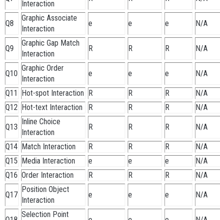
Interaction
Graphic Associate
Q8
e
e
e
N/A
Interaction
Graphic Gap Match
Q9
R
R
R
N/A
Interaction
Graphic Order
Q10
e
e
e
N/A
Interaction
Q11
Hot-spot Interaction
R
R
R
N/A
Q12
Hot-text Interaction
R
R
R
N/A
Inline Choice
Q13
R
R
R
N/A
Interaction
Q14
Match Interaction
R
R
R
N/A
Q15
Media Interaction
e
e
e
N/A
Q16
Order Interaction
R
R
R
N/A
Position Object
Q17
e
e
e
N/A
Interaction
Selection Point
Q18
e
e
e
N/A