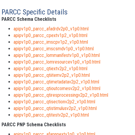
PARCC Specific Details
PARCC Schema Checklists
apipv1p0_parcc_afadrdv2p0_v1p0.html
apipv1p0_parcc_cpextv1p2_v1p0.html
apipv1p0_parcc_imscpv1p2_v1p0.html
apipv1p0_parcc_imscsmdv1p0_v1p0.html
apipv1p0_parcc_lommanifestv1p0_v1p0.html
apipv1p0_parcc_lomresourcev1p0_v1p0.html
apipv1p0_parcc_qtiextv2p2_v1p0.html
apipv1p0_parcc_qtiitemv2p2_v1p0.html
apipv1p0_parcc_qtimetadatav2p2_v1p0.html
apipv1p0_parcc_qtioutcomesv2p2_v1p0.html
apipv1p0_parcc_qtiresprocessingv2p2_v1p0.html
apipv1p0_parcc_qtisectionv2p2_v1p0.html
apipv1p0_parcc_qtistimulusv2p2_v1p0.html
apipv1p0_parcc_qtitestv2p2_v1p0.html
PARCC PNP Schema Checklists
apipv1p0_parcc_afapnpextv1p0_v1p0.html