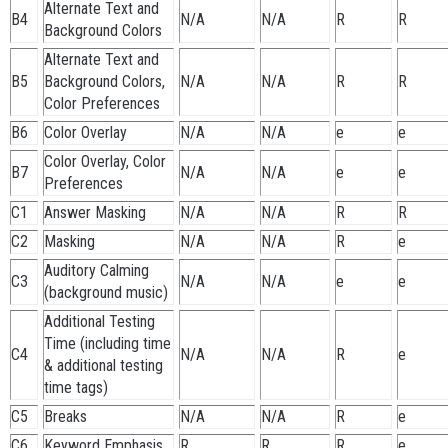
Alternate Text and
B4
N/A
N/A
R
R
Background Colors
Alternate Text and
B5
Background Colors,
N/A
N/A
R
R
Color Preferences
B6
Color Overlay
N/A
N/A
e
e
Color Overlay, Color
B7
N/A
N/A
e
e
Preferences
C1
Answer Masking
N/A
N/A
R
R
C2
Masking
N/A
N/A
R
e
Auditory Calming
C3
N/A
N/A
e
e
(background music)
Additional Testing
Time (including time
C4
N/A
N/A
R
e
& additional testing
time tags)
C5
Breaks
N/A
N/A
R
e
C6
Keyword Emphasis
R
R
R
e