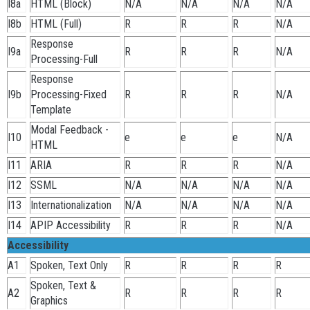
I8a
HTML (Block)
N/A
N/A
N/A
N/A
I8b
HTML (Full)
R
R
R
N/A
Response
I9a
R
R
R
N/A
Processing-Full
Response
I9b
Processing-Fixed
R
R
R
N/A
Template
Modal Feedback -
I10
e
e
e
N/A
HTML
I11
ARIA
R
R
R
N/A
I12
SSML
N/A
N/A
N/A
N/A
I13
Internationalization
N/A
N/A
N/A
N/A
I14
APIP Accessibility
R
R
R
N/A
Accessibility
A1
Spoken, Text Only
R
R
R
R
Spoken, Text &
A2
R
R
R
R
Graphics