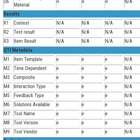
D6
R
R
R
N/A
Material
Results
R1
Context
N/A
N/A
N/A
N/A
R2
Test result
N/A
N/A
N/A
N/A
R3
Item Result
N/A
N/A
N/A
N/A
QTI Metadata
M1
Item Template
e
e
e
N/A
M2
Time Dependent
e
e
e
N/A
M3
Composite
e
e
e
N/A
M4
Interaction Type
e
e
e
N/A
M5
Feedback Type
e
e
e
N/A
M6
Solutions Available
e
e
e
N/A
M7
Tool Name
e
e
e
N/A
M8
Tool Version
e
e
e
N/A
M9
Tool Vendor
e
e
e
N/A