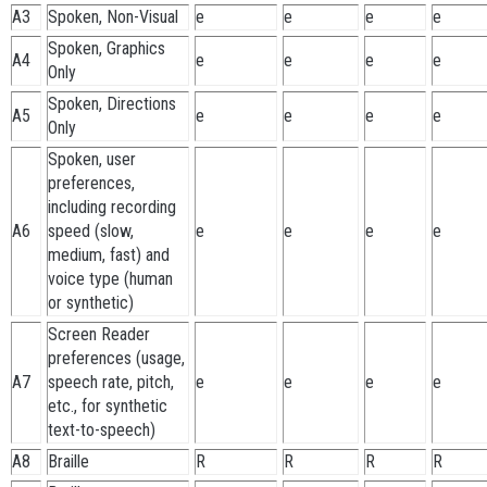
A3
Spoken, Non-Visual
e
e
e
e
Spoken, Graphics
A4
e
e
e
e
Only
Spoken, Directions
A5
e
e
e
e
Only
Spoken, user
preferences,
including recording
A6
speed (slow,
e
e
e
e
medium, fast) and
voice type (human
or synthetic)
Screen Reader
preferences (usage,
A7
speech rate, pitch,
e
e
e
e
etc., for synthetic
text-to-speech)
A8
Braille
R
R
R
R