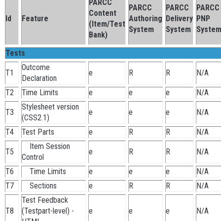
PARCC
PARCC
PARCC
PARCC
Content
Id
Feature
Authoring
Delivery
PNP
(Item/Test
System
System
Syste
Bank)
Tests
Outcome
T1
e
R
R
N/A
Declaration
T2
Time Limits
e
e
e
N/A
Stylesheet version
T3
e
e
e
N/A
(CSS2.1)
T4
Test Parts
e
R
R
N/A
Item Session
T5
e
R
R
N/A
Control
T6
Time Limits
e
e
e
N/A
T7
Sections
e
R
R
N/A
Test Feedback
T8
(Testpart-level) -
e
e
e
N/A