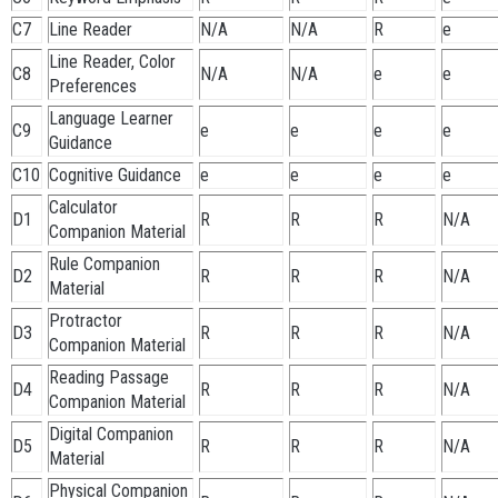
C7
Line Reader
N/A
N/A
R
e
Line Reader, Color
C8
N/A
N/A
e
e
Preferences
Language Learner
C9
e
e
e
e
Guidance
C10
Cognitive Guidance
e
e
e
e
Calculator
D1
R
R
R
N/A
Companion Material
Rule Companion
D2
R
R
R
N/A
Material
Protractor
D3
R
R
R
N/A
Companion Material
Reading Passage
D4
R
R
R
N/A
Companion Material
Digital Companion
D5
R
R
R
N/A
Material
Physical Companion