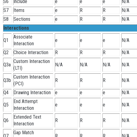
S6
Include
e
e
e
N/A
S7
Items
e
R
R
N/A
S8
Sections
e
R
R
N/A
Interactions
Associate
Q1
e
e
e
N/A
Interaction
Q2
Choice Interaction
R
R
R
N/A
Custom Interaction
Q3a
N/A
N/A
N/A
N/A
(LTI)
Custom Interaction
Q3b
R
R
R
N/A
(PCI)
Q4
Drawing Interaction
e
e
e
N/A
End Attempt
Q5
e
e
e
N/A
Interaction
Extended Text
Q6
R
R
R
N/A
Interaction
Gap Match
Q7
R
R
R
N/A