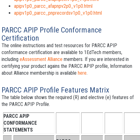
apipv1p0_parcc_afapnpv2p0_v1p0.html
apipv1p0_parcc_pnprecordsv1p0_v1p0.html
PARCC APIP Profile Conformance
Certification
The online instructions and test resources for PARCC APIP
conformance certification are available to 1EdTech members,
including
eAssessment Alliance
members. If you are interested in
certifying your product agains the PARCC APIP profile, Information
about Alliance membership is available
here
.
PARCC APIP Profile Features Matrix
The table below shows the required (R) and elective (e) features of
the PARCC APIP Profile.
PARCC APIP
CONFORMANCE
STATEMENTS