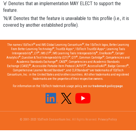
‘e’ Denotes that an implementation MAY ELECT to support the
feature.
‘N/A’ Denotes that the feature is unavailable to this profile (i.e., it is
covered by another established profile).
®
®
The names 1EdTech
and IMS Global Learning Consortium
, the 1EdTech logos, Better Learning
®
From Better Learning Technology
, TrustEd Apps™, 1EdTech TrustEd Apps™, Learning Tools
®
®
®
®
®
Interoperability
, LTI
, IMS LTI
, IMS Learning Tools Interoperability
, OneRoster
, Caliper
®
®
®
®
Analytics
, Question & Test Interoperability (QTI)
, QTI
, Common Cartridge
, Competencies and
®
®
Academic Standards Exchange
, CASE
, Competencies and Academic Standards
®
®
®
®
Exchange (CASE)
, Accessible Portable Item Protocol (APIP)
, AccessForAll
, Badge Connect
,
Comprehensive Learner Record Standard™, and CLR Standard™ are trademarks of 1EdTech
Consortium, Inc. in the United States and/or other countries. All other trademarks and registered
trademarks are the properties of their respective owners.
For information on the 1EdTech trademark usage policy, see our
trademark policy page
.
© 2001-2023 1EdTech Consortium Inc.
All Rights Reserved.
Privacy Policy