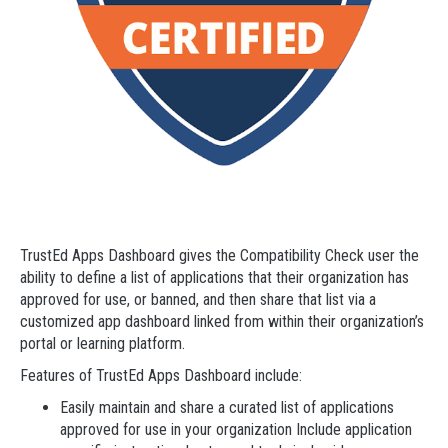
TrustEd Apps Dashboard gives the Compatibility Check user the
ability to define a list of applications that their organization has
approved for use, or banned, and then share that list via a
customized app dashboard linked from within their organization’s
portal or learning platform.
Features of TrustEd Apps Dashboard include:
Easily maintain and share a curated list of applications
approved for use in your organization Include application