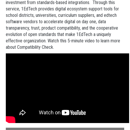
investment from standards-based integrations.
Through this
service, 1EdTech provides digital ecosystem support tools for
school districts, universities, curriculum suppliers, and edtech
software vendors to accelerate digital on day one, data
transparency, trust, product compatibility, and the cooperative
evolution of open standards that make 1EdTech a uniquely
effective organization. Watch this 5-minute video to learn more
about Compatibility Check.