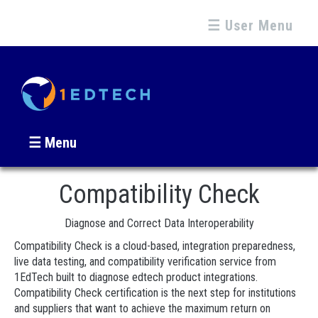
☰ User Menu
☰ Menu
Compatibility Check
Diagnose and Correct Data Interoperability
Compatibility Check is a cloud-based, integration preparedness,
live data testing, and compatibility verification service from
1EdTech built to diagnose edtech product integrations.
Compatibility Check certification is the next step for institutions
and suppliers that want to achieve the maximum return on