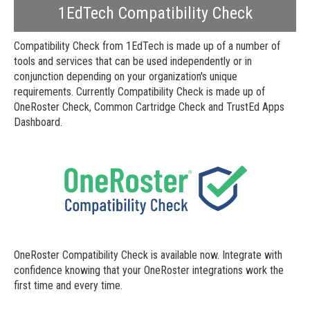
1EdTech Compatibility Check
Compatibility Check from 1EdTech is made up of a number of
tools and services that can be used independently or in
conjunction depending on your organization's unique
requirements. Currently Compatibility Check is made up of
OneRoster Check, Common Cartridge Check and TrustEd Apps
Dashboard.
OneRoster Compatibility Check is available now. Integrate with
confidence knowing that your OneRoster integrations work the
first time and every time.