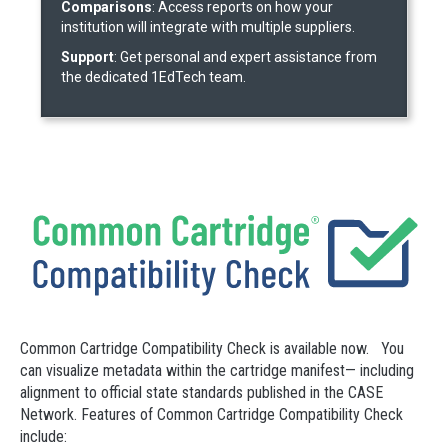
Comparisons
: Access reports on how your
institution will integrate with multiple suppliers.
Support
: Get personal and expert assistance from
the dedicated 1EdTech team.
Common Cartridge Compatibility Check is available now. You
can visualize metadata within the cartridge manifest— including
alignment to official state standards published in the CASE
Network. Features of Common Cartridge Compatibility Check
include: