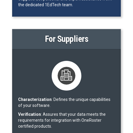
the dedicated 1EdTech team.
For Suppliers
Characterization
: Defines the unique capabilities
of your software.
Verification
: Assures that your data meets the
requirements for integration with OneRoster
certified products.