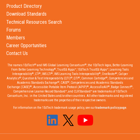
Product Directory
Download Standards
Technical Resources Search
Forums
Members
Career Opportunities
Contact Us
®
®
The names 1EdTech
and IMS Global Learning Consortium
, the 1EdTech logos, Better Learning
®
From Better Learning Technology
, TrustEd Apps™, 1EdTech TrustEd Apps™, Learning Tools
®
®
®
®
®
Interoperability
, LTI
, IMS LTI
, IMS Learning Tools Interoperability
, OneRoster
, Caliper
®
®
®
®
Analytics
, Question & Test Interoperability (QTI)
, QTI
, Common Cartridge
, Competencies and
®
®
Academic Standards Exchange
, CASE
, Competencies and Academic Standards
®
®
®
®
Exchange (CASE)
, Accessible Portable Item Protocol (APIP)
, AccessForAll
, Badge Connect
,
Comprehensive Learner Record Standard™, and CLR Standard™ are trademarks of 1EdTech
Consortium, Inc. in the United States and/or other countries. All other trademarks and registered
trademarks are the properties of their respective owners.
For information on the 1EdTech trademark usage policy, see our
trademark policy page
.