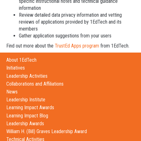
specific instructional notes and technical guidance
information
Review detailed data privacy information and vetting
reviews of applications provided by 1EdTech and its
members
Gather application suggestions from your users
Find out more about the
TrustEd Apps program
from 1EdTech.
About 1EdTech
Initiatives
Leadership Activities
Collaborations and Affiliations
News
Leadership Institute
Learning Impact Awards
Learning Impact Blog
Leadership Awards
William H. (Bill) Graves Leadership Award
Technical Activities