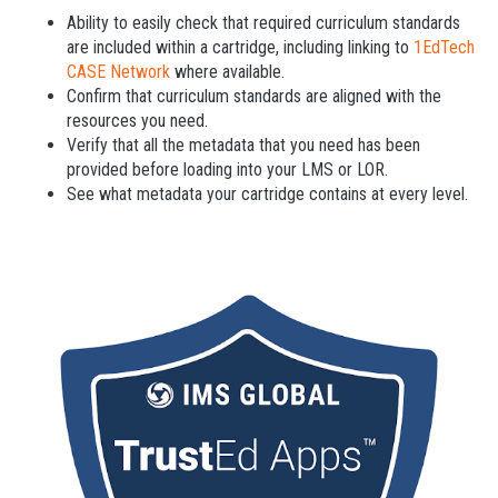
Ability to easily check that required curriculum standards
are included within a cartridge, including linking to
1EdTech
CASE Network
where available.
Confirm that curriculum standards are aligned with the
resources you need.
Verify that all the metadata that you need has been
provided before loading into your LMS or LOR.
See what metadata your cartridge contains at every level.