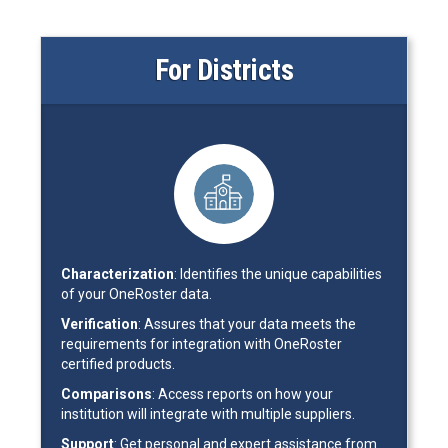
For Districts
Characterization
: Identifies the unique capabilities
of your OneRoster data.
Verification
: Assures that your data meets the
requirements for integration with OneRoster
certified products.
Comparisons
: Access reports on how your
institution will integrate with multiple suppliers.
Support
: Get personal and expert assistance from