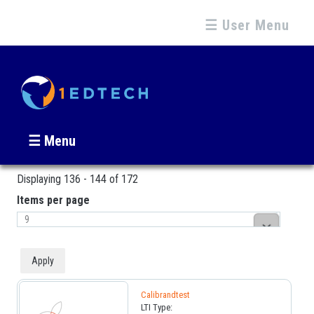
☰ User Menu
☰ Menu
Displaying 136 - 144 of 172
Pages
Items per page
Calibrandtest
LTI Type: