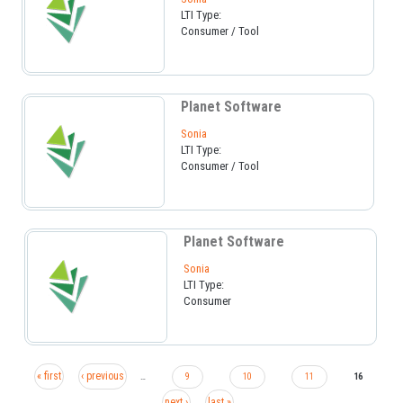
LTI Type:
Consumer / Tool
Planet Software
Sonia
LTI Type:
Consumer / Tool
Planet Software
Sonia
LTI Type:
Consumer
« first
‹ previous
…
9
10
11
16
next ›
last »