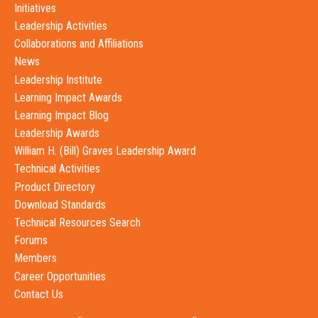
Initiatives
Leadership Activities
Collaborations and Affiliations
News
Leadership Institute
Learning Impact Awards
Learning Impact Blog
Leadership Awards
William H. (Bill) Graves Leadership Award
Technical Activities
Product Directory
Download Standards
Technical Resources Search
Forums
Members
Career Opportunities
Contact Us