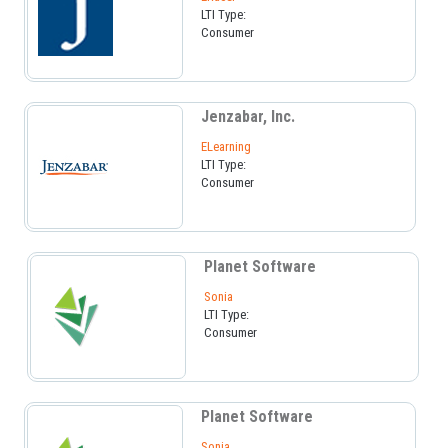
LTI Type:
Consumer
Jenzabar, Inc.
ELearning
LTI Type:
Consumer
Planet Software
Sonia
LTI Type:
Consumer
Planet Software
Sonia