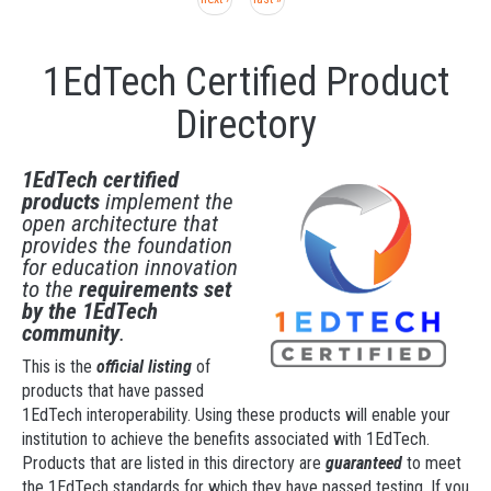
1EdTech Certified Product
Directory
1EdTech certified
products
implement the
open architecture that
provides the foundation
for education innovation
to the
requirements set
by the 1EdTech
community
.
This is the
official listing
of
products that have passed
1EdTech interoperability. Using these products will enable your
institution to achieve the benefits associated with 1EdTech.
Products that are listed in
this directory are
guaranteed
to meet
the 1EdTech standards for which they have passed testing. If you