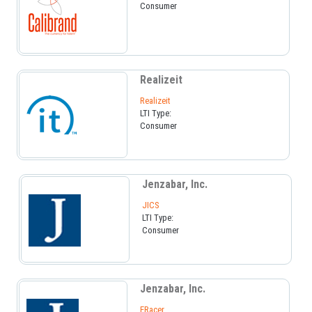
Consumer
Realizeit
Realizeit
LTI Type:
Consumer
Jenzabar, Inc.
JICS
LTI Type:
Consumer
Jenzabar, Inc.
ERacer