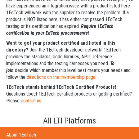
have experienced an integration issue with a product listed here
1EdTech will work with the supplier to resolve the problem. If a
product is NOT listed here it has either not passed 1EdTech
testing or its certification has expired.
Require 1EdTech
certification in your EdTech procurements!
Want to get your product certified and listed in this
directory?
Join the 1EdTech developer network! 1EdTech
provides the standards, code libraries, APIs, reference
implementations and the testing harnesses you need.
To
join
decide which membership level best meets your needs and
follow the
directions on the membership page
.
1EdTech stands behind 1EdTech Certified Products!
Questions about 1EdTech certified products or getting certified?
Please
contact us
.
All LTI Platforms
About 1EdTech