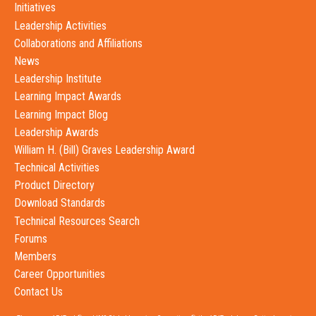
Initiatives
Leadership Activities
Collaborations and Affiliations
News
Leadership Institute
Learning Impact Awards
Learning Impact Blog
Leadership Awards
William H. (Bill) Graves Leadership Award
Technical Activities
Product Directory
Download Standards
Technical Resources Search
Forums
Members
Career Opportunities
Contact Us