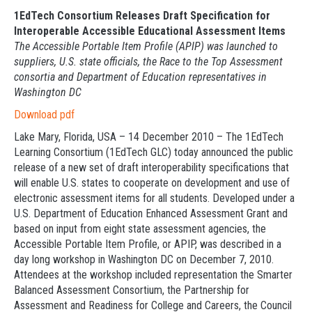
1EdTech Consortium Releases Draft Specification for
Interoperable Accessible Educational Assessment Items
The Accessible Portable Item Profile (APIP) was launched to
suppliers, U.S. state officials, the Race to the Top Assessment
consortia and Department of Education representatives in
Washington DC
Download pdf
Lake Mary, Florida, USA – 14 December 2010 – The 1EdTech
Learning Consortium (1EdTech GLC) today announced the public
release of a new set of draft interoperability specifications that
will enable U.S. states to cooperate on development and use of
electronic assessment items for all students. Developed under a
U.S. Department of Education Enhanced Assessment Grant and
based on input from eight state assessment agencies, the
Accessible Portable Item Profile, or APIP, was described in a
day long workshop in Washington DC on December 7, 2010.
Attendees at the workshop included representation the Smarter
Balanced Assessment Consortium, the Partnership for
Assessment and Readiness for College and Careers, the Council