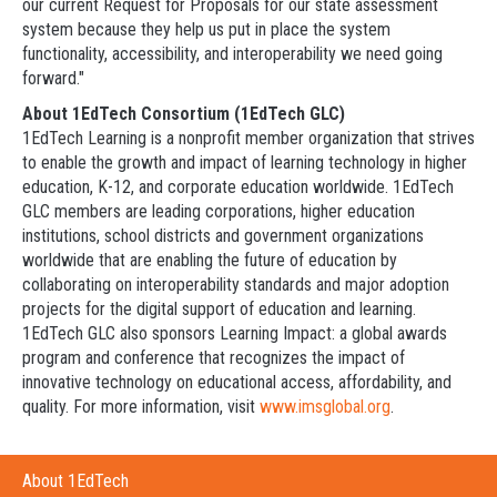
our current Request for Proposals for our state assessment
system because they help us put in place the system
functionality, accessibility, and interoperability we need going
forward."
About 1EdTech Consortium (1EdTech GLC)
1EdTech Learning is a nonprofit member organization that strives
to enable the growth and impact of learning technology in higher
education, K-12, and corporate education worldwide. 1EdTech
GLC members are leading corporations, higher education
institutions, school districts and government organizations
worldwide that are enabling the future of education by
collaborating on interoperability standards and major adoption
projects for the digital support of education and learning.
1EdTech GLC also sponsors Learning Impact: a global awards
program and conference that recognizes the impact of
innovative technology on educational access, affordability, and
quality. For more information, visit
www.imsglobal.org
.
About 1EdTech