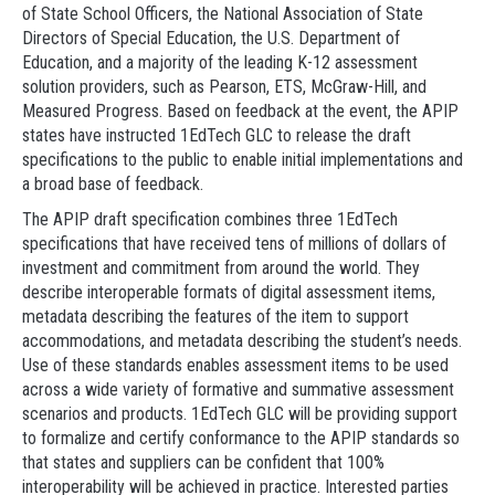
of State School Officers, the National Association of State
Directors of Special Education, the U.S. Department of
Education, and a majority of the leading K-12 assessment
solution providers, such as Pearson, ETS, McGraw-Hill, and
Measured Progress. Based on feedback at the event, the APIP
states have instructed 1EdTech GLC to release the draft
specifications to the public to enable initial implementations and
a broad base of feedback.
The APIP draft specification combines three 1EdTech
specifications that have received tens of millions of dollars of
investment and commitment from around the world. They
describe interoperable formats of digital assessment items,
metadata describing the features of the item to support
accommodations, and metadata describing the student’s needs.
Use of these standards enables assessment items to be used
across a wide variety of formative and summative assessment
scenarios and products. 1EdTech GLC will be providing support
to formalize and certify conformance to the APIP standards so
that states and suppliers can be confident that 100%
interoperability will be achieved in practice. Interested parties