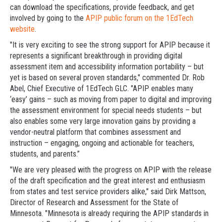
can download the specifications, provide feedback, and get
involved by going to the
APIP public forum on the 1EdTech
website
.
"It is very exciting to see the strong support for APIP because it
represents a significant breakthrough in providing digital
assessment item and accessibility information portability – but
yet is based on several proven standards," commented Dr. Rob
Abel, Chief Executive of 1EdTech GLC. "APIP enables many
‘easy’ gains – such as moving from paper to digital and improving
the assessment environment for special needs students – but
also enables some very large innovation gains by providing a
vendor-neutral platform that combines assessment and
instruction – engaging, ongoing and actionable for teachers,
students, and parents.”
"We are very pleased with the progress on APIP with the release
of the draft specification and the great interest and enthusiasm
from states and test service providers alike," said Dirk Mattson,
Director of Research and Assessment for the State of
Minnesota. "Minnesota is already requiring the APIP standards in