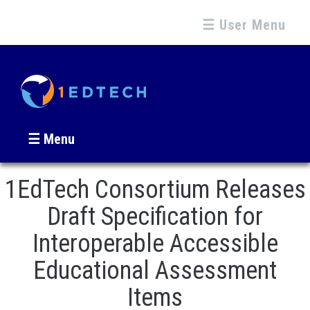
☰ User Menu
☰ Menu
1EdTech Consortium Releases
Draft Specification for
Interoperable Accessible
Educational Assessment
Items