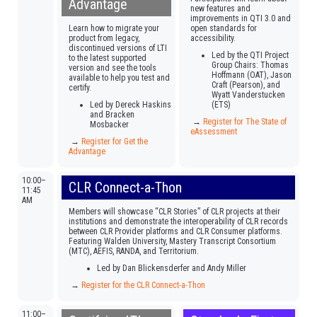
Advantage
new features and
improvements in QTI 3.0 and
Learn how to migrate your
open standards for
product from legacy,
accessibility.
discontinued versions of LTI
Led by the QTI Project
to the latest supported
Group Chairs: Thomas
version and see the tools
Hoffmann (OAT), Jason
available to help you test and
Craft (Pearson), and
certify.
Wyatt Vanderstucken
Led by Dereck Haskins
(ETS)
and Bracken
→
Register for The State of
Mosbacker
eAssessment
→
Register for Get the
Advantage
10:00–
CLR Connect-a-Thon
11:45
AM
Members will showcase “CLR Stories” of CLR projects at their
institutions and demonstrate the interoperability of CLR records
between CLR Provider platforms and CLR Consumer platforms.
Featuring Walden University, Mastery Transcript Consortium
(MTC), AEFIS, RANDA, and Territorium.
Led by Dan Blickensderfer and Andy Miller
→
Register for the CLR Connect-a-Thon
11:00–