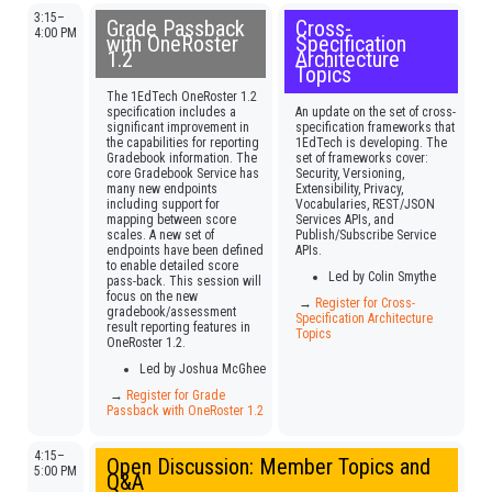
3:15–
Grade Passback
Cross-
4:00 PM
with OneRoster
Specification
1.2
Architecture
Topics
The 1EdTech OneRoster 1.2
specification includes a
An update on the set of cross-
significant improvement in
specification frameworks that
the capabilities for reporting
1EdTech is developing. The
Gradebook information. The
set of frameworks cover:
core Gradebook Service has
Security, Versioning,
many new endpoints
Extensibility, Privacy,
including support for
Vocabularies, REST/JSON
mapping between score
Services APIs, and
scales. A new set of
Publish/Subscribe Service
endpoints have been defined
APIs.
to enable detailed score
Led by Colin Smythe
pass-back. This session will
focus on the new
→
Register for Cross-
gradebook/assessment
Specification Architecture
result reporting features in
Topics
OneRoster 1.2.
Led by Joshua McGhee
→
Register for Grade
Passback with OneRoster 1.2
4:15–
Open Discussion: Member Topics and
5:00 PM
Q&A