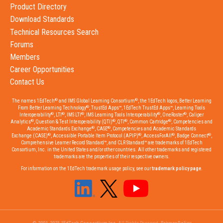
Product Directory
Download Standards
Technical Resources Search
Forums
Members
Career Opportunities
Contact Us
®
®
The names 1EdTech
and IMS Global Learning Consortium
, the 1EdTech logos, Better Learning
®
From Better Learning Technology
, TrustEd Apps™, 1EdTech TrustEd Apps™, Learning Tools
®
®
®
®
®
Interoperability
, LTI
, IMS LTI
, IMS Learning Tools Interoperability
, OneRoster
, Caliper
®
®
®
®
Analytics
, Question & Test Interoperability (QTI)
, QTI
, Common Cartridge
, Competencies and
®
®
Academic Standards Exchange
, CASE
, Competencies and Academic Standards
®
®
®
®
Exchange (CASE)
, Accessible Portable Item Protocol (APIP)
, AccessForAll
, Badge Connect
,
Comprehensive Learner Record Standard™, and CLR Standard™ are trademarks of 1EdTech
Consortium, Inc. in the United States and/or other countries. All other trademarks and registered
trademarks are the properties of their respective owners.
For information on the 1EdTech trademark usage policy, see our
trademark policy page
.