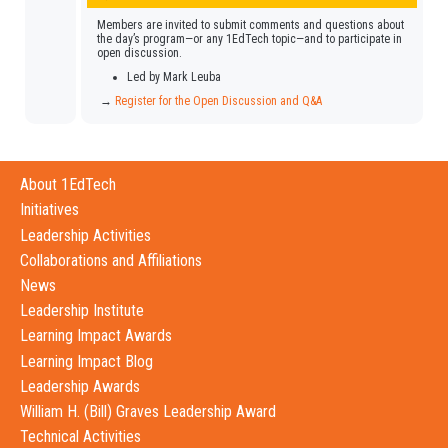
Members are invited to submit comments and questions about
the day’s program—or any 1EdTech topic—and to participate in
open discussion.
Led by Mark Leuba
→
Register for the Open Discussion and Q&A
About 1EdTech
Initiatives
Leadership Activities
Collaborations and Affiliations
News
Leadership Institute
Learning Impact Awards
Learning Impact Blog
Leadership Awards
William H. (Bill) Graves Leadership Award
Technical Activities