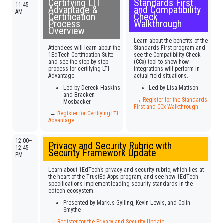
Certifying LTI
Standards First
11:45
Advantage &
and Compatibility
AM
Certification
Check
Process
Walkthrough
Overview
Learn about the benefits of the
Attendees will learn about the
Standards First program and
1EdTech Certification Suite
see the Compatibility Check
and see the step-by-step
(CCx) tool to show how
process for certifying LTI
integrations will perform in
Advantage.
actual field situations.
Led by Dereck Haskins
Led by Lisa Mattson
and Bracken
→
Register for the Standards
Mosbacker
First and CCx Walkthrough
→
Register for Certifying LTI
Advantage
12:00–
Privacy and Security Rubric with
12:45
Security Framework Update
PM
Learn about 1EdTech’s privacy and security rubric, which lies at
the heart of the TrustEd Apps program, and see how 1EdTech
specifications implement leading security standards in the
edtech ecosystem.
Presented by Markus Gylling, Kevin Lewis, and Colin
Smythe
→
Register for the Privacy and Security Update