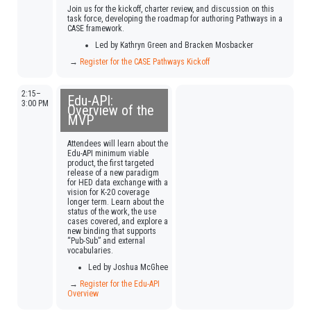
Join us for the kickoff, charter review, and discussion on this
task force, developing the roadmap for authoring Pathways in a
CASE framework.
Led by Kathryn Green and Bracken Mosbacker
→
Register for the CASE Pathways Kickoff
2:15–
Edu-API:
3:00 PM
Overview of the
MVP
Attendees will learn about the
Edu-API minimum viable
product, the first targeted
release of a new paradigm
for HED data exchange with a
vision for K-20 coverage
longer term. Learn about the
status of the work, the use
cases covered, and explore a
new binding that supports
“Pub-Sub” and external
vocabularies.
Led by Joshua McGhee
→
Register for the Edu-API
Overview