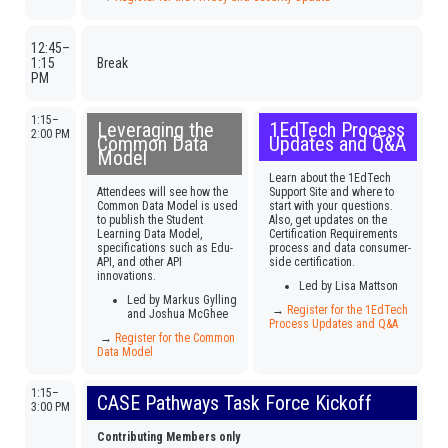
12:45–
1:15
Break
PM
1:15–
Leveraging the
1EdTech Process
2:00 PM
Common Data
Updates and Q&A
Model
Learn about the 1EdTech
Attendees will see how the
Support Site and where to
Common Data Model is used
start with your questions.
to publish the Student
Also, get updates on the
Learning Data Model,
Certification Requirements
specifications such as Edu-
process and data consumer-
API, and other API
side certification.
innovations.
Led by Lisa Mattson
Led by Markus Gylling
→
Register for the 1EdTech
and Joshua McGhee
Process Updates and Q&A
→
Register for the Common
Data Model
1:15–
CASE Pathways Task Force Kickoff
3:00 PM
Contributing Members only