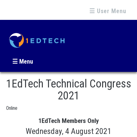
☰ User Menu
☰ Menu
1EdTech Technical Congress
2021
Online
1EdTech Members Only
Wednesday, 4 August 2021