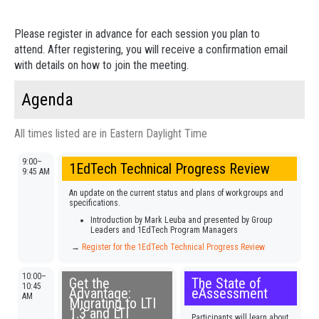
Please register in advance for each session you plan to
attend. After registering, you will receive a confirmation email
with details on how to join the meeting.
Agenda
All times listed are in Eastern Daylight Time
9:00–
1EdTech Technical Progress Review
9:45 AM
An update on the current status and plans of workgroups and
specifications.
Introduction by Mark Leuba and presented by Group
Leaders and 1EdTech Program Managers
→
Register for the 1EdTech Technical Progress Review
10:00–
Get the
The State of
10:45
Advantage:
eAssessment
AM
Migrating to LTI
1.3 and LTI
Participants will learn about