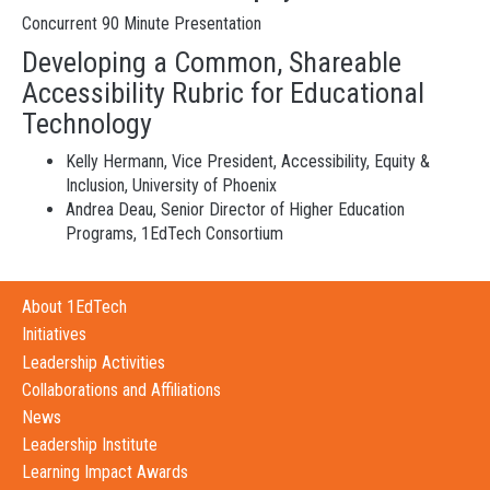
Concurrent 90 Minute Presentation
Developing a Common, Shareable
Accessibility Rubric for Educational
Technology
Kelly Hermann, Vice President, Accessibility, Equity &
Inclusion, University of Phoenix
Andrea Deau, Senior Director of Higher Education
Programs, 1EdTech Consortium
About 1EdTech
Initiatives
Leadership Activities
Collaborations and Affiliations
News
Leadership Institute
Learning Impact Awards