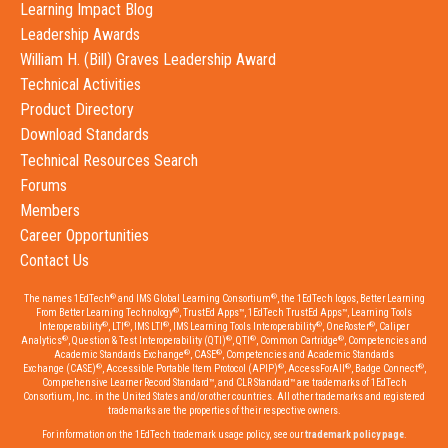
Learning Impact Blog
Leadership Awards
William H. (Bill) Graves Leadership Award
Technical Activities
Product Directory
Download Standards
Technical Resources Search
Forums
Members
Career Opportunities
Contact Us
®
®
The names 1EdTech
and IMS Global Learning Consortium
, the 1EdTech logos, Better Learning
®
From Better Learning Technology
, TrustEd Apps™, 1EdTech TrustEd Apps™, Learning Tools
®
®
®
®
®
Interoperability
, LTI
, IMS LTI
, IMS Learning Tools Interoperability
, OneRoster
, Caliper
®
®
®
®
Analytics
, Question & Test Interoperability (QTI)
, QTI
, Common Cartridge
, Competencies and
®
®
Academic Standards Exchange
, CASE
, Competencies and Academic Standards
®
®
®
®
Exchange (CASE)
, Accessible Portable Item Protocol (APIP)
, AccessForAll
, Badge Connect
,
Comprehensive Learner Record Standard™, and CLR Standard™ are trademarks of 1EdTech
Consortium, Inc. in the United States and/or other countries. All other trademarks and registered
trademarks are the properties of their respective owners.
For information on the 1EdTech trademark usage policy, see our
trademark policy page
.