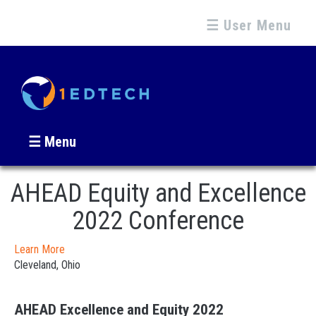
☰ User Menu
☰ Menu
AHEAD Equity and Excellence
2022 Conference
Learn More
Cleveland, Ohio
AHEAD Excellence and Equity 2022