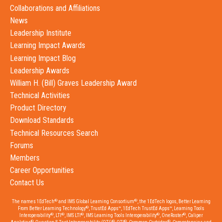
Collaborations and Affiliations
News
Leadership Institute
Learning Impact Awards
Learning Impact Blog
Leadership Awards
William H. (Bill) Graves Leadership Award
Technical Activities
Product Directory
Download Standards
Technical Resources Search
Forums
Members
Career Opportunities
Contact Us
®
®
The names 1EdTech
and IMS Global Learning Consortium
, the 1EdTech logos, Better Learning
®
From Better Learning Technology
, TrustEd Apps™, 1EdTech TrustEd Apps™, Learning Tools
®
®
®
®
®
Interoperability
, LTI
, IMS LTI
, IMS Learning Tools Interoperability
, OneRoster
, Caliper
®
®
®
®