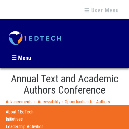
☰ User Menu
☰ Menu
Annual Text and Academic
Authors Conference
Advancements in Accessibility = Opportunities for Authors
About 1EdTech
Initiatives
Leadership Activities