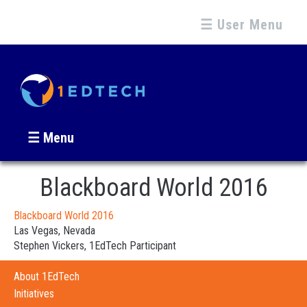
☰ User Menu
☰ Menu
Blackboard World 2016
Blackboard World 2016
Las Vegas, Nevada
Stephen Vickers, 1EdTech Participant
About 1EdTech
Initiatives