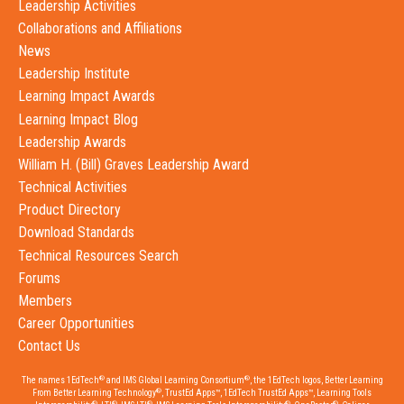
Leadership Activities
Collaborations and Affiliations
News
Leadership Institute
Learning Impact Awards
Learning Impact Blog
Leadership Awards
William H. (Bill) Graves Leadership Award
Technical Activities
Product Directory
Download Standards
Technical Resources Search
Forums
Members
Career Opportunities
Contact Us
®
®
The names 1EdTech
and IMS Global Learning Consortium
, the 1EdTech logos, Better Learning
®
From Better Learning Technology
, TrustEd Apps™, 1EdTech TrustEd Apps™, Learning Tools
®
®
®
®
®